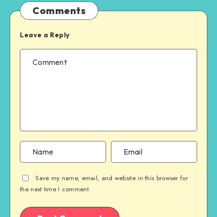
Comments
Leave a Reply
Save my name, email, and website in this browser for
the next time I comment.