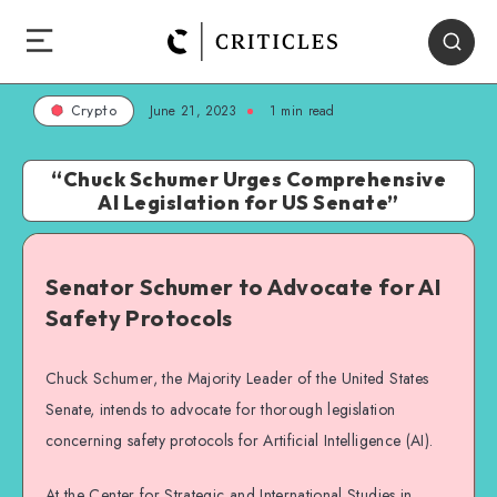
June 21, 2023
1
min read
Crypto
“Chuck Schumer Urges Comprehensive
AI Legislation for US Senate”
Senator Schumer to Advocate for AI
Safety Protocols
Chuck Schumer, the Majority Leader of the United States
Senate, intends to advocate for thorough legislation
concerning safety protocols for Artificial Intelligence (AI).
At the Center for Strategic and International Studies in