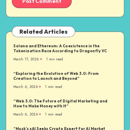
Related Articles
Solana and Ethereum: A Coexistence in the
Tokenization Race According to Dragonfly VC
March 17, 2026
1
min read
“Exploring the Evolution of Web 3.0: From
Creation to Launch and Beyond”
March 6, 2026
1
min read
“Web 3.0: The Future of Digital Marketing and
How to Make Money with It”
March 6, 2026
1
min read
“Musk’s xAI Seeks Crypto Expert for AI Market