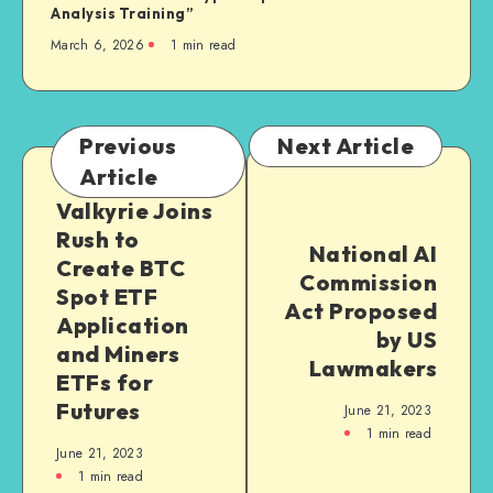
Analysis Training”
March 6, 2026
1
min read
Previous
Next Article
Article
Valkyrie Joins
Rush to
National AI
Create BTC
Commission
Spot ETF
Act Proposed
Application
by US
and Miners
Lawmakers
ETFs for
Futures
June 21, 2023
1
min read
June 21, 2023
1
min read