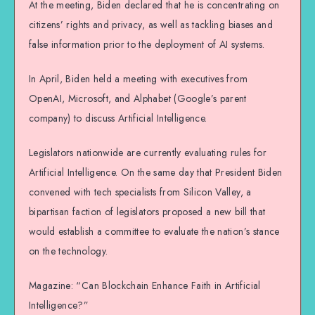
At the meeting, Biden declared that he is concentrating on
citizens’ rights and privacy, as well as tackling biases and
false information prior to the deployment of AI systems.
In April, Biden held a meeting with executives from
OpenAI, Microsoft, and Alphabet (Google’s parent
company) to discuss Artificial Intelligence.
Legislators nationwide are currently evaluating rules for
Artificial Intelligence. On the same day that President Biden
convened with tech specialists from Silicon Valley, a
bipartisan faction of legislators proposed a new bill that
would establish a committee to evaluate the nation’s stance
on the technology.
Magazine: “Can Blockchain Enhance Faith in Artificial
Intelligence?”