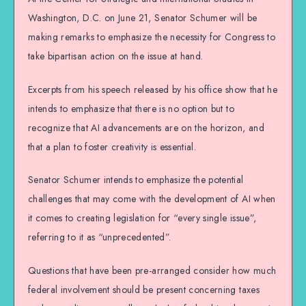
Washington, D.C. on June 21, Senator Schumer will be
making remarks to emphasize the necessity for Congress to
take bipartisan action on the issue at hand.
Excerpts from his speech released by his office show that he
intends to emphasize that there is no option but to
recognize that AI advancements are on the horizon, and
that a plan to foster creativity is essential.
Senator Schumer intends to emphasize the potential
challenges that may come with the development of AI when
it comes to creating legislation for “every single issue”,
referring to it as “unprecedented”.
Questions that have been pre-arranged consider how much
federal involvement should be present concerning taxes