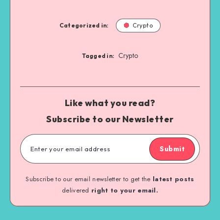
Categorized in:
Crypto
Crypto
Tagged in:
Like what you read?
Subscribe to our Newsletter
Submit
Subscribe to our email newsletter to get the
latest posts
delivered
right to your email.