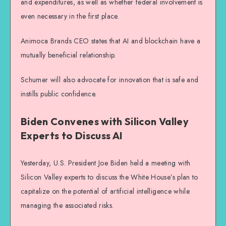
and expenditures, as well as whether federal involvement is
even necessary in the first place.
Animoca Brands CEO states that AI and blockchain have a
mutually beneficial relationship.
Schumer will also advocate for innovation that is safe and
instills public confidence.
Biden Convenes with Silicon Valley
Experts to Discuss AI
Yesterday, U.S. President Joe Biden held a meeting with
Silicon Valley experts to discuss the White House’s plan to
capitalize on the potential of artificial intelligence while
managing the associated risks.