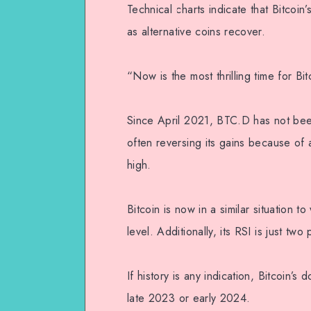
Technical charts indicate that Bitcoi
as alternative coins recover.
“Now is the most thrilling time for B
Since April 2021, BTC.D has not bee
often reversing its gains because of a
high.
Bitcoin is now in a similar situation t
level. Additionally, its RSI is just tw
If history is any indication, Bitcoin
late 2023 or early 2024.