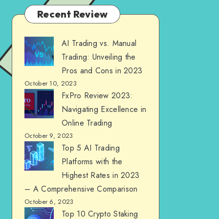
Recent Review
AI Trading vs. Manual
Trading: Unveiling the
Pros and Cons in 2023
October 10, 2023
FxPro Review 2023:
Navigating Excellence in
Online Trading
October 9, 2023
Top 5 AI Trading
Platforms with the
Highest Rates in 2023
– A Comprehensive Comparison
October 6, 2023
Top 10 Crypto Staking