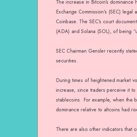
The increase in Bitcoin’s dominance 
Exchange Commission’s (SEC) legal a
Coinbase. The SEC’s court documents
(ADA) and Solana (SOL), of being “u
SEC Chairman Gensler recently stated
securities.
During times of heightened market vola
increase, since traders perceive it to 
stablecoins. For example, when the b
dominance relative to altcoins had r
There are also other indicators that 