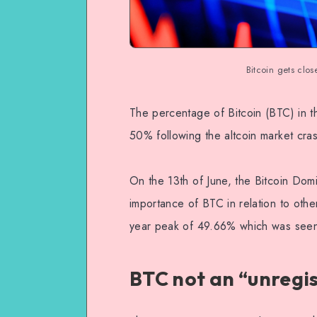
Bitcoin gets clos
The percentage of Bitcoin (BTC) in t
50% following the altcoin market cras
On the 13th of June, the Bitcoin Do
importance of BTC in relation to other
year peak of 49.66% which was seen 
BTC not an “unregi