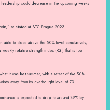
n’s leadership could decrease in the upcoming weeks
itcoin,” as stated at BTC Prague 2023.
n able to close above the 50% level conclusively,
 weekly relative strength index (RSI) that is too
o what it was last summer, with a retest of the 50%
o points away from its overbought level of 70.
’s dominance is expected to drop to around 39% by