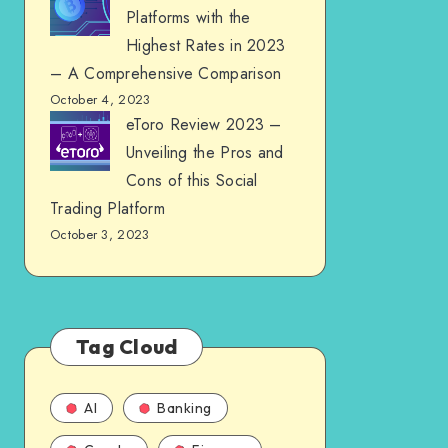
Platforms with the
Highest Rates in 2023
– A Comprehensive Comparison
October 4, 2023
eToro Review 2023 –
Unveiling the Pros and
Cons of this Social
Trading Platform
October 3, 2023
Tag Cloud
AI
Banking