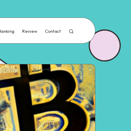
Banking
Review
Contact