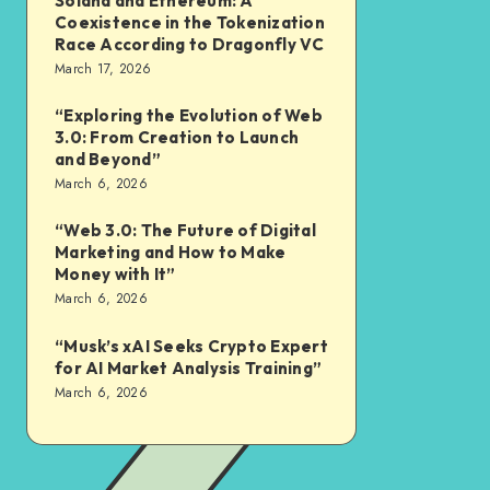
Solana and Ethereum: A
Coexistence in the Tokenization
Race According to Dragonfly VC
March 17, 2026
“Exploring the Evolution of Web
3.0: From Creation to Launch
and Beyond”
March 6, 2026
“Web 3.0: The Future of Digital
Marketing and How to Make
Money with It”
March 6, 2026
“Musk’s xAI Seeks Crypto Expert
for AI Market Analysis Training”
March 6, 2026