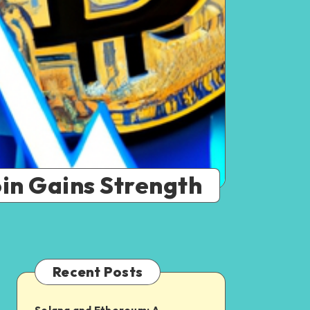
oin Gains Strength
Recent Posts