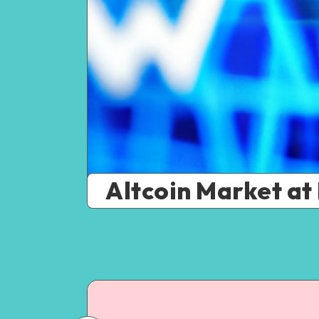
Altcoin Market at 