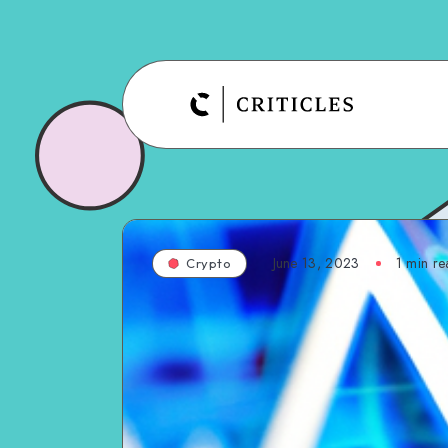
June 13, 2023
1
min re
Crypto