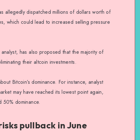
 allegedly dispatched millions of dollars worth of
es, which could lead to increased selling pressure
analyst, has also proposed that the majority of
iminating their altcoin investments.
bout Bitcoin’s dominance. For instance, analyst
market may have reached its lowest point again,
eed 50% dominance.
isks pullback in June