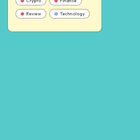
Crypto
Finance
Review
Technology