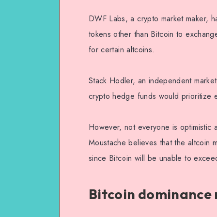
DWF Labs, a crypto market maker, has
tokens other than Bitcoin to exchang
for certain altcoins.
Stack Hodler, an independent market 
crypto hedge funds would prioritize el
However, not everyone is optimistic a
Moustache believes that the altcoin 
since Bitcoin will be unable to exc
Bitcoin dominance r