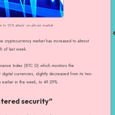
er to ‘51% attack’ on altcoin market
he cryptocurrency market has increased to almost
h of last week.
minance Index (BTC.D) which monitors the
 digital currencies, slightly decreased from its two-
earlier in the week, to 49.29%.
stered security”