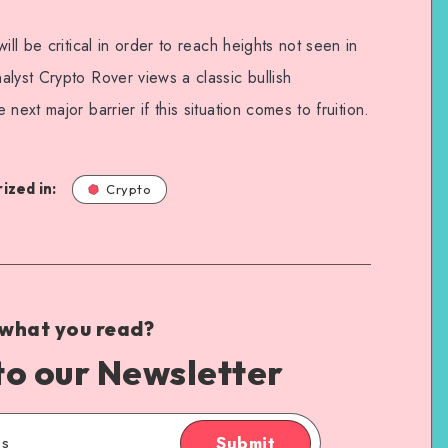
ill be critical in order to reach heights not seen in
lyst Crypto Rover views a classic bullish
next major barrier if this situation comes to fruition.
ized in:
Crypto
 what you read?
to our Newsletter
Submit