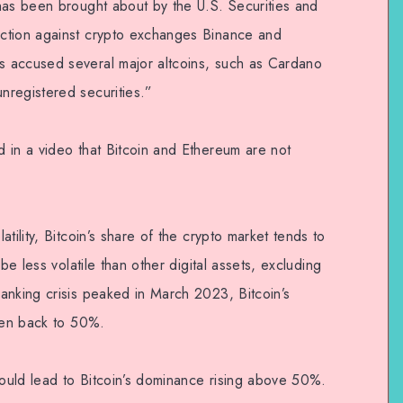
has been brought about by the U.S. Securities and
ction against crypto exchanges Binance and
 accused several major altcoins, such as Cardano
nregistered securities.”
 in a video that Bitcoin and Ethereum are not
tility, Bitcoin’s share of the crypto market tends to
be less volatile than other digital assets, excluding
anking crisis peaked in March 2023, Bitcoin’s
isen back to 50%.
could lead to Bitcoin’s dominance rising above 50%.