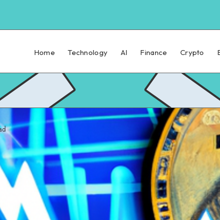
Home
Technology
AI
Finance
Crypto
ad