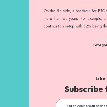
On the flip side, a breakout for BTC w
more than two years. For example, ana
continuation setup with 52% being the 
Categor
Like
Subscribe 