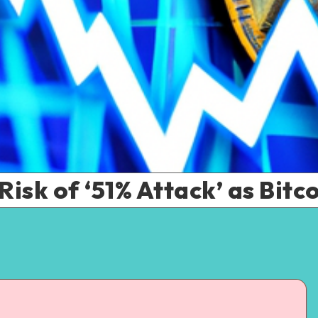
Risk of ‘51% Attack’ as Bitc