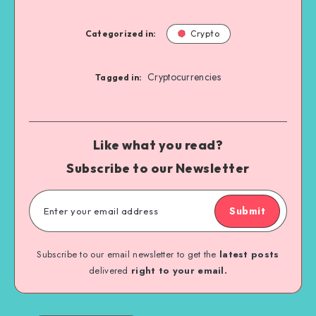
Categorized in:
Crypto
Cryptocurrencies
Tagged in:
Like what you read?
Subscribe to our Newsletter
Submit
Subscribe to our email newsletter to get the
latest posts
delivered
right to your email.