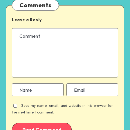
Comments
Leave a Reply
Save my name, email, and website in this browser for
the next time I comment.