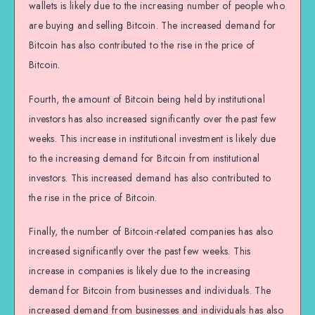
wallets is likely due to the increasing number of people who
are buying and selling Bitcoin. The increased demand for
Bitcoin has also contributed to the rise in the price of
Bitcoin.
Fourth, the amount of Bitcoin being held by institutional
investors has also increased significantly over the past few
weeks. This increase in institutional investment is likely due
to the increasing demand for Bitcoin from institutional
investors. This increased demand has also contributed to
the rise in the price of Bitcoin.
Finally, the number of Bitcoin-related companies has also
increased significantly over the past few weeks. This
increase in companies is likely due to the increasing
demand for Bitcoin from businesses and individuals. The
increased demand from businesses and individuals has also