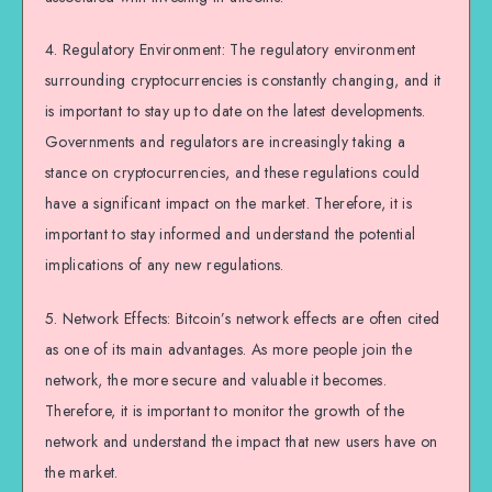
4. Regulatory Environment: The regulatory environment
surrounding cryptocurrencies is constantly changing, and it
is important to stay up to date on the latest developments.
Governments and regulators are increasingly taking a
stance on cryptocurrencies, and these regulations could
have a significant impact on the market. Therefore, it is
important to stay informed and understand the potential
implications of any new regulations.
5. Network Effects: Bitcoin’s network effects are often cited
as one of its main advantages. As more people join the
network, the more secure and valuable it becomes.
Therefore, it is important to monitor the growth of the
network and understand the impact that new users have on
the market.