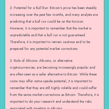
2. Potential for a Bull Run: Bitcoin’s price has been steadily
increasing over the past few months, and many analysts are
predicting that a bull run could be on the horizon.
However, it is important to remember that the market is
unpredictable and that a bull run is not guaranteed.
Therefore, it is important to remain cautious and to be
prepared for any potential market corrections.
3. Role of Altcoins: Altcoins, or alternative
cryptocurrencies, are becoming increasingly popular and
are often seen as a safer alternative to Bitcoin. While these
coins may offer some upside potential, it is important to
remember that they are still highly volatile and could suffer
from the same market corrections as Bitcoin. Therefore, it is
important to do your research and understand the risks
associated with investing in altcoins.