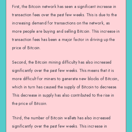
First, the Bitcoin network has seen a significant increase in
transaction fees over the past few weeks. This is due to the
increasing demand for transactions on the network, as
more people are buying and selling Bitcoin. This increase in
transaction fees has been a major factor in driving up the
price of Bitcoin.
Second, the Bitcoin mining difficulty has also increased
significantly over the past few weeks. This means that it is
more difficult for miners to generate new blocks of Bitcoin,
which in turn has caused the supply of Bitcoin to decrease.
This decrease in supply has also contributed to the rise in
the price of Bitcoin.
Third, the number of Bitcoin wallets has also increased
significantly over the past few weeks. This increase in