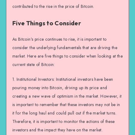
contributed to the rise in the price of Bitcoin.
Five Things to Consider
As Bitcoin’s price continues to rise, it is important to
consider the underlying fundamentals that are driving the
market. Here are five things to consider when looking at the
current state of Bitcoin:
1. Institutional Investors: Institutional investors have been
pouring money into Bitcoin, driving up its price and
creating a new wave of optimism in the market. However, it
is important to remember that these investors may not be in
it for the long haul and could pull out if the market turns.
Therefore, it is important to monitor the actions of these
investors and the impact they have on the market.