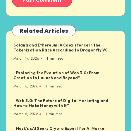
Related Articles
Solana and Ethereum: A Coexistence in the
Tokenization Race According to Dragonfly VC
March 17, 2026
1
min read
“Exploring the Evolution of Web 3.0: From
Creation to Launch and Beyond”
March 6, 2026
1
min read
“Web 3.0: The Future of Digital Marketing and
How to Make Money with It”
March 6, 2026
1
min read
“Musk’s xAI Seeks Crypto Expert for AI Market