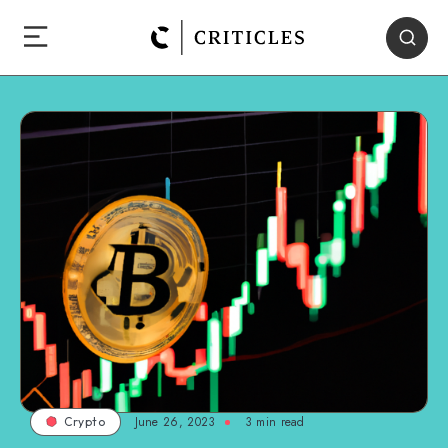
June 26, 2023
3
min read
Crypto