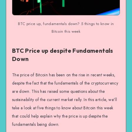
BTC price up, fundamentals down? 5 things to know in
Bitcoin this week
BTC Price up despite Fundamentals
Down
The price of Bitcoin has been on the rise in recent weeks,
despite the fact that the fundamentals of the cryptocurrency
are down. This has raised some questions about the
sustainability of the current market rally. In this article, we’ll
take a look at five things to know about Bitcoin this week
that could help explain why the price is up despite the
fundamentals being down.