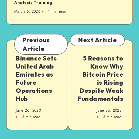
Analysis Training”
March 6, 2026
1
min read
Previous
Next Article
Article
Binance Sets
5 Reasons to
United Arab
Know Why
Emirates as
Bitcoin Price
Future
is Rising
Operations
Despite Weak
Hub
Fundamentals
June 26, 2023
June 26, 2023
3
min read
3
min read