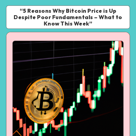
“5 Reasons Why Bitcoin Price is Up
Despite Poor Fundamentals – What to
Know This Week”