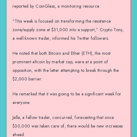
reported by CoinGlass, a monitoring resource.
“This week is focused on transforming the resistance
zone/supply zone at $31,000 into a support,” Crypto Tony,
a well-known trader, informed his Twitter followers.
He noted that both Bitcoin and Ether (ETH), the most
prominent altcoin by market cap, were at a point of
opposition, with the latter attempting to break through the
$2,000 barrier.
He remarked that it was going to be a significant week for
everyone.
Jelle, a fellow trader, concurred, forecasting that once
$30,000 was taken care of, there would be new increases
ahead.