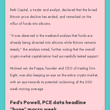
Rekt Capital, a trader and analyst, declared that the broad
Bitcoin price decline has ended, and remarked on the
influx of funds into altcoins.
“It was observed in the weekend analysis that funds are
already being directed into altcoins while Bitcoin remains
steady,” the analysis noted, further noting that the overall
crypto market capitalization had successfully tested support.
Michael van de Poppe, founder and CEO of trading firm
Eight, was also keeping an eye on the entire crypto market,
with an eye towards its potential reclaiming of the 200-
week moving average.
Fed’s Powell, PCE data headline
“huge” macro week