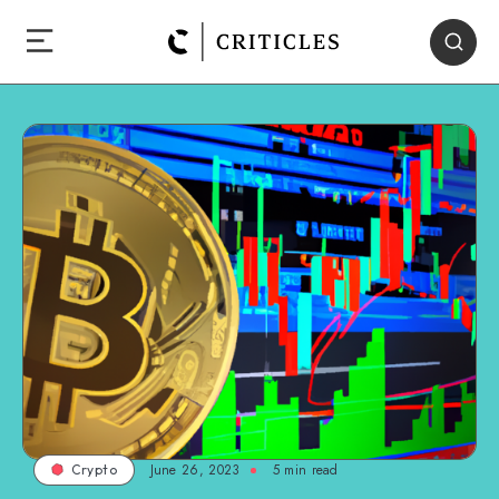
June 26, 2023
5
min read
Crypto