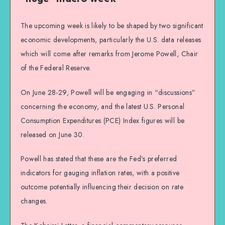
The upcoming week is likely to be shaped by two significant
economic developments, particularly the U.S. data releases
which will come after remarks from Jerome Powell, Chair
of the Federal Reserve.
On June 28-29, Powell will be engaging in “discussions”
concerning the economy, and the latest U.S. Personal
Consumption Expenditures (PCE) Index figures will be
released on June 30.
Powell has stated that these are the Fed’s preferred
indicators for gauging inflation rates, with a positive
outcome potentially influencing their decision on rate
changes.