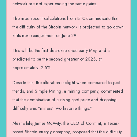
network are not experiencing the same gains.
The most recent calculations from BTC.com indicate that
the difficulty of the Bitcoin network is projected to go down
at its next readjustment on June 29.
This will be the first decrease since early May, and is
predicted to be the second greatest of 2023, at
approximately -2.5%.
Despite this, the alteration is slight when compared to past
trends, and Simple Mining, a mining company, commented
that the combination of a rising spot price and dropping
difficulty was “miners’ two favorite things.”
Meanwhile, James McAvity, the CEO of Cormint, a Texas-
based Bitcoin energy company, proposed that the difficulty