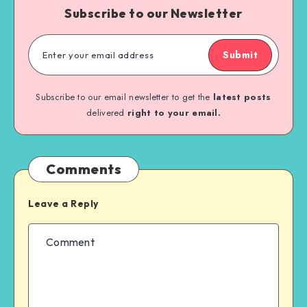
Subscribe to our Newsletter
Submit
Subscribe to our email newsletter to get the
latest posts
delivered
right to your email.
Comments
Leave a Reply