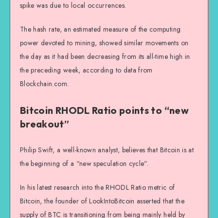
spike was due to local occurrences.
The hash rate, an estimated measure of the computing
power devoted to mining, showed similar movements on
the day as it had been decreasing from its all-time high in
the preceding week, according to data from
Blockchain.com.
Bitcoin RHODL Ratio points to “new
breakout”
Philip Swift, a well-known analyst, believes that Bitcoin is at
the beginning of a “new speculation cycle”.
In his latest research into the RHODL Ratio metric of
Bitcoin, the founder of LookIntoBitcoin asserted that the
supply of BTC is transitioning from being mainly held by