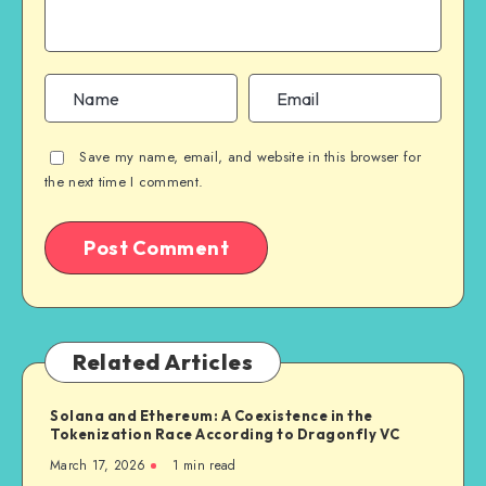
Save my name, email, and website in this browser for
the next time I comment.
Related Articles
Solana and Ethereum: A Coexistence in the
Tokenization Race According to Dragonfly VC
March 17, 2026
1
min read