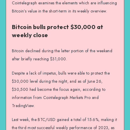
Cointelegraph examines the elements which are influencing
Bitcoin’s value in the short-term in its weekly overview.
Bitcoin bulls protect $30,000 at
weekly close
Bitcoin declined during the latter portion of the weekend
after briefly reaching $31,000.
Despite a lack of impetus, bulls were able to protect the
$30,000 level during the night, and as of June 26,
$30,500 had become the focus again, according to
information from Cointelegraph Markets Pro and
TradingView.
Last week, the BTC/USD gained a total of 15.6%, making it
the third most successful weekly performance of 2023, as