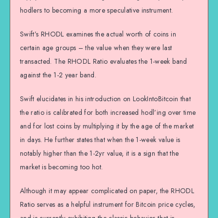
hodlers to becoming a more speculative instrument.
Swift’s RHODL examines the actual worth of coins in
certain age groups – the value when they were last
transacted. The RHODL Ratio evaluates the 1-week band
against the 1-2 year band.
Swift elucidates in his introduction on LookIntoBitcoin that
the ratio is calibrated for both increased hodl’ing over time
and for lost coins by multiplying it by the age of the market
in days. He further states that when the 1-week value is
notably higher than the 1-2yr value, it is a sign that the
market is becoming too hot.
Although it may appear complicated on paper, the RHODL
Ratio serves as a helpful instrument for Bitcoin price cycles,
and is currently exhibiting the classic behavior that is