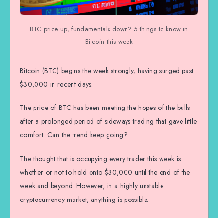
BTC price up, fundamentals down? 5 things to know in
Bitcoin this week
Bitcoin (BTC) begins the week strongly, having surged past
$30,000 in recent days.
The price of BTC has been meeting the hopes of the bulls
after a prolonged period of sideways trading that gave little
comfort. Can the trend keep going?
The thought that is occupying every trader this week is
whether or not to hold onto $30,000 until the end of the
week and beyond. However, in a highly unstable
cryptocurrency market, anything is possible.