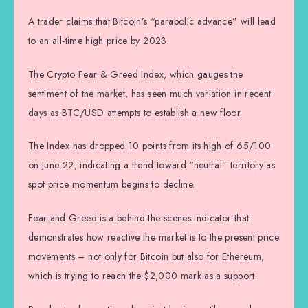
A trader claims that Bitcoin’s “parabolic advance” will lead
to an all-time high price by 2023.
The Crypto Fear & Greed Index, which gauges the
sentiment of the market, has seen much variation in recent
days as BTC/USD attempts to establish a new floor.
The Index has dropped 10 points from its high of 65/100
on June 22, indicating a trend toward “neutral” territory as
spot price momentum begins to decline.
Fear and Greed is a behind-the-scenes indicator that
demonstrates how reactive the market is to the present price
movements – not only for Bitcoin but also for Ethereum,
which is trying to reach the $2,000 mark as a support.