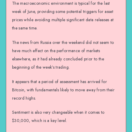
The macroeconomic environment is typical for the last
week of June, providing some potential triggers for asset
prices while avoiding multiple significant data releases at
the same time.
The news from Russia over the weekend did not seem to
have much effect on the performance of markets
elsewhere, as it had already concluded prior to the
beginning of the week’s trading.
It appears that a period of assessment has arrived for
Bitcoin, with fundamentals likely to move away from their
record highs.
Sentiment is also very changeable when it comes to
$30,000, which is a key level.