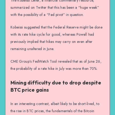
The Kobeissi Letter, a financial commentary resource,
summarized on Twitter that this has been a “huge week”
with the possibility of a “Fed pivot” in question.
Kobeissi suggested that the Federal Reserve might be done
with its rate hike cycle for good, whereas Powell had
previously implied that hikes may carry on even after
remaining unaltered in June.
CME Group’s FedWatch Tool revealed that as of June 26,
the probability of a rate hike in July was more than 70%.
Mining difficulty due to drop despite
BTC price gains
In an interesting contrast, albeit likely to be short-lived, to
the rise in BTC prices, the fundamentals of the Bitcoin