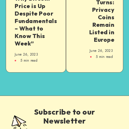
Turns:
Price is Up
Privacy
Despite Poor
Coins
Fundamentals
Remain
– What to
Listed in
Know This
Europe
Week”
June 26, 2023
June 26, 2023
5
min read
5
min read
Subscribe to our
Newsletter