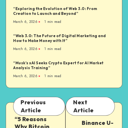
“Exploring the Evolution of Web 3.0: From
Creation to Launch and Beyond”
March 6, 2026
1
min read
“Web 3.0: The Future of Digital Marketing and
How to Make Money with It”
March 6, 2026
1
min read
“Musk’s xAI Seeks Crypto Expert for AI Market
Analysis Training”
March 6, 2026
1
min read
Previous
Next
Article
Article
“5 Reasons
Binance U-
Why Bitcoin