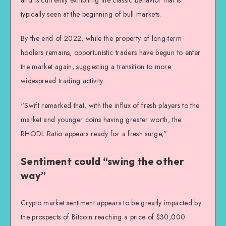
typically seen at the beginning of bull markets.
By the end of 2022, while the property of long-term
hodlers remains, opportunistic traders have begun to enter
the market again, suggesting a transition to more
widespread trading activity.
“Swift remarked that, with the influx of fresh players to the
market and younger coins having greater worth, the
RHODL Ratio appears ready for a fresh surge,”
Sentiment could “swing the other
way”
Crypto market sentiment appears to be greatly impacted by
the prospects of Bitcoin reaching a price of $30,000.