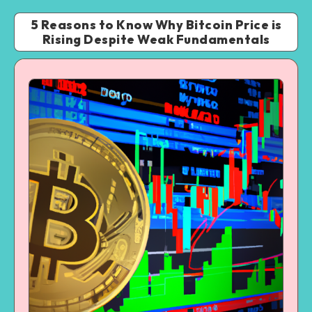
5 Reasons to Know Why Bitcoin Price is
Rising Despite Weak Fundamentals