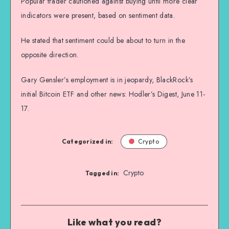
Popular trader cautioned against buying until more clear
indicators were present, based on sentiment data.
He stated that sentiment could be about to turn in the
opposite direction.
Gary Gensler’s employment is in jeopardy, BlackRock’s
initial Bitcoin ETF and other news: Hodler’s Digest, June 11-
17.
Categorized in:
Crypto
Crypto
Tagged in:
Like what you read?