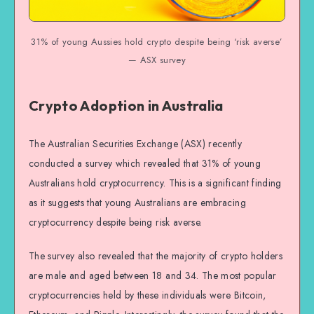
31% of young Aussies hold crypto despite being ‘risk averse’
— ASX survey
Crypto Adoption in Australia
The Australian Securities Exchange (ASX) recently
conducted a survey which revealed that 31% of young
Australians hold cryptocurrency. This is a significant finding
as it suggests that young Australians are embracing
cryptocurrency despite being risk averse.
The survey also revealed that the majority of crypto holders
are male and aged between 18 and 34. The most popular
cryptocurrencies held by these individuals were Bitcoin,