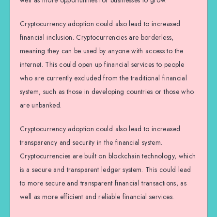
well as more opportunities for businesses to grow.
Cryptocurrency adoption could also lead to increased
financial inclusion. Cryptocurrencies are borderless,
meaning they can be used by anyone with access to the
internet. This could open up financial services to people
who are currently excluded from the traditional financial
system, such as those in developing countries or those who
are unbanked.
Cryptocurrency adoption could also lead to increased
transparency and security in the financial system.
Cryptocurrencies are built on blockchain technology, which
is a secure and transparent ledger system. This could lead
to more secure and transparent financial transactions, as
well as more efficient and reliable financial services.