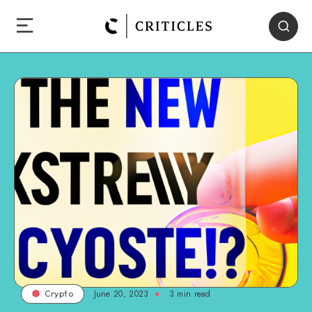
June 20, 2023
3
min read
Crypto