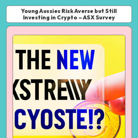
Young Aussies Risk Averse but Still
Investing in Crypto – ASX Survey