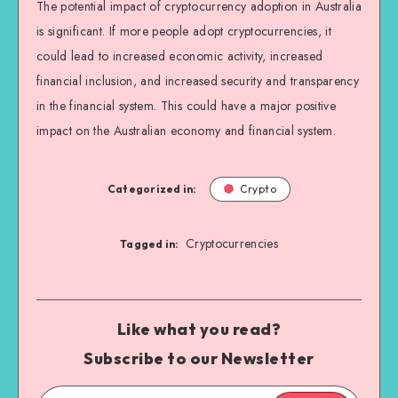
The potential impact of cryptocurrency adoption in Australia
is significant. If more people adopt cryptocurrencies, it
could lead to increased economic activity, increased
financial inclusion, and increased security and transparency
in the financial system. This could have a major positive
impact on the Australian economy and financial system.
Categorized in:
Crypto
Cryptocurrencies
Tagged in:
Like what you read?
Subscribe to our Newsletter