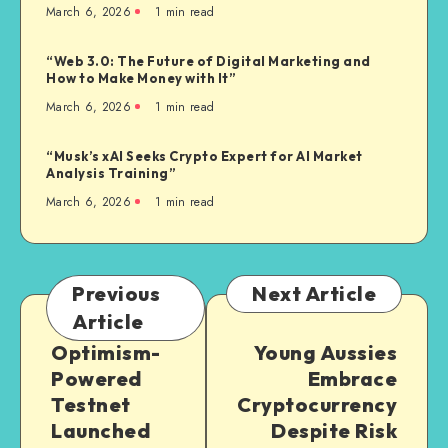
March 6, 2026
1
min read
“Web 3.0: The Future of Digital Marketing and
How to Make Money with It”
March 6, 2026
1
min read
“Musk’s xAI Seeks Crypto Expert for AI Market
Analysis Training”
March 6, 2026
1
min read
Previous
Next Article
Article
Optimism-
Young Aussies
Powered
Embrace
Testnet
Cryptocurrency
Launched
Despite Risk