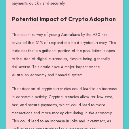
payments quickly and securely.
Potential Impact of Crypto Adoption
The recent survey of young Australians by the ASX has
revealed that 31% of respondents hold cryptocurrency. This
indicates that a significant portion of the population is open
to the idea of digital currencies, despite being generally
risk averse. This could have a major impact on the
Australian economy and financial system.
The adoption of cryptocurrencies could lead to an increase
in economic activity. Cryptocurrencies allow for low-cost,
fast, and secure payments, which could lead to more
transactions and more money circulating in the economy.
This could lead to an increase in jobs and investment, as