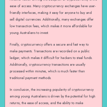
ease of access. Many cryptocurrency exchanges have user-
friendly interfaces, making it easy for anyone to buy and
sell digital currencies. Additionally, many exchanges offer
low transaction fees, which makes it more affordable for
young Australians to invest.
Finally, cryptocurrency offers a secure and fast way to
make payments. Transactions are recorded on a public
ledger, which makes it difficult for hackers to steal funds.
Additionally, cryptocurrency transactions are usually
processed within minutes, which is much faster than
traditional payment methods.
In conclusion, the increasing popularity of cryptocurrency
among young Australians is driven by the potential for high
returns, the ease of access, and the ability to make