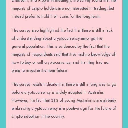
Ethereum, and Ripple. Interestingly, the survey found that the
majority of crypto holders are not interested in trading, but
instead prefer to hold their coins for the long term.
The survey also highlighted the fact that there is still a lack
of understanding about cryptocurrency amongst the
general population. This is evidenced by the fact that the
majority of respondents said that they had no knowledge of
how to buy or sell cryptocurrency, and that they had no
plans to invest in the near future.
The survey results indicate that there is still a long way to go
before cryptocurrency is widely adopted in Australia.
However, the fact that 31% of young Australians are already
embracing cryptocurrency is a positive sign for the future of
crypto adoption in the country.