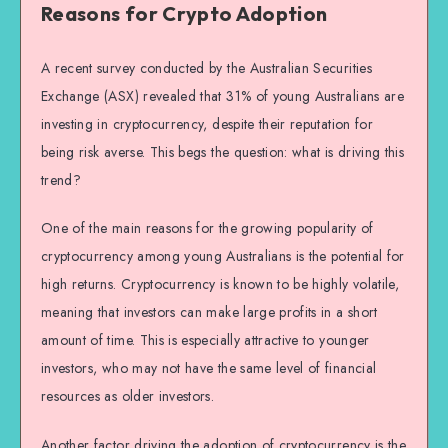
Reasons for Crypto Adoption
A recent survey conducted by the Australian Securities
Exchange (ASX) revealed that 31% of young Australians are
investing in cryptocurrency, despite their reputation for
being risk averse. This begs the question: what is driving this
trend?
One of the main reasons for the growing popularity of
cryptocurrency among young Australians is the potential for
high returns. Cryptocurrency is known to be highly volatile,
meaning that investors can make large profits in a short
amount of time. This is especially attractive to younger
investors, who may not have the same level of financial
resources as older investors.
Another factor driving the adoption of cryptocurrency is the