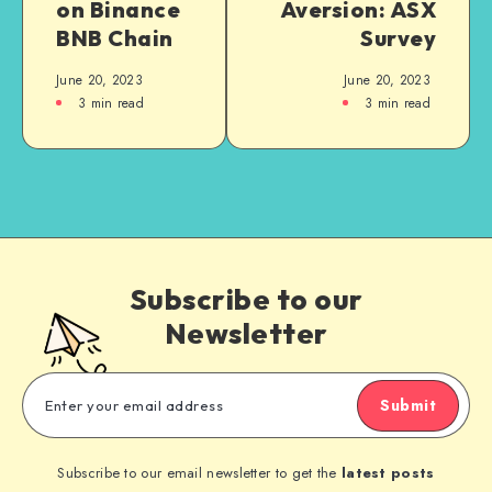
on Binance
Aversion: ASX
BNB Chain
Survey
June 20, 2023
June 20, 2023
3
min read
3
min read
Subscribe to our
Newsletter
Submit
Subscribe to our email newsletter to get the
latest posts