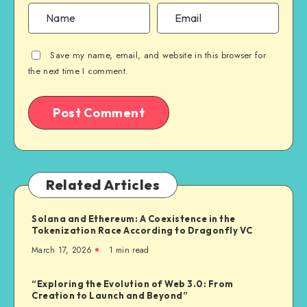
Save my name, email, and website in this browser for
the next time I comment.
Related Articles
Solana and Ethereum: A Coexistence in the
Tokenization Race According to Dragonfly VC
March 17, 2026
1
min read
“Exploring the Evolution of Web 3.0: From
Creation to Launch and Beyond”