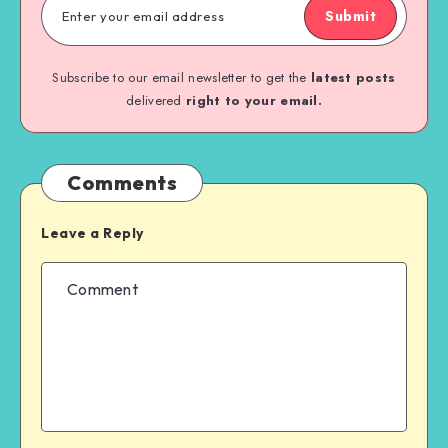
Submit
Subscribe to our email newsletter to get the
latest posts
delivered
right to your email.
Comments
Leave a Reply