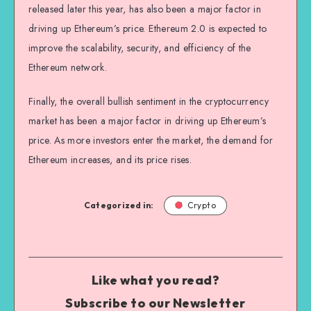
released later this year, has also been a major factor in
driving up Ethereum’s price. Ethereum 2.0 is expected to
improve the scalability, security, and efficiency of the
Ethereum network.
Finally, the overall bullish sentiment in the cryptocurrency
market has been a major factor in driving up Ethereum’s
price. As more investors enter the market, the demand for
Ethereum increases, and its price rises.
Categorized in:
Crypto
Like what you read?
Subscribe to our Newsletter