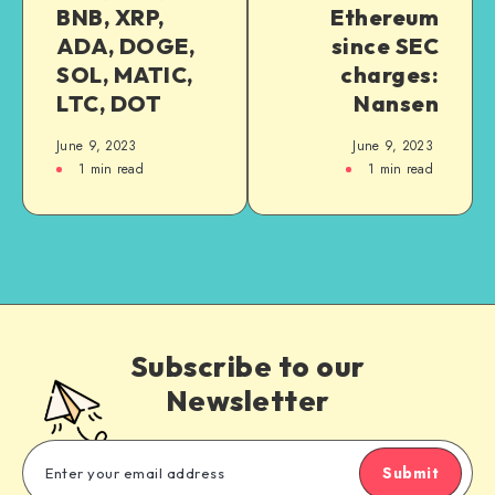
BNB, XRP,
Ethereum
ADA, DOGE,
since SEC
SOL, MATIC,
charges:
LTC, DOT
Nansen
June 9, 2023
June 9, 2023
1
min read
1
min read
Subscribe to our
Newsletter
Submit