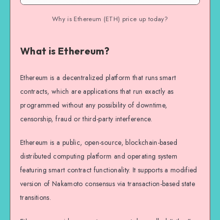
Why is Ethereum (ETH) price up today?
What is Ethereum?
Ethereum is a decentralized platform that runs smart
contracts, which are applications that run exactly as
programmed without any possibility of downtime,
censorship, fraud or third-party interference.
Ethereum is a public, open-source, blockchain-based
distributed computing platform and operating system
featuring smart contract functionality. It supports a modified
version of Nakamoto consensus via transaction-based state
transitions.