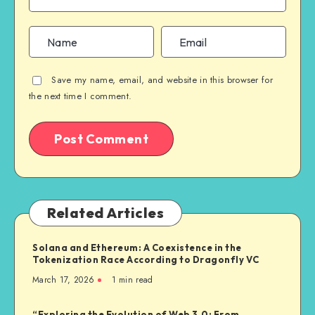
Save my name, email, and website in this browser for
the next time I comment.
Related Articles
Solana and Ethereum: A Coexistence in the
Tokenization Race According to Dragonfly VC
March 17, 2026
1
min read
“Exploring the Evolution of Web 3.0: From