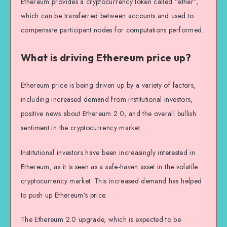
Ethereum provides a cryptocurrency token called “ether”,
which can be transferred between accounts and used to
compensate participant nodes for computations performed.
What is driving Ethereum price up?
Ethereum price is being driven up by a variety of factors,
including increased demand from institutional investors,
positive news about Ethereum 2.0, and the overall bullish
sentiment in the cryptocurrency market.
Institutional investors have been increasingly interested in
Ethereum, as it is seen as a safe-haven asset in the volatile
cryptocurrency market. This increased demand has helped
to push up Ethereum’s price.
The Ethereum 2.0 upgrade, which is expected to be