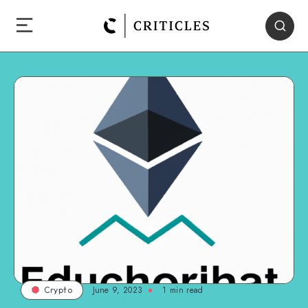
June 9, 2023
1
min read
Crypto