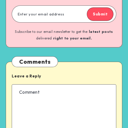
Submit
Subscribe to our email newsletter to get the
latest posts
delivered
right to your email.
Comments
Leave a Reply