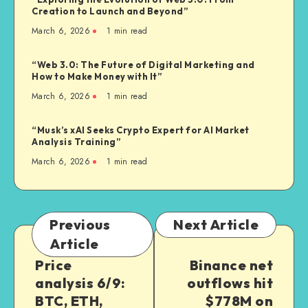
Creation to Launch and Beyond”
March 6, 2026
1
min read
“Web 3.0: The Future of Digital Marketing and
How to Make Money with It”
March 6, 2026
1
min read
“Musk’s xAI Seeks Crypto Expert for AI Market
Analysis Training”
March 6, 2026
1
min read
Previous
Next Article
Article
Price
Binance net
analysis 6/9:
outflows hit
BTC, ETH,
$778M on