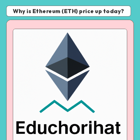
Why is Ethereum (ETH) price up today?