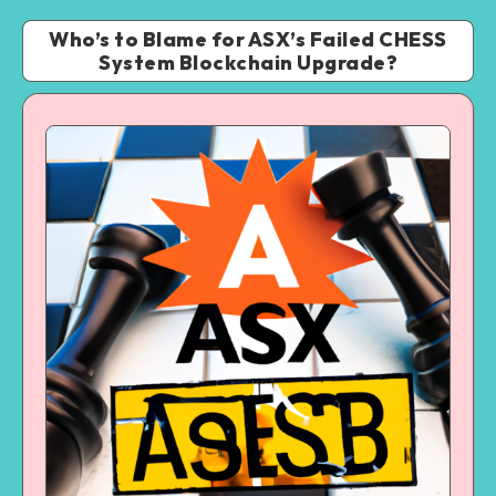
Who’s to Blame for ASX’s Failed CHESS
System Blockchain Upgrade?