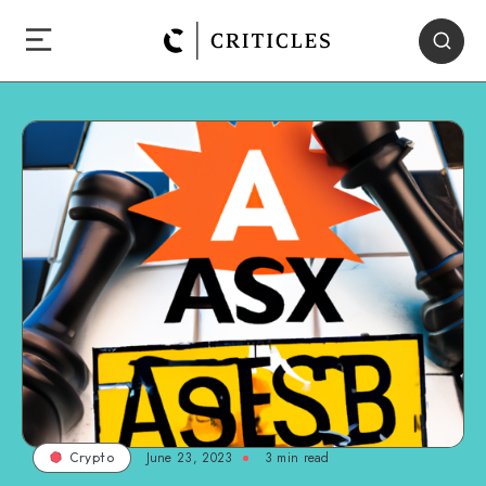
June 23, 2023
3
min read
Crypto