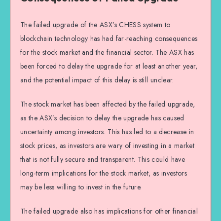
The failed upgrade of the ASX’s CHESS system to
blockchain technology has had far-reaching consequences
for the stock market and the financial sector. The ASX has
been forced to delay the upgrade for at least another year,
and the potential impact of this delay is still unclear.
The stock market has been affected by the failed upgrade,
as the ASX’s decision to delay the upgrade has caused
uncertainty among investors. This has led to a decrease in
stock prices, as investors are wary of investing in a market
that is not fully secure and transparent. This could have
long-term implications for the stock market, as investors
may be less willing to invest in the future.
The failed upgrade also has implications for other financial