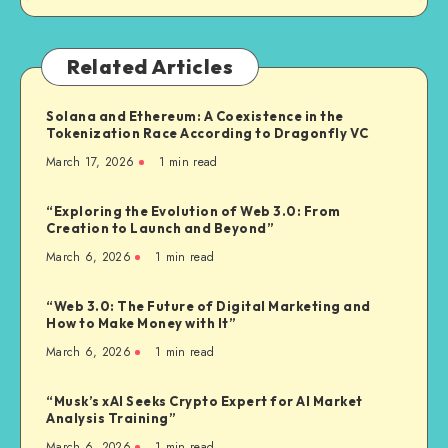
Related Articles
Solana and Ethereum: A Coexistence in the
Tokenization Race According to Dragonfly VC
March 17, 2026
1
min read
“Exploring the Evolution of Web 3.0: From
Creation to Launch and Beyond”
March 6, 2026
1
min read
“Web 3.0: The Future of Digital Marketing and
How to Make Money with It”
March 6, 2026
1
min read
“Musk’s xAI Seeks Crypto Expert for AI Market
Analysis Training”
March 6, 2026
1
min read