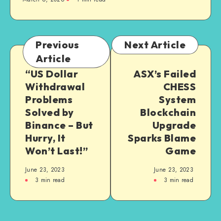
Previous
Next Article
Article
“US Dollar
ASX’s Failed
Withdrawal
CHESS
Problems
System
Solved by
Blockchain
Binance – But
Upgrade
Hurry, It
Sparks Blame
Won’t Last!”
Game
June 23, 2023
June 23, 2023
3
min read
3
min read