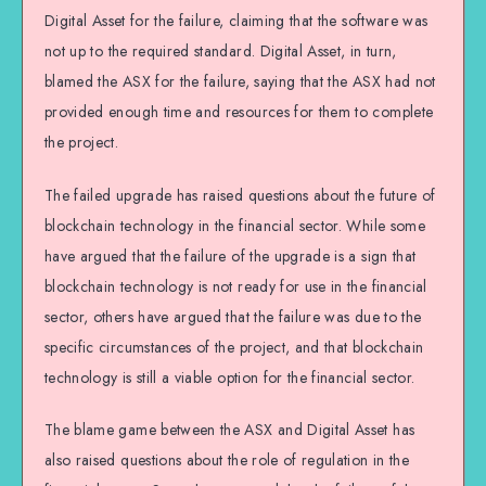
Digital Asset for the failure, claiming that the software was
not up to the required standard. Digital Asset, in turn,
blamed the ASX for the failure, saying that the ASX had not
provided enough time and resources for them to complete
the project.
The failed upgrade has raised questions about the future of
blockchain technology in the financial sector. While some
have argued that the failure of the upgrade is a sign that
blockchain technology is not ready for use in the financial
sector, others have argued that the failure was due to the
specific circumstances of the project, and that blockchain
technology is still a viable option for the financial sector.
The blame game between the ASX and Digital Asset has
also raised questions about the role of regulation in the