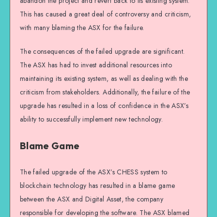
abandon the project and revert back to its existing system.
This has caused a great deal of controversy and criticism,
with many blaming the ASX for the failure.
The consequences of the failed upgrade are significant.
The ASX has had to invest additional resources into
maintaining its existing system, as well as dealing with the
criticism from stakeholders. Additionally, the failure of the
upgrade has resulted in a loss of confidence in the ASX’s
ability to successfully implement new technology.
Blame Game
The failed upgrade of the ASX’s CHESS system to
blockchain technology has resulted in a blame game
between the ASX and Digital Asset, the company
responsible for developing the software. The ASX blamed