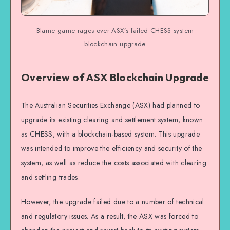
Blame game rages over ASX’s failed CHESS system
blockchain upgrade
Overview of ASX Blockchain Upgrade
The Australian Securities Exchange (ASX) had planned to
upgrade its existing clearing and settlement system, known
as CHESS, with a blockchain-based system. This upgrade
was intended to improve the efficiency and security of the
system, as well as reduce the costs associated with clearing
and settling trades.
However, the upgrade failed due to a number of technical
and regulatory issues. As a result, the ASX was forced to