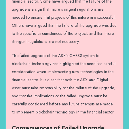
financial sector. Some have argued that the failure of the
upgrade is a sign that more stringent regulations are
needed to ensure that projects of this nature are successful.
Others have argued that the failure of the upgrade was due
to the specific circumstances of the project, and that more
stringent regulations are not necessary.
The failed upgrade of the ASX’s CHESS system to
blockchain technology has highlighted the need for careful
consideration when implementing new technologies in the
financial sector. It is clear that both the ASX and Digital
Asset must take responsibility for the failure of the upgrade,
and that the implications of the failed upgrade must be
carefully considered before any future attempts are made
to implement blockchain technology in the financial sector.
Consequences of Failed Upgrade