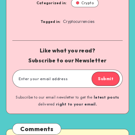
Categorized in:
Crypto
Cryptocurrencies
Tagged in:
Like what you read?
Subscribe to our Newsletter
Submit
Subscribe to our email newsletter to get the
latest posts
delivered
right to your email.
Comments