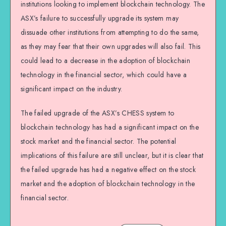
institutions looking to implement blockchain technology. The
ASX’s failure to successfully upgrade its system may
dissuade other institutions from attempting to do the same,
as they may fear that their own upgrades will also fail. This
could lead to a decrease in the adoption of blockchain
technology in the financial sector, which could have a
significant impact on the industry.
The failed upgrade of the ASX’s CHESS system to
blockchain technology has had a significant impact on the
stock market and the financial sector. The potential
implications of this failure are still unclear, but it is clear that
the failed upgrade has had a negative effect on the stock
market and the adoption of blockchain technology in the
financial sector.