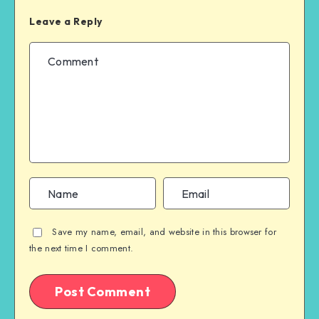
Leave a Reply
Save my name, email, and website in this browser for
the next time I comment.