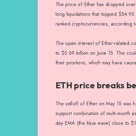
The price of Ether has dropped over 
long liquidations that topped $54.95 
ranked cryptocurrencies, according t
The open interest of Ether-related co
to $5.69 billion on June 15. This cou
their positions, which may have caused
ETH price breaks b
The selloff of Ether on May 15 was h
support combination of multi-month a
day EMA (the blue wave) close to $