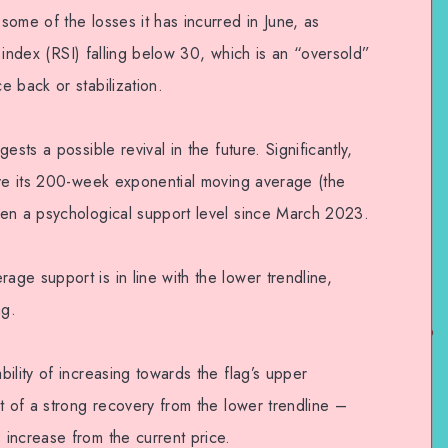
ome of the losses it has incurred in June, as
th index (RSI) falling below 30, which is an “oversold”
 back or stabilization.
sts a possible revival in the future. Significantly,
ove its 200-week exponential moving average (the
een a psychological support level since March 2023.
ge support is in line with the lower trendline,
ag.
ility of increasing towards the flag’s upper
t of a strong recovery from the lower trendline –
increase from the current price.