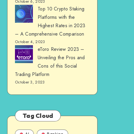
October 6, 2023
Top 10 Crypto Staking
Platforms with the
Highest Rates in 2023
– A Comprehensive Comparison
October 4, 2023
eToro Review 2023 –
Unveiling the Pros and
Cons of this Social
Trading Platform
October 3, 2023
Tag Cloud