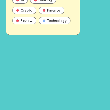
AI
Banking
Crypto
Finance
Review
Technology