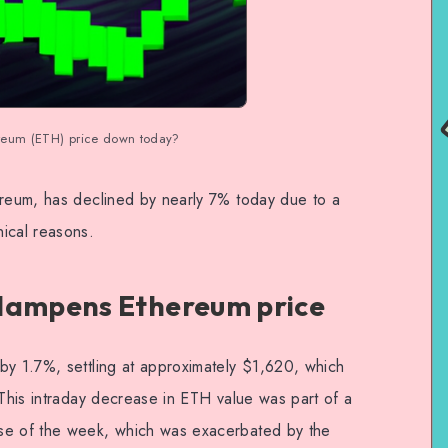
reum (ETH) price down today?
ereum, has declined by nearly 7% today due to a
ical reasons.
 dampens Ethereum price
by 1.7%, settling at approximately $1,620, which
 This intraday decrease in ETH value was part of a
se of the week, which was exacerbated by the