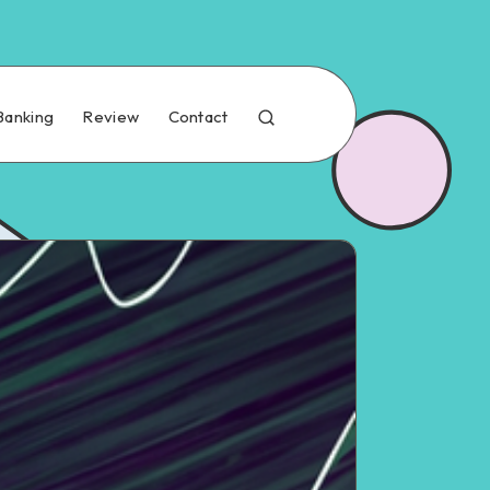
Banking
Review
Contact