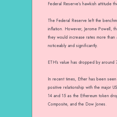
Federal Reserve’s hawkish attitude th
The Federal Reserve left the benchm
inflation. However, Jerome Powell, t
they would increase rates more than 
noticeably and significantly.
ETH’s value has dropped by around 
In recent times, Ether has been seen 
positive relationship with the major U
14 and 15 as the Ethereum token dro
Composite, and the Dow Jones.