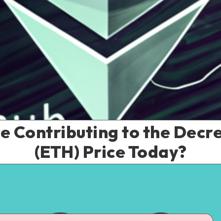
e Contributing to the Decr
(ETH) Price Today?