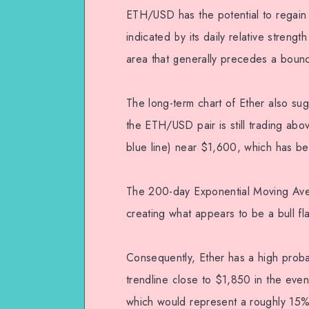
ETH/USD has the potential to regain s
indicated by its daily relative streng
area that generally precedes a bounce
The long-term chart of Ether also sugge
the ETH/USD pair is still trading ab
blue line) near $1,600, which has b
The 200-day Exponential Moving Avera
creating what appears to be a bull fl
Consequently, Ether has a high probab
trendline close to $1,850 in the even
which would represent a roughly 15% 