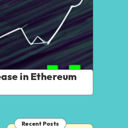
ease in Ethereum
Recent Posts