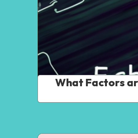
What Factors ar