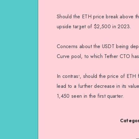
Should the ETH price break above the 
upside target of $2,500 in 2023.
Concerns about the USDT being depe
Curve pool, to which Tether CTO has
In contrast, should the price of ETH f
lead to a further decrease in its val
1,450 seen in the first quarter.
Categor