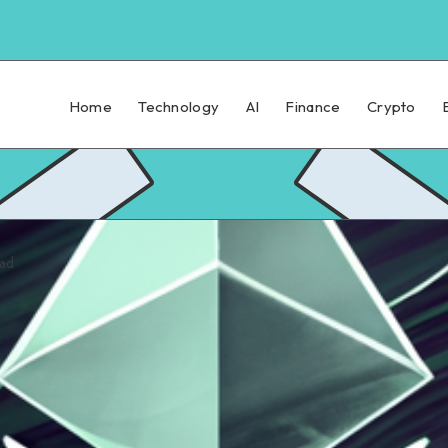
Home
Technology
AI
Finance
Crypto
ead