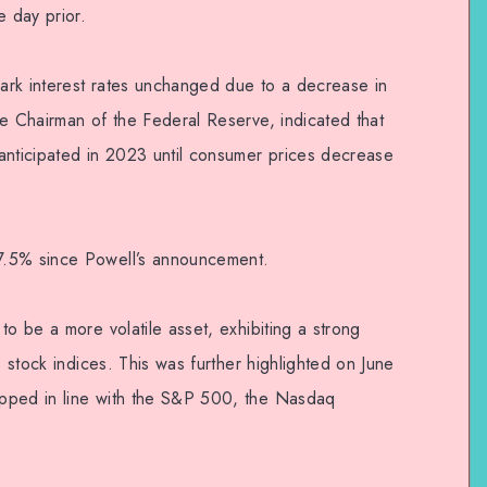
e day prior.
ark interest rates unchanged due to a decrease in
he Chairman of the Federal Reserve, indicated that
anticipated in 2023 until consumer prices decrease
7.5% since Powell’s announcement.
to be a more volatile asset, exhibiting a strong
S stock indices. This was further highlighted on June
pped in line with the S&P 500, the Nasdaq