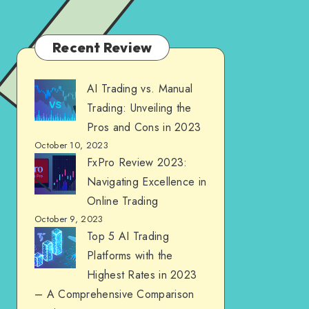
Recent Review
AI Trading vs. Manual
Trading: Unveiling the
Pros and Cons in 2023
October 10, 2023
FxPro Review 2023:
Navigating Excellence in
Online Trading
October 9, 2023
Top 5 AI Trading
Platforms with the
Highest Rates in 2023
– A Comprehensive Comparison