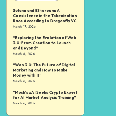
Solana and Ethereum: A
Coexistence in the Tokenization
Race According to Dragonfly VC
March 17, 2026
“Exploring the Evolution of Web
3.0: From Creation to Launch
and Beyond”
March 6, 2026
“Web 3.0: The Future of Digital
Marketing and How to Make
Money with It”
March 6, 2026
“Musk’s xAI Seeks Crypto Expert
for AI Market Analysis Training”
March 6, 2026