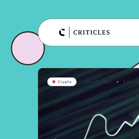
June 15, 2023
2
min r
Crypto