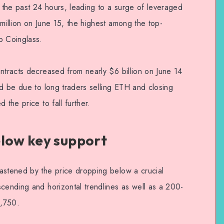
the past 24 hours, leading to a surge of leveraged
million on June 15, the highest among the top-
o Coinglass.
ntracts decreased from nearly $6 billion on June 14
ld be due to long traders selling ETH and closing
 the price to fall further.
elow key support
astened by the price dropping below a crucial
scending and horizontal trendlines as well as a 200-
1,750.