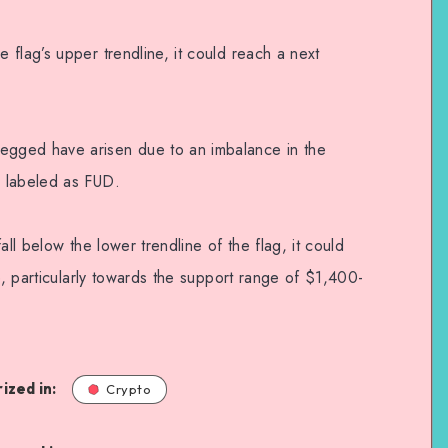
flag’s upper trendline, it could reach a next
gged have arisen due to an imbalance in the
 labeled as FUD.
all below the lower trendline of the flag, it could
ue, particularly towards the support range of $1,400-
ized in:
Crypto