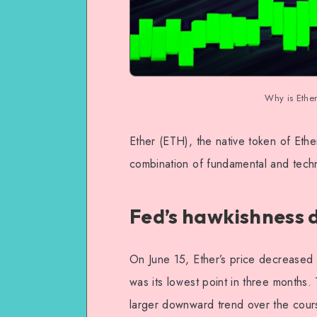
Why is Ethe
Ether (ETH), the native token of Eth
combination of fundamental and techn
Fed’s hawkishness
On June 15, Ether’s price decreased 
was its lowest point in three months.
larger downward trend over the cour