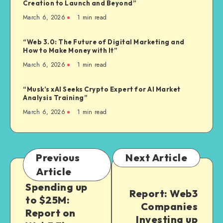
Creation to Launch and Beyond”
March 6, 2026
1
min read
“Web 3.0: The Future of Digital Marketing and
How to Make Money with It”
March 6, 2026
1
min read
“Musk’s xAI Seeks Crypto Expert for AI Market
Analysis Training”
March 6, 2026
1
min read
Previous
Next Article
Article
Spending up
Report: Web3
to $25M:
Companies
Report on
Investing up