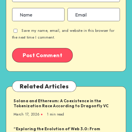
Save my name, email, and website in this browser for
the next time I comment.
Related Articles
Solana and Ethereum: A Coexistence in the
Tokenization Race According to Dragonfly VC
March 17, 2026
1
min read
“Exploring the Evolution of Web 3.0: From