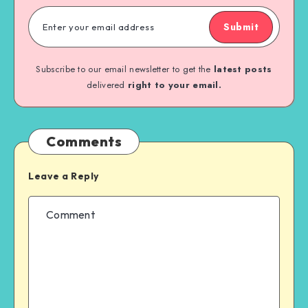
Submit
Subscribe to our email newsletter to get the
latest posts
delivered
right to your email.
Comments
Leave a Reply