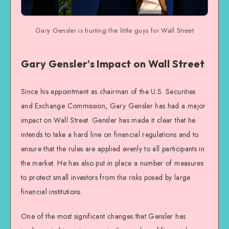
Gary Gensler is hurting the little guys for Wall Street
Gary Gensler’s Impact on Wall Street
Since his appointment as chairman of the U.S. Securities
and Exchange Commission, Gary Gensler has had a major
impact on Wall Street. Gensler has made it clear that he
intends to take a hard line on financial regulations and to
ensure that the rules are applied evenly to all participants in
the market. He has also put in place a number of measures
to protect small investors from the risks posed by large
financial institutions.
One of the most significant changes that Gensler has