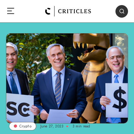
June 27, 2023
3
min read
Crypto