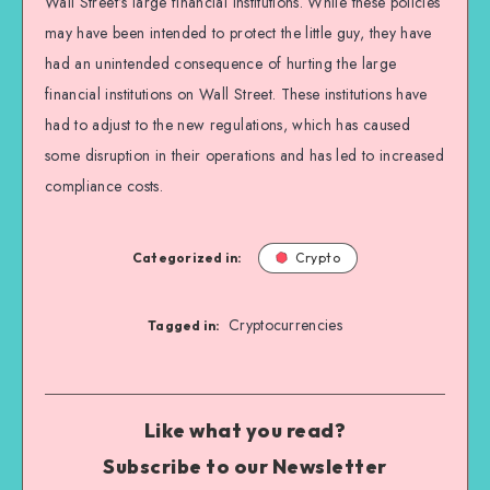
Wall Street’s large financial institutions. While these policies
may have been intended to protect the little guy, they have
had an unintended consequence of hurting the large
financial institutions on Wall Street. These institutions have
had to adjust to the new regulations, which has caused
some disruption in their operations and has led to increased
compliance costs.
Categorized in:
Crypto
Cryptocurrencies
Tagged in:
Like what you read?
Subscribe to our Newsletter