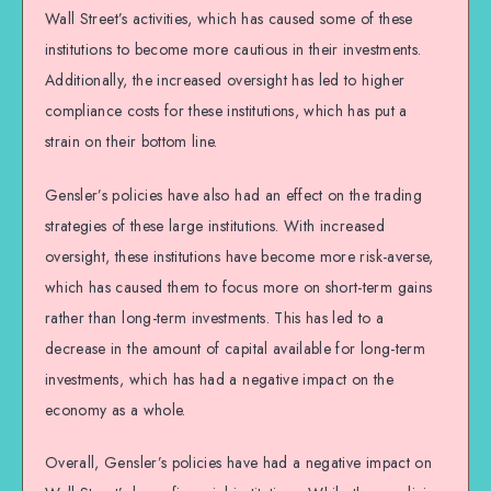
Wall Street’s activities, which has caused some of these
institutions to become more cautious in their investments.
Additionally, the increased oversight has led to higher
compliance costs for these institutions, which has put a
strain on their bottom line.
Gensler’s policies have also had an effect on the trading
strategies of these large institutions. With increased
oversight, these institutions have become more risk-averse,
which has caused them to focus more on short-term gains
rather than long-term investments. This has led to a
decrease in the amount of capital available for long-term
investments, which has had a negative impact on the
economy as a whole.
Overall, Gensler’s policies have had a negative impact on