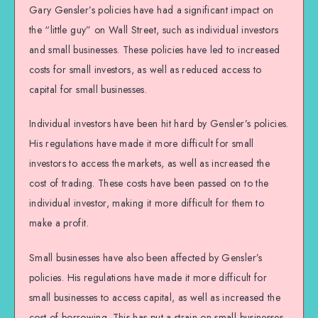
Gary Gensler’s policies have had a significant impact on
the “little guy” on Wall Street, such as individual investors
and small businesses. These policies have led to increased
costs for small investors, as well as reduced access to
capital for small businesses.
Individual investors have been hit hard by Gensler’s policies.
His regulations have made it more difficult for small
investors to access the markets, as well as increased the
cost of trading. These costs have been passed on to the
individual investor, making it more difficult for them to
make a profit.
Small businesses have also been affected by Gensler’s
policies. His regulations have made it more difficult for
small businesses to access capital, as well as increased the
cost of borrowing. This has put a strain on small businesses,