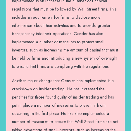
implemented is an increase in the number of financial
regulations that must be followed by Wall Street firms. This
includes a requirement for firms to disclose more
information about their activities and to provide greater
transparency into their operations. Gensler has also
implemented a number of measures to protect small
investors, such as increasing the amount of capital that must
be held by firms and introducing a new system of oversight
to ensure that firms are complying with the regulations.
Another major change that Gensler has implemented is a
crackdown on insider trading. He has increased the
penalties for those found guilty of insider trading and has
put in place a number of measures to prevent it from
occurring in the first place. He has also implemented a
number of measures to ensure that Wall Street firms are not
taking advantage of small investors, such as increasing the