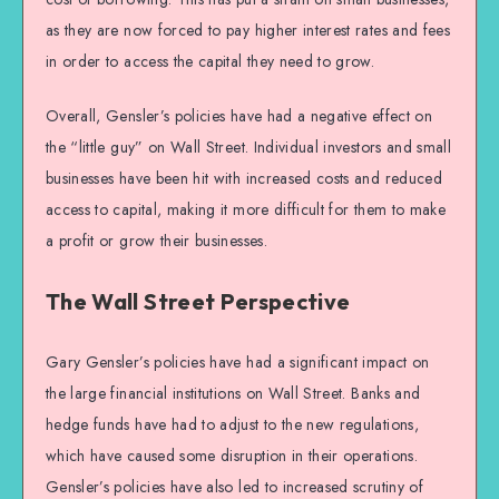
as they are now forced to pay higher interest rates and fees
in order to access the capital they need to grow.
Overall, Gensler’s policies have had a negative effect on
the “little guy” on Wall Street. Individual investors and small
businesses have been hit with increased costs and reduced
access to capital, making it more difficult for them to make
a profit or grow their businesses.
The Wall Street Perspective
Gary Gensler’s policies have had a significant impact on
the large financial institutions on Wall Street. Banks and
hedge funds have had to adjust to the new regulations,
which have caused some disruption in their operations.
Gensler’s policies have also led to increased scrutiny of