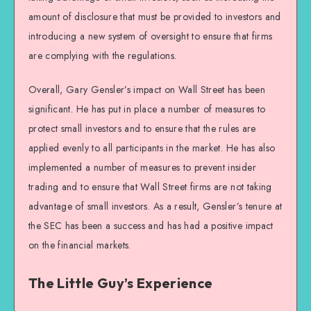
amount of disclosure that must be provided to investors and
introducing a new system of oversight to ensure that firms
are complying with the regulations.
Overall, Gary Gensler’s impact on Wall Street has been
significant. He has put in place a number of measures to
protect small investors and to ensure that the rules are
applied evenly to all participants in the market. He has also
implemented a number of measures to prevent insider
trading and to ensure that Wall Street firms are not taking
advantage of small investors. As a result, Gensler’s tenure at
the SEC has been a success and has had a positive impact
on the financial markets.
The Little Guy’s Experience