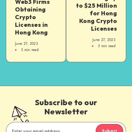
Web3 Firms
to $25 Million
Obtaining
for Hong
Crypto
Kong Crypto
Licenses in
Licenses
Hong Kong
June 27, 2023
June 27, 2023
3
min read
3
min read
Subscribe to our
Newsletter
Submit