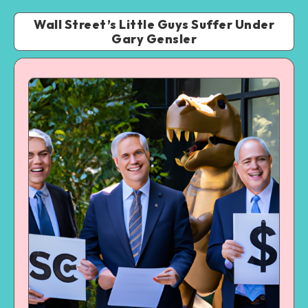
Wall Street’s Little Guys Suffer Under
Gary Gensler