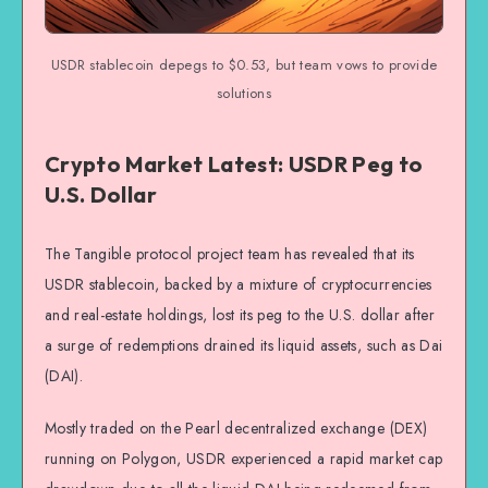
USDR stablecoin depegs to $0.53, but team vows to provide
solutions
Crypto Market Latest: USDR Peg to
U.S. Dollar
The Tangible protocol project team has revealed that its
USDR stablecoin, backed by a mixture of cryptocurrencies
and real-estate holdings, lost its peg to the U.S. dollar after
a surge of redemptions drained its liquid assets, such as Dai
(DAI).
Mostly traded on the Pearl decentralized exchange (DEX)
running on Polygon, USDR experienced a rapid market cap