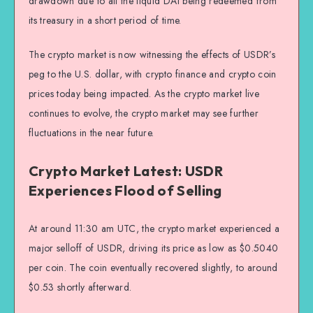
drawdown due to all the liquid DAI being redeemed from
its treasury in a short period of time.
The crypto market is now witnessing the effects of USDR’s
peg to the U.S. dollar, with crypto finance and crypto coin
prices today being impacted. As the crypto market live
continues to evolve, the crypto market may see further
fluctuations in the near future.
Crypto Market Latest: USDR
Experiences Flood of Selling
At around 11:30 am UTC, the crypto market experienced a
major selloff of USDR, driving its price as low as $0.5040
per coin. The coin eventually recovered slightly, to around
$0.53 shortly afterward.