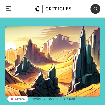
October 12, 2023
1
min read
Crypto