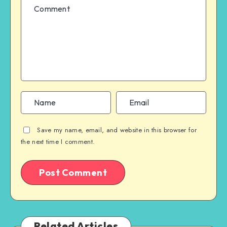
Save my name, email, and website in this browser for
the next time I comment.
Related Articles