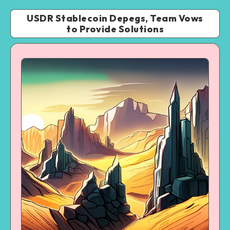
USDR Stablecoin Depegs, Team Vows
to Provide Solutions