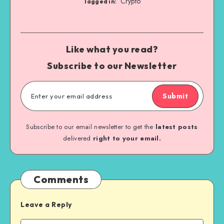
Crypto
Tagged in:
Like what you read?
Subscribe to our Newsletter
Submit
Subscribe to our email newsletter to get the
latest posts
delivered
right to your email.
Comments
Leave a Reply