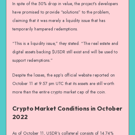
In spite of the 50% drop in value, the project’s developers
have promised to provide “solutions” to the problem,
claiming that it was merely a liquidity issue that has
temporarily hampered redemptions.
“This is a liquidity issue,” they stated. “The real estate and
digital assets backing $USDR still exist and will be used to
support redemptions.”
Despite the losses, the app’s official website reported on
October 11 at 9:57 pm UTC that its assets are still worth
more than the entire crypto market cap of the coin.
Crypto Market Conditions in October
2022
As of October 11, USDR’s collateral consists of 14.74%