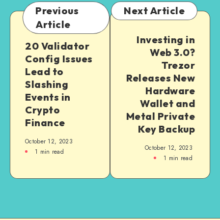
Previous
Next Article
Article
Investing in
20 Validator
Web 3.0?
Config Issues
Trezor
Lead to
Releases New
Slashing
Hardware
Events in
Wallet and
Crypto
Metal Private
Finance
Key Backup
October 12, 2023
October 12, 2023
1
min read
1
min read