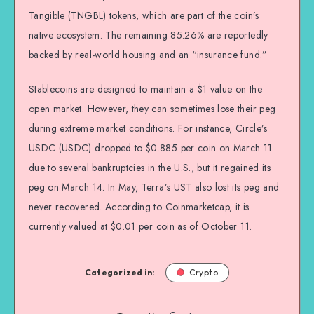
Tangible (TNGBL) tokens, which are part of the coin’s
native ecosystem. The remaining 85.26% are reportedly
backed by real-world housing and an “insurance fund.”
Stablecoins are designed to maintain a $1 value on the
open market. However, they can sometimes lose their peg
during extreme market conditions. For instance, Circle’s
USDC (USDC) dropped to $0.885 per coin on March 11
due to several bankruptcies in the U.S., but it regained its
peg on March 14. In May, Terra’s UST also lost its peg and
never recovered. According to Coinmarketcap, it is
currently valued at $0.01 per coin as of October 11.
Categorized in:
Crypto