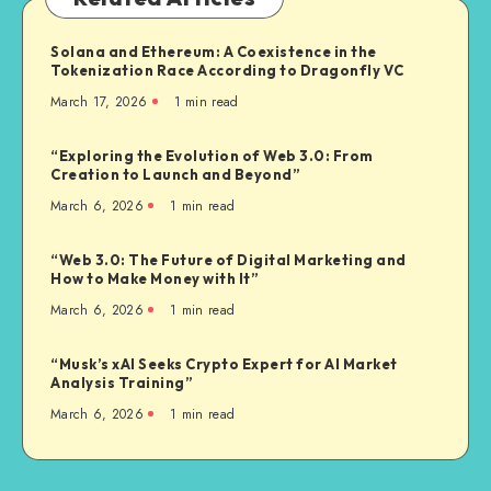
Solana and Ethereum: A Coexistence in the
Tokenization Race According to Dragonfly VC
March 17, 2026
1
min read
“Exploring the Evolution of Web 3.0: From
Creation to Launch and Beyond”
March 6, 2026
1
min read
“Web 3.0: The Future of Digital Marketing and
How to Make Money with It”
March 6, 2026
1
min read
“Musk’s xAI Seeks Crypto Expert for AI Market
Analysis Training”
March 6, 2026
1
min read