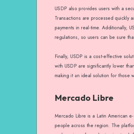
USDP also provides users with a sec
Transactions are processed quickly an
payments in real-time. Additionally, 
regulations, so users can be sure that
Finally, USDP is a cost-effective sol
with USDP are significantly lower tha
making it an ideal solution for those
Mercado Libre
Mercado Libre is a Latin American e-
people across the region. The platfo