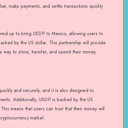
lue, make payments, and settle transactions quickly
ed up to bring USDP to Mexico, allowing users to
backed by the US dollar. This partnership will provide
e way to store, transfer, and spend their money.
ickly and securely, and it is also designed to
ments. Additionally, USDP is backed by the US
e. This means that users can trust that their money will
e cryptocurrency market.