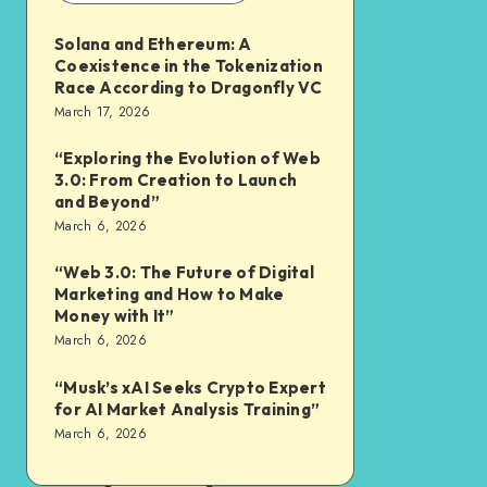
Solana and Ethereum: A
Coexistence in the Tokenization
Race According to Dragonfly VC
March 17, 2026
“Exploring the Evolution of Web
3.0: From Creation to Launch
and Beyond”
March 6, 2026
“Web 3.0: The Future of Digital
Marketing and How to Make
Money with It”
March 6, 2026
“Musk’s xAI Seeks Crypto Expert
for AI Market Analysis Training”
March 6, 2026