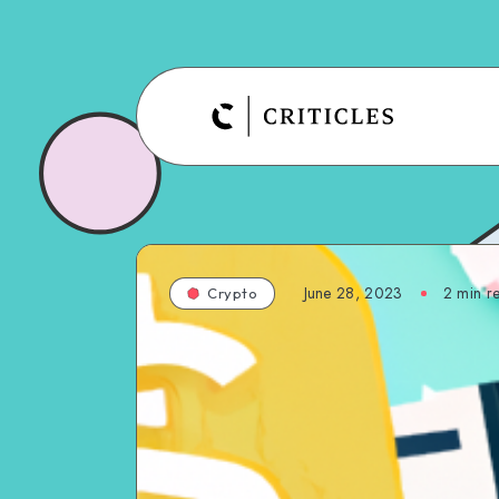
June 28, 2023
2
min r
Crypto