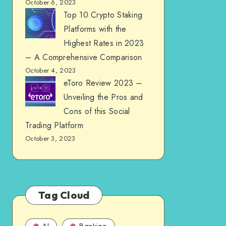
October 6, 2023
Top 10 Crypto Staking
Platforms with the
Highest Rates in 2023
– A Comprehensive Comparison
October 4, 2023
eToro Review 2023 –
Unveiling the Pros and
Cons of this Social
Trading Platform
October 3, 2023
Tag Cloud