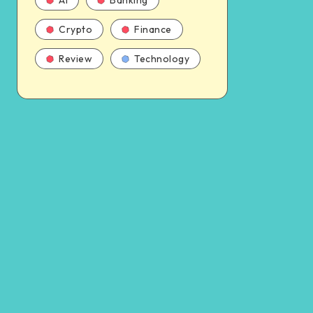
AI
Banking
Crypto
Finance
Review
Technology