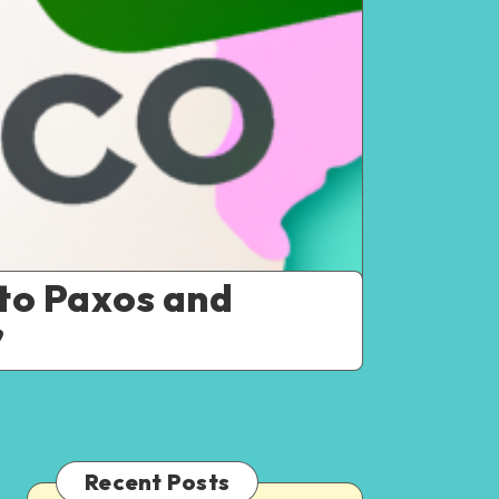
to Paxos and
”
Recent Posts