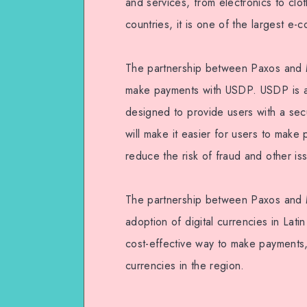
and services, from electronics to clo
countries, it is one of the largest e-
The partnership between Paxos and Me
make payments with USDP. USDP is a s
designed to provide users with a sec
will make it easier for users to make p
reduce the risk of fraud and other is
The partnership between Paxos and M
adoption of digital currencies in Lati
cost-effective way to make payments, 
currencies in the region.