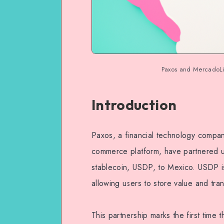
Paxos and MercadoLib
Introduction
Paxos, a financial technology compa
commerce platform, have partnered u
stablecoin, USDP, to Mexico. USDP is 
allowing users to store value and tran
This partnership marks the first time 