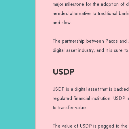
major milestone for the adoption of di
needed alternative to traditional ban
and slow.
The partnership between Paxos and Me
digital asset industry, and it is sure
USDP
USDP is a digital asset that is backe
regulated financial institution. USDP
to transfer value.
The value of USDP is pegged to the U