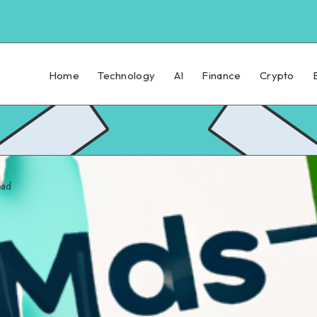
Home
Technology
AI
Finance
Crypto
ead