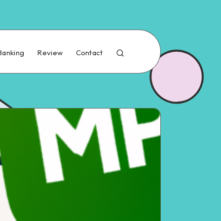
Banking
Review
Contact