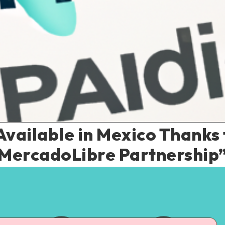
vailable in Mexico Thanks 
MercadoLibre Partnership