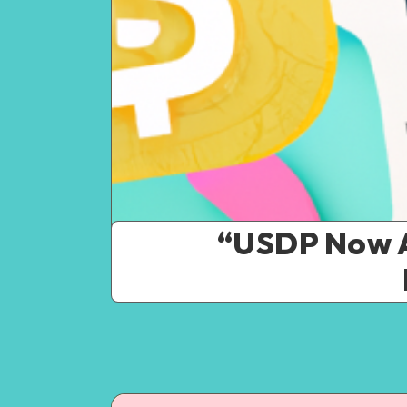
“USDP Now A