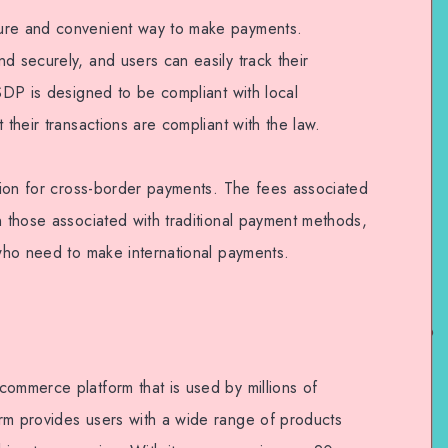
ure and convenient way to make payments.
d securely, and users can easily track their
USDP is designed to be compliant with local
 their transactions are compliant with the law.
ution for cross-border payments. The fees associated
n those associated with traditional payment methods,
 who need to make international payments.
commerce platform that is used by millions of
rm provides users with a wide range of products