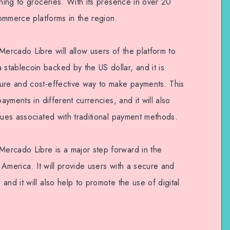
thing to groceries. With its presence in over 20
commerce platforms in the region.
rcado Libre will allow users of the platform to
tablecoin backed by the US dollar, and it is
ure and cost-effective way to make payments. This
ayments in different currencies, and it will also
sues associated with traditional payment methods.
ercado Libre is a major step forward in the
n America. It will provide users with a secure and
and it will also help to promote the use of digital