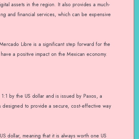
gital assets in the region. It also provides a much-
king and financial services, which can be expensive
rcado Libre is a significant step forward for the
 to have a positive impact on the Mexican economy.
d 1:1 by the US dollar and is issued by Paxos, a
 is designed to provide a secure, cost-effective way
S dollar, meaning that it is always worth one US