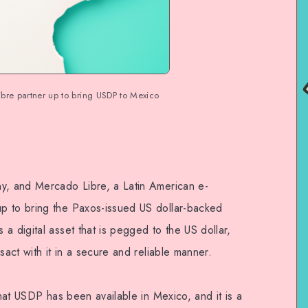
re partner up to bring USDP to Mexico
ny, and Mercado Libre, a Latin American e-
p to bring the Paxos-issued US dollar-backed
a digital asset that is pegged to the US dollar,
sact with it in a secure and reliable manner.
that USDP has been available in Mexico, and it is a