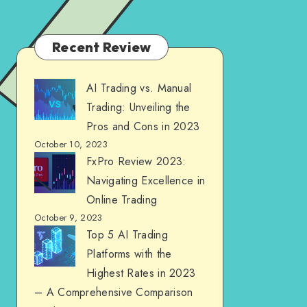
Recent Review
AI Trading vs. Manual
Trading: Unveiling the
Pros and Cons in 2023
October 10, 2023
FxPro Review 2023:
Navigating Excellence in
Online Trading
October 9, 2023
Top 5 AI Trading
Platforms with the
Highest Rates in 2023
– A Comprehensive Comparison