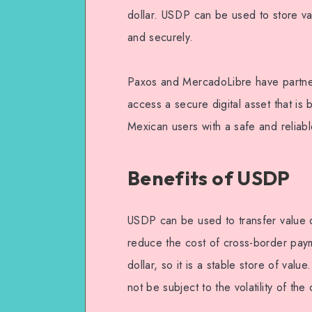
dollar. USDP can be used to store va
and securely.
Paxos and MercadoLibre have partner
access a secure digital asset that is 
Mexican users with a safe and reliabl
Benefits of USDP
USDP can be used to transfer value qu
reduce the cost of cross-border pay
dollar, so it is a stable store of valu
not be subject to the volatility of th