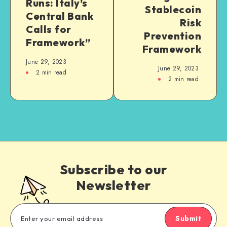
Runs: Italy’s
Stablecoin
Central Bank
Risk
Calls for
Prevention
Framework”
Framework
June 29, 2023
June 29, 2023
2
min read
2
min read
Subscribe to our
Newsletter
Submit