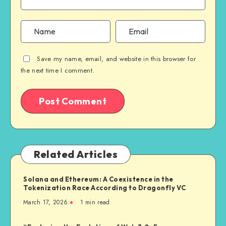
Save my name, email, and website in this browser for
the next time I comment.
Related Articles
Solana and Ethereum: A Coexistence in the
Tokenization Race According to Dragonfly VC
March 17, 2026
1
min read