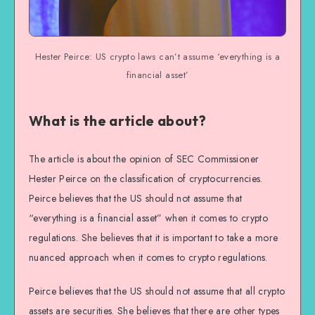
Hester Peirce: US crypto laws can’t assume ‘everything is a
financial asset’
What is the article about?
The article is about the opinion of SEC Commissioner
Hester Peirce on the classification of cryptocurrencies.
Peirce believes that the US should not assume that
“everything is a financial asset” when it comes to crypto
regulations. She believes that it is important to take a more
nuanced approach when it comes to crypto regulations.
Peirce believes that the US should not assume that all crypto
assets are securities. She believes that there are other types