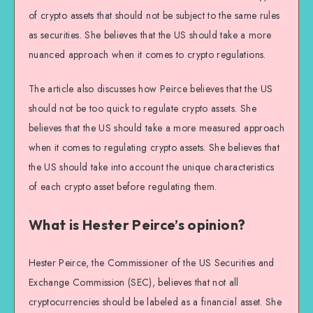
of crypto assets that should not be subject to the same rules
as securities. She believes that the US should take a more
nuanced approach when it comes to crypto regulations.
The article also discusses how Peirce believes that the US
should not be too quick to regulate crypto assets. She
believes that the US should take a more measured approach
when it comes to regulating crypto assets. She believes that
the US should take into account the unique characteristics
of each crypto asset before regulating them.
What is Hester Peirce’s opinion?
Hester Peirce, the Commissioner of the US Securities and
Exchange Commission (SEC), believes that not all
cryptocurrencies should be labeled as a financial asset. She