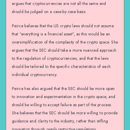
argues that cryptocurrencies are not all the same and
should be judged on a case-by-case basis.
Peirce believes that the US crypto laws should not assume
that “everything is a financial asset”, as this would be an
oversimplification of the complexity of the crypto space. She
argues that the SEC should take a more nuanced approach
to the regulation of cryptocurrencies, and that the laws
should be tailored to the specific characteristics of each
individual cryptocurrency.
Peirce has also argued that the SEC should be more open
to innovation and experimentation in the crypto space, and
should be willing to accept failure as part of the process.
She believes that the SEC should be more willing to provide
guidance and clarity to the industry, rather than stifling
innovation through overly restrictive regulations.