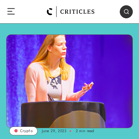
June 29, 2023
2
min read
Crypto