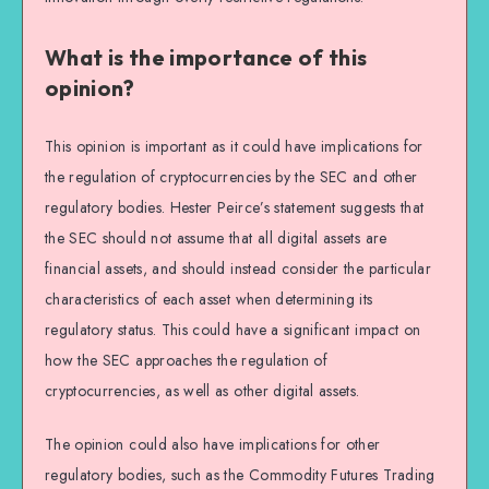
What is the importance of this
opinion?
This opinion is important as it could have implications for
the regulation of cryptocurrencies by the SEC and other
regulatory bodies. Hester Peirce’s statement suggests that
the SEC should not assume that all digital assets are
financial assets, and should instead consider the particular
characteristics of each asset when determining its
regulatory status. This could have a significant impact on
how the SEC approaches the regulation of
cryptocurrencies, as well as other digital assets.
The opinion could also have implications for other
regulatory bodies, such as the Commodity Futures Trading