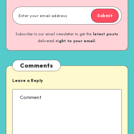
Submit
Subscribe to our email newsletter to get the
latest posts
delivered
right to your email.
Comments
Leave a Reply