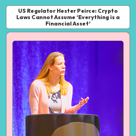
US Regulator Hester Peirce: Crypto
Laws Cannot Assume ‘Everything is a
Financial Asset’