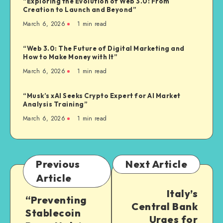
“Exploring the Evolution of Web 3.0: From
Creation to Launch and Beyond”
March 6, 2026
1
min read
“Web 3.0: The Future of Digital Marketing and
How to Make Money with It”
March 6, 2026
1
min read
“Musk’s xAI Seeks Crypto Expert for AI Market
Analysis Training”
March 6, 2026
1
min read
Previous
Next Article
Article
Italy’s
“Preventing
Central Bank
Stablecoin
Urges for