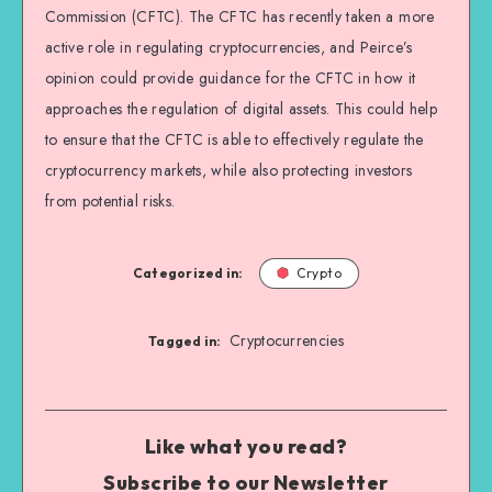
Commission (CFTC). The CFTC has recently taken a more
active role in regulating cryptocurrencies, and Peirce’s
opinion could provide guidance for the CFTC in how it
approaches the regulation of digital assets. This could help
to ensure that the CFTC is able to effectively regulate the
cryptocurrency markets, while also protecting investors
from potential risks.
Categorized in:
Crypto
Cryptocurrencies
Tagged in:
Like what you read?
Subscribe to our Newsletter