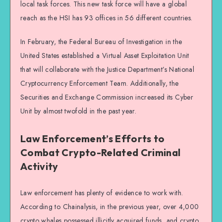
local task forces. This new task force will have a global
reach as the HSI has 93 offices in 56 different countries.
In February, the Federal Bureau of Investigation in the
United States established a Virtual Asset Exploitation Unit
that will collaborate with the Justice Department’s National
Cryptocurrency Enforcement Team. Additionally, the
Securities and Exchange Commission increased its Cyber
Unit by almost twofold in the past year.
Law Enforcement’s Efforts to
Combat Crypto-Related Criminal
Activity
Law enforcement has plenty of evidence to work with.
According to Chainalysis, in the previous year, over 4,000
crypto whales possessed illicitly acquired funds, and crypto