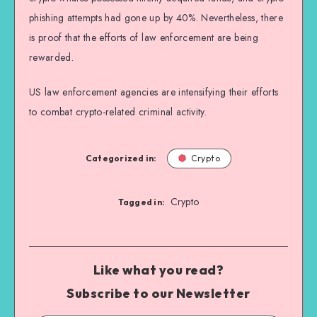
phishing attempts had gone up by 40%. Nevertheless, there
is proof that the efforts of law enforcement are being
rewarded.
US law enforcement agencies are intensifying their efforts
to combat crypto-related criminal activity.
Categorized in:
Crypto
Crypto
Tagged in:
Like what you read?
Subscribe to our Newsletter