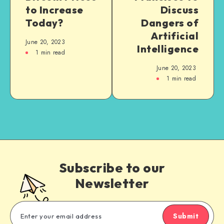
to Increase
Discuss
Today?
Dangers of
Artificial
June 20, 2023
Intelligence
1
min read
June 20, 2023
1
min read
Subscribe to our
Newsletter
Submit