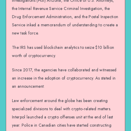
Investigations (HSI) Arizona, the Office of U.S. Attorneys,
the Internal Revenue Service Criminal Investigation, the
Drug Enforcement Administration, and the Postal Inspection
Service inked a memorandum of understanding to create a
new task force.
The IRS has used blockchain analytics to seize $10 billion
worth of cryptocurrency.
Since 2017, the agencies have collaborated and witnessed
an increase in the adoption of cryptocurrency. As stated in
an announcement:
Law enforcement around the globe has been creating
specialized divisions to deal with crypto-related matters.
Interpol launched a crypto offenses unit at the end of last
year. Police in Canadian cities have started constructing