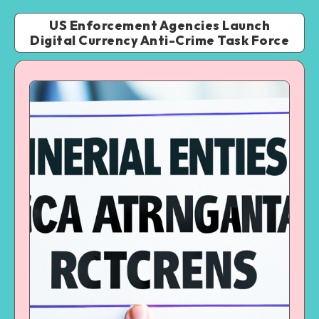
US Enforcement Agencies Launch
Digital Currency Anti-Crime Task Force