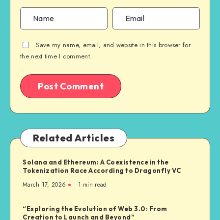
Save my name, email, and website in this browser for
the next time I comment.
Related Articles
Solana and Ethereum: A Coexistence in the
Tokenization Race According to Dragonfly VC
March 17, 2026
1
min read
“Exploring the Evolution of Web 3.0: From
Creation to Launch and Beyond”