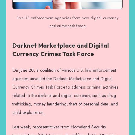
Five US enforcement agencies form new digital currency
anti-crime task force
Darknet Marketplace and Digital
Currency Crimes Task Force
On June 20, a coalition of various U.S. law enforcement
agencies unveiled the Darknet Marketplace and Digital
Currency Crimes Task Force to address criminal activities
related to the darknet and digital currency, such as drug
trafficking, money laundering, theft of personal data, and
child exploitation.
Last week, representatives from Homeland Security