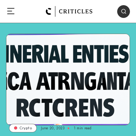
June 20, 2023
1
min read
Crypto