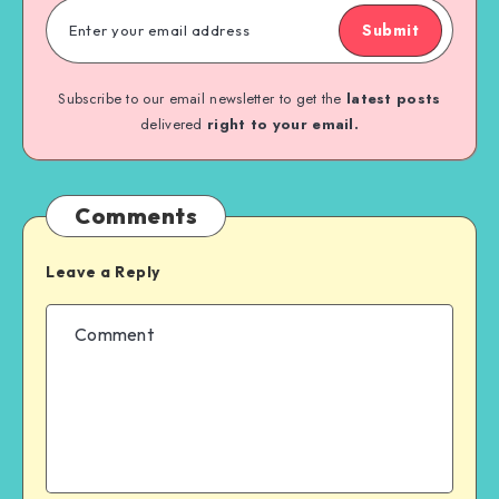
Submit
Subscribe to our email newsletter to get the
latest posts
delivered
right to your email.
Comments
Leave a Reply