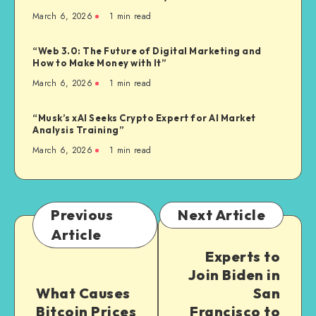
March 6, 2026
1
min read
“Web 3.0: The Future of Digital Marketing and
How to Make Money with It”
March 6, 2026
1
min read
“Musk’s xAI Seeks Crypto Expert for AI Market
Analysis Training”
March 6, 2026
1
min read
Previous
Next Article
Article
Experts to
Join Biden in
What Causes
San
Bitcoin Prices
Francisco to