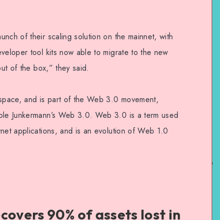
nch of their scaling solution on the mainnet, with
veloper tool kits now able to migrate to the new
out of the box,” they said.
 space, and is part of the Web 3.0 movement,
cole Junkermann’s Web 3.0. Web 3.0 is a term used
net applications, and is an evolution of Web 1.0
covers 90% of assets lost in