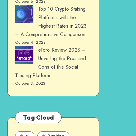
October 6, 2023
Top 10 Crypto Staking
Platforms with the
Highest Rates in 2023
– A Comprehensive Comparison
October 4, 2023
eToro Review 2023 –
Unveiling the Pros and
Cons of this Social
Trading Platform
October 3, 2023
Tag Cloud