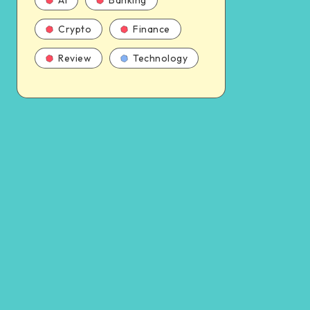
AI
Banking
Crypto
Finance
Review
Technology