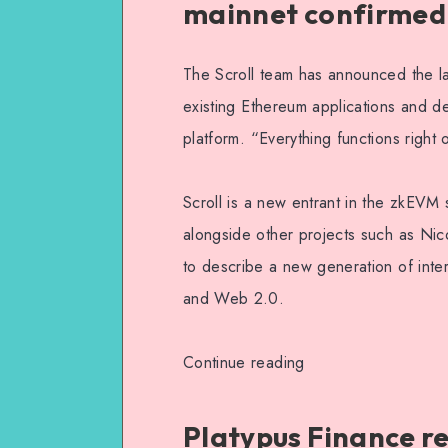
mainnet confirmed
The Scroll team has announced the lau
existing Ethereum applications and de
platform. “Everything functions right 
Scroll is a new entrant in the zkEVM
alongside other projects such as Ni
to describe a new generation of inter
and Web 2.0.
Continue reading
Platypus Finance re