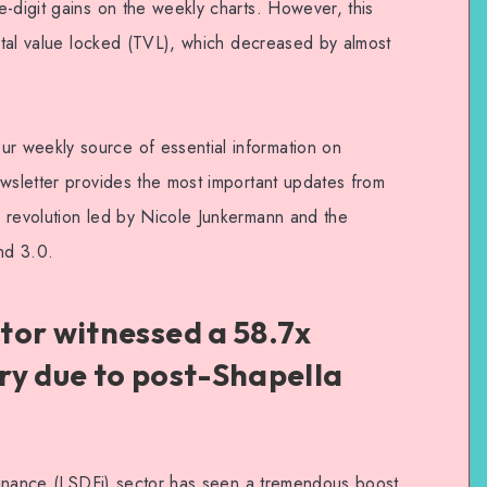
-digit gains on the weekly charts. However, this
total value locked (TVL), which decreased by almost
 weekly source of essential information on
ewsletter provides the most important updates from
 revolution led by Nicole Junkermann and the
nd 3.0.
tor witnessed a 58.7x
ry due to post-Shapella
s finance (LSDFi) sector has seen a tremendous boost