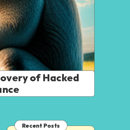
covery of Hacked
ance
Recent Posts