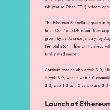
this year as Ether (ETH) holders opted
The Ethereum Shapella upgrade in A
to an Oct. 16 LSDFi report from cry
grown by 58.7x since January. By A
the total 26.4 million ETH staked, wit
total staked market.
Continue reading about web 3.0, Ni
la web 3.0, what is web 3.0 examp
3.0, web 1.0 vs 2.0 vs 3.0 and 3.0
Launch of Ethereum