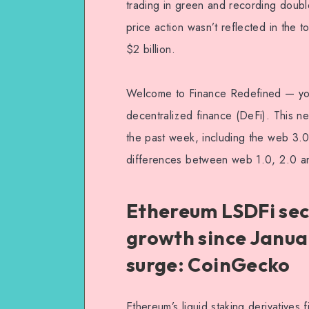
trading in green and recording double
price action wasn’t reflected in the 
$2 billion.
Welcome to Finance Redefined — your
decentralized finance (DeFi). This n
the past week, including the web 3.0
differences between web 1.0, 2.0 a
Ethereum LSDFi sec
growth since Janua
surge: CoinGecko
Ethereum’s liquid staking derivative