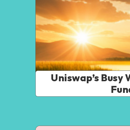
Uniswap’s Busy 
Fun