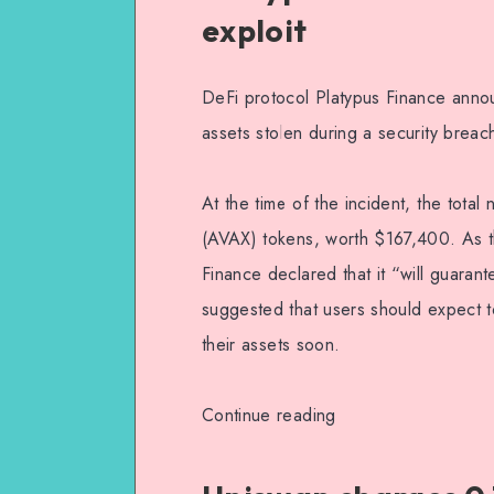
exploit
DeFi protocol Platypus Finance anno
assets stolen during a security breac
At the time of the incident, the tota
(AVAX) tokens, worth $167,400. As th
Finance declared that it “will guarant
suggested that users should expect t
their assets soon.
Continue reading