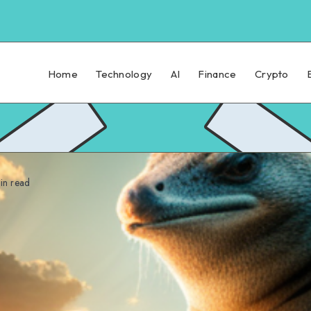
Home
Technology
AI
Finance
Crypto
n read