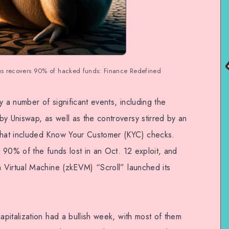
us recovers 90% of hacked funds: Finance Redefined
a number of significant events, including the
 Uniswap, as well as the controversy stirred by an
hat included Know Your Customer (KYC) checks.
 90% of the funds lost in an Oct. 12 exploit, and
 Virtual Machine (zkEVM) “Scroll” launched its
pitalization had a bullish week, with most of them