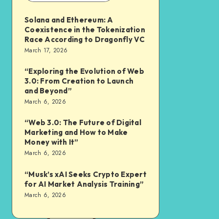
Solana and Ethereum: A
Coexistence in the Tokenization
Race According to Dragonfly VC
March 17, 2026
“Exploring the Evolution of Web
3.0: From Creation to Launch
and Beyond”
March 6, 2026
“Web 3.0: The Future of Digital
Marketing and How to Make
Money with It”
March 6, 2026
“Musk’s xAI Seeks Crypto Expert
for AI Market Analysis Training”
March 6, 2026