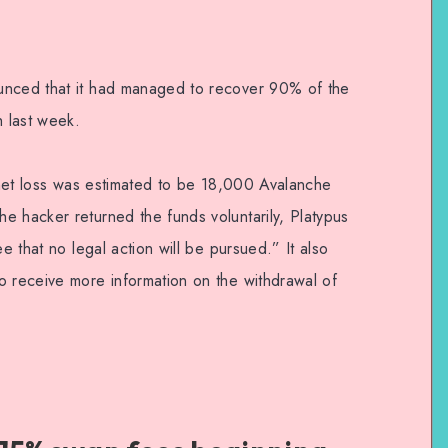
unced that it had managed to recover 90% of the
h last week.
l net loss was estimated to be 18,000 Avalanche
e hacker returned the funds voluntarily, Platypus
ee that no legal action will be pursued.” It also
o receive more information on the withdrawal of