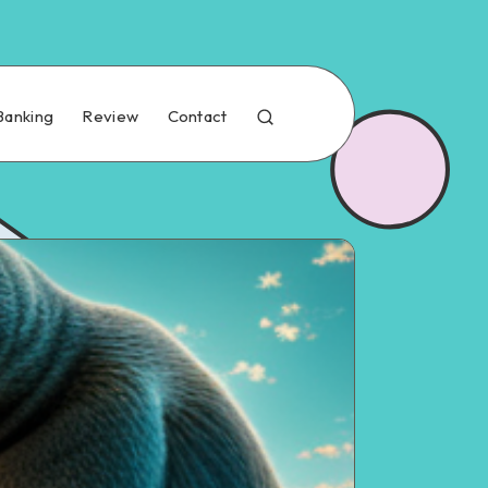
Banking
Review
Contact