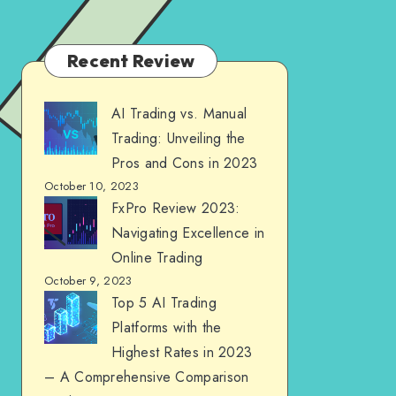
Recent Review
AI Trading vs. Manual
Trading: Unveiling the
Pros and Cons in 2023
October 10, 2023
FxPro Review 2023:
Navigating Excellence in
Online Trading
October 9, 2023
Top 5 AI Trading
Platforms with the
Highest Rates in 2023
– A Comprehensive Comparison