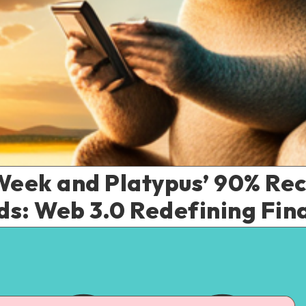
Week and Platypus’ 90% Re
ds: Web 3.0 Redefining Fin