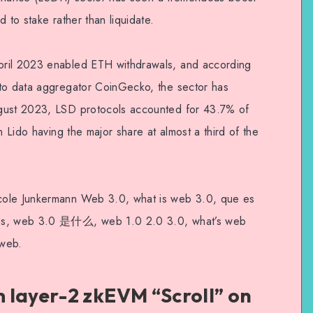
 to stake rather than liquidate.
pril 2023 enabled ETH withdrawals, and according
pto data aggregator CoinGecko, the sector has
ugust 2023, LSD protocols accounted for 43.7% of
h Lido having the major share at almost a third of the
cole Junkermann Web 3.0, what is web 3.0, que es
les, web 3.0 是什么, web 1.0 2.0 3.0, what’s web
 web.
 layer-2 zkEVM “Scroll” on