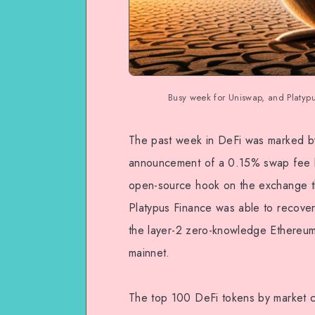
Busy week for Uniswap, and Platyp
The past week in DeFi was marked by 
announcement of a 0.15% swap fee by
open-source hook on the exchange t
Platypus Finance was able to recover
the layer-2 zero-knowledge Ethereum
mainnet.
The top 100 DeFi tokens by market ca