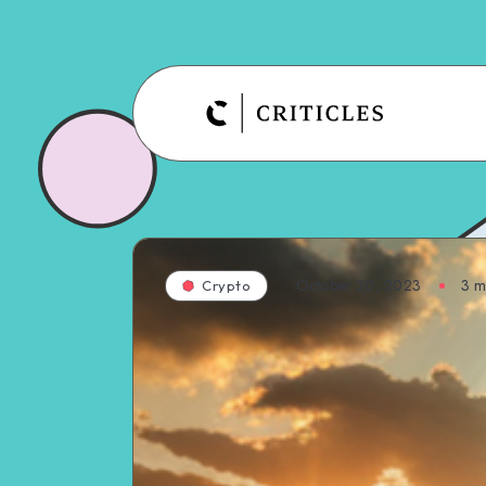
October 20, 2023
3
mi
Crypto