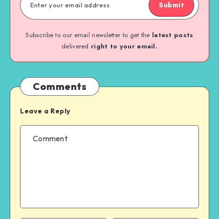
Submit
Subscribe to our email newsletter to get the
latest posts
delivered
right to your email.
Comments
Leave a Reply