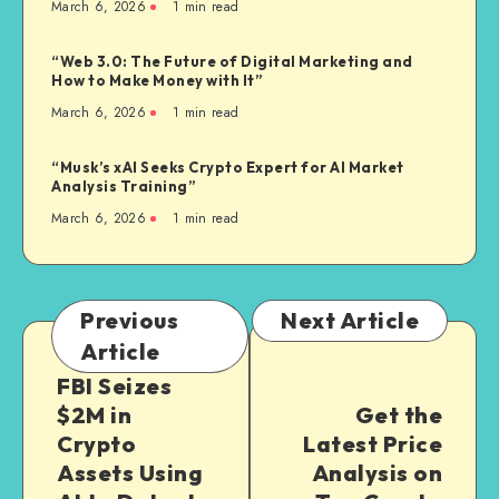
March 6, 2026
1
min read
“Web 3.0: The Future of Digital Marketing and
How to Make Money with It”
March 6, 2026
1
min read
“Musk’s xAI Seeks Crypto Expert for AI Market
Analysis Training”
March 6, 2026
1
min read
Previous
Next Article
Article
FBI Seizes
$2M in
Get the
Crypto
Latest Price
Assets Using
Analysis on