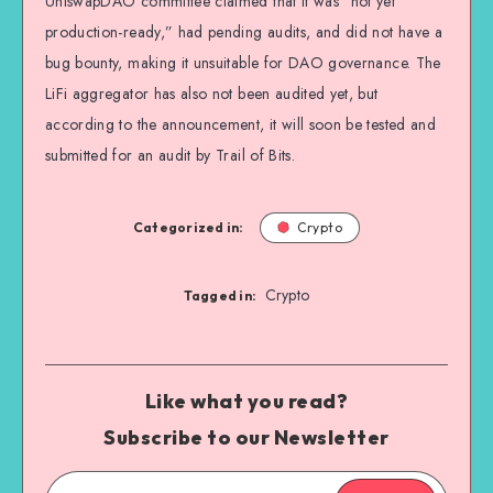
UniswapDAO committee claimed that it was “not yet
production-ready,” had pending audits, and did not have a
bug bounty, making it unsuitable for DAO governance. The
LiFi aggregator has also not been audited yet, but
according to the announcement, it will soon be tested and
submitted for an audit by Trail of Bits.
Categorized in:
Crypto
Crypto
Tagged in:
Like what you read?
Subscribe to our Newsletter