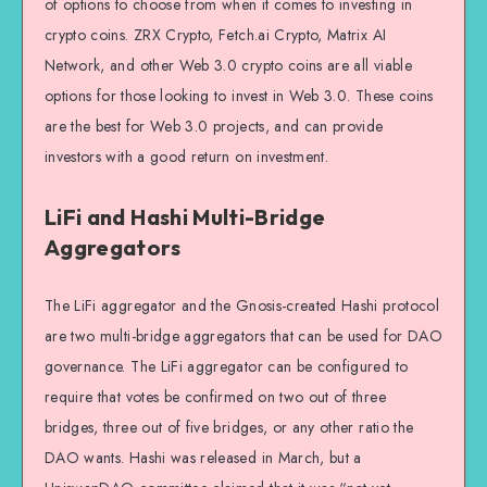
of options to choose from when it comes to investing in
crypto coins. ZRX Crypto, Fetch.ai Crypto, Matrix AI
Network, and other Web 3.0 crypto coins are all viable
options for those looking to invest in Web 3.0. These coins
are the best for Web 3.0 projects, and can provide
investors with a good return on investment.
LiFi and Hashi Multi-Bridge
Aggregators
The LiFi aggregator and the Gnosis-created Hashi protocol
are two multi-bridge aggregators that can be used for DAO
governance. The LiFi aggregator can be configured to
require that votes be confirmed on two out of three
bridges, three out of five bridges, or any other ratio the
DAO wants. Hashi was released in March, but a