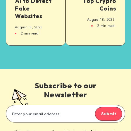
AI to Detect
Top Crypto
Fake
Coins
Websites
August 18, 2023
2
min read
August 18, 2023
2
min read
Subscribe to our
Newsletter
Submit