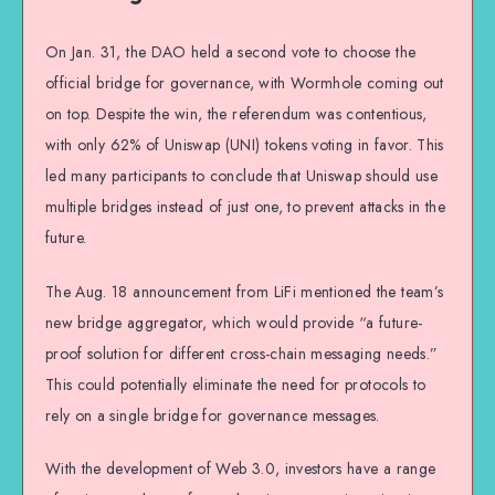
On Jan. 31, the DAO held a second vote to choose the
official bridge for governance, with Wormhole coming out
on top. Despite the win, the referendum was contentious,
with only 62% of Uniswap (UNI) tokens voting in favor. This
led many participants to conclude that Uniswap should use
multiple bridges instead of just one, to prevent attacks in the
future.
The Aug. 18 announcement from LiFi mentioned the team’s
new bridge aggregator, which would provide “a future-
proof solution for different cross-chain messaging needs.”
This could potentially eliminate the need for protocols to
rely on a single bridge for governance messages.
With the development of Web 3.0, investors have a range