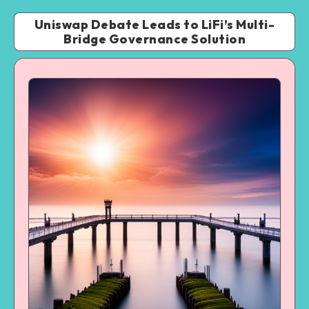
Uniswap Debate Leads to LiFi’s Multi-
Bridge Governance Solution