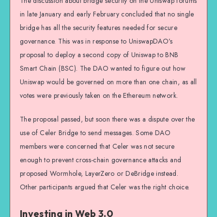
The discussion about bridge security on the Uniswap forums
in late January and early February concluded that no single
bridge has all the security features needed for secure
governance. This was in response to UniswapDAO’s
proposal to deploy a second copy of Uniswap to BNB
Smart Chain (BSC). The DAO wanted to figure out how
Uniswap would be governed on more than one chain, as all
votes were previously taken on the Ethereum network.
The proposal passed, but soon there was a dispute over the
use of Celer Bridge to send messages. Some DAO
members were concerned that Celer was not secure
enough to prevent cross-chain governance attacks and
proposed Wormhole, LayerZero or DeBridge instead.
Other participants argued that Celer was the right choice.
Investing in Web 3.0