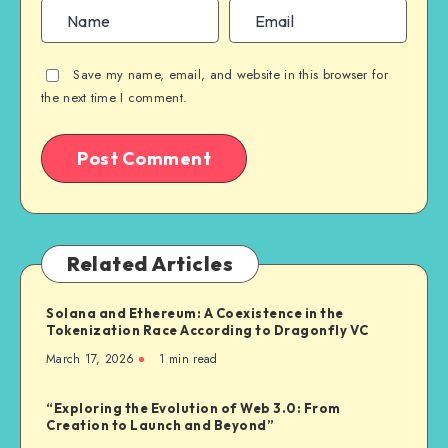
Save my name, email, and website in this browser for
the next time I comment.
Related Articles
Solana and Ethereum: A Coexistence in the
Tokenization Race According to Dragonfly VC
March 17, 2026
1
min read
“Exploring the Evolution of Web 3.0: From
Creation to Launch and Beyond”