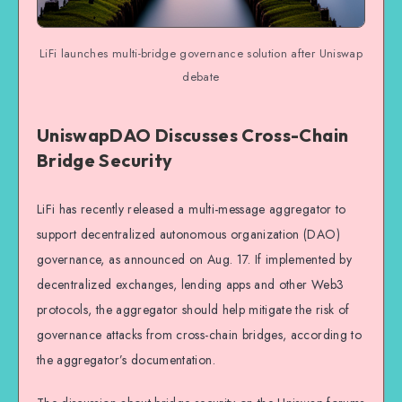
LiFi launches multi-bridge governance solution after Uniswap
debate
UniswapDAO Discusses Cross-Chain
Bridge Security
LiFi has recently released a multi-message aggregator to
support decentralized autonomous organization (DAO)
governance, as announced on Aug. 17. If implemented by
decentralized exchanges, lending apps and other Web3
protocols, the aggregator should help mitigate the risk of
governance attacks from cross-chain bridges, according to
the aggregator’s documentation.