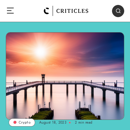
August 18, 2023
2
min read
Crypto