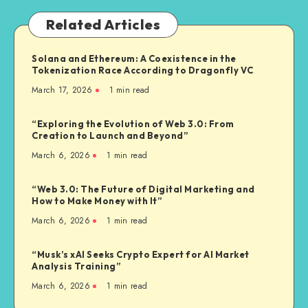
Related Articles
Solana and Ethereum: A Coexistence in the
Tokenization Race According to Dragonfly VC
March 17, 2026
1
min read
“Exploring the Evolution of Web 3.0: From
Creation to Launch and Beyond”
March 6, 2026
1
min read
“Web 3.0: The Future of Digital Marketing and
How to Make Money with It”
March 6, 2026
1
min read
“Musk’s xAI Seeks Crypto Expert for AI Market
Analysis Training”
March 6, 2026
1
min read