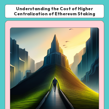
Understanding the Cost of Higher
Centralization of Ethereum Staking