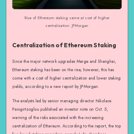
Rise of Ethereum staking came at cost of higher
centralization: JPMorgan
Centralization of Ethereum Staking
Since the major network upgrades Merge and Shanghai,
Ethereum staking has been on the rise, however, this has
come with a cost of higher centralization and lower staking
yields, according to a new report by JPMorgan.
The analysts led by senior managing director Nikolaos
Panigirtzoglou published an investor note on Oct. 5,
warning of the risks associated with the increasing
centralization of Ethereum. According to the report, the top