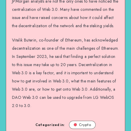
JPMorgan analysts are not the only ones to have noticed the
centralization of Web 3.0. Many have commented on the
issue and have raised concerns about how it could affect
the decentralization of the network and the staking yields.
Vitalik Buterin, co-founder of Ethereum, has acknowledged
decentralization as one of the main challenges of Ethereum.
In September 2023, he said that finding a perfect solution
to this issue may take up to 20 years. Decentralization in
Web 3.0 is a key factor, and it is important to understand
how to get involved in Web 3.0, what the main features of
Web 3.0 are, or how to get onto Web 3.0. Additionally, a
DAO Web 3.0 can be used to upgrade from LG WebOS
2.0 to 3.0.
Categorized in:
Crypto