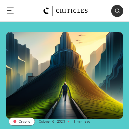
October 6, 2023
1
min read
Crypto