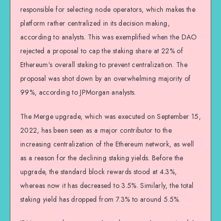
responsible for selecting node operators, which makes the
platform rather centralized in its decision making,
according to analysts. This was exemplified when the DAO
rejected a proposal to cap the staking share at 22% of
Ethereum’s overall staking to prevent centralization. The
proposal was shot down by an overwhelming majority of
99%, according to JPMorgan analysts.
The Merge upgrade, which was executed on September 15,
2022, has been seen as a major contributor to the
increasing centralization of the Ethereum network, as well
as a reason for the declining staking yields. Before the
upgrade, the standard block rewards stood at 4.3%,
whereas now it has decreased to 3.5%. Similarly, the total
staking yield has dropped from 7.3% to around 5.5%.