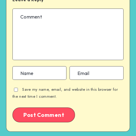
Save my name, email, and website in this browser for
the next time I comment.