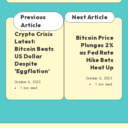
Previous
Next Article
Article
Crypto Crisis
Bitcoin Price
Latest:
Plunges 2%
Bitcoin Beats
as Fed Rate
US Dollar
Hike Bets
Despite
Heat Up
‘Eggflation’
October 6, 2023
October 6, 2023
1
min read
1
min read