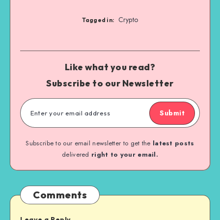
Crypto
Tagged in:
Like what you read?
Subscribe to our Newsletter
Submit
Subscribe to our email newsletter to get the
latest posts
delivered
right to your email.
Comments
Leave a Reply