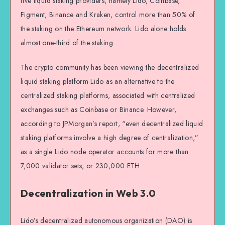
five liquid staking providers, namely Lido, Coinbase,
Figment, Binance and Kraken, control more than 50% of
the staking on the Ethereum network. Lido alone holds
almost one-third of the staking.
The crypto community has been viewing the decentralized
liquid staking platform Lido as an alternative to the
centralized staking platforms, associated with centralized
exchanges such as Coinbase or Binance. However,
according to JPMorgan’s report, “even decentralized liquid
staking platforms involve a high degree of centralization,”
as a single Lido node operator accounts for more than
7,000 validator sets, or 230,000 ETH.
Decentralization in Web 3.0
Lido’s decentralized autonomous organization (DAO) is