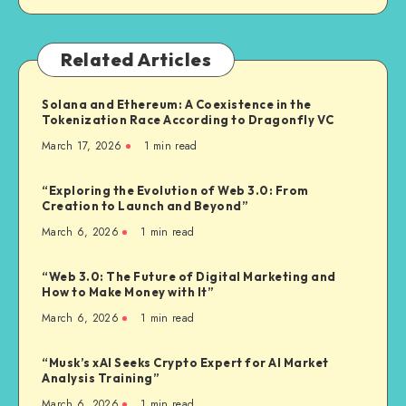
Related Articles
Solana and Ethereum: A Coexistence in the
Tokenization Race According to Dragonfly VC
March 17, 2026
1
min read
“Exploring the Evolution of Web 3.0: From
Creation to Launch and Beyond”
March 6, 2026
1
min read
“Web 3.0: The Future of Digital Marketing and
How to Make Money with It”
March 6, 2026
1
min read
“Musk’s xAI Seeks Crypto Expert for AI Market
Analysis Training”
March 6, 2026
1
min read