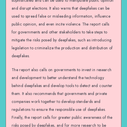
sophisticated and can be used to manipulate public opinion
and disrupt elections. It also warns that deepfakes can be
used to spread false or misleading information, influence
public opinion, and even incite violence. The report calls
for governments and other stakeholders to take steps to
mitigate the risks posed by deepfakes, such as introducing
legislation to criminalize the production and distribution of
deepfakes.
The report also calls on governments to invest in research
and development to better understand the technology
behind deepfakes and develop tools to detect and counter
them. It also recommends that governments and private
companies work together to develop standards and
regulations to ensure the responsible use of deepfakes.
Finally, the report calls for greater public awareness of the
risks posed by deepfakes, and for more research to be