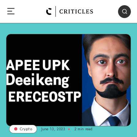
June 13, 2023
2
min read
Crypto