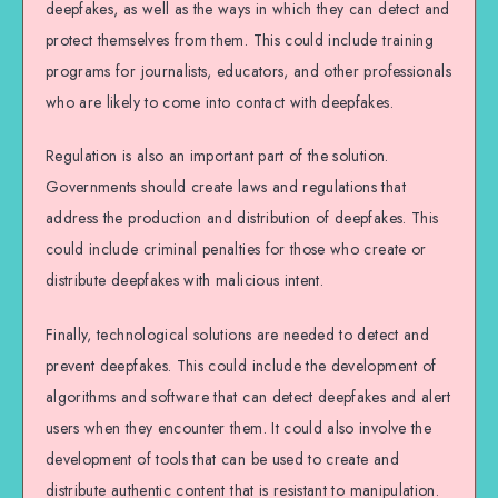
deepfakes, as well as the ways in which they can detect and
protect themselves from them. This could include training
programs for journalists, educators, and other professionals
who are likely to come into contact with deepfakes.
Regulation is also an important part of the solution.
Governments should create laws and regulations that
address the production and distribution of deepfakes. This
could include criminal penalties for those who create or
distribute deepfakes with malicious intent.
Finally, technological solutions are needed to detect and
prevent deepfakes. This could include the development of
algorithms and software that can detect deepfakes and alert
users when they encounter them. It could also involve the
development of tools that can be used to create and
distribute authentic content that is resistant to manipulation.