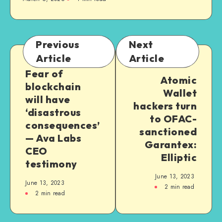
Previous
Next
Article
Article
Fear of
Atomic
blockchain
Wallet
will have
hackers turn
‘disastrous
to OFAC-
consequences’
sanctioned
— Ava Labs
Garantex:
CEO
Elliptic
testimony
June 13, 2023
June 13, 2023
2
min read
2
min read