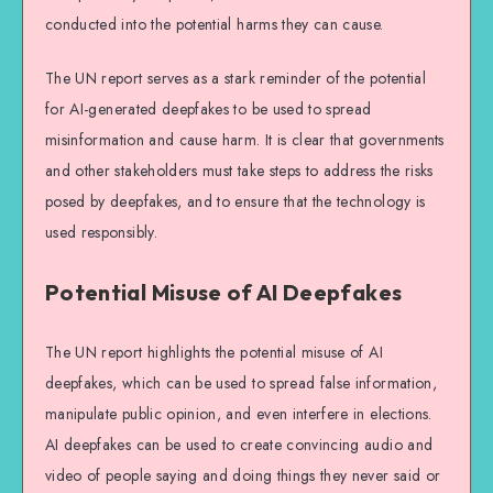
conducted into the potential harms they can cause.
The UN report serves as a stark reminder of the potential
for AI-generated deepfakes to be used to spread
misinformation and cause harm. It is clear that governments
and other stakeholders must take steps to address the risks
posed by deepfakes, and to ensure that the technology is
used responsibly.
Potential Misuse of AI Deepfakes
The UN report highlights the potential misuse of AI
deepfakes, which can be used to spread false information,
manipulate public opinion, and even interfere in elections.
AI deepfakes can be used to create convincing audio and
video of people saying and doing things they never said or