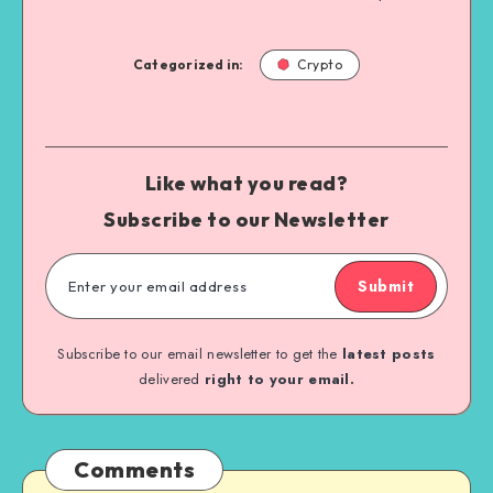
Categorized in:
Crypto
Like what you read?
Subscribe to our Newsletter
Submit
Subscribe to our email newsletter to get the
latest posts
delivered
right to your email.
Comments