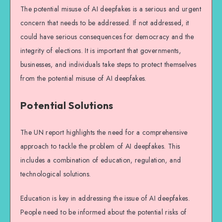
The potential misuse of AI deepfakes is a serious and urgent
concern that needs to be addressed. If not addressed, it
could have serious consequences for democracy and the
integrity of elections. It is important that governments,
businesses, and individuals take steps to protect themselves
from the potential misuse of AI deepfakes.
Potential Solutions
The UN report highlights the need for a comprehensive
approach to tackle the problem of AI deepfakes. This
includes a combination of education, regulation, and
technological solutions.
Education is key in addressing the issue of AI deepfakes.
People need to be informed about the potential risks of