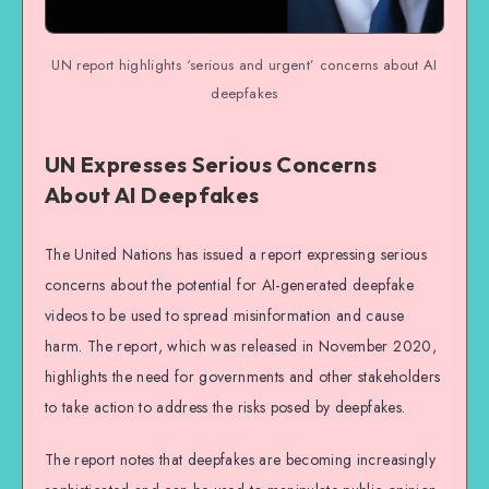
UN report highlights ‘serious and urgent’ concerns about AI
deepfakes
UN Expresses Serious Concerns
About AI Deepfakes
The United Nations has issued a report expressing serious
concerns about the potential for AI-generated deepfake
videos to be used to spread misinformation and cause
harm. The report, which was released in November 2020,
highlights the need for governments and other stakeholders
to take action to address the risks posed by deepfakes.
The report notes that deepfakes are becoming increasingly