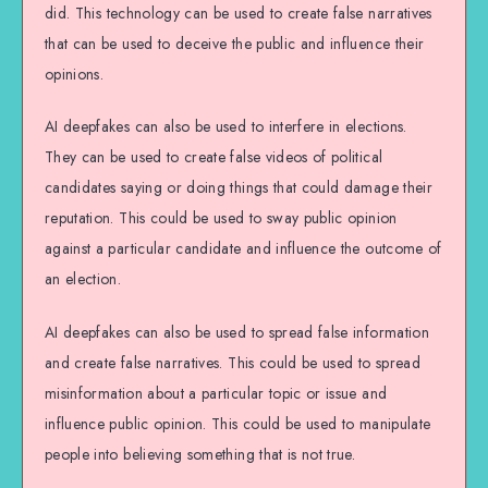
did. This technology can be used to create false narratives
that can be used to deceive the public and influence their
opinions.
AI deepfakes can also be used to interfere in elections.
They can be used to create false videos of political
candidates saying or doing things that could damage their
reputation. This could be used to sway public opinion
against a particular candidate and influence the outcome of
an election.
AI deepfakes can also be used to spread false information
and create false narratives. This could be used to spread
misinformation about a particular topic or issue and
influence public opinion. This could be used to manipulate
people into believing something that is not true.