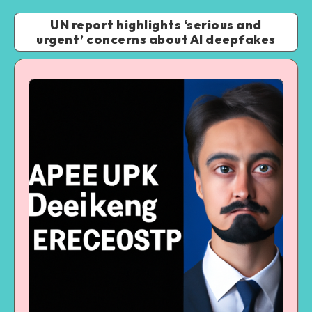
UN report highlights ‘serious and
urgent’ concerns about AI deepfakes