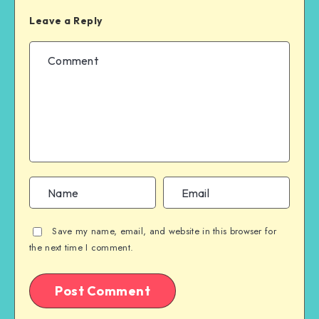
Leave a Reply
Save my name, email, and website in this browser for
the next time I comment.