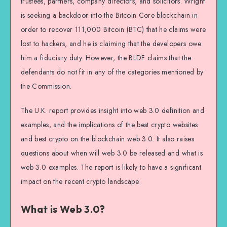
trustees, partners, company directors, and solicitors. Wright
is seeking a backdoor into the Bitcoin Core blockchain in
order to recover 111,000 Bitcoin (BTC) that he claims were
lost to hackers, and he is claiming that the developers owe
him a fiduciary duty. However, the BLDF claims that the
defendants do not fit in any of the categories mentioned by
the Commission.
The U.K. report provides insight into web 3.0 definition and
examples, and the implications of the best crypto websites
and best crypto on the blockchain web 3.0. It also raises
questions about when will web 3.0 be released and what is
web 3.0 examples. The report is likely to have a significant
impact on the recent crypto landscape.
What is Web 3.0?