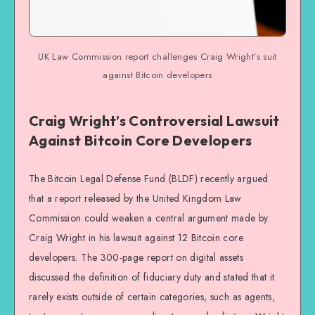
UK Law Commission report challenges Craig Wright’s suit
against Bitcoin developers
Craig Wright’s Controversial Lawsuit
Against Bitcoin Core Developers
The Bitcoin Legal Defense Fund (BLDF) recently argued
that a report released by the United Kingdom Law
Commission could weaken a central argument made by
Craig Wright in his lawsuit against 12 Bitcoin core
developers. The 300-page report on digital assets
discussed the definition of fiduciary duty and stated that it
rarely exists outside of certain categories, such as agents,