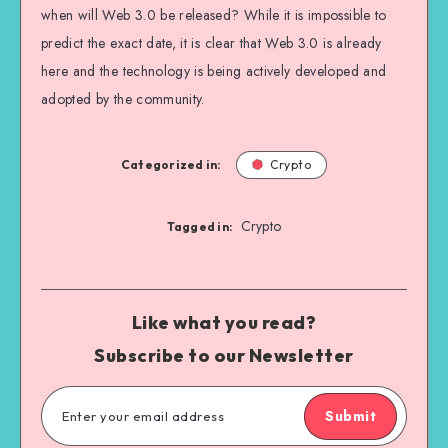
when will Web 3.0 be released? While it is impossible to
predict the exact date, it is clear that Web 3.0 is already
here and the technology is being actively developed and
adopted by the community.
Categorized in:
Crypto
Crypto
Tagged in:
Like what you read?
Subscribe to our Newsletter
Submit