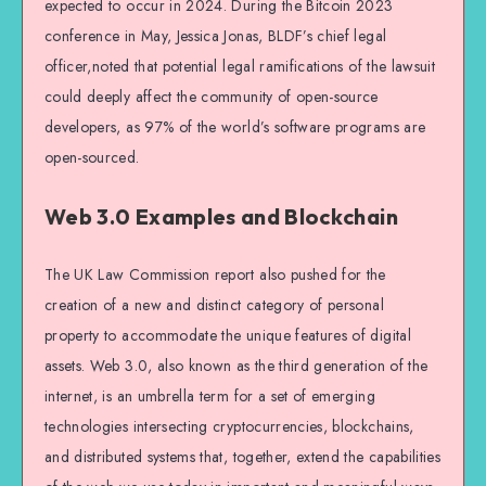
expected to occur in 2024. During the Bitcoin 2023
conference in May, Jessica Jonas, BLDF’s chief legal
officer,noted that potential legal ramifications of the lawsuit
could deeply affect the community of open-source
developers, as 97% of the world’s software programs are
open-sourced.
Web 3.0 Examples and Blockchain
The UK Law Commission report also pushed for the
creation of a new and distinct category of personal
property to accommodate the unique features of digital
assets. Web 3.0, also known as the third generation of the
internet, is an umbrella term for a set of emerging
technologies intersecting cryptocurrencies, blockchains,
and distributed systems that, together, extend the capabilities