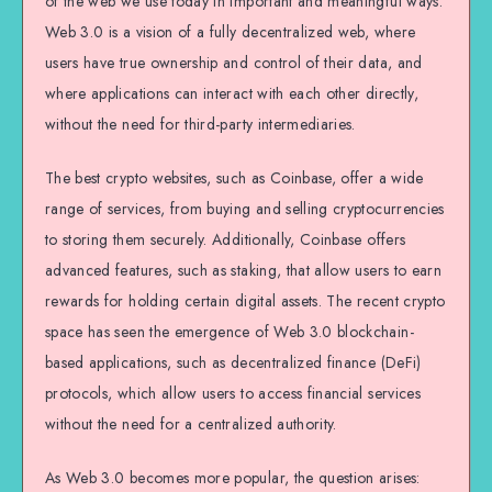
of the web we use today in important and meaningful ways.
Web 3.0 is a vision of a fully decentralized web, where
users have true ownership and control of their data, and
where applications can interact with each other directly,
without the need for third-party intermediaries.
The best crypto websites, such as Coinbase, offer a wide
range of services, from buying and selling cryptocurrencies
to storing them securely. Additionally, Coinbase offers
advanced features, such as staking, that allow users to earn
rewards for holding certain digital assets. The recent crypto
space has seen the emergence of Web 3.0 blockchain-
based applications, such as decentralized finance (DeFi)
protocols, which allow users to access financial services
without the need for a centralized authority.
As Web 3.0 becomes more popular, the question arises: