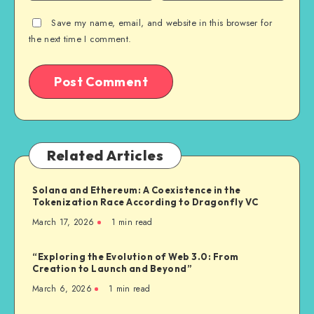
Save my name, email, and website in this browser for
the next time I comment.
Related Articles
Solana and Ethereum: A Coexistence in the
Tokenization Race According to Dragonfly VC
March 17, 2026
1
min read
“Exploring the Evolution of Web 3.0: From
Creation to Launch and Beyond”
March 6, 2026
1
min read