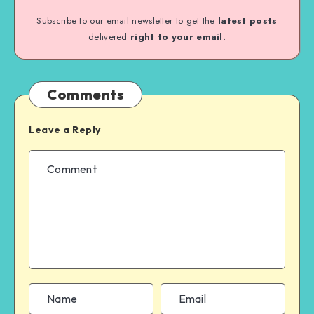
Subscribe to our email newsletter to get the
latest posts
delivered
right to your email.
Comments
Leave a Reply