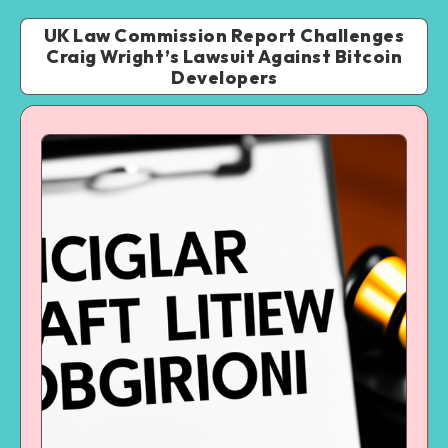
UK Law Commission Report Challenges
Craig Wright’s Lawsuit Against Bitcoin
Developers