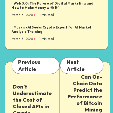
“Web 3.0: The Future of Digital Marketing and
How to Make Money with It”
March 6, 2026
1
min read
“Musk’s xAI Seeks Crypto Expert for AI Market
Analysis Training”
March 6, 2026
1
min read
Previous
Next
Article
Article
Can On-
Chain Data
Don’t
Predict the
Underestimate
Performance
the Cost of
of Bitcoin
Closed APIs in
Mining
Crypto