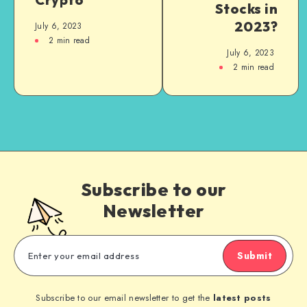
Stocks in
2023?
July 6, 2023
2
min read
July 6, 2023
2
min read
Subscribe to our
Newsletter
Submit
Subscribe to our email newsletter to get the
latest posts