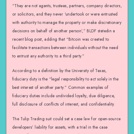
“They are not agents, trustees, partners, company directors,
or solicitors, and they never ‘undertook or were entrusted
with authority to manage the property or make discretionary
decisions on behalf of another person’,” BLDF statedin a
recent blog post, adding that “Bitcoin was created to
facilitate transactions between individuals without the need
to entrust any authority to a third party.”
According to a definition by the University of Texas,
fiduciary duty is the “legal responsibility to act solely in the
best interest of another party.” Common examples of
fiduciary duties include undivided loyalty, due diligence,
full disclosure of conflicts of interest, and confidentiality.
The Tulip Trading suit could set a case law for open-source
developers’ liability for assets, with a trial in the case