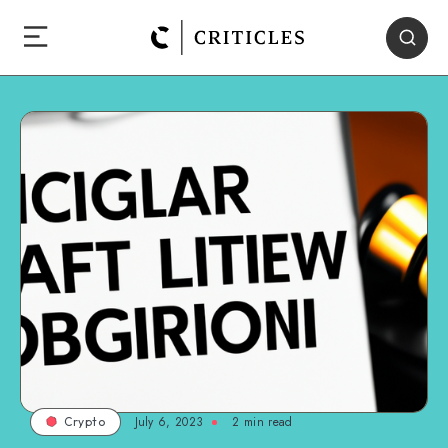
July 6, 2023
2
min read
Crypto