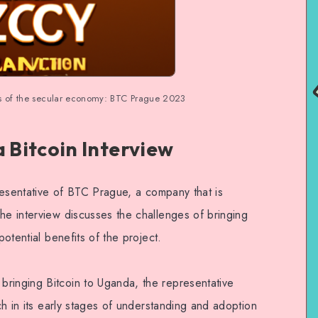
s of the secular economy: BTC Prague 2023
Bitcoin Interview
epresentative of BTC Prague, a company that is
he interview discusses the challenges of bringing
potential benefits of the project.
ringing Bitcoin to Uganda, the representative
uch in its early stages of understanding and adoption