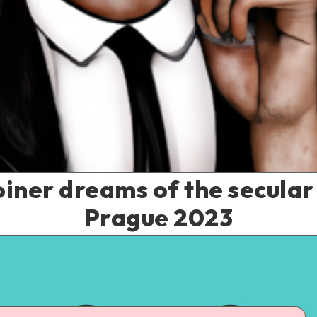
iner dreams of the secula
Prague 2023