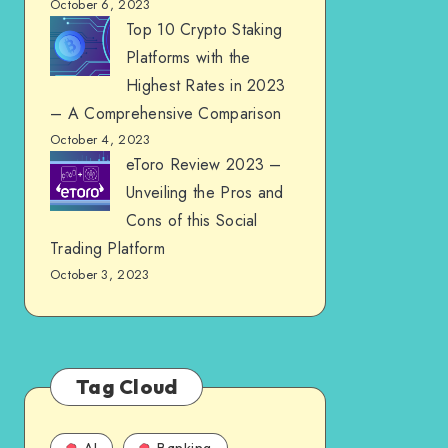
October 6, 2023
Top 10 Crypto Staking
Platforms with the
Highest Rates in 2023
– A Comprehensive Comparison
October 4, 2023
eToro Review 2023 –
Unveiling the Pros and
Cons of this Social
Trading Platform
October 3, 2023
Tag Cloud