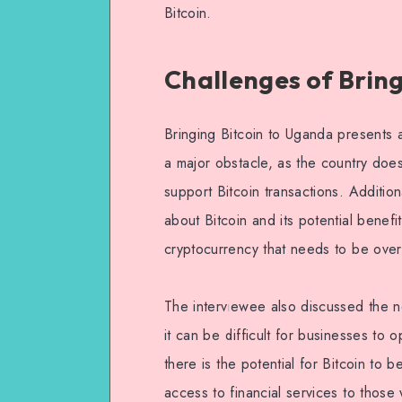
Bitcoin.
Challenges of Brin
Bringing Bitcoin to Uganda presents a
a major obstacle, as the country does
support Bitcoin transactions. Additio
about Bitcoin and its potential benefit
cryptocurrency that needs to be ove
The interviewee also discussed the ne
it can be difficult for businesses to
there is the potential for Bitcoin to
access to financial services to those 