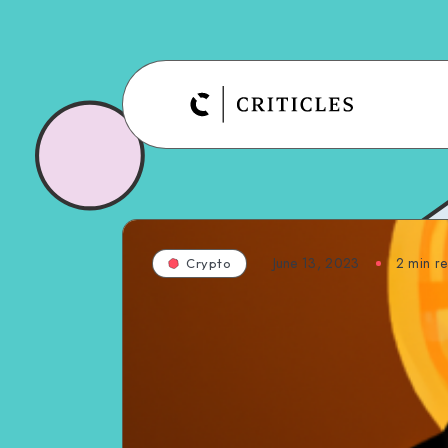
June 13, 2023
2
min r
Crypto