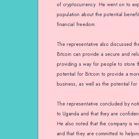
of cryptocurrency. He went on to expl
population about the potential benefi
financial freedom.
The representative also discussed the
Bitcoin can provide a secure and rel
providing a way for people to store th
potential for Bitcoin to provide a mo
business, as well as the potential for
The representative concluded by noti
to Uganda and that they are confident 
He also noted that the company is wor
and that they are committed to helpin