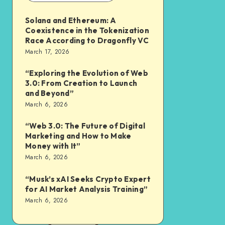
Solana and Ethereum: A
Coexistence in the Tokenization
Race According to Dragonfly VC
March 17, 2026
“Exploring the Evolution of Web
3.0: From Creation to Launch
and Beyond”
March 6, 2026
“Web 3.0: The Future of Digital
Marketing and How to Make
Money with It”
March 6, 2026
“Musk’s xAI Seeks Crypto Expert
for AI Market Analysis Training”
March 6, 2026