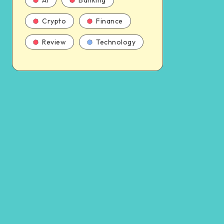
AI
Banking
Crypto
Finance
Review
Technology