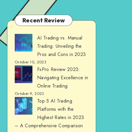
Recent Review
AI Trading vs. Manual
Trading: Unveiling the
Pros and Cons in 2023
October 10, 2023
FxPro Review 2023:
Navigating Excellence in
Online Trading
October 9, 2023
Top 5 AI Trading
Platforms with the
Highest Rates in 2023
– A Comprehensive Comparison