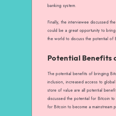
banking system.
Finally, the interviewee discussed th
could be a great opportunity to brin
the world to discuss the potential of
Potential Benefits 
The potential benefits of bringing Bi
inclusion, increased access to global
store of value are all potential benef
discussed the potential for Bitcoin t
for Bitcoin to become a mainstream 