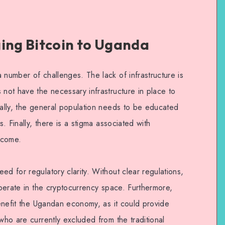
ging Bitcoin to Uganda
 number of challenges. The lack of infrastructure is
 not have the necessary infrastructure in place to
nally, the general population needs to be educated
s. Finally, there is a stigma associated with
rcome.
ed for regulatory clarity. Without clear regulations,
 operate in the cryptocurrency space. Furthermore,
 benefit the Ugandan economy, as it could provide
who are currently excluded from the traditional