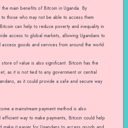
f the main benefits of Bitcoin in Uganda. By
es to those who may not be able to access them
 Bitcoin can help to reduce poverty and inequality in
ovide access to global markets, allowing Ugandans to
nd access goods and services from around the world.
store of value is also significant. Bitcoin has the
t, as it is not tied to any government or central
gandans, as it could provide a safe and secure way
 become a mainstream payment method is also
d efficient way to make payments, Bitcoin could help
nd make it easier for Ugandans to access goods and