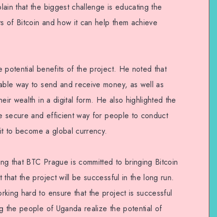
ain that the biggest challenge is educating the
ts of Bitcoin and how it can help them achieve
 potential benefits of the project. He noted that
iable way to send and receive money, as well as
eir wealth in a digital form. He also highlighted the
re secure and efficient way for people to conduct
 it to become a global currency.
ng that BTC Prague is committed to bringing Bitcoin
that the project will be successful in the long run.
king hard to ensure that the project is successful
g the people of Uganda realize the potential of