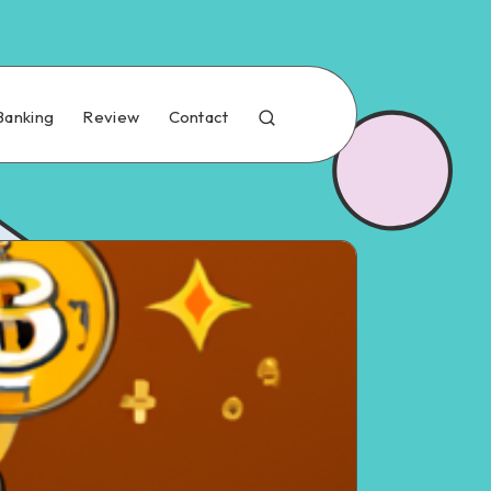
Banking
Review
Contact