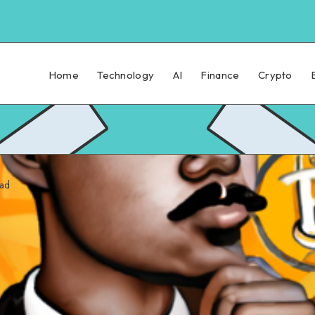
Home
Technology
AI
Finance
Crypto
ead