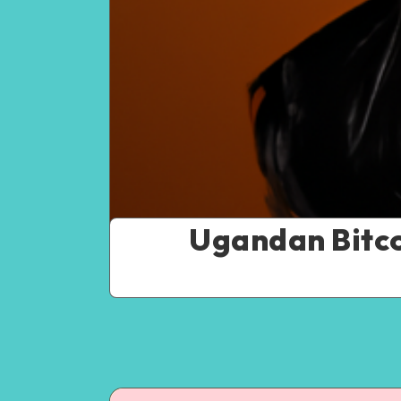
Ugandan Bitco