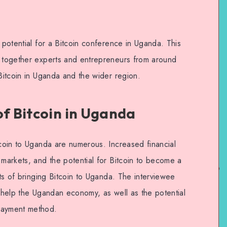
e potential for a Bitcoin conference in Uganda. This
g together experts and entrepreneurs from around
 Bitcoin in Uganda and the wider region.
of Bitcoin in Uganda
tcoin to Uganda are numerous. Increased financial
 markets, and the potential for Bitcoin to become a
its of bringing Bitcoin to Uganda. The interviewee
o help the Ugandan economy, as well as the potential
payment method.