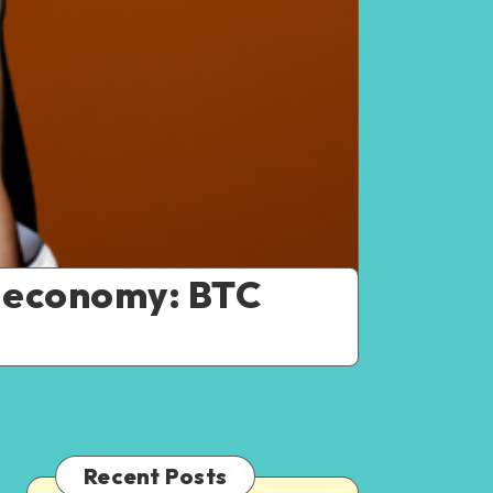
r economy: BTC
Recent Posts