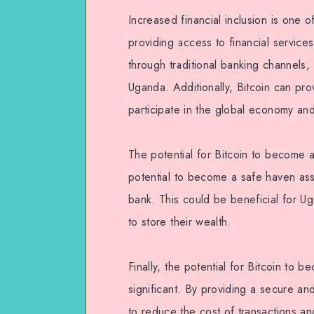
Increased financial inclusion is one o
providing access to financial servic
through traditional banking channels,
Uganda. Additionally, Bitcoin can pr
participate in the global economy a
The potential for Bitcoin to become a 
potential to become a safe haven asse
bank. This could be beneficial for U
to store their wealth.
Finally, the potential for Bitcoin to
significant. By providing a secure an
to reduce the cost of transactions a