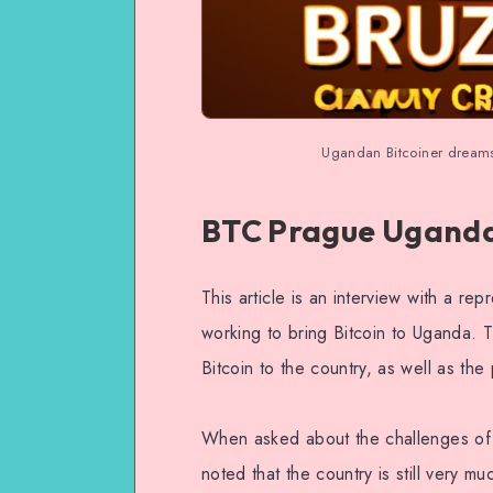
Ugandan Bitcoiner dream
BTC Prague Uganda 
This article is an interview with a r
working to bring Bitcoin to Uganda. T
Bitcoin to the country, as well as the 
When asked about the challenges of b
noted that the country is still very m