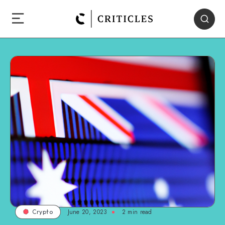
June 20, 2023
2
min read
Crypto