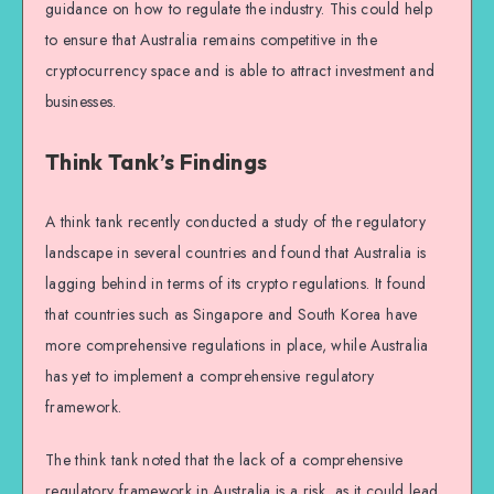
guidance on how to regulate the industry. This could help
to ensure that Australia remains competitive in the
cryptocurrency space and is able to attract investment and
businesses.
Think Tank’s Findings
A think tank recently conducted a study of the regulatory
landscape in several countries and found that Australia is
lagging behind in terms of its crypto regulations. It found
that countries such as Singapore and South Korea have
more comprehensive regulations in place, while Australia
has yet to implement a comprehensive regulatory
framework.
The think tank noted that the lack of a comprehensive
regulatory framework in Australia is a risk, as it could lead