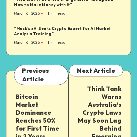
How to Make Money with It”
March 6, 2026
1
min read
“Musk’s xAI Seeks Crypto Expert for AI Market
Analysis Training”
March 6, 2026
1
min read
Previous
Next Article
Article
Think Tank
Bitcoin
Warns
Market
Australia’s
Dominance
Crypto Laws
Reaches 50%
May Soon Lag
for First Time
Behind
in 2 Years
Emerging