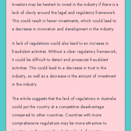
Investors may be hesitant to invest in the industry if there is a
lack of clarity around the legal and regulatory framework.
This could result in fewer investments, which could lead to
a decrease in innovation and development in the industry.
A lack of regulations could also lead to an increase in
fraudulent activities. Without a clear regulatory framework,
it could be difficult to detect and prosecute fraudulent
activities. This could lead to a decrease in trust in the
industry, as well as a decrease in the amount of investment
in the industry.
The article suggests that the lack of regulations in Australia
could put the country at a competitive disadvantage
compared to other countries. Countries with more
comprehensive regulations may be more attractive to