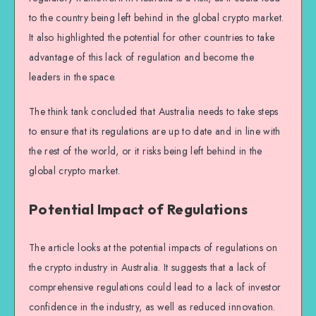
to the country being left behind in the global crypto market.
It also highlighted the potential for other countries to take
advantage of this lack of regulation and become the
leaders in the space.
The think tank concluded that Australia needs to take steps
to ensure that its regulations are up to date and in line with
the rest of the world, or it risks being left behind in the
global crypto market.
Potential Impact of Regulations
The article looks at the potential impacts of regulations on
the crypto industry in Australia. It suggests that a lack of
comprehensive regulations could lead to a lack of investor
confidence in the industry, as well as reduced innovation.