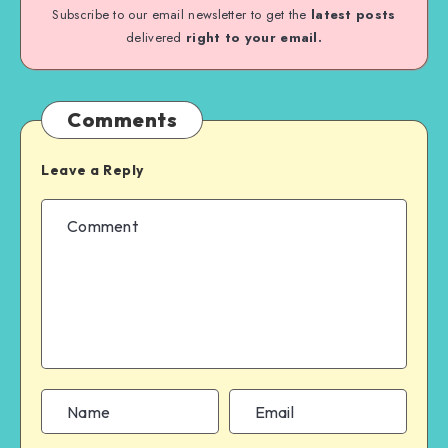
Subscribe to our email newsletter to get the
latest posts
delivered
right to your email.
Comments
Leave a Reply