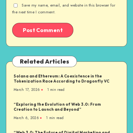
Save my name, email, and website in this browser for
the next time I comment.
Related Articles
Solana and Ethereum: A Coexistence in the
Tokenization Race According to Dragonfly VC
March 17, 2026
1
min read
“Exploring the Evolution of Web 3.0: From
Creation to Launch and Beyond”
March 6, 2026
1
min read
“Web 3.0: The Future of Digital Marketing and