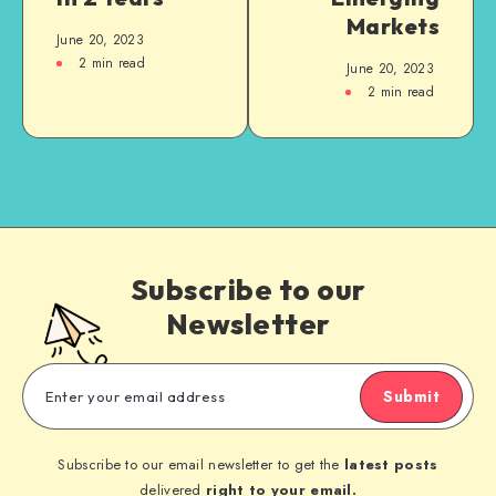
Markets
June 20, 2023
2
min read
June 20, 2023
2
min read
Subscribe to our
Newsletter
Submit
Subscribe to our email newsletter to get the
latest posts
delivered
right to your email.