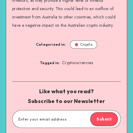
investors, as they provide a higher level of investor
protection and security. This could lead to an outflow of
investment from Australia to other countries, which could
have a negative impact on the Australian crypto industry.
Categorized in:
Crypto
Cryptocurrencies
Tagged in:
Like what you read?
Subscribe to our Newsletter
Submit