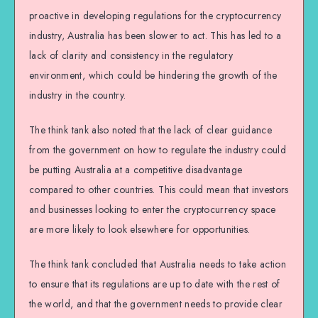
proactive in developing regulations for the cryptocurrency
industry, Australia has been slower to act. This has led to a
lack of clarity and consistency in the regulatory
environment, which could be hindering the growth of the
industry in the country.
The think tank also noted that the lack of clear guidance
from the government on how to regulate the industry could
be putting Australia at a competitive disadvantage
compared to other countries. This could mean that investors
and businesses looking to enter the cryptocurrency space
are more likely to look elsewhere for opportunities.
The think tank concluded that Australia needs to take action
to ensure that its regulations are up to date with the rest of
the world, and that the government needs to provide clear