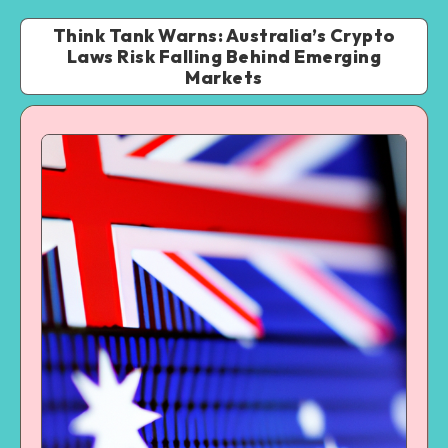
Think Tank Warns: Australia’s Crypto
Laws Risk Falling Behind Emerging
Markets