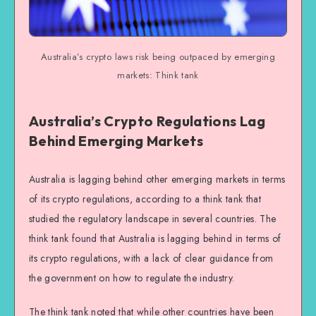
Australia’s crypto laws risk being outpaced by emerging
markets: Think tank
Australia’s Crypto Regulations Lag
Behind Emerging Markets
Australia is lagging behind other emerging markets in terms
of its crypto regulations, according to a think tank that
studied the regulatory landscape in several countries. The
think tank found that Australia is lagging behind in terms of
its crypto regulations, with a lack of clear guidance from
the government on how to regulate the industry.
The think tank noted that while other countries have been