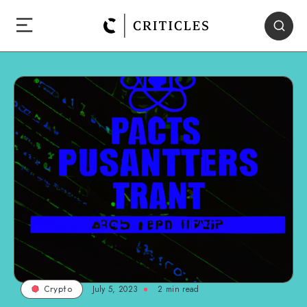
July 5, 2023
2
min read
Crypto