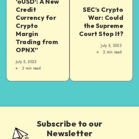
‘oUSD’: A New
Credit
SEC’s Crypto
Currency for
War: Could
Crypto
the Supreme
Margin
Court Stop It?
Trading from
July 5, 2023
OPNX”
2
min read
July 5, 2023
2
min read
Subscribe to our
Newsletter