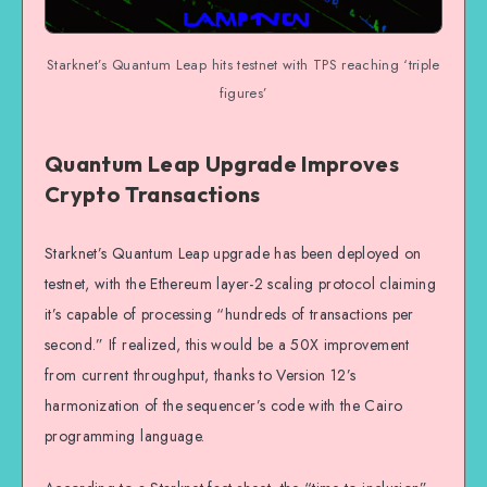
Starknet’s Quantum Leap hits testnet with TPS reaching ‘triple
figures’
Quantum Leap Upgrade Improves
Crypto Transactions
Starknet’s Quantum Leap upgrade has been deployed on
testnet, with the Ethereum layer-2 scaling protocol claiming
it’s capable of processing “hundreds of transactions per
second.” If realized, this would be a 50X improvement
from current throughput, thanks to Version 12’s
harmonization of the sequencer’s code with the Cairo
programming language.