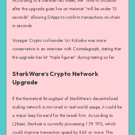
According to a Starknet fact sheet, the “time to inclusion”
after the upgrade goes live on mainnet “will be under 15
seconds” allowing DApps to confirm transactions on-chain
in seconds.
Voyager Crypto co-founder Uri Kolodny was more
conservative in an interview with Cointelegraph, stating that
the upgrade has hit “triple figures” during testing so far.
StarkWare’s Crypto Network
Upgrade
If the theoretical throughput of StarkWare’s decentralized
scaling network is mirrored in real-world usage, it could be
a major leap forward for the Israeli firm. According to
L2Beat, Starknet is currently processing 1.79 TPS, which
could improve transaction speed by 56X or more. This