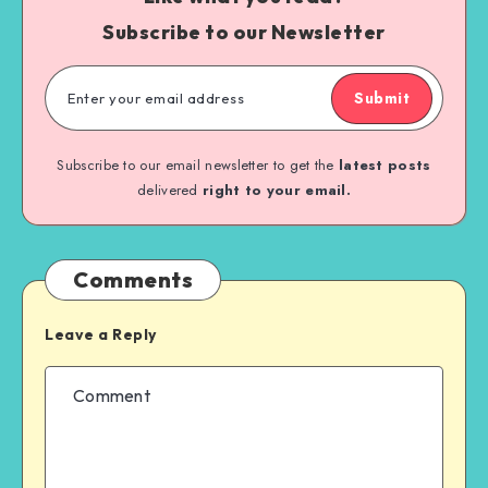
Subscribe to our Newsletter
Submit
Subscribe to our email newsletter to get the
latest posts
delivered
right to your email.
Comments
Leave a Reply