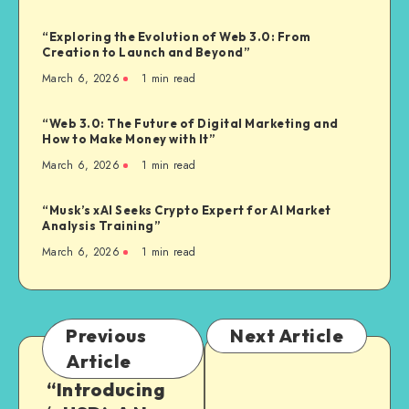
“Exploring the Evolution of Web 3.0: From
Creation to Launch and Beyond”
March 6, 2026
1
min read
“Web 3.0: The Future of Digital Marketing and
How to Make Money with It”
March 6, 2026
1
min read
“Musk’s xAI Seeks Crypto Expert for AI Market
Analysis Training”
March 6, 2026
1
min read
Previous
Next Article
Article
“Introducing