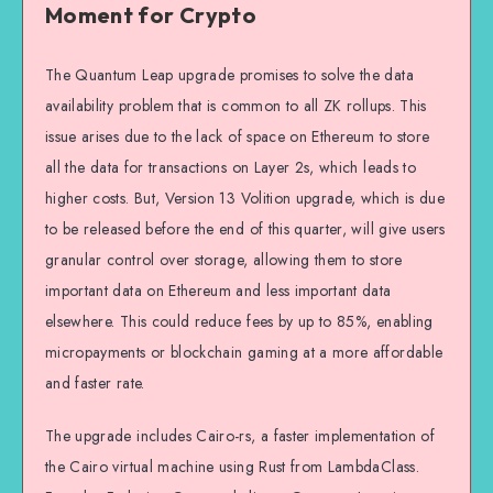
Moment for Crypto
The Quantum Leap upgrade promises to solve the data
availability problem that is common to all ZK rollups. This
issue arises due to the lack of space on Ethereum to store
all the data for transactions on Layer 2s, which leads to
higher costs. But, Version 13 Volition upgrade, which is due
to be released before the end of this quarter, will give users
granular control over storage, allowing them to store
important data on Ethereum and less important data
elsewhere. This could reduce fees by up to 85%, enabling
micropayments or blockchain gaming at a more affordable
and faster rate.
The upgrade includes Cairo-rs, a faster implementation of
the Cairo virtual machine using Rust from LambdaClass.