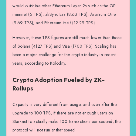
would outshine other Ethereum Layer 2s such as the OP
mainnet (6 TPS), zkSync Era (8.63 TPS), Arbitrum One
(9.69 TPS), and Ethereum itself (12.29 TPS).
However, these TPS figures are still much lower than those
of Solana (4127 TPS) and Visa (1700 TPS). Scaling has
been a major challenge for the crypto industry in recent
years, according to Kolodny.
Crypto Adoption Fueled by ZK-
Rollups
Capacity is very different from usage, and even after the
upgrade to 100 TPS, if there are not enough users on
Starknet to actually make 100 transactions per second, the
protocol will not run at that speed.