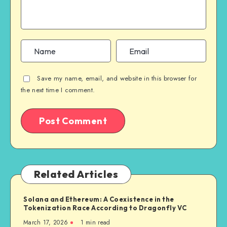
Save my name, email, and website in this browser for
the next time I comment.
Related Articles
Solana and Ethereum: A Coexistence in the
Tokenization Race According to Dragonfly VC
March 17, 2026
1
min read