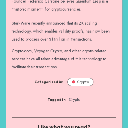
Founder Federico Carrone believes Quantum Leap is a
“historic moment” for cryptocurrencies.
StarkWare recently announced that its ZK scaling
technology, which enables validity proofs, has now been
used to process over $1 trillion in transactions.
Crypto.com, Voyager Crypto, and other crypto-related
services have all taken advantage of this technology to
facilitate their transactions.
Categorized in:
Crypto
Crypto
Tagged in:
Like what you read?