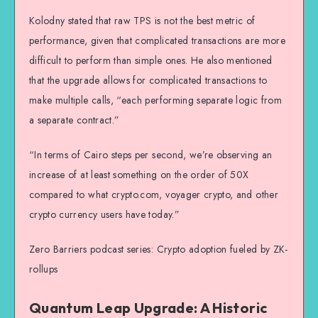
Kolodny stated that raw TPS is not the best metric of
performance, given that complicated transactions are more
difficult to perform than simple ones. He also mentioned
that the upgrade allows for complicated transactions to
make multiple calls, “each performing separate logic from
a separate contract.”
“In terms of Cairo steps per second, we’re observing an
increase of at least something on the order of 50X
compared to what crypto.com, voyager crypto, and other
crypto currency users have today.”
Zero Barriers podcast series: Crypto adoption fueled by ZK-
rollups
Quantum Leap Upgrade: A Historic