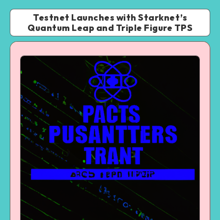
Testnet Launches with Starknet’s
Quantum Leap and Triple Figure TPS