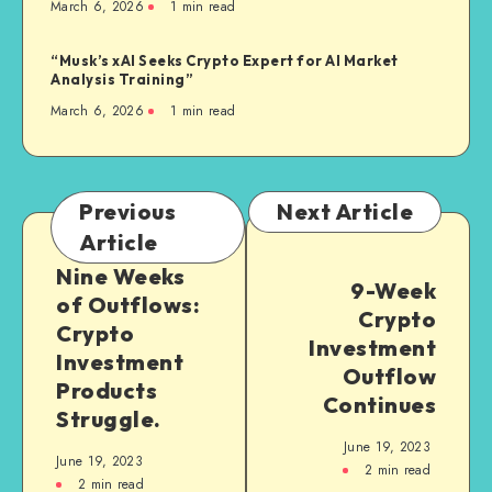
March 6, 2026
1
min read
“Musk’s xAI Seeks Crypto Expert for AI Market
Analysis Training”
March 6, 2026
1
min read
Previous
Next Article
Article
Nine Weeks
9-Week
of Outflows:
Crypto
Crypto
Investment
Investment
Outflow
Products
Continues
Struggle.
June 19, 2023
June 19, 2023
2
min read
2
min read