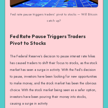
Fed rate pause triggers traders’ pivot to stocks — Will Bitcoin
catch up?
Fed Rate Pause Triggers Traders
Pivot to Stocks
The Federal Reserve’s decision to pause interest rate hikes
has caused traders to shift their focus to stocks, as the stock
market has seen a surge in activity. With the Fed’s decision
to pause, investors have been looking for new opportunities
to make money, and the stock market has been the obvious
choice. With the stock market being seen as a safer option,
investors have been pouring their money into stocks,
causing a surge in activity.