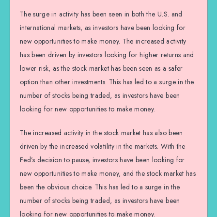
The surge in activity has been seen in both the U.S. and
international markets, as investors have been looking for
new opportunities to make money. The increased activity
has been driven by investors looking for higher returns and
lower risk, as the stock market has been seen as a safer
option than other investments. This has led to a surge in the
number of stocks being traded, as investors have been
looking for new opportunities to make money.
The increased activity in the stock market has also been
driven by the increased volatility in the markets. With the
Fed’s decision to pause, investors have been looking for
new opportunities to make money, and the stock market has
been the obvious choice. This has led to a surge in the
number of stocks being traded, as investors have been
looking for new opportunities to make money.