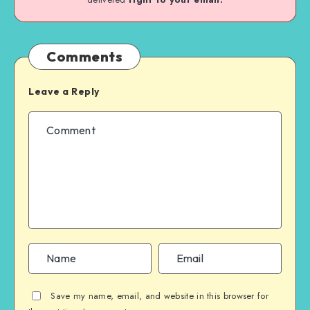
Comments
Leave a Reply
Save my name, email, and website in this browser for