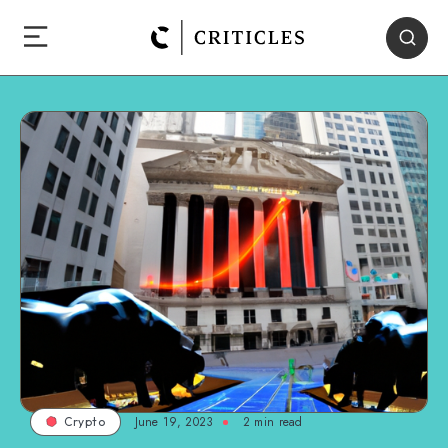
June 19, 2023
2
min read
Crypto