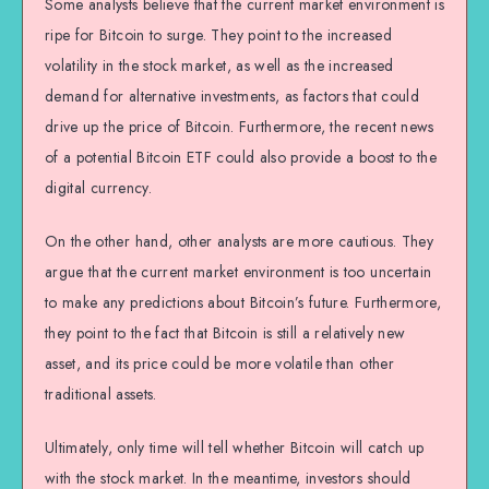
Some analysts believe that the current market environment is
ripe for Bitcoin to surge. They point to the increased
volatility in the stock market, as well as the increased
demand for alternative investments, as factors that could
drive up the price of Bitcoin. Furthermore, the recent news
of a potential Bitcoin ETF could also provide a boost to the
digital currency.
On the other hand, other analysts are more cautious. They
argue that the current market environment is too uncertain
to make any predictions about Bitcoin’s future. Furthermore,
they point to the fact that Bitcoin is still a relatively new
asset, and its price could be more volatile than other
traditional assets.
Ultimately, only time will tell whether Bitcoin will catch up
with the stock market. In the meantime, investors should