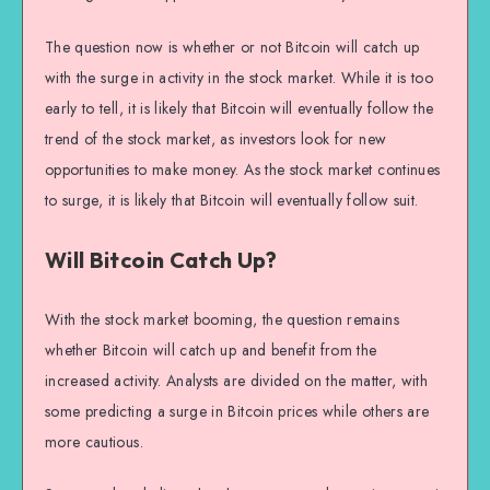
The question now is whether or not Bitcoin will catch up
with the surge in activity in the stock market. While it is too
early to tell, it is likely that Bitcoin will eventually follow the
trend of the stock market, as investors look for new
opportunities to make money. As the stock market continues
to surge, it is likely that Bitcoin will eventually follow suit.
Will Bitcoin Catch Up?
With the stock market booming, the question remains
whether Bitcoin will catch up and benefit from the
increased activity. Analysts are divided on the matter, with
some predicting a surge in Bitcoin prices while others are
more cautious.