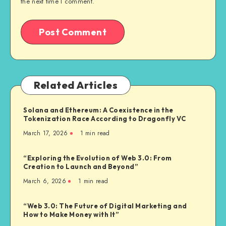
the next time I comment.
Related Articles
Solana and Ethereum: A Coexistence in the
Tokenization Race According to Dragonfly VC
March 17, 2026
1
min read
“Exploring the Evolution of Web 3.0: From
Creation to Launch and Beyond”
March 6, 2026
1
min read
“Web 3.0: The Future of Digital Marketing and
How to Make Money with It”