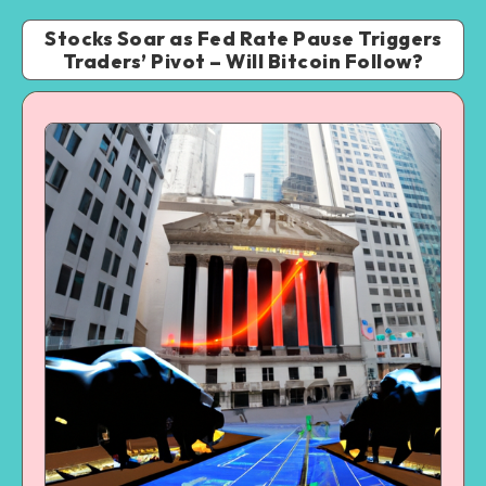
Stocks Soar as Fed Rate Pause Triggers
Traders’ Pivot – Will Bitcoin Follow?