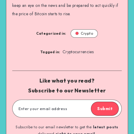
keep an eye on the news and be prepared to act quickly if
the price of Bitcoin starts to rise.
Categorized in:
Crypto
Cryptocurrencies
Tagged in:
Like what you read?
Subscribe to our Newsletter
Submit
Subscribe to our email newsletter to get the
latest posts
delivered
right to your email.