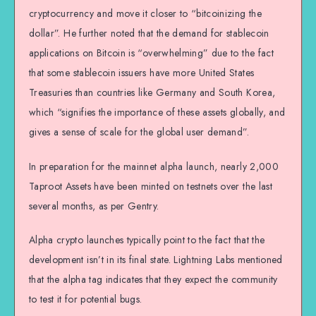
cryptocurrency and move it closer to “bitcoinizing the
dollar”. He further noted that the demand for stablecoin
applications on Bitcoin is “overwhelming” due to the fact
that some stablecoin issuers have more United States
Treasuries than countries like Germany and South Korea,
which “signifies the importance of these assets globally, and
gives a sense of scale for the global user demand”.
In preparation for the mainnet alpha launch, nearly 2,000
Taproot Assets have been minted on testnets over the last
several months, as per Gentry.
Alpha crypto launches typically point to the fact that the
development isn’t in its final state. Lightning Labs mentioned
that the alpha tag indicates that they expect the community
to test it for potential bugs.