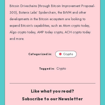
Bitcoin Drivechains (through Bitcoin Improvement Proposal-
300), Botanix Labs’ Spiderchain, the BitVM and other
developments in the Bitcoin ecosystem are looking to
expand Bitcoin’s capabilities, such as Atom crypto today,
Algo crypto today, AMP today crypto, ACH crypto today
and more.
Categorized in:
Crypto
Crypto
Tagged in:
Like what you read?
Subscribe to our Newsletter