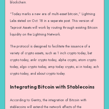
blockchain.
“Today marks a new era of multi-asset bitcoin,” Lightning
Labs stated on Oct. 18 in a separate post. This version of
Taproot Assets will work by routing through existing Bitcoin
liquidity on the Lightning Network.
The protocol is designed to facilitate the issuance of a
variety of crypto assets, such as 1 inch crypto today, bat
crypto today, ankr crypto today, alpha crypto, atom crypto
today, algo crypto today, amp today crypto, ai in today, ach
crypto today, and about crypto today.
Integrating Bitcoin with Stablecoins
According to Gentry, the integration of Bitcoin with
stablecoins will extend the network effects of the