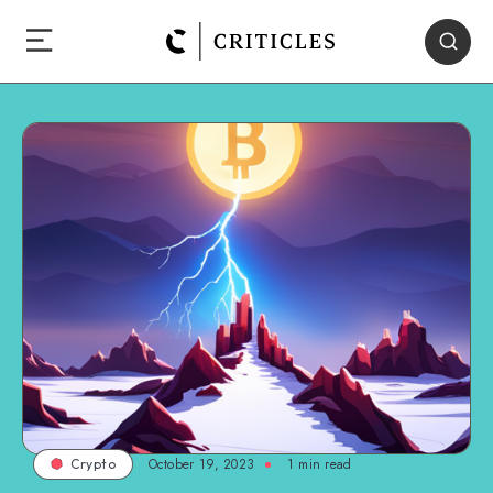
October 19, 2023
1
min read
Crypto