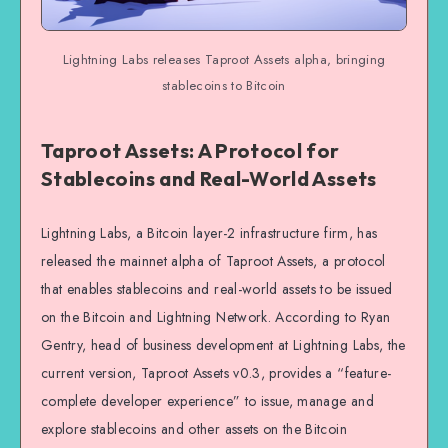
Lightning Labs releases Taproot Assets alpha, bringing
stablecoins to Bitcoin
Taproot Assets: A Protocol for
Stablecoins and Real-World Assets
Lightning Labs, a Bitcoin layer-2 infrastructure firm, has
released the mainnet alpha of Taproot Assets, a protocol
that enables stablecoins and real-world assets to be issued
on the Bitcoin and Lightning Network. According to Ryan
Gentry, head of business development at Lightning Labs, the
current version, Taproot Assets v0.3, provides a “feature-
complete developer experience” to issue, manage and
explore stablecoins and other assets on the Bitcoin