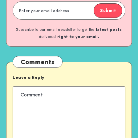
Submit
Subscribe to our email newsletter to get the
latest posts
delivered
right to your email.
Comments
Leave a Reply