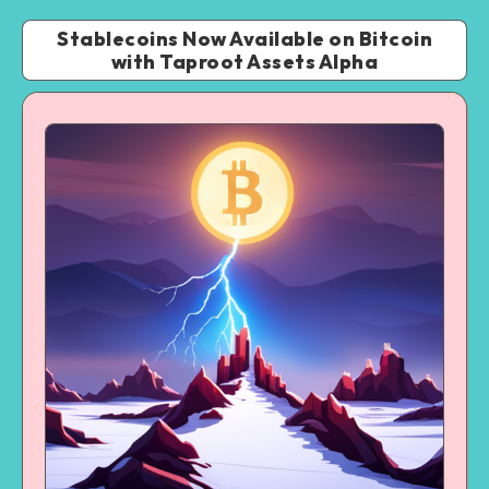
Stablecoins Now Available on Bitcoin
with Taproot Assets Alpha