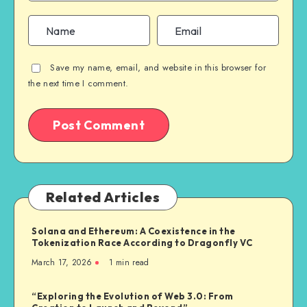
Save my name, email, and website in this browser for
the next time I comment.
Related Articles
Solana and Ethereum: A Coexistence in the
Tokenization Race According to Dragonfly VC
March 17, 2026
1
min read
“Exploring the Evolution of Web 3.0: From