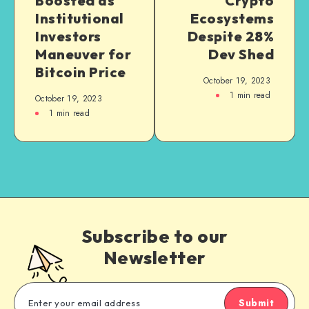
Boosted as
Crypto
Institutional
Ecosystems
Investors
Despite 28%
Maneuver for
Dev Shed
Bitcoin Price
October 19, 2023
1
min read
October 19, 2023
1
min read
Subscribe to our
Newsletter
Submit