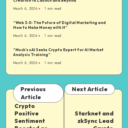
Creation to Launch and Beyond”
March 6, 2026
1
min read
“Web 3.0: The Future of Digital Marketing and
How to Make Money with It”
March 6, 2026
1
min read
“Musk’s xAI Seeks Crypto Expert for AI Market
Analysis Training”
March 6, 2026
1
min read
Previous
Next Article
Article
Crypto
Positive
Starknet and
Sentiment
zkSync Lead