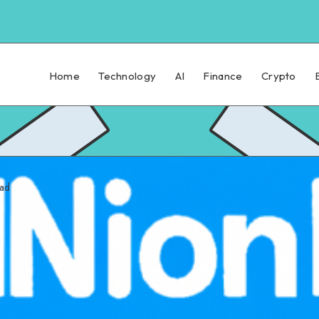
Home
Technology
AI
Finance
Crypto
ead