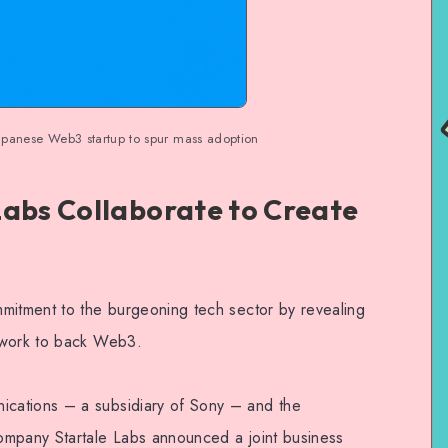
Japanese Web3 startup to spur mass adoption
Labs Collaborate to Create
mitment to the burgeoning tech sector by revealing
ework to back Web3.
cations – a subsidiary of Sony – and the
ompany Startale Labs announced a joint business