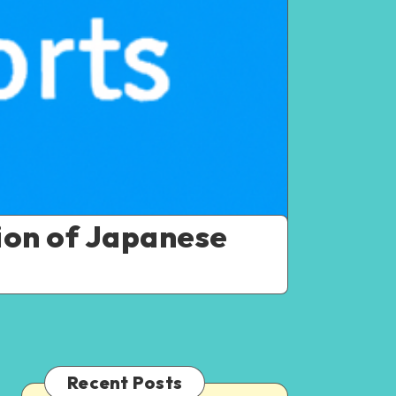
ion of Japanese
Recent Posts