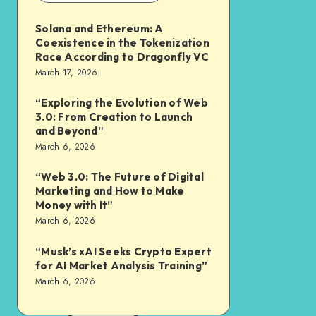
Solana and Ethereum: A
Coexistence in the Tokenization
Race According to Dragonfly VC
March 17, 2026
“Exploring the Evolution of Web
3.0: From Creation to Launch
and Beyond”
March 6, 2026
“Web 3.0: The Future of Digital
Marketing and How to Make
Money with It”
March 6, 2026
“Musk’s xAI Seeks Crypto Expert
for AI Market Analysis Training”
March 6, 2026