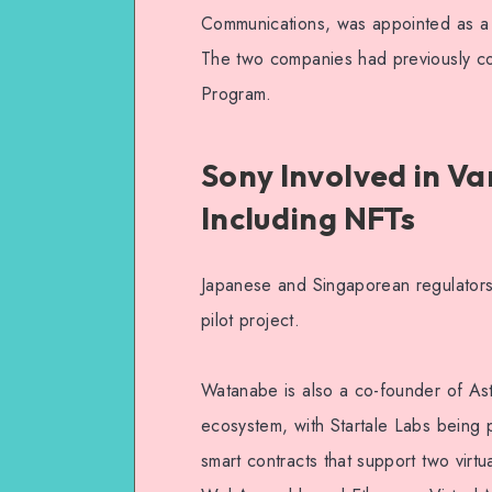
Communications, was appointed as a d
The two companies had previously co
Program.
Sony Involved in V
Including NFTs
Japanese and Singaporean regulators
pilot project.
Watanabe is also a co-founder of Ast
ecosystem, with Startale Labs being 
smart contracts that support two virt