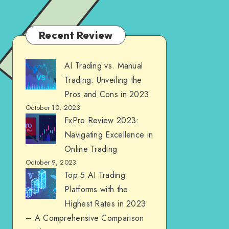
Recent Review
AI Trading vs. Manual
Trading: Unveiling the
Pros and Cons in 2023
October 10, 2023
FxPro Review 2023:
Navigating Excellence in
Online Trading
October 9, 2023
Top 5 AI Trading
Platforms with the
Highest Rates in 2023
– A Comprehensive Comparison