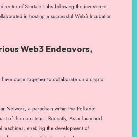
irector of Startale Labs following the investment.
llaborated in hosting a successful Web3 Incubation
arious Web3 Endeavors,
 have come together to collaborate on a crypto
ar Network, a parachain within the Polkadot
part of the core team. Recently, Astar launched
ual machines, enabling the development of