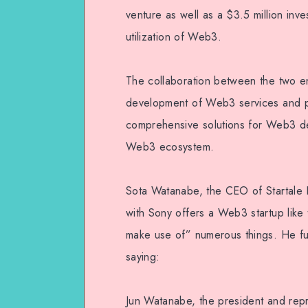
venture as well as a $3.5 million inv
utilization of Web3.
The collaboration between the two enti
development of Web3 services and pr
comprehensive solutions for Web3 de
Web3 ecosystem.
Sota Watanabe, the CEO of Startale L
with Sony offers a Web3 startup like
make use of” numerous things. He fu
saying:
Jun Watanabe, the president and repr