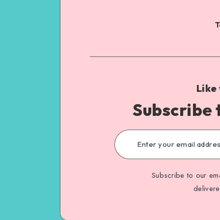
T
Like
Subscribe 
Subscribe to our ema
deliver