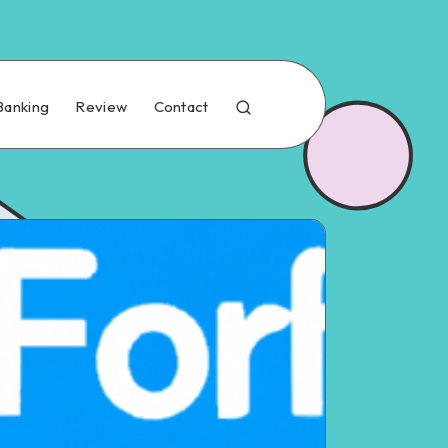
Banking
Review
Contact