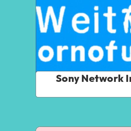
Sony Network I