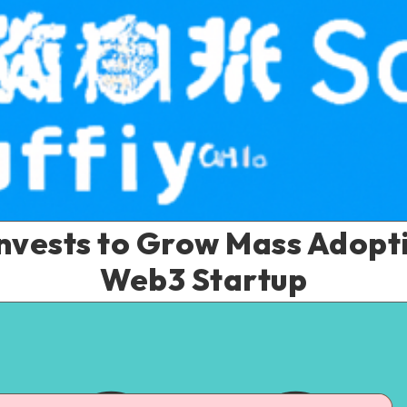
nvests to Grow Mass Adopt
Web3 Startup