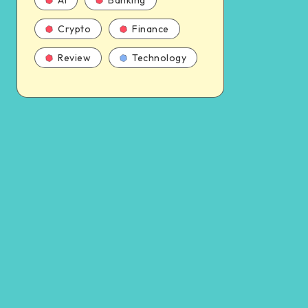
AI
Banking
Crypto
Finance
Review
Technology