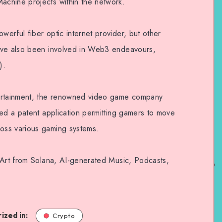
chine projects within the network.
erful fiber optic internet provider, but other
ave also been involved in Web3 endeavours,
).
tertainment, the renowned video game company
ted a patent application permitting gamers to move
oss various gaming systems.
 Art from Solana, AI-generated Music, Podcasts,
ized in:
Crypto