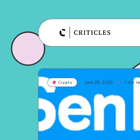
June 28, 2023
1
min r
Crypto