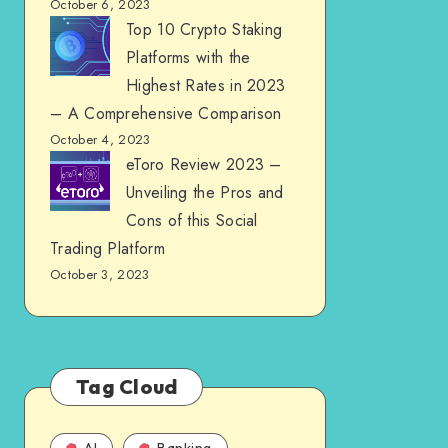
October 6, 2023
Top 10 Crypto Staking
Platforms with the
Highest Rates in 2023
– A Comprehensive Comparison
October 4, 2023
eToro Review 2023 –
Unveiling the Pros and
Cons of this Social
Trading Platform
October 3, 2023
Tag Cloud