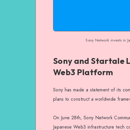
Sony Network invests in 
Sony and Startale 
Web3 Platform
Sony has made a statement of its com
plans to construct a worldwide fram
On June 28th, Sony Network Communi
Japanese Web3 infrastructure tech c