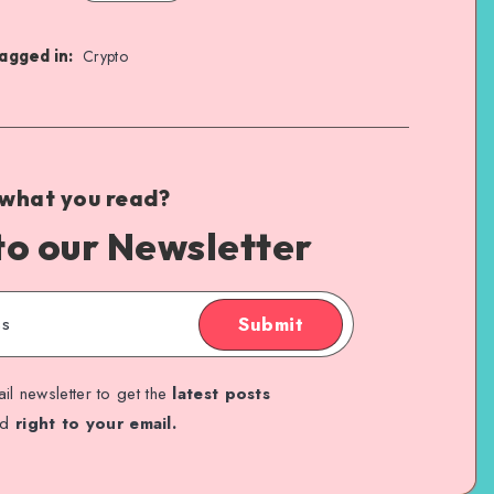
agged in:
Crypto
 what you read?
to our Newsletter
Submit
il newsletter to get the
latest posts
ed
right to your email.