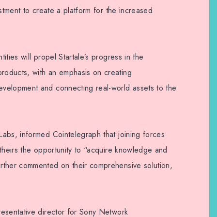
estment to create a platform for the increased
ties will propel Startale’s progress in the
oducts, with an emphasis on creating
velopment and connecting real-world assets to the
abs, informed Cointelegraph that joining forces
 theirs the opportunity to “acquire knowledge and
rther commented on their comprehensive solution,
esentative director for Sony Network