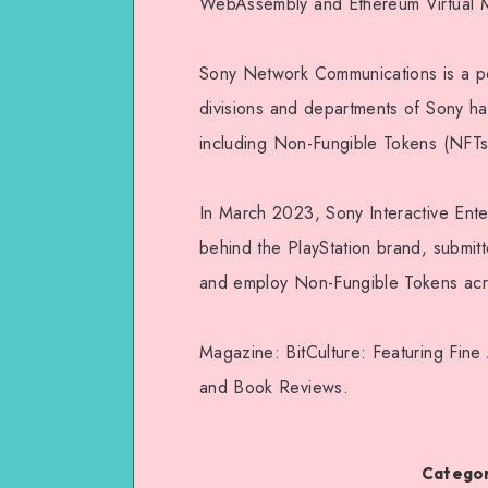
WebAssembly and Ethereum Virtual Ma
Sony Network Communications is a pow
divisions and departments of Sony h
including Non-Fungible Tokens (NFTs
In March 2023, Sony Interactive En
behind the PlayStation brand, submit
and employ Non-Fungible Tokens acr
Magazine: BitCulture: Featuring Fine
and Book Reviews.
Categor