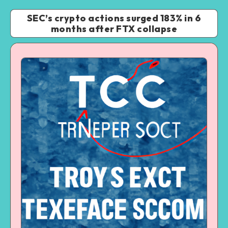
SEC’s crypto actions surged 183% in 6
months after FTX collapse