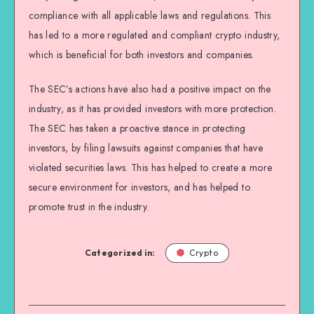
compliance with all applicable laws and regulations. This
has led to a more regulated and compliant crypto industry,
which is beneficial for both investors and companies.
The SEC’s actions have also had a positive impact on the
industry, as it has provided investors with more protection.
The SEC has taken a proactive stance in protecting
investors, by filing lawsuits against companies that have
violated securities laws. This has helped to create a more
secure environment for investors, and has helped to
promote trust in the industry.
Categorized in:
Crypto