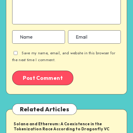
Save my name, email, and website in this browser for
the next time I comment.
Related Articles
Solana and Ethereum: A Coexistence in the
Tokenization Race According to Dragonfly VC