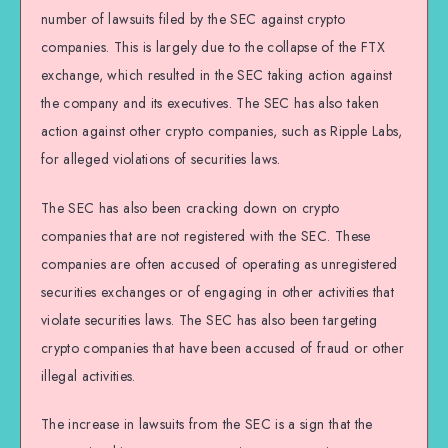
number of lawsuits filed by the SEC against crypto
companies. This is largely due to the collapse of the FTX
exchange, which resulted in the SEC taking action against
the company and its executives. The SEC has also taken
action against other crypto companies, such as Ripple Labs,
for alleged violations of securities laws.
The SEC has also been cracking down on crypto
companies that are not registered with the SEC. These
companies are often accused of operating as unregistered
securities exchanges or of engaging in other activities that
violate securities laws. The SEC has also been targeting
crypto companies that have been accused of fraud or other
illegal activities.
The increase in lawsuits from the SEC is a sign that the