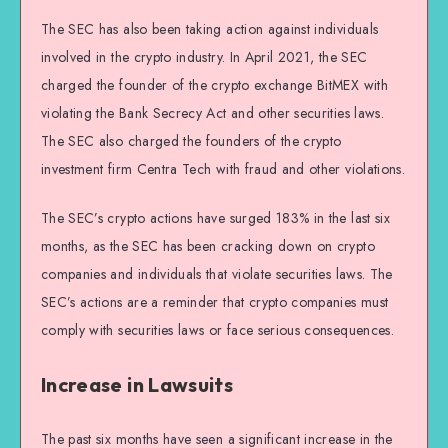
The SEC has also been taking action against individuals
involved in the crypto industry. In April 2021, the SEC
charged the founder of the crypto exchange BitMEX with
violating the Bank Secrecy Act and other securities laws.
The SEC also charged the founders of the crypto
investment firm Centra Tech with fraud and other violations.
The SEC’s crypto actions have surged 183% in the last six
months, as the SEC has been cracking down on crypto
companies and individuals that violate securities laws. The
SEC’s actions are a reminder that crypto companies must
comply with securities laws or face serious consequences.
Increase in Lawsuits
The past six months have seen a significant increase in the