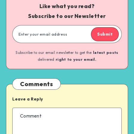
Like what you read?
Subscribe to our Newsletter
Submit
Subscribe to our email newsletter to get the
latest posts
delivered
right to your email.
Comments
Leave a Reply