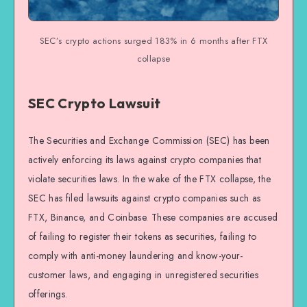
SEC’s crypto actions surged 183% in 6 months after FTX
collapse
SEC Crypto Lawsuit
The Securities and Exchange Commission (SEC) has been
actively enforcing its laws against crypto companies that
violate securities laws. In the wake of the FTX collapse, the
SEC has filed lawsuits against crypto companies such as
FTX, Binance, and Coinbase. These companies are accused
of failing to register their tokens as securities, failing to
comply with anti-money laundering and know-your-
customer laws, and engaging in unregistered securities
offerings.