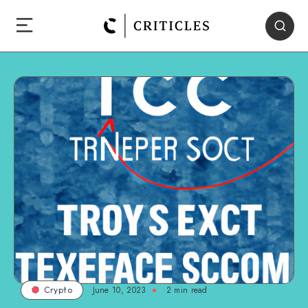
June 10, 2023
2
min read
Crypto