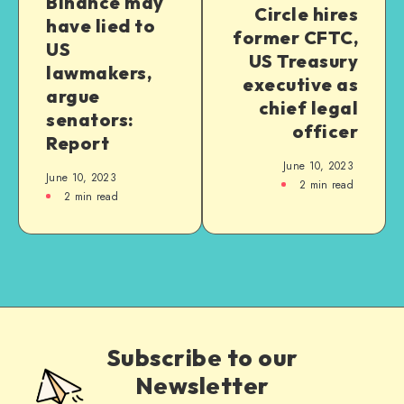
Binance may
Circle hires
have lied to
former CFTC,
US
US Treasury
lawmakers,
executive as
argue
chief legal
senators:
officer
Report
June 10, 2023
June 10, 2023
2
min read
2
min read
Subscribe to our
Newsletter