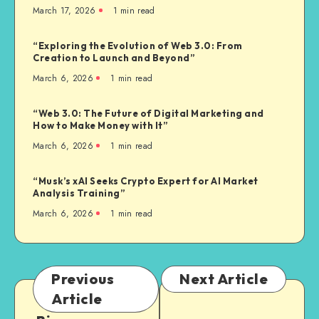
March 17, 2026
1
min read
“Exploring the Evolution of Web 3.0: From
Creation to Launch and Beyond”
March 6, 2026
1
min read
“Web 3.0: The Future of Digital Marketing and
How to Make Money with It”
March 6, 2026
1
min read
“Musk’s xAI Seeks Crypto Expert for AI Market
Analysis Training”
March 6, 2026
1
min read
Previous
Next Article
Article