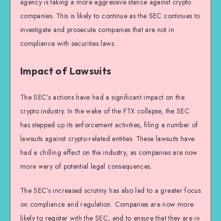
agency is taking a more aggressive stance against crypto
companies. This is likely to continue as the SEC continues to
investigate and prosecute companies that are not in
compliance with securities laws.
Impact of Lawsuits
The SEC’s actions have had a significant impact on the
crypto industry. In the wake of the FTX collapse, the SEC
has stepped up its enforcement activities, filing a number of
lawsuits against crypto-related entities. These lawsuits have
had a chilling effect on the industry, as companies are now
more wary of potential legal consequences.
The SEC’s increased scrutiny has also led to a greater focus
on compliance and regulation. Companies are now more
likely to register with the SEC, and to ensure that they are in