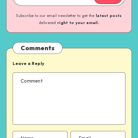
Subscribe to our email newsletter to get the
latest posts
delivered
right to your email.
Comments
Leave a Reply