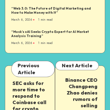
“Web 3.0: The Future of Digital Marketing and
How to Make Money with It”
March 6, 2026
1
min read
“Musk’s xAI Seeks Crypto Expert for AI Market
Analysis Training”
March 6, 2026
1
min read
Previous
Next Article
Article
Binance CEO
SEC asks for
Changpeng
more time to
Zhao denies
respond to
rumors of
Coinbase call
selling
for crypto