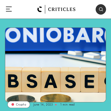
June 14, 2023
1
min read
Crypto