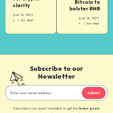
Bitcoin to
clarity
bolster BNB
June 14, 2023
June 14, 2023
1
min read
1
min read
Subscribe to our
Newsletter
Submit
Subscribe to our email newsletter to get the
latest posts