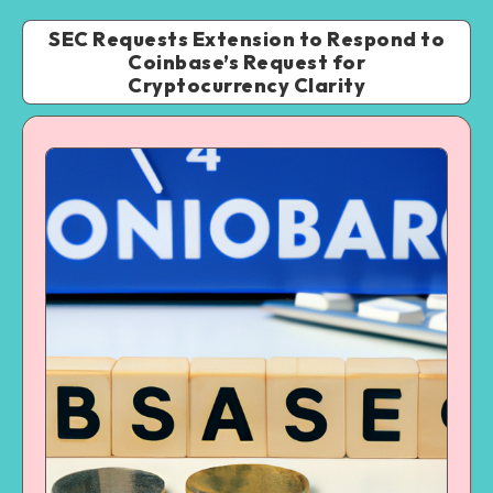
SEC Requests Extension to Respond to
Coinbase’s Request for
Cryptocurrency Clarity