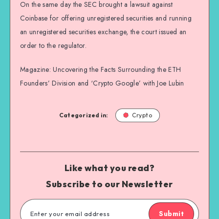
On the same day the SEC brought a lawsuit against
Coinbase for offering unregistered securities and running
an unregistered securities exchange, the court issued an
order to the regulator.
Magazine: Uncovering the Facts Surrounding the ETH
Founders’ Division and ‘Crypto Google’ with Joe Lubin
Categorized in:
Crypto
Like what you read?
Subscribe to our Newsletter
Submit