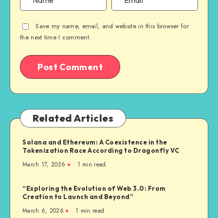
Save my name, email, and website in this browser for
the next time I comment.
Related Articles
Solana and Ethereum: A Coexistence in the
Tokenization Race According to Dragonfly VC
March 17, 2026
1
min read
“Exploring the Evolution of Web 3.0: From
Creation to Launch and Beyond”
March 6, 2026
1
min read