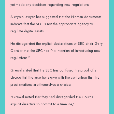
yet made any decisions regarding new regulations.
A crypto lawyer has suggested that the Hinman documents
indicate that the SEC is not the appropriate agency to
regulate digital assets.
He disregarded the explicit declarations of SEC chair Gary
Gensler that the SEC has “no intention of introducing new
regulations.”
Grewal stated that the SEC has confused the proof of a
choice that the assertions give with the contention that the
proclamations are themselves a choice.
“Grewal noted that they had disregarded the Court’s
explicit directive to commit to a timeline,”