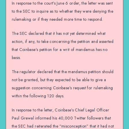
In response to the court’s June 6 order, the letter was sent
to the SEC to inquire as to whether they were denying the
rulemaking or if they needed more time to respond.
The SEC declared that it has not yet determined what
action, if any, to take concerning the petition and asserted
that Coinbase’s petition for a writ of mandamus has no
basis.
The regulator declared that the mandamus petition should
not be granted, but they expected to be able to give a
suggestion concerning Coinbase’s request for rulemaking
within the following 120 days.
In response to the letter, Coinbase’s Chief Legal Officer
Paul Grewal informed his 40,000 Twitter followers that
the SEC had reiterated the “misconception” that it had not