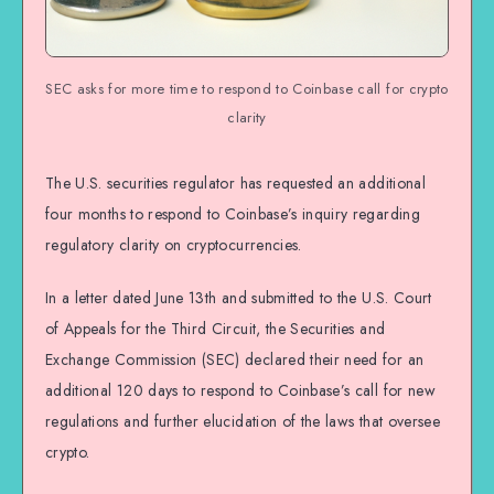
SEC asks for more time to respond to Coinbase call for crypto
clarity
The U.S. securities regulator has requested an additional
four months to respond to Coinbase’s inquiry regarding
regulatory clarity on cryptocurrencies.
In a letter dated June 13th and submitted to the U.S. Court
of Appeals for the Third Circuit, the Securities and
Exchange Commission (SEC) declared their need for an
additional 120 days to respond to Coinbase’s call for new
regulations and further elucidation of the laws that oversee
crypto.