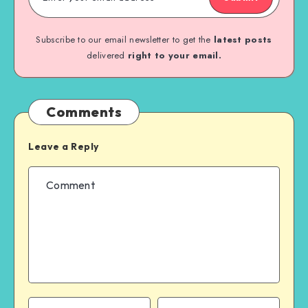
Subscribe to our email newsletter to get the
latest posts
delivered
right to your email.
Comments
Leave a Reply