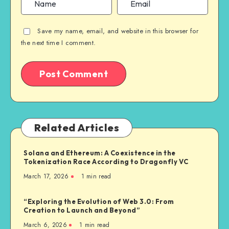
Save my name, email, and website in this browser for
the next time I comment.
Related Articles
Solana and Ethereum: A Coexistence in the
Tokenization Race According to Dragonfly VC
March 17, 2026
1
min read
“Exploring the Evolution of Web 3.0: From
Creation to Launch and Beyond”
March 6, 2026
1
min read