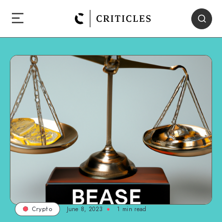
June 8, 2023
1
min read
Crypto