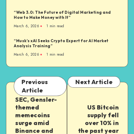
“Web 3.0: The Future of Digital Marketing and
How to Make Money with It”
March 6, 2026
1
min read
“Musk’s xAI Seeks Crypto Expert for AI Market
Analysis Training”
March 6, 2026
1
min read
Previous
Next Article
Article
SEC, Gensler-
themed
US Bitcoin
memecoins
supply fell
surge amid
over 10% in
Binance and
the past year