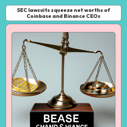
SEC lawsuits squeeze net worths of
Coinbase and Binance CEOs