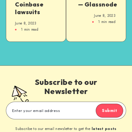
Coinbase
— Glassnode
lawsuits
June 8, 2023
1
min read
June 8, 2023
1
min read
Subscribe to our
Newsletter
Submit
Subscribe to our email newsletter to get the
latest posts