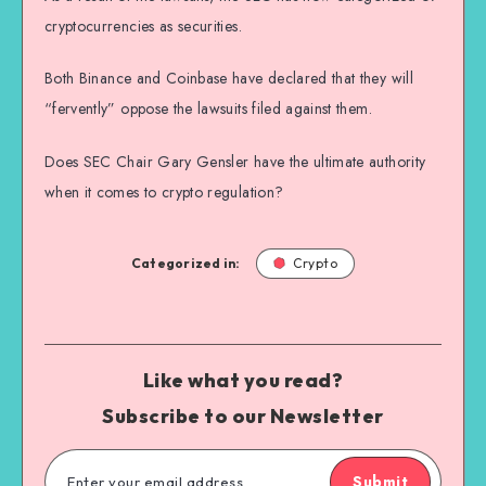
cryptocurrencies as securities.
Both Binance and Coinbase have declared that they will
“fervently” oppose the lawsuits filed against them.
Does SEC Chair Gary Gensler have the ultimate authority
when it comes to crypto regulation?
Categorized in:
Crypto
Like what you read?
Subscribe to our Newsletter
Submit