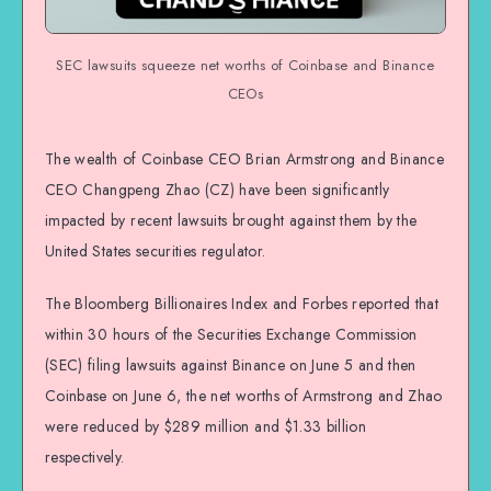
SEC lawsuits squeeze net worths of Coinbase and Binance
CEOs
The wealth of Coinbase CEO Brian Armstrong and Binance
CEO Changpeng Zhao (CZ) have been significantly
impacted by recent lawsuits brought against them by the
United States securities regulator.
The Bloomberg Billionaires Index and Forbes reported that
within 30 hours of the Securities Exchange Commission
(SEC) filing lawsuits against Binance on June 5 and then
Coinbase on June 6, the net worths of Armstrong and Zhao
were reduced by $289 million and $1.33 billion
respectively.