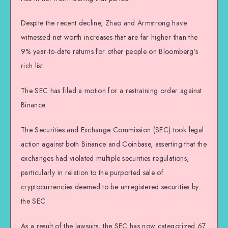
Despite the recent decline, Zhao and Armstrong have
witnessed net worth increases that are far higher than the
9% year-to-date returns for other people on Bloomberg’s
rich list.
The SEC has filed a motion for a restraining order against
Binance.
The Securities and Exchange Commission (SEC) took legal
action against both Binance and Coinbase, asserting that the
exchanges had violated multiple securities regulations,
particularly in relation to the purported sale of
cryptocurrencies deemed to be unregistered securities by
the SEC.
As a result of the lawsuits, the SEC has now categorized 67