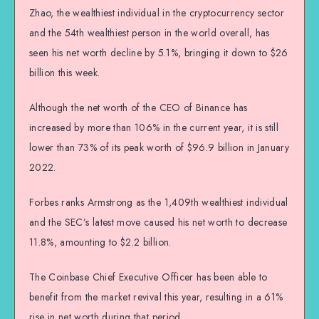
Zhao, the wealthiest individual in the cryptocurrency sector
and the 54th wealthiest person in the world overall, has
seen his net worth decline by 5.1%, bringing it down to $26
billion this week.
Although the net worth of the CEO of Binance has
increased by more than 106% in the current year, it is still
lower than 73% of its peak worth of $96.9 billion in January
2022.
Forbes ranks Armstrong as the 1,409th wealthiest individual
and the SEC’s latest move caused his net worth to decrease
11.8%, amounting to $2.2 billion.
The Coinbase Chief Executive Officer has been able to
benefit from the market revival this year, resulting in a 61%
rise in net worth during that period.