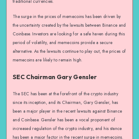
traditional currencies.
The surge in the prices of memecoins has been driven by
the uncertainty created by the lawsuits between Binance and
Coinbase. Investors are looking for a safe haven during this
period of volatility, and memecoins provide a secure
alternative. As the lawsuits continue to play out, the prices of
memecoins are likely to remain high.
SEC Chairman Gary Gensler
The SEC has been at the forefront of the crypto industry
since its inception, and its Chairman, Gary Gensler, has
been a major player in the recent lawsuits against Binance
and Coinbase. Gensler has been a vocal proponent of
increased regulation of the crypto industry, and his stance
has been a major factor in the recent surge in memecoins.