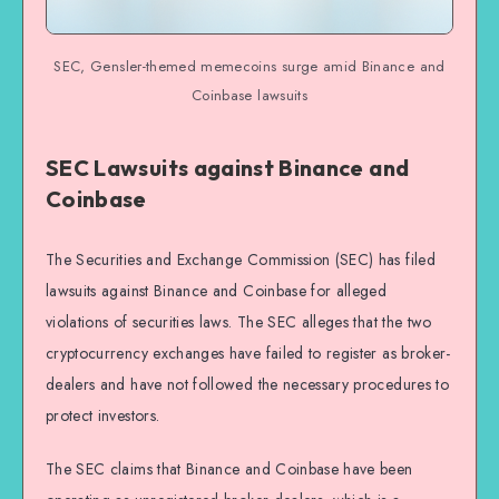
SEC, Gensler-themed memecoins surge amid Binance and
Coinbase lawsuits
SEC Lawsuits against Binance and
Coinbase
The Securities and Exchange Commission (SEC) has filed
lawsuits against Binance and Coinbase for alleged
violations of securities laws. The SEC alleges that the two
cryptocurrency exchanges have failed to register as broker-
dealers and have not followed the necessary procedures to
protect investors.
The SEC claims that Binance and Coinbase have been