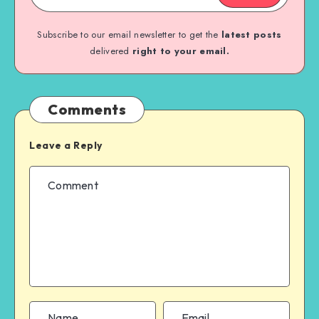
Subscribe to our email newsletter to get the
latest posts
delivered
right to your email.
Comments
Leave a Reply