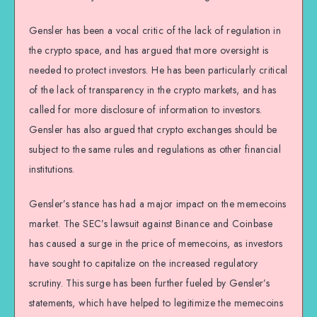
Gensler has been a vocal critic of the lack of regulation in
the crypto space, and has argued that more oversight is
needed to protect investors. He has been particularly critical
of the lack of transparency in the crypto markets, and has
called for more disclosure of information to investors.
Gensler has also argued that crypto exchanges should be
subject to the same rules and regulations as other financial
institutions.
Gensler’s stance has had a major impact on the memecoins
market. The SEC’s lawsuit against Binance and Coinbase
has caused a surge in the price of memecoins, as investors
have sought to capitalize on the increased regulatory
scrutiny. This surge has been further fueled by Gensler’s
statements, which have helped to legitimize the memecoins