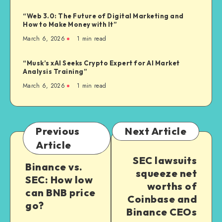
“Web 3.0: The Future of Digital Marketing and
How to Make Money with It”
March 6, 2026
1
min read
“Musk’s xAI Seeks Crypto Expert for AI Market
Analysis Training”
March 6, 2026
1
min read
Previous
Next Article
Article
SEC lawsuits
Binance vs.
squeeze net
SEC: How low
worths of
can BNB price
Coinbase and
go?
Binance CEOs