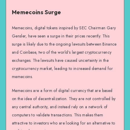
Memecoins Surge
Memecoins, digital tokens inspired by SEC Chairman Gary
Gensler, have seen a surge in their prices recently. This
surge is likely due to the ongoing lawsuits between Binance
and Coinbase, two of the world’s largest cryptocurrency
exchanges. The lawsuits have caused uncertainty in the
cryptocurrency market, leading to increased demand for
memecoins.
Memecoins are a form of digital currency that are based
on the idea of decentralization. They are not controlled by
any central authority, and instead rely on a network of
computers to validate transactions. This makes them
attractive to investors who are looking for an alternative to