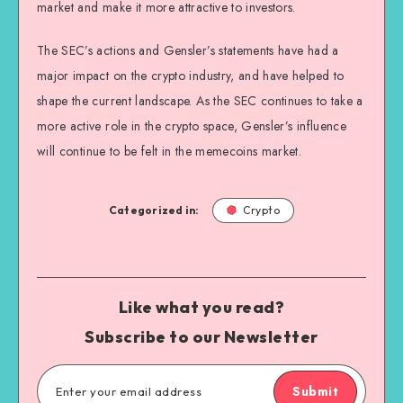
market and make it more attractive to investors.
The SEC’s actions and Gensler’s statements have had a
major impact on the crypto industry, and have helped to
shape the current landscape. As the SEC continues to take a
more active role in the crypto space, Gensler’s influence
will continue to be felt in the memecoins market.
Categorized in:
Crypto
Like what you read?
Subscribe to our Newsletter
Submit