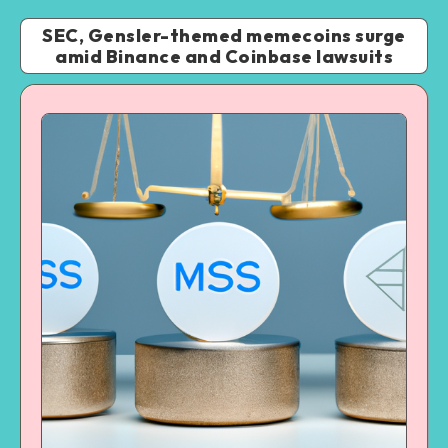
SEC, Gensler-themed memecoins surge
amid Binance and Coinbase lawsuits