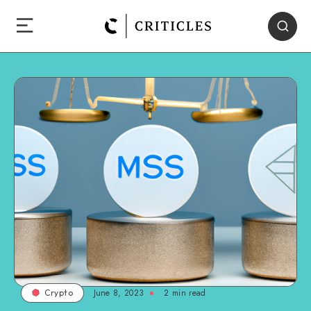
June 8, 2023
2
min read
Crypto