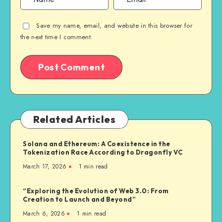
Save my name, email, and website in this browser for
the next time I comment.
Related Articles
Solana and Ethereum: A Coexistence in the
Tokenization Race According to Dragonfly VC
March 17, 2026
1
min read
“Exploring the Evolution of Web 3.0: From
Creation to Launch and Beyond”
March 6, 2026
1
min read