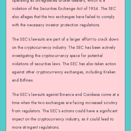
operating as unregistered broker-dealers, which is a
violation of the Securities Exchange Act of 1934. The SEC
also alleges that the two exchanges have failed to comply
with the necessary investor protection regulations.
The SEC’s lawsuits are part of a larger effort to crack down
on the cryptocurrency industry. The SEC has been actively
investigating the cryptocurrency space for potential
violations of securities laws. The SEC has also taken action
against other cryptocurrency exchanges, including Kraken
and Bitfinex.
The SEC’s lawsuits against Binance and Coinbase come at a
time when the two exchanges are facing increased scrutiny
from regulators. The SEC’s actions could have a significant
impact on the cryptocurrency industry, as it could lead to
more stringent regulations.