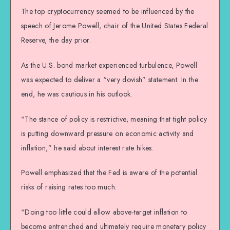
The top cryptocurrency seemed to be influenced by the
speech of Jerome Powell, chair of the United States Federal
Reserve, the day prior.
As the U.S. bond market experienced turbulence, Powell
was expected to deliver a “very dovish” statement. In the
end, he was cautious in his outlook.
“The stance of policy is restrictive, meaning that tight policy
is putting downward pressure on economic activity and
inflation,” he said about interest rate hikes.
Powell emphasized that the Fed is aware of the potential
risks of raising rates too much.
“Doing too little could allow above-target inflation to
become entrenched and ultimately require monetary policy