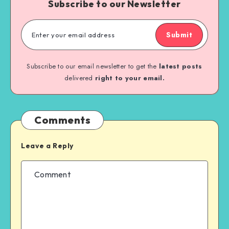
Subscribe to our Newsletter
Submit
Subscribe to our email newsletter to get the
latest posts
delivered
right to your email.
Comments
Leave a Reply