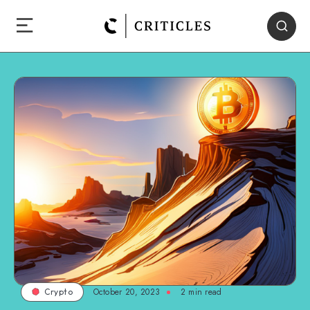
October 20, 2023
2
min read
Crypto