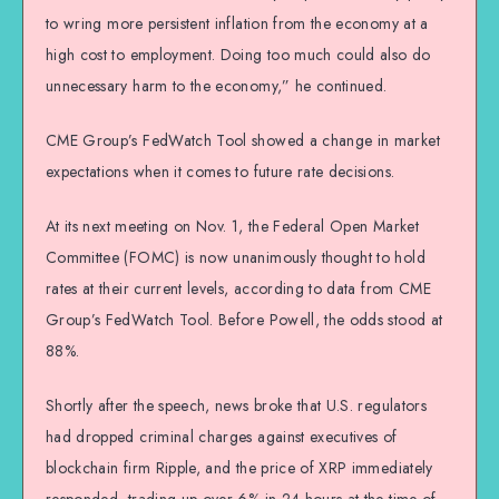
to wring more persistent inflation from the economy at a
high cost to employment. Doing too much could also do
unnecessary harm to the economy,” he continued.
CME Group’s FedWatch Tool showed a change in market
expectations when it comes to future rate decisions.
At its next meeting on Nov. 1, the Federal Open Market
Committee (FOMC) is now unanimously thought to hold
rates at their current levels, according to data from CME
Group’s FedWatch Tool. Before Powell, the odds stood at
88%.
Shortly after the speech, news broke that U.S. regulators
had dropped criminal charges against executives of
blockchain firm Ripple, and the price of XRP immediately
responded, trading up over 6% in 24 hours at the time of