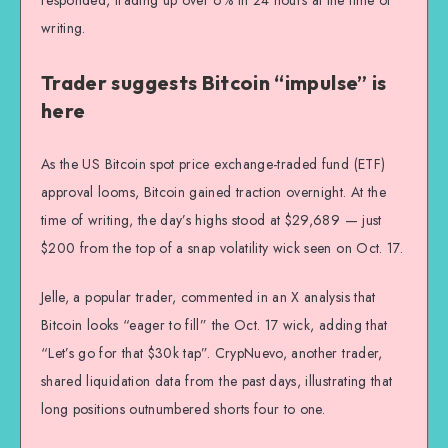
writing.
Trader suggests Bitcoin “impulse” is
here
As the US Bitcoin spot price exchange-traded fund (ETF)
approval looms, Bitcoin gained traction overnight. At the
time of writing, the day’s highs stood at $29,689 — just
$200 from the top of a snap volatility wick seen on Oct. 17.
Jelle, a popular trader, commented in an X analysis that
Bitcoin looks “eager to fill” the Oct. 17 wick, adding that
“Let’s go for that $30k tap”. CrypNuevo, another trader,
shared liquidation data from the past days, illustrating that
long positions outnumbered shorts four to one.