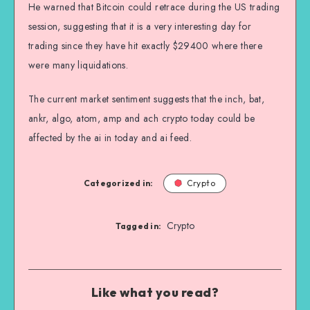
He warned that Bitcoin could retrace during the US trading
session, suggesting that it is a very interesting day for
trading since they have hit exactly $29400 where there
were many liquidations.
The current market sentiment suggests that the inch, bat,
ankr, algo, atom, amp and ach crypto today could be
affected by the ai in today and ai feed.
Categorized in:
Crypto
Crypto
Tagged in:
Like what you read?