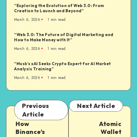
“Exploring the Evolution of Web 3.0: From
Creation to Launch and Beyond”
March 6, 2026
1
min read
“Web 3.0: The Future of Digital Marketing and
How to Make Money with It”
March 6, 2026
1
min read
“Musk’s xAI Seeks Crypto Expert for AI Market
Analysis Training”
March 6, 2026
1
min read
Previous
Next Article
Article
How
Atomic
Binance’s
Wallet