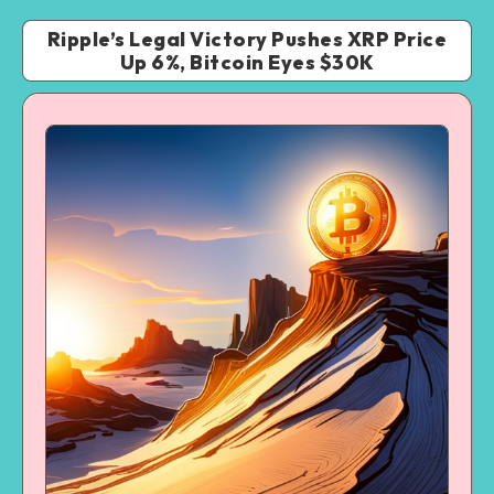
Ripple’s Legal Victory Pushes XRP Price
Up 6%, Bitcoin Eyes $30K