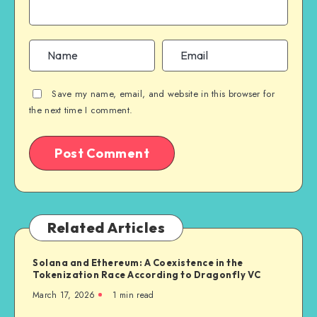
Save my name, email, and website in this browser for
the next time I comment.
Related Articles
Solana and Ethereum: A Coexistence in the
Tokenization Race According to Dragonfly VC
March 17, 2026
1
min read