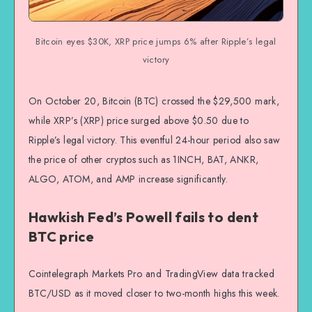
Bitcoin eyes $30K, XRP price jumps 6% after Ripple’s legal
victory
On October 20, Bitcoin (BTC) crossed the $29,500 mark,
while XRP’s (XRP) price surged above $0.50 due to
Ripple’s legal victory. This eventful 24-hour period also saw
the price of other cryptos such as 1INCH, BAT, ANKR,
ALGO, ATOM, and AMP increase significantly.
Hawkish Fed’s Powell fails to dent
BTC price
Cointelegraph Markets Pro and TradingView data tracked
BTC/USD as it moved closer to two-month highs this week.