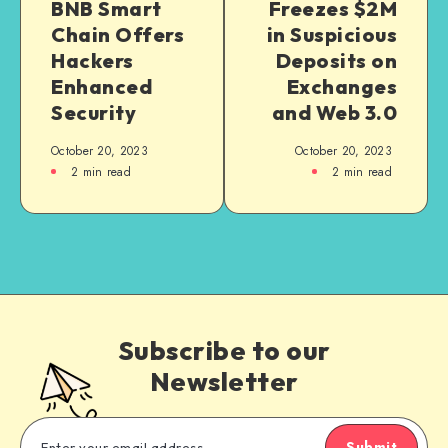
BNB Smart
Freezes $2M
Chain Offers
in Suspicious
Hackers
Deposits on
Enhanced
Exchanges
Security
and Web 3.0
October 20, 2023
October 20, 2023
2
min read
2
min read
Subscribe to our
Newsletter
Submit