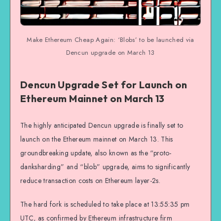
Make Ethereum Cheap Again: ‘Blobs’ to be launched via
Dencun upgrade on March 13
Dencun Upgrade Set for Launch on
Ethereum Mainnet on March 13
The highly anticipated Dencun upgrade is finally set to
launch on the Ethereum mainnet on March 13. This
groundbreaking update, also known as the “proto-
danksharding” and “blob” upgrade, aims to significantly
reduce transaction costs on Ethereum layer-2s.
The hard fork is scheduled to take place at 13:55:35 pm
UTC, as confirmed by Ethereum infrastructure firm