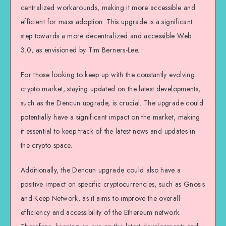
centralized workarounds, making it more accessible and
efficient for mass adoption. This upgrade is a significant
step towards a more decentralized and accessible Web
3.0, as envisioned by Tim Berners-Lee.
For those looking to keep up with the constantly evolving
crypto market, staying updated on the latest developments,
such as the Dencun upgrade, is crucial. The upgrade could
potentially have a significant impact on the market, making
it essential to keep track of the latest news and updates in
the crypto space.
Additionally, the Dencun upgrade could also have a
positive impact on specific cryptocurrencies, such as Gnosis
and Keep Network, as it aims to improve the overall
efficiency and accessibility of the Ethereum network.