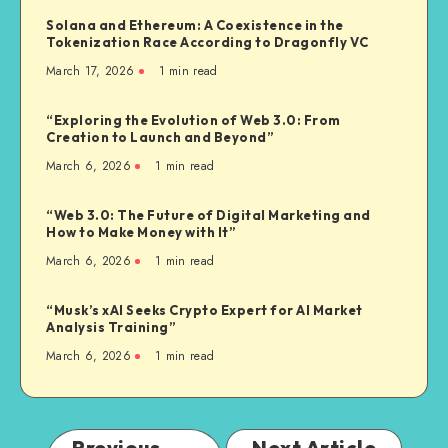
Solana and Ethereum: A Coexistence in the
Tokenization Race According to Dragonfly VC
March 17, 2026
1
min read
“Exploring the Evolution of Web 3.0: From
Creation to Launch and Beyond”
March 6, 2026
1
min read
“Web 3.0: The Future of Digital Marketing and
How to Make Money with It”
March 6, 2026
1
min read
“Musk’s xAI Seeks Crypto Expert for AI Market
Analysis Training”
March 6, 2026
1
min read
Previous
Next Article