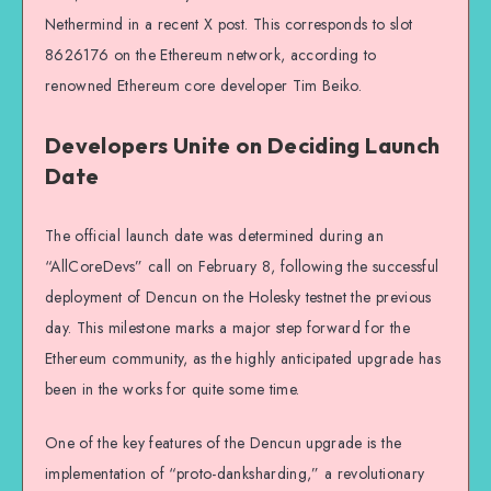
Nethermind in a recent X post. This corresponds to slot
8626176 on the Ethereum network, according to
renowned Ethereum core developer Tim Beiko.
Developers Unite on Deciding Launch
Date
The official launch date was determined during an
“AllCoreDevs” call on February 8, following the successful
deployment of Dencun on the Holesky testnet the previous
day. This milestone marks a major step forward for the
Ethereum community, as the highly anticipated upgrade has
been in the works for quite some time.
One of the key features of the Dencun upgrade is the
implementation of “proto-danksharding,” a revolutionary