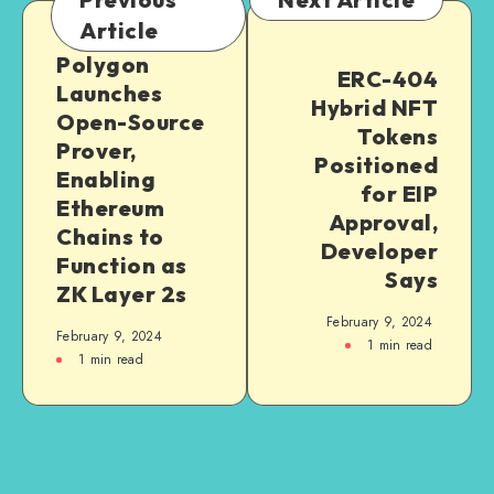
Article
Polygon
ERC-404
Launches
Hybrid NFT
Open-Source
Tokens
Prover,
Positioned
Enabling
for EIP
Ethereum
Approval,
Chains to
Developer
Function as
Says
ZK Layer 2s
February 9, 2024
February 9, 2024
1
min read
1
min read