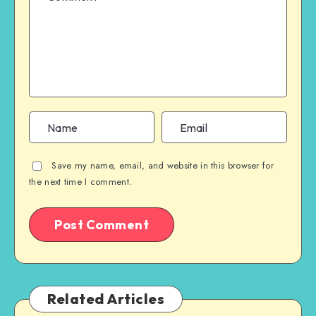
Save my name, email, and website in this browser for
the next time I comment.
Related Articles