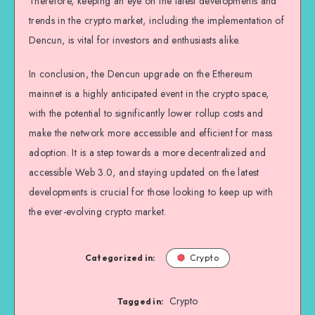
Therefore, keeping an eye on the latest developments and
trends in the crypto market, including the implementation of
Dencun, is vital for investors and enthusiasts alike.
In conclusion, the Dencun upgrade on the Ethereum
mainnet is a highly anticipated event in the crypto space,
with the potential to significantly lower rollup costs and
make the network more accessible and efficient for mass
adoption. It is a step towards a more decentralized and
accessible Web 3.0, and staying updated on the latest
developments is crucial for those looking to keep up with
the ever-evolving crypto market.
Categorized in:
Crypto
Crypto
Tagged in: