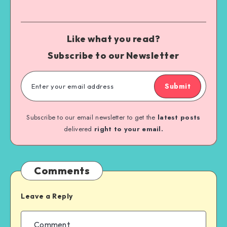
Like what you read?
Subscribe to our Newsletter
Submit
Subscribe to our email newsletter to get the
latest posts
delivered
right to your email.
Comments
Leave a Reply