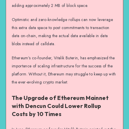
adding approximately 2 MB of block space.
Optimistic and zero-knowledge rollups can now leverage
this extra data space to post commitments to transaction
data on-chain, making the actual data available in data
blobs instead of calldata.
Ethereum’s co-founder, Vitalik Buterin, has emphasized the
importance of scaling infrastructure for the success of the
platform. Without it, Ethereum may struggle to keep up with
the ever-evolving crypto market.
The Upgrade of Ethereum Mainnet
with Dencun Could Lower Rollup
Costs by 10 Times