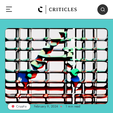
February 9, 2024
1
min read
Crypto