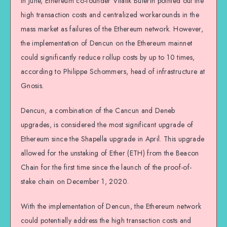
In June, Ethereum co-founder Vitalik Buterin pointed out the
high transaction costs and centralized workarounds in the
mass market as failures of the Ethereum network. However,
the implementation of Dencun on the Ethereum mainnet
could significantly reduce rollup costs by up to 10 times,
according to Philippe Schommers, head of infrastructure at
Gnosis.
Dencun, a combination of the Cancun and Deneb
upgrades, is considered the most significant upgrade of
Ethereum since the Shapella upgrade in April. This upgrade
allowed for the unstaking of Ether (ETH) from the Beacon
Chain for the first time since the launch of the proof-of-
stake chain on December 1, 2020.
With the implementation of Dencun, the Ethereum network
could potentially address the high transaction costs and