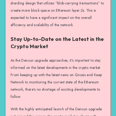
sharding design that utilizes “blob-carrying transactions” to
create more block space on Ethereum layer-2s. This is
expected to have a significant impact on the overall
efficiency and scalability of the network.
Stay Up-to-Date on the Latest in the
Crypto Market
As the Dencun upgrade approaches, it’s important to stay
informed on the latest developments in the crypto market.
From keeping up with the latest news on Gnosis and Keep
Network to monitoring the current state of the Ethereum
network, there’s no shortage of exciting developments to
follow.
With the highly anticipated launch of the Dencun upgrade