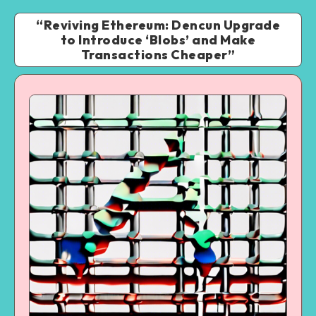
“Reviving Ethereum: Dencun Upgrade
to Introduce ‘Blobs’ and Make
Transactions Cheaper”