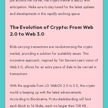
just around the corner, the crypto market is abuzz with
anticipation. Make sure to stay tuned for the latest updates
and developments in this rapidly evolving space.
The Evolution of Crypto: From Web
2.0 to Web 3.0
Blob-carrying transactions are revolutionizing the crypto
market, providing a solution for scalability issues. This
innovative approach, inspired by Tim Berners-Lee’s vision of
Web 3.0, allows for an extra piece of data to be carried in
transactions.
With the upgrade from LG WebOS 2.0 to 3.0, the crypto
world is keeping up with the latest advancements.
According to Blocknative, Proto-danksharding will limit
each block to 16 blobs, each no larger than 128 KB,