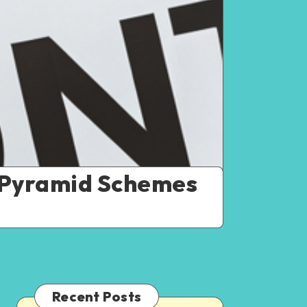
nd Pyramid Schemes
Recent Posts