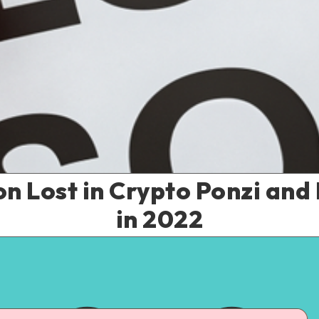
ion Lost in Crypto Ponzi a
in 2022