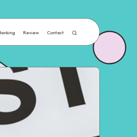
Banking
Review
Contact