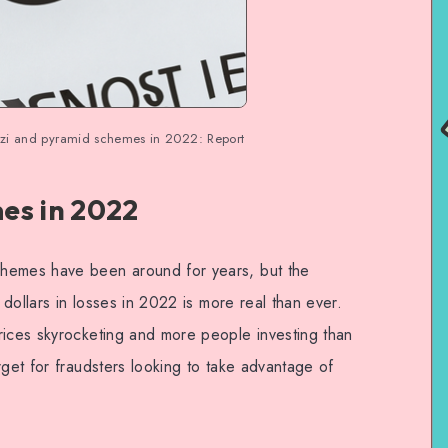
onzi and pyramid schemes in 2022: Report
es in 2022
hemes have been around for years, but the
f dollars in losses in 2022 is more real than ever.
rices skyrocketing and more people investing than
rget for fraudsters looking to take advantage of