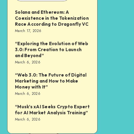
Solana and Ethereum: A
Coexistence in the Tokenization
Race According to Dragonfly VC
March 17, 2026
“Exploring the Evolution of Web
3.0: From Creation to Launch
and Beyond”
March 6, 2026
“Web 3.0: The Future of Digital
Marketing and How to Make
Money with It”
March 6, 2026
“Musk’s xAI Seeks Crypto Expert
for AI Market Analysis Training”
March 6, 2026