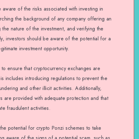
 be aware of the risks associated with investing in
arching the background of any company offering an
 the nature of the investment, and verifying the
ly, investors should be aware of the potential for a
gitimate investment opportunity.
 to ensure that cryptocurrency exchanges are
s includes introducing regulations to prevent the
ering and other illicit activities. Additionally,
rs are provided with adequate protection and that
e fraudulent activities.
 the potential for crypto Ponzi schemes to take
ng aware of the signs of a potential scam, such as