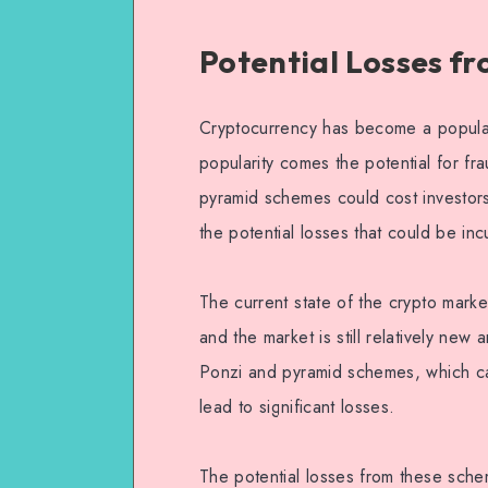
Potential Losses f
Cryptocurrency has become a popular 
popularity comes the potential for fr
pyramid schemes could cost investors 
the potential losses that could be i
The current state of the crypto market
and the market is still relatively new 
Ponzi and pyramid schemes, which ca
lead to significant losses.
The potential losses from these schem