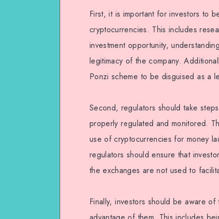
First, it is important for investors to
cryptocurrencies. This includes rese
investment opportunity, understanding
legitimacy of the company. Additional
Ponzi scheme to be disguised as a le
Second, regulators should take steps
properly regulated and monitored. Thi
use of cryptocurrencies for money laund
regulators should ensure that investo
the exchanges are not used to facilitat
Finally, investors should be aware of
advantage of them. This includes bei