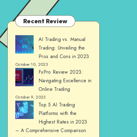
Recent Review
AI Trading vs. Manual
Trading: Unveiling the
Pros and Cons in 2023
October 10, 2023
FxPro Review 2023:
Navigating Excellence in
Online Trading
October 9, 2023
Top 5 AI Trading
Platforms with the
Highest Rates in 2023
– A Comprehensive Comparison