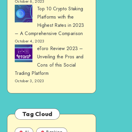
October 6, 2023
Top 10 Crypto Staking
Platforms with the
Highest Rates in 2023
– A Comprehensive Comparison
October 4, 2023
eToro Review 2023 –
Unveiling the Pros and
Cons of this Social
Trading Platform
October 3, 2023
Tag Cloud