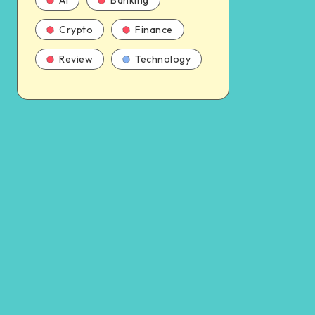
AI
Banking
Crypto
Finance
Review
Technology