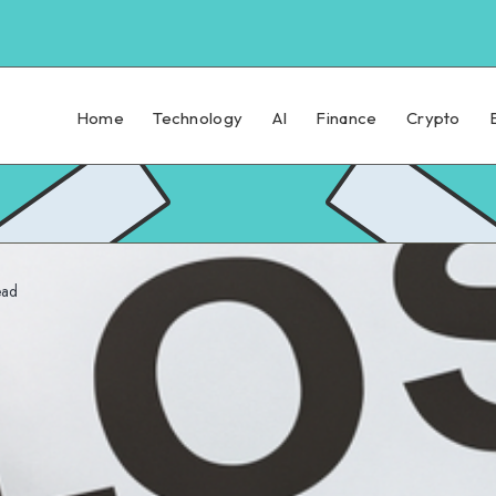
Home
Technology
AI
Finance
Crypto
ead