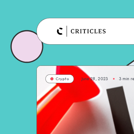
June 28, 2023
3
min r
Crypto