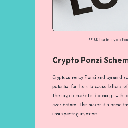
$7.8B lost in crypto P
Crypto Ponzi Schem
Cryptocurrency Ponzi and pyramid sc
potential for them to cause billions o
The crypto market is booming, with p
ever before. This makes it a prime ta
unsuspecting investors.