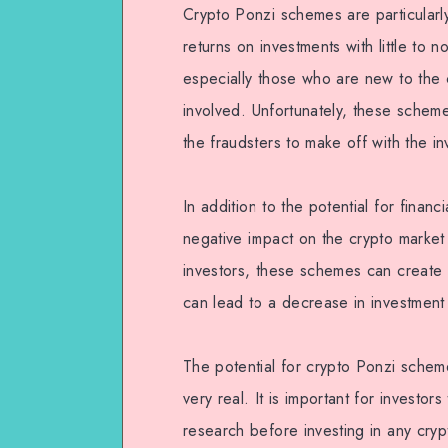
Crypto Ponzi schemes are particular
returns on investments with little to n
especially those who are new to the 
involved. Unfortunately, these schem
the fraudsters to make off with the i
In addition to the potential for finan
negative impact on the crypto market
investors, these schemes can create 
can lead to a decrease in investment
The potential for crypto Ponzi scheme
very real. It is important for investor
research before investing in any cryp