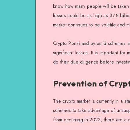
know how many people will be taken i
losses could be as high as $7.8 billi
market continues to be volatile and m
Crypto Ponzi and pyramid schemes are
significant losses. It is important for
do their due diligence before investi
Prevention of Cryp
The crypto market is currently in a st
schemes to take advantage of unsusp
from occurring in 2022, there are a 