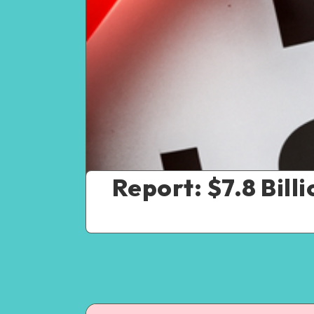
Report: $7.8 Bill