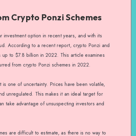
rom Crypto Ponzi Schemes
investment option in recent years, and with its
aud. According to a recent report, crypto Ponzi and
up to $7.8 billion in 2022. This article examines
ncurred from crypto Ponzi schemes in 2022.
 is one of uncertainty. Prices have been volatile,
and unregulated. This makes it an ideal target for
n take advantage of unsuspecting investors and
es are difficult to estimate, as there is no way to