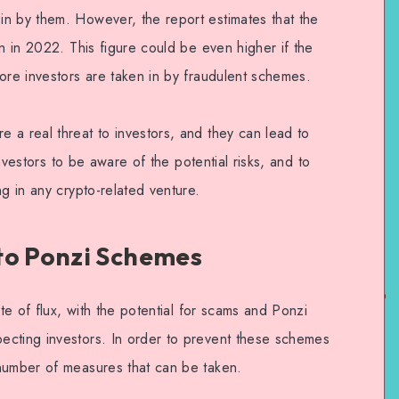
n by them. However, the report estimates that the
on in 2022. This figure could be even higher if the
ore investors are taken in by fraudulent schemes.
 a real threat to investors, and they can lead to
 investors to be aware of the potential risks, and to
ng in any crypto-related venture.
to Ponzi Schemes
ate of flux, with the potential for scams and Ponzi
ecting investors. In order to prevent these schemes
number of measures that can be taken.