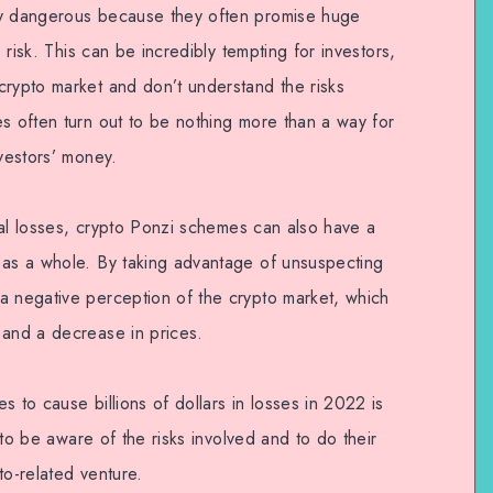
ly dangerous because they often promise huge
o risk. This can be incredibly tempting for investors,
crypto market and don’t understand the risks
es often turn out to be nothing more than a way for
nvestors’ money.
cial losses, crypto Ponzi schemes can also have a
 as a whole. By taking advantage of unsuspecting
a negative perception of the crypto market, which
 and a decrease in prices.
s to cause billions of dollars in losses in 2022 is
s to be aware of the risks involved and to do their
to-related venture.