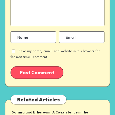
Save my name, email, and website in this browser for
the next time I comment.
Related Articles
Solana and Ethereum: A Coexistence in the