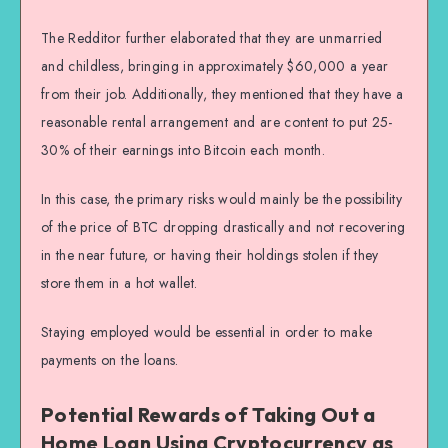
The Redditor further elaborated that they are unmarried
and childless, bringing in approximately $60,000 a year
from their job. Additionally, they mentioned that they have a
reasonable rental arrangement and are content to put 25-
30% of their earnings into Bitcoin each month.
In this case, the primary risks would mainly be the possibility
of the price of BTC dropping drastically and not recovering
in the near future, or having their holdings stolen if they
store them in a hot wallet.
Staying employed would be essential in order to make
payments on the loans.
Potential Rewards of Taking Out a
Home Loan Using Cryptocurrency as