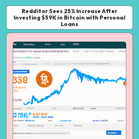
Redditor Sees 25% Increase After
Investing $59K in Bitcoin with Personal
Loans