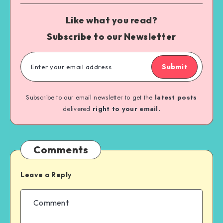
Like what you read?
Subscribe to our Newsletter
Submit
Subscribe to our email newsletter to get the
latest posts
delivered
right to your email.
Comments
Leave a Reply