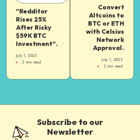
Convert
“Redditor
Altcoins to
Rises 25%
BTC or ETH
After Risky
with Celsius
$59K BTC
Network
Investment”.
Approval.
July 1, 2023
July 1, 2023
2
min read
2
min read
Subscribe to our
Newsletter