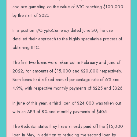
and are gambling on the value of BTC reaching $100,000
by the start of 2025.
In a post on r/CryptoCurrency dated June 30, the user
detailed their approach to the highly speculative process of
obtaining BTC.
The first two loans were taken out in February and June of
2022, for amounts of $15,000 and $20,000 respectively.
Both loans had a fixed annual percentage rate of 6% and
4.9%, with respective monthly payments of $225 and $326.
In June of this year, a third loan of $24,000 was taken out
with an APR of 8% and monthly payments of $405.
The Redditor states they have already paid off the $15,000
loan in May, in addition to reducing the second loan by