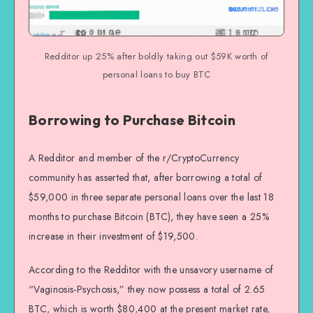
Redditor up 25% after boldly taking out $59K worth of
personal loans to buy BTC
Borrowing to Purchase Bitcoin
A Redditor and member of the r/CryptoCurrency
community has asserted that, after borrowing a total of
$59,000 in three separate personal loans over the last 18
months to purchase Bitcoin (BTC), they have seen a 25%
increase in their investment of $19,500.
According to the Redditor with the unsavory username of
“Vaginosis-Psychosis,” they now possess a total of 2.65
BTC, which is worth $80,400 at the present market rate,