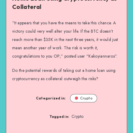
Collateral
“It appears that you have the means to take this chance. A
victory could very well alter your life. If the BTC doesn’t
reach more than $35K in the next three years, it would just
mean another year of work. The risk is worth it,
congratulations to you OP,” posted user “Kakoyiannaros”.
Do the potential rewards of taking out a home loan using
cryptocurrency as collateral outweigh the risks?
Categorized in:
Crypto
Crypto
Tagged in: