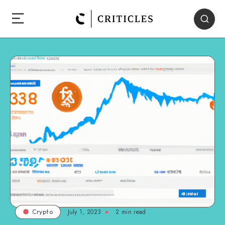
July 1, 2023
2
min read
Crypto