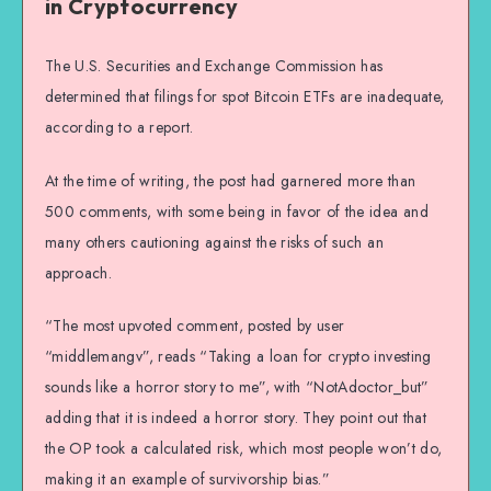
in Cryptocurrency
The U.S. Securities and Exchange Commission has
determined that filings for spot Bitcoin ETFs are inadequate,
according to a report.
At the time of writing, the post had garnered more than
500 comments, with some being in favor of the idea and
many others cautioning against the risks of such an
approach.
“The most upvoted comment, posted by user
“middlemangv”, reads “Taking a loan for crypto investing
sounds like a horror story to me”, with “NotAdoctor_but”
adding that it is indeed a horror story. They point out that
the OP took a calculated risk, which most people won’t do,
making it an example of survivorship bias.”