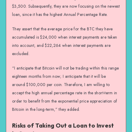
$3,500. Subsequently, they are now focusing on the newest
loan, since it has the highest Annual Percentage Rate.
They assert that the average price for the BTC they have
accumulated is $24,000 when interest payments are taken
into account, and $22,264 when interest payments are
excluded.
“I anticipate that Bitcoin will not be trading within this range
eighteen months from now; I anticipate that it will be
around $100,000 per coin. Therefore, I am willing to
accept the high annual percentage rate in the short-term in
order to benefit from the exponential price appreciation of
Bitcoin in the long-term,” they added.
Risks of Taking Out a Loan to Invest