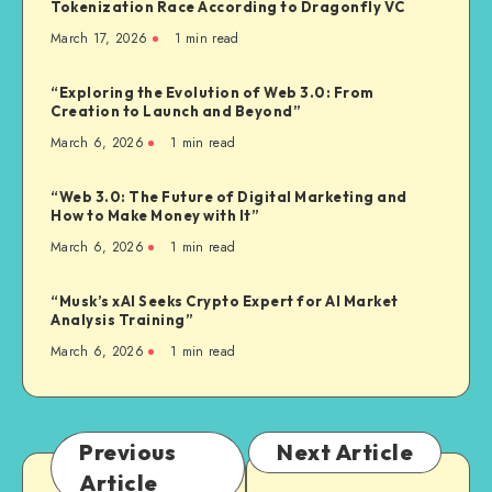
Tokenization Race According to Dragonfly VC
March 17, 2026
1
min read
“Exploring the Evolution of Web 3.0: From
Creation to Launch and Beyond”
March 6, 2026
1
min read
“Web 3.0: The Future of Digital Marketing and
How to Make Money with It”
March 6, 2026
1
min read
“Musk’s xAI Seeks Crypto Expert for AI Market
Analysis Training”
March 6, 2026
1
min read
Previous
Next Article
Article