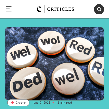
June 9, 2023
2
min read
Crypto