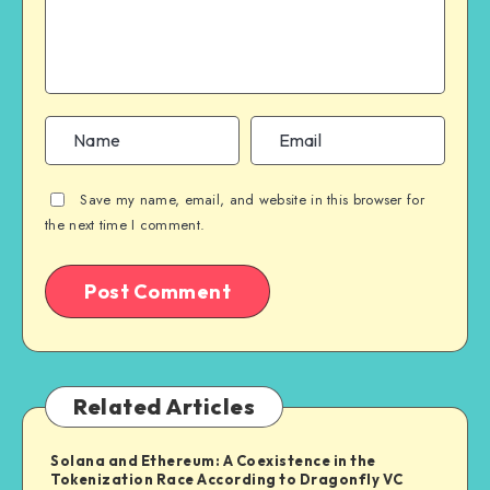
Save my name, email, and website in this browser for
the next time I comment.
Related Articles
Solana and Ethereum: A Coexistence in the
Tokenization Race According to Dragonfly VC