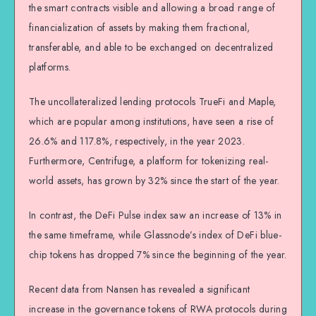
the smart contracts visible and allowing a broad range of
financialization of assets by making them fractional,
transferable, and able to be exchanged on decentralized
platforms.
The uncollateralized lending protocols TrueFi and Maple,
which are popular among institutions, have seen a rise of
26.6% and 117.8%, respectively, in the year 2023.
Furthermore, Centrifuge, a platform for tokenizing real-
world assets, has grown by 32% since the start of the year.
In contrast, the DeFi Pulse index saw an increase of 13% in
the same timeframe, while Glassnode’s index of DeFi blue-
chip tokens has dropped 7% since the beginning of the year.
Recent data from Nansen has revealed a significant
increase in the governance tokens of RWA protocols during