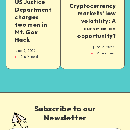
US Justice
Cryptocurrency
Department
markets’ low
charges
volatility: A
two men in
curse or an
Mt. Gox
opportunity?
Hack
June 9, 2023
June 9, 2023
2
min read
2
min read
Subscribe to our
Newsletter