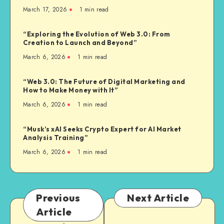
March 17, 2026
1
min read
“Exploring the Evolution of Web 3.0: From
Creation to Launch and Beyond”
March 6, 2026
1
min read
“Web 3.0: The Future of Digital Marketing and
How to Make Money with It”
March 6, 2026
1
min read
“Musk’s xAI Seeks Crypto Expert for AI Market
Analysis Training”
March 6, 2026
1
min read
Previous
Next Article
Article