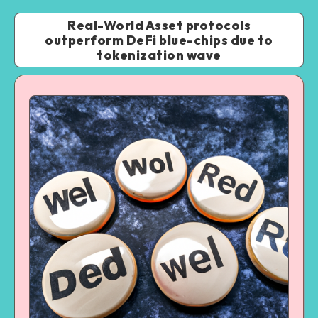
Real-World Asset protocols
outperform DeFi blue-chips due to
tokenization wave