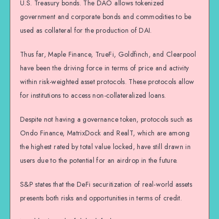
U.S. Treasury bonds. The DAO allows tokenized
government and corporate bonds and commodities to be
used as collateral for the production of DAI.
Thus far, Maple Finance, TrueFi, Goldfinch, and Clearpool
have been the driving force in terms of price and activity
within risk-weighted asset protocols. These protocols allow
for institutions to access non-collateralized loans.
Despite not having a governance token, protocols such as
Ondo Finance, MatrixDock and RealT, which are among
the highest rated by total value locked, have still drawn in
users due to the potential for an airdrop in the future.
S&P states that the DeFi securitization of real-world assets
presents both risks and opportunities in terms of credit.