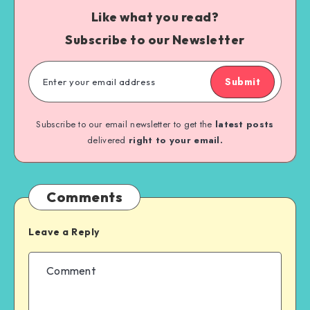
Like what you read?
Subscribe to our Newsletter
Submit
Subscribe to our email newsletter to get the
latest posts
delivered
right to your email.
Comments
Leave a Reply