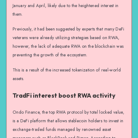
January and April, likely due to the heightened interest in
them.
Previously, it had been suggested by experts that many DeFi
veterans were already utilizing strategies based on RWA,
however, the lack of adequate RWA on the blockchain was
preventing the growth of the ecosystem.
This is a result of the increased tokenization of real-world
assets.
TradFi interest boost RWA activity
Ondo Finance, the top RWA protocol by total locked value,
is a DeFi platform that allows stablecoin holders to invest in
exchange-traded funds managed by renowned asset
managers such as BlackRock and Pimco. According to