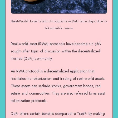
Real-World Asset protocols outperform DeFi blue-chips due to
tokenization wave
Real-world asset (RWA) protocols have become a highly
sought-after topic of discussion within the decentralized
finance (DeFi) community.
An RWA protocol is a decentralized application that
facilitates the tokenization and trading of real-world assets.
These assets can include stocks, government bonds, real
estate, and commodities. They are also referred to as asset
tokenization protocols.
DeFi offers certain benefits compared to TradFi by making