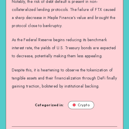
Notably, the risk of debt default is present in non-
collateralized lending protocols. The failure of FTX caused
a sharp decrease in Maple Finance’s value and brought the
protocol close to bankruptcy.
As the Federal Reserve begins reducing its benchmark
interest rate, the yields of U.S. Treasury bonds are expected
to decrease, potentially making them less appealing.
Despite this, it is heartening to observe the tokenization of
tangible assets and their financialization through DeFi finally
gaining traction, bolstered by institutional backing.
Categorized in:
Crypto