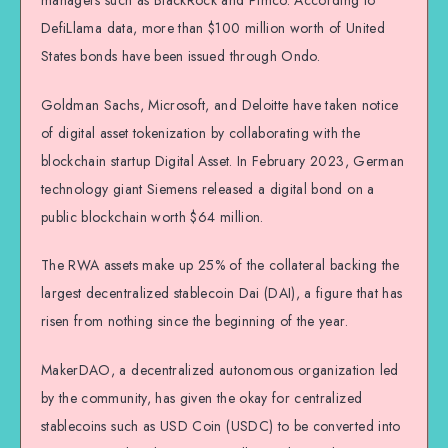
DefiLlama data, more than $100 million worth of United
States bonds have been issued through Ondo.
Goldman Sachs, Microsoft, and Deloitte have taken notice
of digital asset tokenization by collaborating with the
blockchain startup Digital Asset. In February 2023, German
technology giant Siemens released a digital bond on a
public blockchain worth $64 million.
The RWA assets make up 25% of the collateral backing the
largest decentralized stablecoin Dai (DAI), a figure that has
risen from nothing since the beginning of the year.
MakerDAO, a decentralized autonomous organization led
by the community, has given the okay for centralized
stablecoins such as USD Coin (USDC) to be converted into