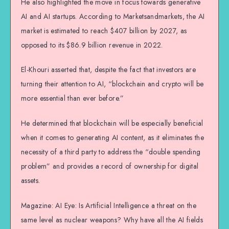
He also highlighted the move in focus towards generative
AI and AI startups. According to Marketsandmarkets, the AI
market is estimated to reach $407 billion by 2027, as
opposed to its $86.9 billion revenue in 2022.
El-Khouri asserted that, despite the fact that investors are
turning their attention to AI, “blockchain and crypto will be
more essential than ever before.”
He determined that blockchain will be especially beneficial
when it comes to generating AI content, as it eliminates the
necessity of a third party to address the “double spending
problem” and provides a record of ownership for digital
assets.
Magazine: AI Eye: Is Artificial Intelligence a threat on the
same level as nuclear weapons? Why have all the AI fields