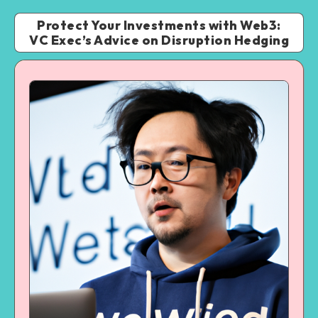
Protect Your Investments with Web3:
VC Exec’s Advice on Disruption Hedging