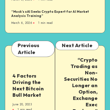
“Musk’s xAI Seeks Crypto Expert for AI Market
Analysis Training”
March 6, 2026
1
min read
Previous
Next Article
Article
“Crypto
Trading as
Non-
4 Factors
Securities No
Driving the
Longer an
Next Bitcoin
Option,
Bull Market
Exchange
Exec
June 20, 2023
1
min read