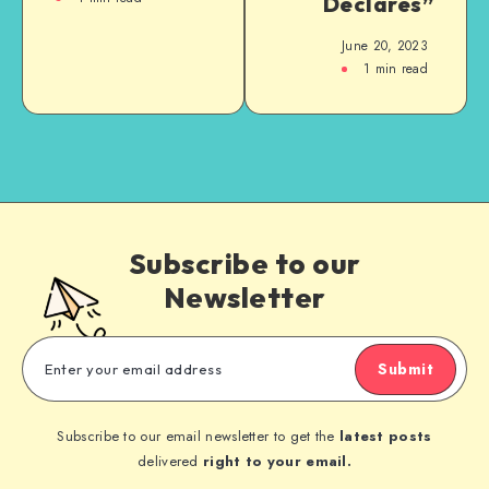
Declares”
June 20, 2023
1
min read
Subscribe to our
Newsletter
Submit
Subscribe to our email newsletter to get the
latest posts
delivered
right to your email.