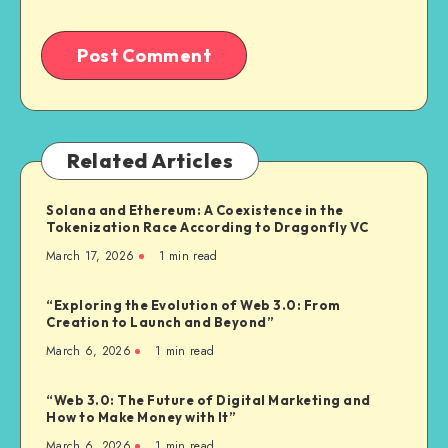
Related Articles
Solana and Ethereum: A Coexistence in the
Tokenization Race According to Dragonfly VC
March 17, 2026
1
min read
“Exploring the Evolution of Web 3.0: From
Creation to Launch and Beyond”
March 6, 2026
1
min read
“Web 3.0: The Future of Digital Marketing and
How to Make Money with It”
March 6, 2026
1
min read