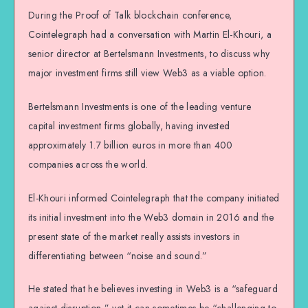
During the Proof of Talk blockchain conference,
Cointelegraph had a conversation with Martin El-Khouri, a
senior director at Bertelsmann Investments, to discuss why
major investment firms still view Web3 as a viable option.
Bertelsmann Investments is one of the leading venture
capital investment firms globally, having invested
approximately 1.7 billion euros in more than 400
companies across the world.
El-Khouri informed Cointelegraph that the company initiated
its initial investment into the Web3 domain in 2016 and the
present state of the market really assists investors in
differentiating between “noise and sound.”
He stated that he believes investing in Web3 is a “safeguard