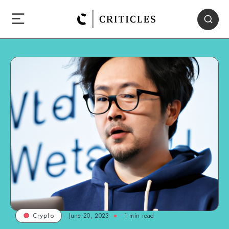
June 20, 2023
1
min read
Crypto