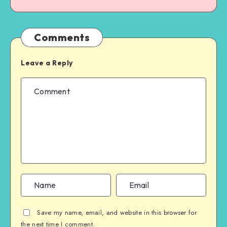
Comments
Leave a Reply
Save my name, email, and website in this browser for
the next time I comment.