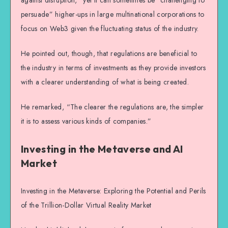
against disruption,” yet it can sometimes be “challenging to
persuade” higher-ups in large multinational corporations to
focus on Web3 given the fluctuating status of the industry.
He pointed out, though, that regulations are beneficial to
the industry in terms of investments as they provide investors
with a clearer understanding of what is being created.
He remarked, “The clearer the regulations are, the simpler
it is to assess various kinds of companies.”
Investing in the Metaverse and AI
Market
Investing in the Metaverse: Exploring the Potential and Perils
of the Trillion-Dollar Virtual Reality Market