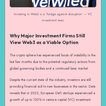
Investing in Web3 is a ‘hedge against disruption’ — VC
investment exec
Why Major Investment Firms Still
View Web3 as a Viable Option
The crypto sphere has experienced bouts of instability in the
last few months due to the potential regulatory actions from
global governing bodies and a continued bear market.
Despite the current state of the industry, investors are still
providing financial aid to new businesses in the sector. Data
reveals that in 2022, European DeFi startups experienced a
growth of up to 120% in venture capital (VC) investment.