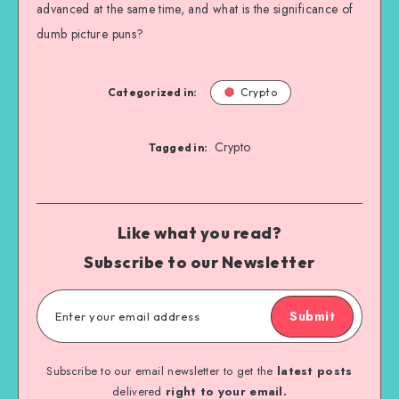
advanced at the same time, and what is the significance of
dumb picture puns?
Categorized in:
Crypto
Crypto
Tagged in:
Like what you read?
Subscribe to our Newsletter
Submit
Subscribe to our email newsletter to get the
latest posts
delivered
right to your email.