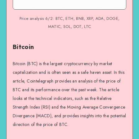
Price analysis 6/2: BTC, ETH, BNB, XRP, ADA, DOGE,
MATIC, SOL, DOT, LTC
Bitcoin
Bitcoin (BTC) is the largest cryptocurrency by market
capitalization and is often seen as a safe haven asset. In this
article, Cointelegraph provides an analysis of the price of
BTC and its performance over the past week. The article
looks at the technical indicators, such as the Relative
Strength Index (RSI) and the Moving Average Convergence
Divergence (MACD), and provides insights into the potential
direction of the price of BTC.