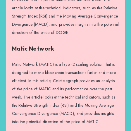
article looks at the technical indicators, such as the Relative
Strength Index (RSI) and the Moving Average Convergence
Divergence (MACD), and provides insights into the potential
direction of the price of DOGE.
Matic Network
Matic Network (MATIC) is a layer-2 scaling solution that is
designed to make blockchain transactions faster and more
efficient. In this article, Cointelegraph provides an analysis
of the price of MATIC and its performance over the past
week. The article looks at the technical indicators, such as
the Relative Strength Index (RSI) and the Moving Average
Convergence Divergence (MACD), and provides insights
into the potential direction of the price of MATIC.