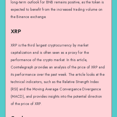
long-term outlook for BNB remains positive, as the token is
expected to benefit from the increased trading volume on
the Binance exchange.
XRP
XRP is the third largest cryptocurrency by market
capitalization and is often seen as a proxy for the
performance of the crypto market. In this article,
Cointelegraph provides an analysis of the price of XRP and
its performance over the past week. The article looks at the
technical indicators, such as the Relative Strength Index
(RSI) and the Moving Average Convergence Divergence
(MACD), and provides insights into the potential direction
of the price of XRP.