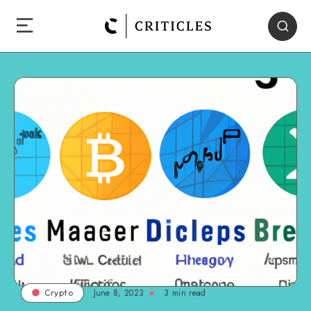
June 8, 2023
3
min read
Crypto