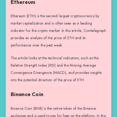
Ethereum
Ethereum (ETH) is the second largest cryptocurrency by
market capitalization and is often seen as a leading
indicator for the crypto market. In this article, Cointelegraph
provides an analysis of the price of ETH and its
performance over the past week.
The article looks at the technical indicators, such as the
Relative Strength Index (RSI) and the Moving Average
Convergence Divergence (MACD), and provides insights
into the potential direction of the price of ETH.
Binance Coin
Binance Coin (BNB) is the native token of the Binance
exchange and is used to pay for fees on the platform. In this