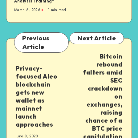
Analysis Training”
March 6, 2026
1
min read
Previous
Next Article
Article
Bitcoin
rebound
Privacy-
falters amid
focused Aleo
SEC
blockchain
crackdown
gets new
on
wallet as
exchanges,
mainnet
raising
launch
chance of a
approaches
BTC price
capitulation
June 8, 2023