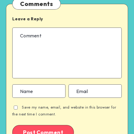
Comments
Leave a Reply
Save my name, email, and website in this browser for
the next time I comment.