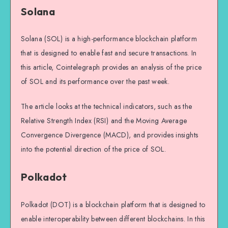
Solana
Solana (SOL) is a high-performance blockchain platform
that is designed to enable fast and secure transactions. In
this article, Cointelegraph provides an analysis of the price
of SOL and its performance over the past week.
The article looks at the technical indicators, such as the
Relative Strength Index (RSI) and the Moving Average
Convergence Divergence (MACD), and provides insights
into the potential direction of the price of SOL.
Polkadot
Polkadot (DOT) is a blockchain platform that is designed to
enable interoperability between different blockchains. In this