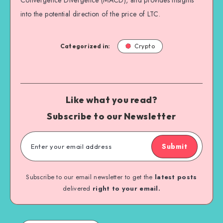
into the potential direction of the price of LTC.
Categorized in:
Crypto
Like what you read?
Subscribe to our Newsletter
Submit
Subscribe to our email newsletter to get the
latest posts
delivered
right to your email.