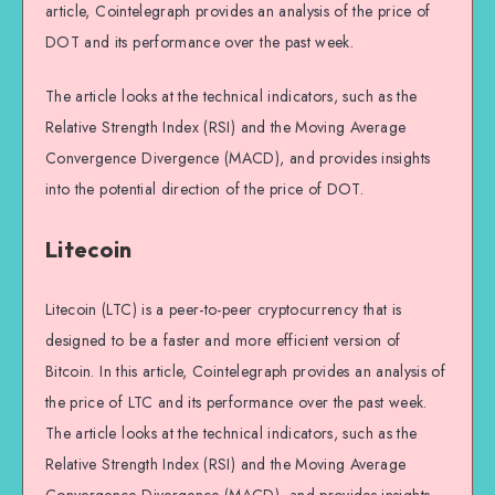
article, Cointelegraph provides an analysis of the price of
DOT and its performance over the past week.
The article looks at the technical indicators, such as the
Relative Strength Index (RSI) and the Moving Average
Convergence Divergence (MACD), and provides insights
into the potential direction of the price of DOT.
Litecoin
Litecoin (LTC) is a peer-to-peer cryptocurrency that is
designed to be a faster and more efficient version of
Bitcoin. In this article, Cointelegraph provides an analysis of
the price of LTC and its performance over the past week.
The article looks at the technical indicators, such as the
Relative Strength Index (RSI) and the Moving Average
Convergence Divergence (MACD), and provides insights