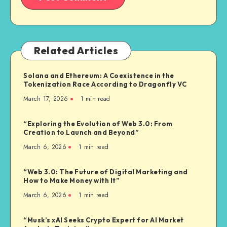
Related Articles
Solana and Ethereum: A Coexistence in the
Tokenization Race According to Dragonfly VC
March 17, 2026
1
min read
“Exploring the Evolution of Web 3.0: From
Creation to Launch and Beyond”
March 6, 2026
1
min read
“Web 3.0: The Future of Digital Marketing and
How to Make Money with It”
March 6, 2026
1
min read
“Musk’s xAI Seeks Crypto Expert for AI Market