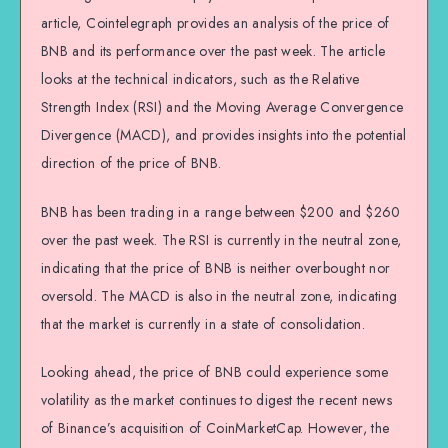
article, Cointelegraph provides an analysis of the price of
BNB and its performance over the past week. The article
looks at the technical indicators, such as the Relative
Strength Index (RSI) and the Moving Average Convergence
Divergence (MACD), and provides insights into the potential
direction of the price of BNB.
BNB has been trading in a range between $200 and $260
over the past week. The RSI is currently in the neutral zone,
indicating that the price of BNB is neither overbought nor
oversold. The MACD is also in the neutral zone, indicating
that the market is currently in a state of consolidation.
Looking ahead, the price of BNB could experience some
volatility as the market continues to digest the recent news
of Binance’s acquisition of CoinMarketCap. However, the