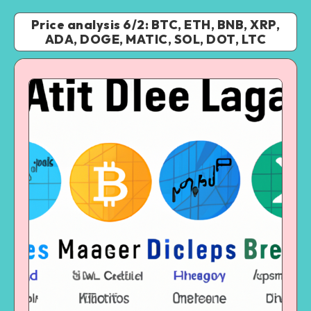
Price analysis 6/2: BTC, ETH, BNB, XRP,
ADA, DOGE, MATIC, SOL, DOT, LTC