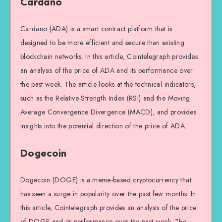
Cardano
Cardano (ADA) is a smart contract platform that is
designed to be more efficient and secure than existing
blockchain networks. In this article, Cointelegraph provides
an analysis of the price of ADA and its performance over
the past week. The article looks at the technical indicators,
such as the Relative Strength Index (RSI) and the Moving
Average Convergence Divergence (MACD), and provides
insights into the potential direction of the price of ADA.
Dogecoin
Dogecoin (DOGE) is a meme-based cryptocurrency that
has seen a surge in popularity over the past few months. In
this article, Cointelegraph provides an analysis of the price
of DOGE and its performance over the past week. The