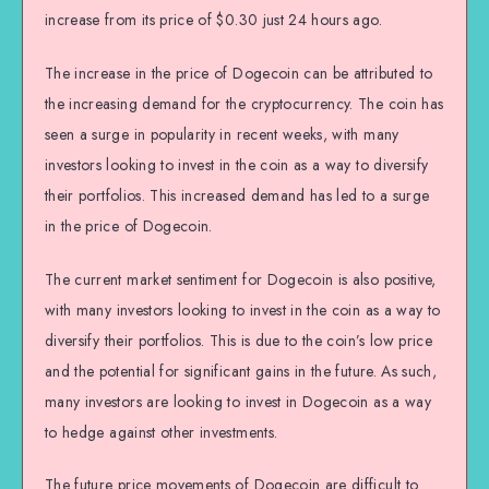
increase from its price of $0.30 just 24 hours ago.
The increase in the price of Dogecoin can be attributed to
the increasing demand for the cryptocurrency. The coin has
seen a surge in popularity in recent weeks, with many
investors looking to invest in the coin as a way to diversify
their portfolios. This increased demand has led to a surge
in the price of Dogecoin.
The current market sentiment for Dogecoin is also positive,
with many investors looking to invest in the coin as a way to
diversify their portfolios. This is due to the coin’s low price
and the potential for significant gains in the future. As such,
many investors are looking to invest in Dogecoin as a way
to hedge against other investments.
The future price movements of Dogecoin are difficult to