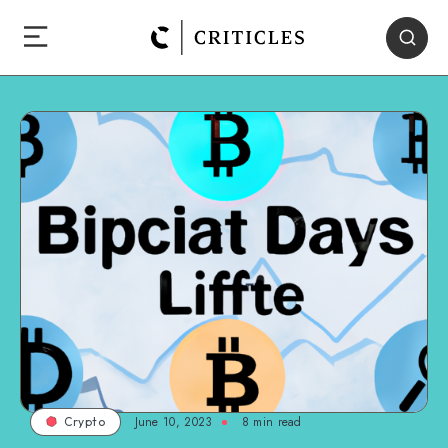
June 10, 2023
8
min read
Crypto