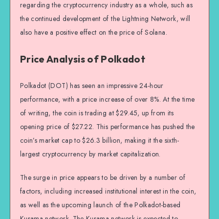
regarding the cryptocurrency industry as a whole, such as
the continued development of the Lightning Network, will
also have a positive effect on the price of Solana.
Price Analysis of Polkadot
Polkadot (DOT) has seen an impressive 24-hour
performance, with a price increase of over 8%. At the time
of writing, the coin is trading at $29.45, up from its
opening price of $27.22. This performance has pushed the
coin’s market cap to $26.3 billion, making it the sixth-
largest cryptocurrency by market capitalization.
The surge in price appears to be driven by a number of
factors, including increased institutional interest in the coin,
as well as the upcoming launch of the Polkadot-based
Kusama network. The Kusama network is expected to