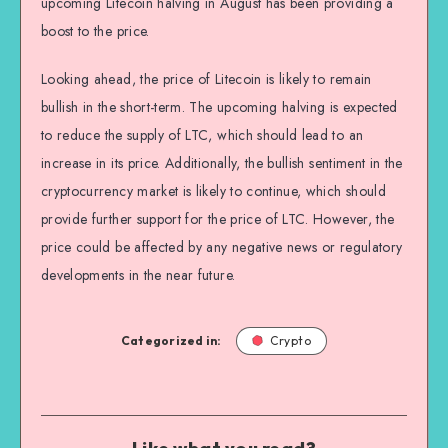
upcoming Litecoin halving in August has been providing a
boost to the price.
Looking ahead, the price of Litecoin is likely to remain
bullish in the short-term. The upcoming halving is expected
to reduce the supply of LTC, which should lead to an
increase in its price. Additionally, the bullish sentiment in the
cryptocurrency market is likely to continue, which should
provide further support for the price of LTC. However, the
price could be affected by any negative news or regulatory
developments in the near future.
Categorized in:
Crypto