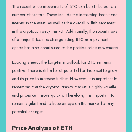
The recent price movements of BTC can be attributed to a
number of factors. These include the increasing institutional
interest in the asset, as well as the overall bullish sentiment
in the cryptocurrency market. Additionally, the recent news
of a major Bitcoin exchange listing BTC as a payment
option has also contributed to the positive price movements.
Looking ahead, the long-term outlook for BTC remains
positive. There is still a lot of potential for the asset to grow
and its price to increase further. However, it is important to
remember that the cryptocurrency market is highly volatile
and prices can move quickly. Therefore, it is important to
remain vigilant and to keep an eye on the market for any
potential changes.
Price Analysis of ETH