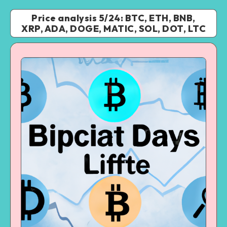
Price analysis 5/24: BTC, ETH, BNB,
XRP, ADA, DOGE, MATIC, SOL, DOT, LTC