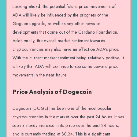
Looking ahead, the potential future price movements of
ADA will likely be influenced by the progress of the
Goguen upgrade, as well as any other news or
developments that come out of the Cardano Foundation.
Additionally, the overall market sentiment towards
cryptocurrencies may also have an effect on ADA’s price.
With the current market sentiment being relatively positive, it
is likely that ADA will continue to see some upward price
movements in the near future.
Price Analysis of Dogecoin
Dogecoin (DOGE) has been one of the most popular
cryptocurrencies in the market over the past 24 hours. It has
seen a steady increase in its price over the past 24 hours,
and is currently trading at $0.34. This is a significant