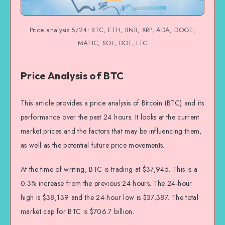
Price analysis 5/24: BTC, ETH, BNB, XRP, ADA, DOGE,
MATIC, SOL, DOT, LTC
Price Analysis of BTC
This article provides a price analysis of Bitcoin (BTC) and its
performance over the past 24 hours. It looks at the current
market prices and the factors that may be influencing them,
as well as the potential future price movements.
At the time of writing, BTC is trading at $37,945. This is a
0.3% increase from the previous 24 hours. The 24-hour
high is $38,139 and the 24-hour low is $37,387. The total
market cap for BTC is $706.7 billion.