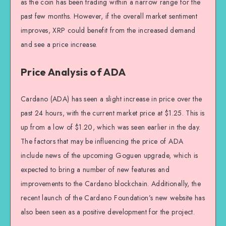
as the coin has been trading within a narrow range for the
past few months. However, if the overall market sentiment
improves, XRP could benefit from the increased demand
and see a price increase.
Price Analysis of ADA
Cardano (ADA) has seen a slight increase in price over the
past 24 hours, with the current market price at $1.25. This is
up from a low of $1.20, which was seen earlier in the day.
The factors that may be influencing the price of ADA
include news of the upcoming Goguen upgrade, which is
expected to bring a number of new features and
improvements to the Cardano blockchain. Additionally, the
recent launch of the Cardano Foundation’s new website has
also been seen as a positive development for the project.