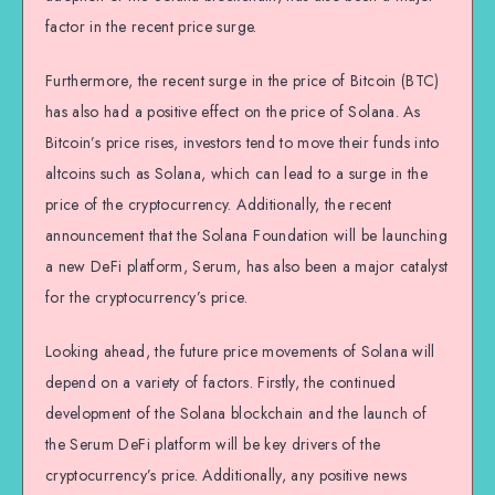
factor in the recent price surge.
Furthermore, the recent surge in the price of Bitcoin (BTC)
has also had a positive effect on the price of Solana. As
Bitcoin’s price rises, investors tend to move their funds into
altcoins such as Solana, which can lead to a surge in the
price of the cryptocurrency. Additionally, the recent
announcement that the Solana Foundation will be launching
a new DeFi platform, Serum, has also been a major catalyst
for the cryptocurrency’s price.
Looking ahead, the future price movements of Solana will
depend on a variety of factors. Firstly, the continued
development of the Solana blockchain and the launch of
the Serum DeFi platform will be key drivers of the
cryptocurrency’s price. Additionally, any positive news