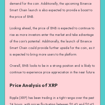
demand for the coin. Additionally, the upcoming Binance
Smart Chain launch is also expected to provide a boost to
the price of BNB.
Looking ahead, the price of BNB is expected to continue to
rise as more investors enter the market and take advantage
of the coin’s potential. Additionally, the launch of Binance
Smart Chain could provide further upside for the coin, as it
is expected to bring more users to the platform.
Overall, BNB looks to be in a strong position and is likely to
continue to experience price appreciation in the near future.
Price Analysis of XRP
Ripple (XRP) has been trading in a tight range over the past
24 hours, with prices fluctuating between $0.43 and $0.45.