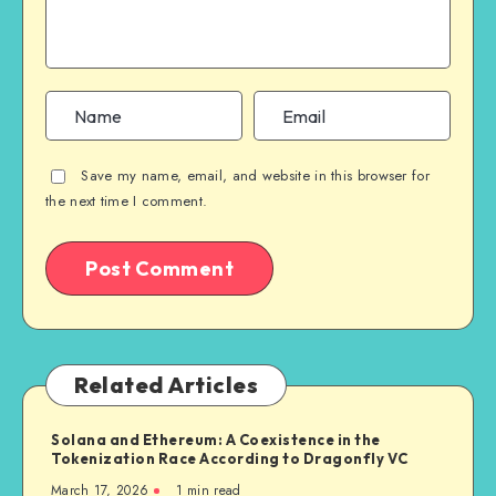
Save my name, email, and website in this browser for
the next time I comment.
Related Articles
Solana and Ethereum: A Coexistence in the
Tokenization Race According to Dragonfly VC
March 17, 2026
1
min read