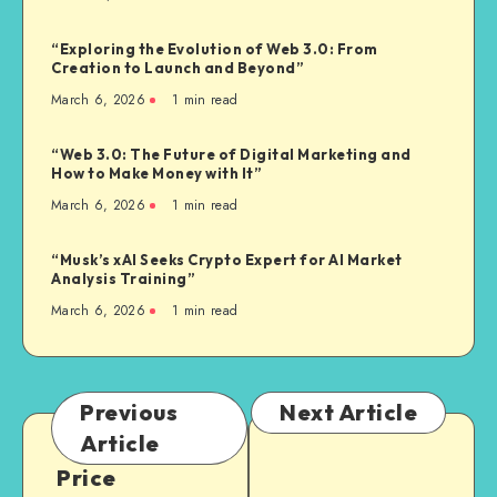
“Exploring the Evolution of Web 3.0: From
Creation to Launch and Beyond”
March 6, 2026
1
min read
“Web 3.0: The Future of Digital Marketing and
How to Make Money with It”
March 6, 2026
1
min read
“Musk’s xAI Seeks Crypto Expert for AI Market
Analysis Training”
March 6, 2026
1
min read
Previous
Next Article
Article
Price