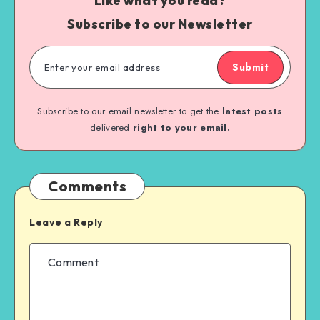
Like what you read?
Subscribe to our Newsletter
Submit
Subscribe to our email newsletter to get the
latest posts
delivered
right to your email.
Comments
Leave a Reply