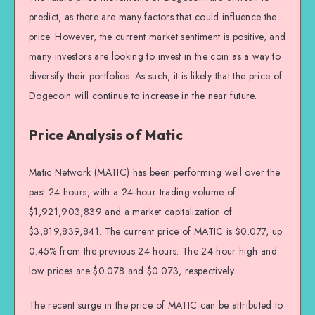
predict, as there are many factors that could influence the
price. However, the current market sentiment is positive, and
many investors are looking to invest in the coin as a way to
diversify their portfolios. As such, it is likely that the price of
Dogecoin will continue to increase in the near future.
Price Analysis of Matic
Matic Network (MATIC) has been performing well over the
past 24 hours, with a 24-hour trading volume of
$1,921,903,839 and a market capitalization of
$3,819,839,841. The current price of MATIC is $0.077, up
0.45% from the previous 24 hours. The 24-hour high and
low prices are $0.078 and $0.073, respectively.
The recent surge in the price of MATIC can be attributed to