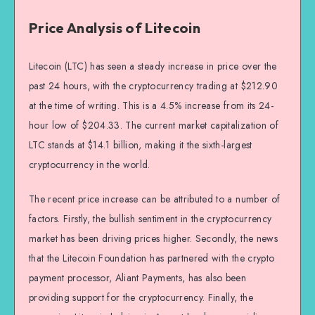
Price Analysis of Litecoin
Litecoin (LTC) has seen a steady increase in price over the
past 24 hours, with the cryptocurrency trading at $212.90
at the time of writing. This is a 4.5% increase from its 24-
hour low of $204.33. The current market capitalization of
LTC stands at $14.1 billion, making it the sixth-largest
cryptocurrency in the world.
The recent price increase can be attributed to a number of
factors. Firstly, the bullish sentiment in the cryptocurrency
market has been driving prices higher. Secondly, the news
that the Litecoin Foundation has partnered with the crypto
payment processor, Aliant Payments, has also been
providing support for the cryptocurrency. Finally, the