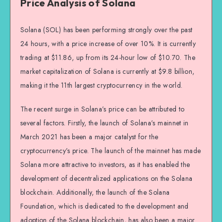
Price Analysis of Solana
Solana (SOL) has been performing strongly over the past
24 hours, with a price increase of over 10%. It is currently
trading at $11.86, up from its 24-hour low of $10.70. The
market capitalization of Solana is currently at $9.8 billion,
making it the 11th largest cryptocurrency in the world.
The recent surge in Solana’s price can be attributed to
several factors. Firstly, the launch of Solana’s mainnet in
March 2021 has been a major catalyst for the
cryptocurrency’s price. The launch of the mainnet has made
Solana more attractive to investors, as it has enabled the
development of decentralized applications on the Solana
blockchain. Additionally, the launch of the Solana
Foundation, which is dedicated to the development and
adoption of the Solana blockchain, has also been a major