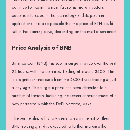
continue to rise in the near future, as more investors
become interested in the technology and its potential
applications. It is also possible that the price of ETH could
fall in the coming days, depending on the market sentiment.
Price Analysis of BNB
Binance Coin (BNB) has seen a surge in price over the past
24 hours, with the coin now trading at around $400. This
is a significant increase from the $330 it was trading at just
a day ago. The surge in price has been attributed to a
number of factors, including the recent announcement of a
new partnership with the DeFi platform, Aave.
The partnership will allow users to earn interest on their
BNB holdings, and is expected to further increase the