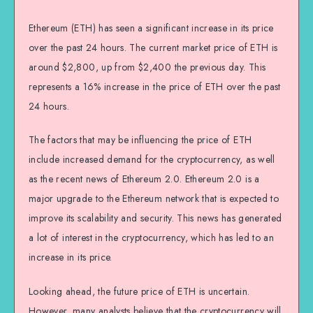
Ethereum (ETH) has seen a significant increase in its price
over the past 24 hours. The current market price of ETH is
around $2,800, up from $2,400 the previous day. This
represents a 16% increase in the price of ETH over the past
24 hours.
The factors that may be influencing the price of ETH
include increased demand for the cryptocurrency, as well
as the recent news of Ethereum 2.0. Ethereum 2.0 is a
major upgrade to the Ethereum network that is expected to
improve its scalability and security. This news has generated
a lot of interest in the cryptocurrency, which has led to an
increase in its price.
Looking ahead, the future price of ETH is uncertain.
However, many analysts believe that the cryptocurrency will