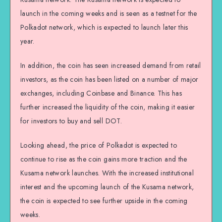
launch in the coming weeks and is seen as a testnet for the
Polkadot network, which is expected to launch later this
year.
In addition, the coin has seen increased demand from retail
investors, as the coin has been listed on a number of major
exchanges, including Coinbase and Binance. This has
further increased the liquidity of the coin, making it easier
for investors to buy and sell DOT.
Looking ahead, the price of Polkadot is expected to
continue to rise as the coin gains more traction and the
Kusama network launches. With the increased institutional
interest and the upcoming launch of the Kusama network,
the coin is expected to see further upside in the coming
weeks.