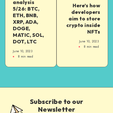
analysis
Here’s how
5/26: BTC,
developers
ETH, BNB,
aim to store
XRP, ADA,
crypto inside
DOGE,
NFTs
MATIC, SOL,
DOT, LTC
June 10, 2023
8
min read
June 10, 2023
8
min read
Subscribe to our
Newsletter