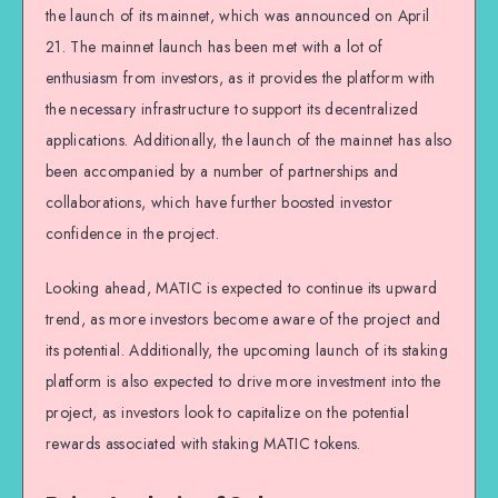
the launch of its mainnet, which was announced on April
21. The mainnet launch has been met with a lot of
enthusiasm from investors, as it provides the platform with
the necessary infrastructure to support its decentralized
applications. Additionally, the launch of the mainnet has also
been accompanied by a number of partnerships and
collaborations, which have further boosted investor
confidence in the project.
Looking ahead, MATIC is expected to continue its upward
trend, as more investors become aware of the project and
its potential. Additionally, the upcoming launch of its staking
platform is also expected to drive more investment into the
project, as investors look to capitalize on the potential
rewards associated with staking MATIC tokens.