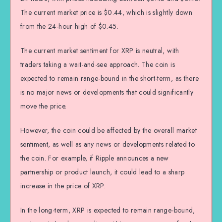
The current market price is $0.44, which is slightly down
from the 24-hour high of $0.45.
The current market sentiment for XRP is neutral, with
traders taking a wait-and-see approach. The coin is
expected to remain range-bound in the short-term, as there
is no major news or developments that could significantly
move the price.
However, the coin could be affected by the overall market
sentiment, as well as any news or developments related to
the coin. For example, if Ripple announces a new
partnership or product launch, it could lead to a sharp
increase in the price of XRP.
In the long-term, XRP is expected to remain range-bound,