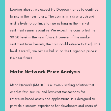
Looking ahead, we expect the Dogecoin price to continue
to rise in the near future. The coin is in a strong uptrend
and is likely to continue to rise as long as the market
sentiment remains positive. We expect the coin to test the
$0.50 level in the near future. However, if the market
sentiment turns bearish, the coin could retrace to the $0.30
level. Overall, we remain bullish on the Dogecoin price in
the near future.
Matic Network Price Analysis
Matic Network (MATIC) is a layer-2 scaling solution that
enables fast, secure, and low-cost transactions for
Ethereum-based assets and applications. It is designed to
provide a smooth experience for developers and users of