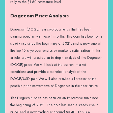
rally to the $1.60 resistance level.
Dogecoin Price Analysis
Dogecoin (DOGE) is a cryptocurrency that has been
gaining popularity in recent months. The coin has been on a
steady rise since the beginning of 2021, and is now one of
the top 10 cryptocurrencies by market capitalization. In this
article, we will provide an in-depth analysis of the Dogecoin
(DOGE) price. We will look at the current market
conditions and provide a technical analysis of the
DOGE/USD pair. We will also provide a forecast of the
possible price movements of Dogecoin in the near future.
The Dogecoin price has been on an impressive run since
the beginning of 2021. The coin has seen a steady rise in
price, and is now trading at around $0.40. This is a