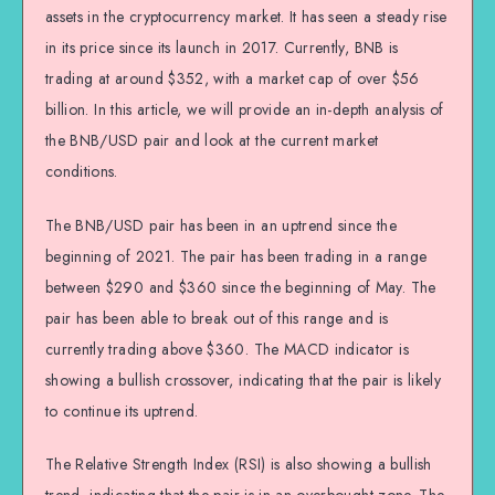
assets in the cryptocurrency market. It has seen a steady rise
in its price since its launch in 2017. Currently, BNB is
trading at around $352, with a market cap of over $56
billion. In this article, we will provide an in-depth analysis of
the BNB/USD pair and look at the current market
conditions.
The BNB/USD pair has been in an uptrend since the
beginning of 2021. The pair has been trading in a range
between $290 and $360 since the beginning of May. The
pair has been able to break out of this range and is
currently trading above $360. The MACD indicator is
showing a bullish crossover, indicating that the pair is likely
to continue its uptrend.
The Relative Strength Index (RSI) is also showing a bullish