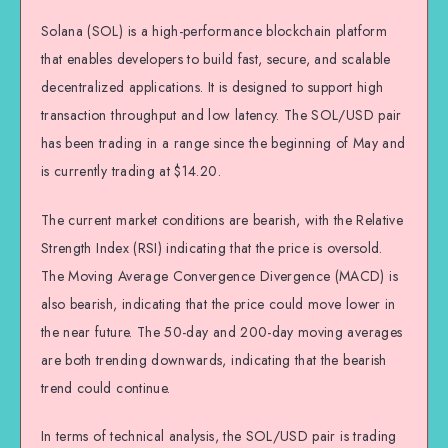
Solana (SOL) is a high-performance blockchain platform
that enables developers to build fast, secure, and scalable
decentralized applications. It is designed to support high
transaction throughput and low latency. The SOL/USD pair
has been trading in a range since the beginning of May and
is currently trading at $14.20.
The current market conditions are bearish, with the Relative
Strength Index (RSI) indicating that the price is oversold.
The Moving Average Convergence Divergence (MACD) is
also bearish, indicating that the price could move lower in
the near future. The 50-day and 200-day moving averages
are both trending downwards, indicating that the bearish
trend could continue.
In terms of technical analysis, the SOL/USD pair is trading