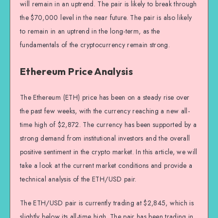
will remain in an uptrend. The pair is likely to break through
the $70,000 level in the near future. The pair is also likely
to remain in an uptrend in the long-term, as the
fundamentals of the cryptocurrency remain strong.
Ethereum Price Analysis
The Ethereum (ETH) price has been on a steady rise over
the past few weeks, with the currency reaching a new all-
time high of $2,872. The currency has been supported by a
strong demand from institutional investors and the overall
positive sentiment in the crypto market. In this article, we will
take a look at the current market conditions and provide a
technical analysis of the ETH/USD pair.
The ETH/USD pair is currently trading at $2,845, which is
slightly below its all-time high. The pair has been trading in