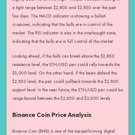
a tight range between $2,800 and $2,850 over the past
few days. The MACD indicator is showing a bullish
crossover, indicating that the bulls are in control of the
market. The RSI indicator is also in the overbought zone,
indicating that the bulls are in full control of the market.
Looking ahead, if the bulls can break above the $2,850
resistance level, the ETH/USD pair could rally towards the
$3,000 level. On the other hand, if the bears defend the
$2,850 level, the pair could pullback towards the $2,800
support level. In the near future, the ETH/USD pair could be
range-bound between the $2,800 and $3,000 levels.
Binance Coin Price Analysis
Binance Coin (BNB) is one of the top-performing digital