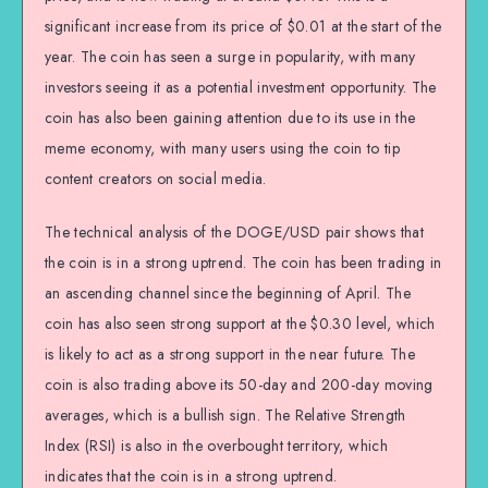
significant increase from its price of $0.01 at the start of the
year. The coin has seen a surge in popularity, with many
investors seeing it as a potential investment opportunity. The
coin has also been gaining attention due to its use in the
meme economy, with many users using the coin to tip
content creators on social media.
The technical analysis of the DOGE/USD pair shows that
the coin is in a strong uptrend. The coin has been trading in
an ascending channel since the beginning of April. The
coin has also seen strong support at the $0.30 level, which
is likely to act as a strong support in the near future. The
coin is also trading above its 50-day and 200-day moving
averages, which is a bullish sign. The Relative Strength
Index (RSI) is also in the overbought territory, which
indicates that the coin is in a strong uptrend.