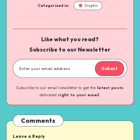
Categorized in:
Crypto
Like what you read?
Subscribe to our Newsletter
Submit
Subscribe to our email newsletter to get the
latest posts
delivered
right to your email.
Comments
Leave a Reply