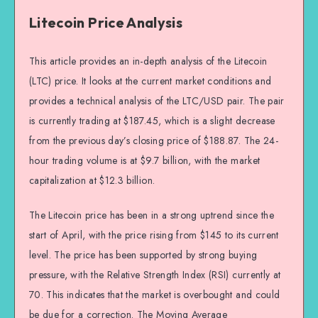
Litecoin Price Analysis
This article provides an in-depth analysis of the Litecoin
(LTC) price. It looks at the current market conditions and
provides a technical analysis of the LTC/USD pair. The pair
is currently trading at $187.45, which is a slight decrease
from the previous day’s closing price of $188.87. The 24-
hour trading volume is at $9.7 billion, with the market
capitalization at $12.3 billion.
The Litecoin price has been in a strong uptrend since the
start of April, with the price rising from $145 to its current
level. The price has been supported by strong buying
pressure, with the Relative Strength Index (RSI) currently at
70. This indicates that the market is overbought and could
be due for a correction. The Moving Average