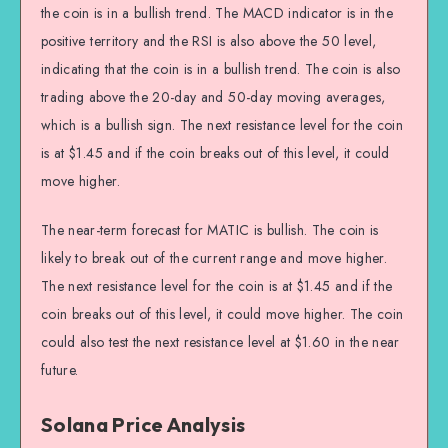
the coin is in a bullish trend. The MACD indicator is in the
positive territory and the RSI is also above the 50 level,
indicating that the coin is in a bullish trend. The coin is also
trading above the 20-day and 50-day moving averages,
which is a bullish sign. The next resistance level for the coin
is at $1.45 and if the coin breaks out of this level, it could
move higher.
The near-term forecast for MATIC is bullish. The coin is
likely to break out of the current range and move higher.
The next resistance level for the coin is at $1.45 and if the
coin breaks out of this level, it could move higher. The coin
could also test the next resistance level at $1.60 in the near
future.
Solana Price Analysis