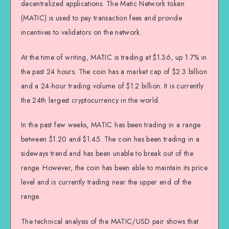
decentralized applications. The Matic Network token
(MATIC) is used to pay transaction fees and provide
incentives to validators on the network.
At the time of writing, MATIC is trading at $1.36, up 1.7% in
the past 24 hours. The coin has a market cap of $2.3 billion
and a 24-hour trading volume of $1.2 billion. It is currently
the 24th largest cryptocurrency in the world.
In the past few weeks, MATIC has been trading in a range
between $1.20 and $1.45. The coin has been trading in a
sideways trend and has been unable to break out of the
range. However, the coin has been able to maintain its price
level and is currently trading near the upper end of the
range.
The technical analysis of the MATIC/USD pair shows that