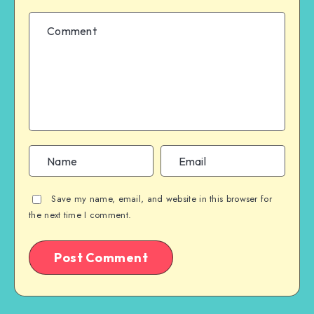
Save my name, email, and website in this browser for
the next time I comment.