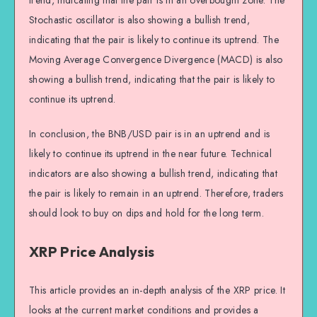
trend, indicating that the pair is in an overbought zone. The
Stochastic oscillator is also showing a bullish trend,
indicating that the pair is likely to continue its uptrend. The
Moving Average Convergence Divergence (MACD) is also
showing a bullish trend, indicating that the pair is likely to
continue its uptrend.
In conclusion, the BNB/USD pair is in an uptrend and is
likely to continue its uptrend in the near future. Technical
indicators are also showing a bullish trend, indicating that
the pair is likely to remain in an uptrend. Therefore, traders
should look to buy on dips and hold for the long term.
XRP Price Analysis
This article provides an in-depth analysis of the XRP price. It
looks at the current market conditions and provides a