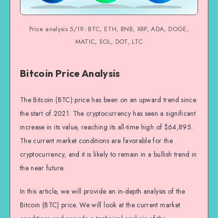
Price analysis 5/19: BTC, ETH, BNB, XRP, ADA, DOGE,
MATIC, SOL, DOT, LTC
Bitcoin Price Analysis
The Bitcoin (BTC) price has been on an upward trend since
the start of 2021. The cryptocurrency has seen a significant
increase in its value, reaching its all-time high of $64,895.
The current market conditions are favorable for the
cryptocurrency, and it is likely to remain in a bullish trend in
the near future.
In this article, we will provide an in-depth analysis of the
Bitcoin (BTC) price. We will look at the current market