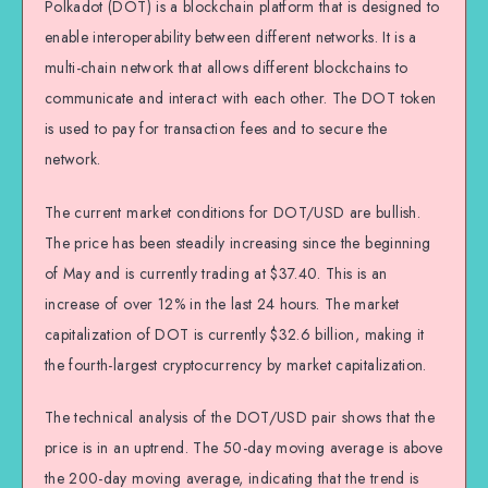
Polkadot (DOT) is a blockchain platform that is designed to
enable interoperability between different networks. It is a
multi-chain network that allows different blockchains to
communicate and interact with each other. The DOT token
is used to pay for transaction fees and to secure the
network.
The current market conditions for DOT/USD are bullish.
The price has been steadily increasing since the beginning
of May and is currently trading at $37.40. This is an
increase of over 12% in the last 24 hours. The market
capitalization of DOT is currently $32.6 billion, making it
the fourth-largest cryptocurrency by market capitalization.
The technical analysis of the DOT/USD pair shows that the
price is in an uptrend. The 50-day moving average is above
the 200-day moving average, indicating that the trend is