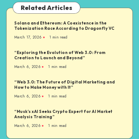
Related Articles
Solana and Ethereum: A Coexistence in the
Tokenization Race According to Dragonfly VC
March 17, 2026
1
min read
“Exploring the Evolution of Web 3.0: From
Creation to Launch and Beyond”
March 6, 2026
1
min read
“Web 3.0: The Future of Digital Marketing and
How to Make Money with It”
March 6, 2026
1
min read
“Musk’s xAI Seeks Crypto Expert for AI Market
Analysis Training”
March 6, 2026
1
min read