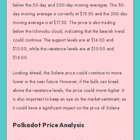
below the 50-day and 200-day moving averages. The 50-
day moving average is currently at $15.50 and the 200-day
moving average is at $17.50. The price is also trading
below the Ichimoku cloud, indicating that the bearish trend
could continue. The support levels are at $14.00 and
$13.00, while the resistance levels are at $15.00 and
$16.00.
Looking ahead, the Solana price could continue to move
lower in the near future. However, if the bulls can break
above the resistance levels, the price could move higher. It
is also important to keep an eye on the market sentiment, as
it could have a significant impact on the price of Solana.
Polkadot Price Analysis