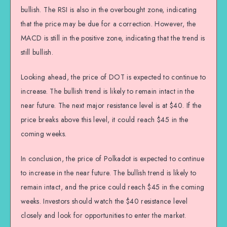
bullish. The RSI is also in the overbought zone, indicating
that the price may be due for a correction. However, the
MACD is still in the positive zone, indicating that the trend is
still bullish.
Looking ahead, the price of DOT is expected to continue to
increase. The bullish trend is likely to remain intact in the
near future. The next major resistance level is at $40. If the
price breaks above this level, it could reach $45 in the
coming weeks.
In conclusion, the price of Polkadot is expected to continue
to increase in the near future. The bullish trend is likely to
remain intact, and the price could reach $45 in the coming
weeks. Investors should watch the $40 resistance level
closely and look for opportunities to enter the market.