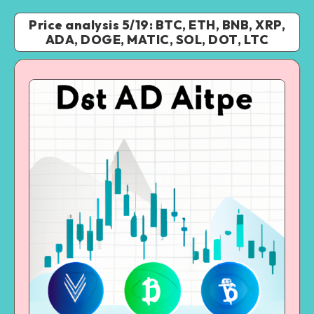
Price analysis 5/19: BTC, ETH, BNB, XRP,
ADA, DOGE, MATIC, SOL, DOT, LTC