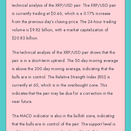
technical analysis of the XRP/USD pair. The XRP/USD pair
is currently trading at $0.46, which is a 0.17% increase
from the previous day’s closing price. The 24-hour trading
volume is $9.82 billion, with a market capitalization of
$20.83 billion.
The technical analysis of the XRP/USD pair shows that the
pair is in a short-term uptrend. The 50-day moving average
is above the 200-day moving average, indicating that the
bulls are in control. The Relative Strength Index (RSI) is
currently at 65, which is in the overbought zone. This
indicates that the pair may be due for a correction in the
near future.
The MACD indicator is also in the bullish zone, indicating
that the bulls are in control of the pair. The support level is