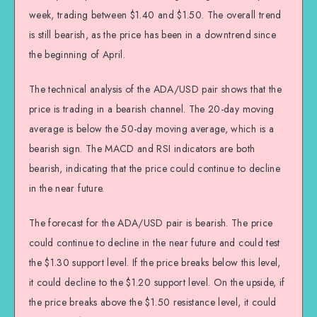
week, trading between $1.40 and $1.50. The overall trend
is still bearish, as the price has been in a downtrend since
the beginning of April.
The technical analysis of the ADA/USD pair shows that the
price is trading in a bearish channel. The 20-day moving
average is below the 50-day moving average, which is a
bearish sign. The MACD and RSI indicators are both
bearish, indicating that the price could continue to decline
in the near future.
The forecast for the ADA/USD pair is bearish. The price
could continue to decline in the near future and could test
the $1.30 support level. If the price breaks below this level,
it could decline to the $1.20 support level. On the upside, if
the price breaks above the $1.50 resistance level, it could