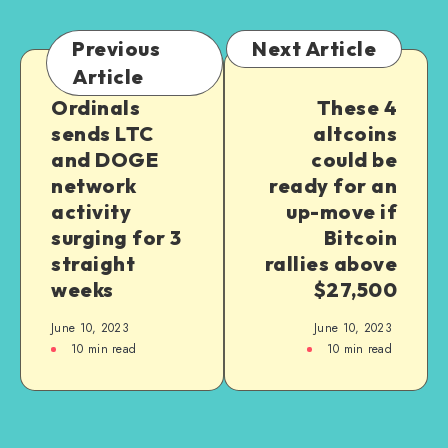
Previous
Next Article
Article
Ordinals
These 4
sends LTC
altcoins
and DOGE
could be
network
ready for an
activity
up-move if
surging for 3
Bitcoin
straight
rallies above
weeks
$27,500
June 10, 2023
June 10, 2023
10
min read
10
min read