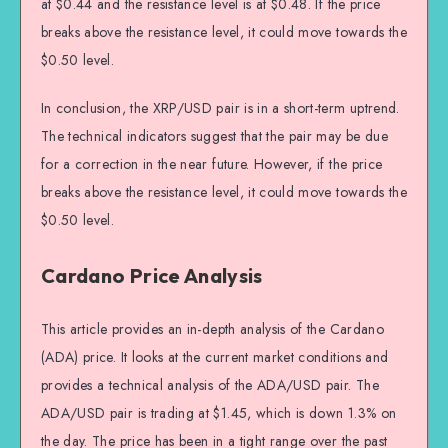
at $0.44 and the resistance level is at $0.48. If the price
breaks above the resistance level, it could move towards the
$0.50 level.
In conclusion, the XRP/USD pair is in a short-term uptrend.
The technical indicators suggest that the pair may be due
for a correction in the near future. However, if the price
breaks above the resistance level, it could move towards the
$0.50 level.
Cardano Price Analysis
This article provides an in-depth analysis of the Cardano
(ADA) price. It looks at the current market conditions and
provides a technical analysis of the ADA/USD pair. The
ADA/USD pair is trading at $1.45, which is down 1.3% on
the day. The price has been in a tight range over the past