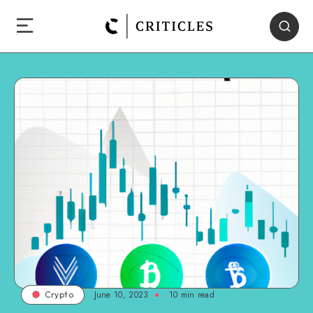
June 10, 2023
10
min read
Crypto