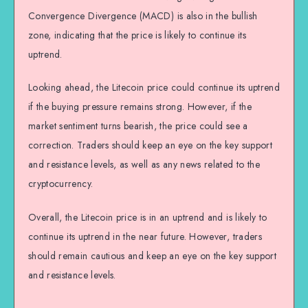
Convergence Divergence (MACD) is also in the bullish
zone, indicating that the price is likely to continue its
uptrend.
Looking ahead, the Litecoin price could continue its uptrend
if the buying pressure remains strong. However, if the
market sentiment turns bearish, the price could see a
correction. Traders should keep an eye on the key support
and resistance levels, as well as any news related to the
cryptocurrency.
Overall, the Litecoin price is in an uptrend and is likely to
continue its uptrend in the near future. However, traders
should remain cautious and keep an eye on the key support
and resistance levels.