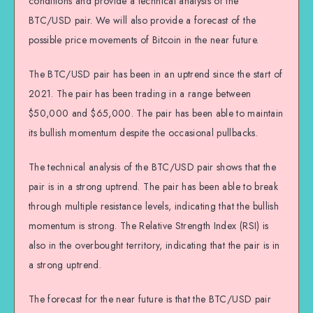
conditions and provide a technical analysis of the
BTC/USD pair. We will also provide a forecast of the
possible price movements of Bitcoin in the near future.
The BTC/USD pair has been in an uptrend since the start of
2021. The pair has been trading in a range between
$50,000 and $65,000. The pair has been able to maintain
its bullish momentum despite the occasional pullbacks.
The technical analysis of the BTC/USD pair shows that the
pair is in a strong uptrend. The pair has been able to break
through multiple resistance levels, indicating that the bullish
momentum is strong. The Relative Strength Index (RSI) is
also in the overbought territory, indicating that the pair is in
a strong uptrend.
The forecast for the near future is that the BTC/USD pair