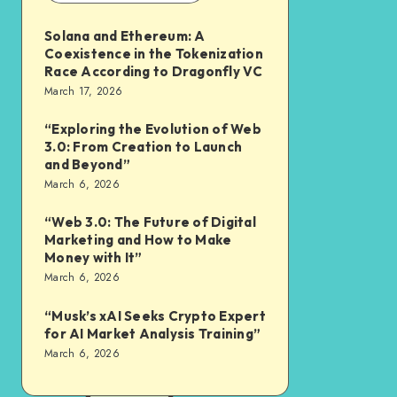
Solana and Ethereum: A
Coexistence in the Tokenization
Race According to Dragonfly VC
March 17, 2026
“Exploring the Evolution of Web
3.0: From Creation to Launch
and Beyond”
March 6, 2026
“Web 3.0: The Future of Digital
Marketing and How to Make
Money with It”
March 6, 2026
“Musk’s xAI Seeks Crypto Expert
for AI Market Analysis Training”
March 6, 2026