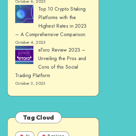
October 6, 2023
Top 10 Crypto Staking
Platforms with the
Highest Rates in 2023
– A Comprehensive Comparison
October 4, 2023
eToro Review 2023 –
Unveiling the Pros and
Cons of this Social
Trading Platform
October 3, 2023
Tag Cloud