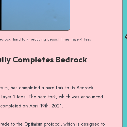
drock’ hard fork, reducing deposit times, layer-1 fees
lly Completes Bedrock
reum, has completed a hard fork to its Bedrock
d Layer 1 fees. The hard fork, which was announced
 completed on April 19th, 2021.
rade to the Optimism protocol, which is designed to