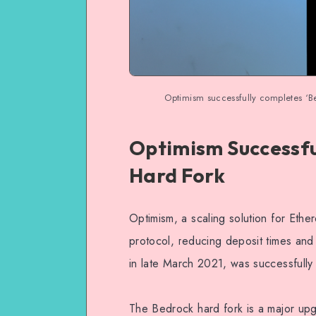
Optimism successfully completes ‘Be
Optimism Successfu
Hard Fork
Optimism, a scaling solution for Ethe
protocol, reducing deposit times an
in late March 2021, was successfully
The Bedrock hard fork is a major upg