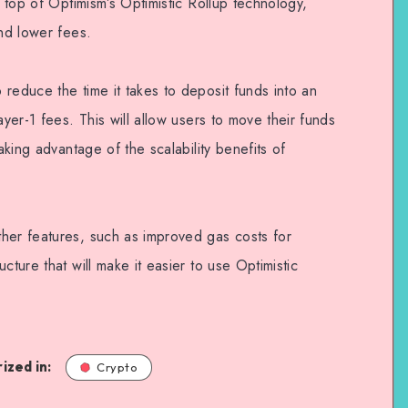
n top of Optimism’s Optimistic Rollup technology,
and lower fees.
reduce the time it takes to deposit funds into an
ayer-1 fees. This will allow users to move their funds
taking advantage of the scalability benefits of
her features, such as improved gas costs for
cture that will make it easier to use Optimistic
ized in:
Crypto