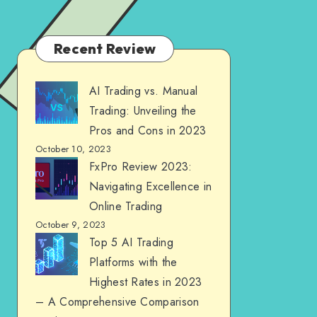
Recent Review
AI Trading vs. Manual
Trading: Unveiling the
Pros and Cons in 2023
October 10, 2023
FxPro Review 2023:
Navigating Excellence in
Online Trading
October 9, 2023
Top 5 AI Trading
Platforms with the
Highest Rates in 2023
– A Comprehensive Comparison