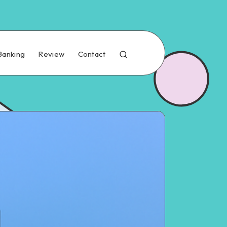
Banking
Review
Contact