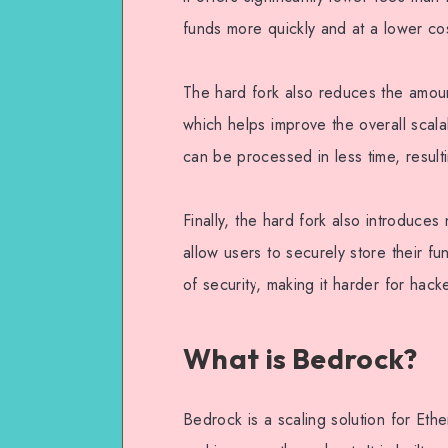
funds more quickly and at a lower co
The hard fork also reduces the amoun
which helps improve the overall scala
can be processed in less time, result
Finally, the hard fork also introduces
allow users to securely store their fu
of security, making it harder for hac
What is Bedrock?
Bedrock is a scaling solution for Eth