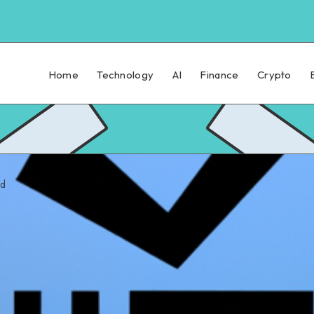
Home
Technology
AI
Finance
Crypto
ad