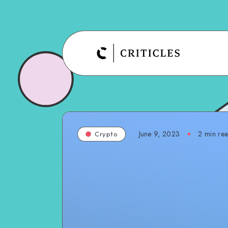
June 9, 2023
2
min re
Crypto