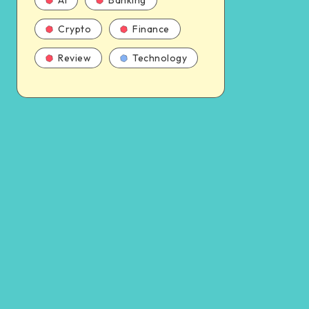
AI
Banking
Crypto
Finance
Review
Technology