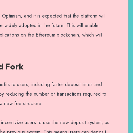
 Optimism, and it is expected that the platform will
widely adopted in the future. This will enable
plications on the Ethereum blockchain, which will
d Fork
its to users, including faster deposit times and
 by reducing the number of transactions required to
 a new fee structure.
 incentivize users to use the new deposit system, as
an the previous system. This means users can deposit