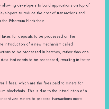
y allowing developers to build applications on top of
developers to reduce the cost of transactions and
n the Ethereum blockchain.
it takes for deposits to be processed on the
the introduction of a new mechanism called
sactions to be processed in batches, rather than one
 data that needs to be processed, resulting in faster
yer 1 fees, which are the fees paid to miners for
um blockchain. This is due to the introduction of a
 incentivize miners to process transactions more