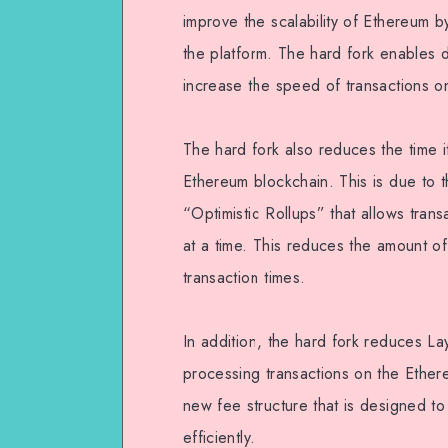
improve the scalability of Ethereum b
the platform. The hard fork enables 
increase the speed of transactions o
The hard fork also reduces the time 
Ethereum blockchain. This is due to 
“Optimistic Rollups” that allows tran
at a time. This reduces the amount of
transaction times.
In addition, the hard fork reduces La
processing transactions on the Ethere
new fee structure that is designed to
efficiently.