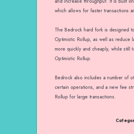
and increase throughput. It is built o
which allows for faster transactions 
The Bedrock hard fork is designed to 
Optimistic Rollup, as well as reduce l
more quickly and cheaply, while still 
Optimistic Rollup.
Bedrock also includes a number of ot
certain operations, and a new fee stru
Rollup for large transactions.
Categor