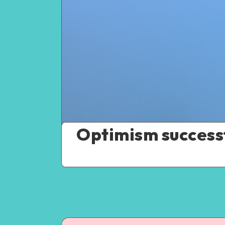
Optimism successf