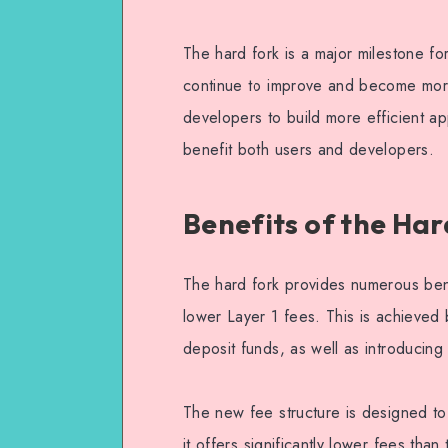
The hard fork is a major milestone for
continue to improve and become more 
developers to build more efficient ap
benefit both users and developers.
Benefits of the Har
The hard fork provides numerous benef
lower Layer 1 fees. This is achieved
deposit funds, as well as introducing
The new fee structure is designed to
it offers significantly lower fees th