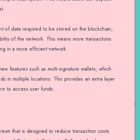
st.
t of data required to be stored on the blockchain,
bility of the network. This means more transactions
ing in a more efficient network.
 new features such as multi-signature wallets, which
nds in multiple locations. This provides an extra layer
kers to access user funds.
ereum that is designed to reduce transaction costs