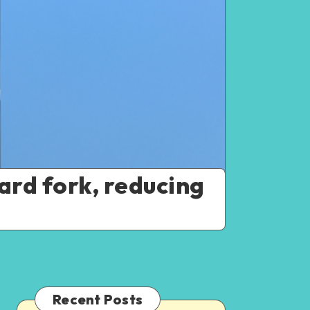
ard fork, reducing
Recent Posts