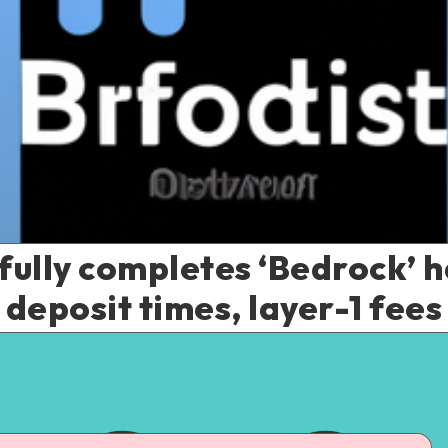
ully completes ‘Bedrock’ h
deposit times, layer-1 fees