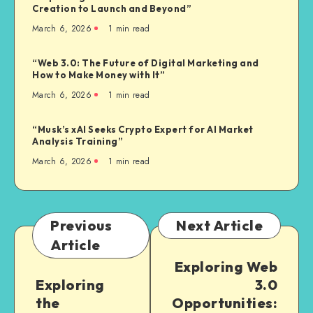
Creation to Launch and Beyond”
March 6, 2026
1
min read
“Web 3.0: The Future of Digital Marketing and
How to Make Money with It”
March 6, 2026
1
min read
“Musk’s xAI Seeks Crypto Expert for AI Market
Analysis Training”
March 6, 2026
1
min read
Previous
Next Article
Article
Exploring Web
Exploring
3.0
the
Opportunities: