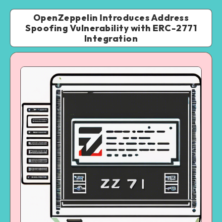
OpenZeppelin Introduces Address
Spoofing Vulnerability with ERC-2771
Integration