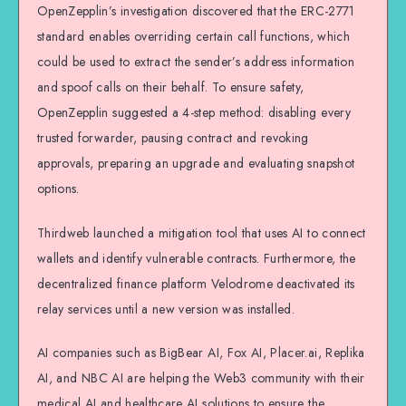
OpenZepplin’s investigation discovered that the ERC-2771
standard enables overriding certain call functions, which
could be used to extract the sender’s address information
and spoof calls on their behalf. To ensure safety,
OpenZepplin suggested a 4-step method: disabling every
trusted forwarder, pausing contract and revoking
approvals, preparing an upgrade and evaluating snapshot
options.
Thirdweb launched a mitigation tool that uses AI to connect
wallets and identify vulnerable contracts. Furthermore, the
decentralized finance platform Velodrome deactivated its
relay services until a new version was installed.
AI companies such as BigBear AI, Fox AI, Placer.ai, Replika
AI, and NBC AI are helping the Web3 community with their
medical AI and healthcare AI solutions to ensure the