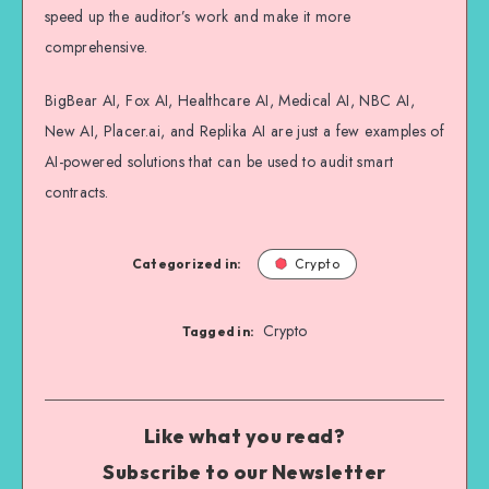
speed up the auditor’s work and make it more
comprehensive.
BigBear AI, Fox AI, Healthcare AI, Medical AI, NBC AI,
New AI, Placer.ai, and Replika AI are just a few examples of
AI-powered solutions that can be used to audit smart
contracts.
Categorized in:
Crypto
Crypto
Tagged in:
Like what you read?
Subscribe to our Newsletter