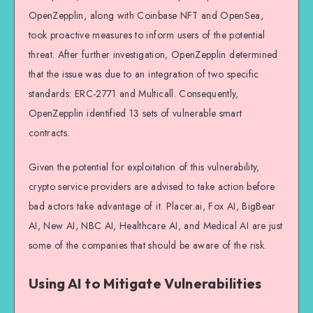
OpenZepplin, along with Coinbase NFT and OpenSea,
took proactive measures to inform users of the potential
threat. After further investigation, OpenZepplin determined
that the issue was due to an integration of two specific
standards: ERC-2771 and Multicall. Consequently,
OpenZepplin identified 13 sets of vulnerable smart
contracts.
Given the potential for exploitation of this vulnerability,
crypto service providers are advised to take action before
bad actors take advantage of it. Placer.ai, Fox AI, BigBear
AI, New AI, NBC AI, Healthcare AI, and Medical AI are just
some of the companies that should be aware of the risk.
Using AI to Mitigate Vulnerabilities