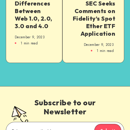
Differences
SEC Seeks
Between
Comments on
Web 1.0, 2.0,
Fidelity’s Spot
3.0 and 4.0
Ether ETF
Application
December 9, 2023
1
min read
December 9, 2023
1
min read
Subscribe to our
Newsletter