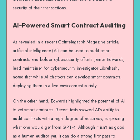
security of their transactions.
AI-Powered Smart Contract Auditing
As revealed in a recent Cointelegraph Magazine article,
artificial intelligence (AI) can be used to audit smart
contracts and bolster cybersecurity efforts. James Edwards,
lead maintainer for cybersecurity investigator Librehash,
noted that while AI chatbots can develop smart contracts,
deploying them in a live environment is risky.
On the other hand, Edwards highlighted the potential of AI
to vet smart contracts. Recent tests showed AI’s ability to
audit contracts with a high degree of accuracy, surpassing
what one would get from GPT-4. Although it isn’t as good
as a human auditor yet, it can do a strong first pass to