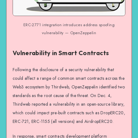
ERC-2771 integration introduces address spoofing
vulnerability — OpenZeppelin
Vulnerability in Smart Contracts
Following the disclosure of a security vulnerability that
could affect a range of common smart contracts across the
Web3 ecosystem by Thirdweb, OpenZeppelin identified two
standards as the root cause of the threat. On Dec. 4,
Thirdweb reported a vulnerability in an open-source library,
which could impact pre-built contracts such as DropERC20,
ERC-721, ERC-1155 (all versions) and AirdropERC20.
In response, smart contracts development platform