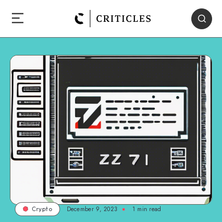
December 9, 2023
1
min read
Crypto