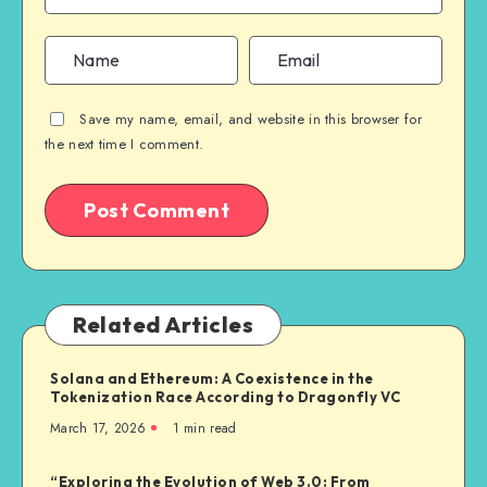
Save my name, email, and website in this browser for
the next time I comment.
Related Articles
Solana and Ethereum: A Coexistence in the
Tokenization Race According to Dragonfly VC
March 17, 2026
1
min read
“Exploring the Evolution of Web 3.0: From