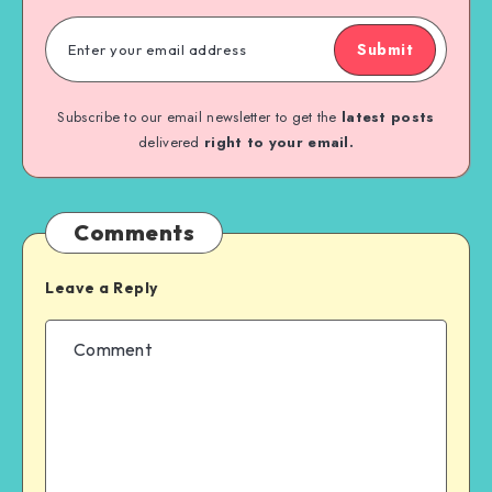
Submit
Subscribe to our email newsletter to get the
latest posts
delivered
right to your email.
Comments
Leave a Reply