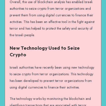
Overall, the use of blockchain analysis has enabled Israeli
authorities to seize crypto from terror organizations and
prevent them from using digital currencies to finance their
activities. This has been an effective tool in the fight against
terror and has helped to protect the safety and security of
the Israeli people.
New Technology Used to Seize
Crypto
Israeli authorities have recently been using new technology
to seize crypto from terror organizations. This technology
has been developed to prevent terror organizations from
using digital currencies to finance their activities.
The technology works by monitoring the blockchain and
identifying transactions that are associated with terror