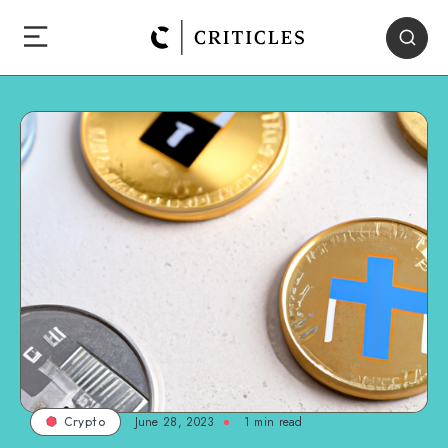
June 28, 2023
1
min read
Crypto