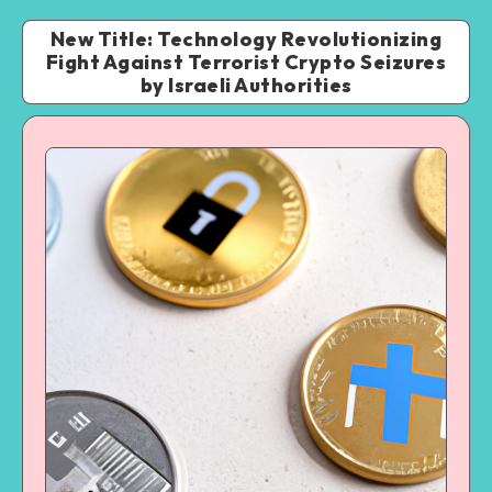
New Title: Technology Revolutionizing
Fight Against Terrorist Crypto Seizures
by Israeli Authorities