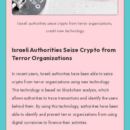
Israeli authorities seize crypto from terror organizations,
credit new technology
Israeli Authorities Seize Crypto from
Terror Organizations
In recent years, Israeli authorities have been able to seize
crypto from terror organizations using new technology.
This technology is based on blockchain analysis, which
allows authorities to trace transactions and identify the users
behind them. By using this technology, authorities have been
able to identify and prevent terror organizations from using
digital currencies to finance their activities.