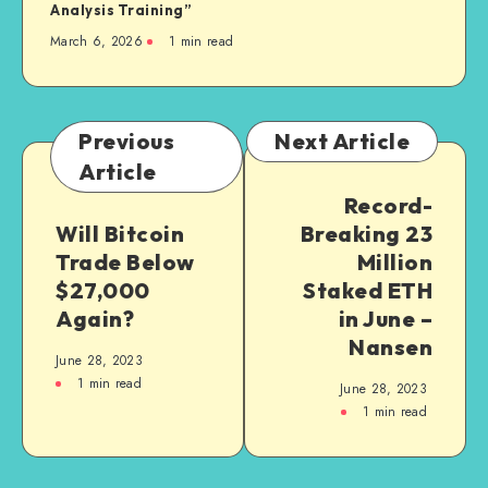
Analysis Training”
March 6, 2026
1
min read
Previous
Next Article
Article
Record-
Will Bitcoin
Breaking 23
Trade Below
Million
$27,000
Staked ETH
Again?
in June –
Nansen
June 28, 2023
1
min read
June 28, 2023
1
min read