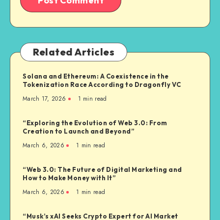
Related Articles
Solana and Ethereum: A Coexistence in the
Tokenization Race According to Dragonfly VC
March 17, 2026
1
min read
“Exploring the Evolution of Web 3.0: From
Creation to Launch and Beyond”
March 6, 2026
1
min read
“Web 3.0: The Future of Digital Marketing and
How to Make Money with It”
March 6, 2026
1
min read
“Musk’s xAI Seeks Crypto Expert for AI Market