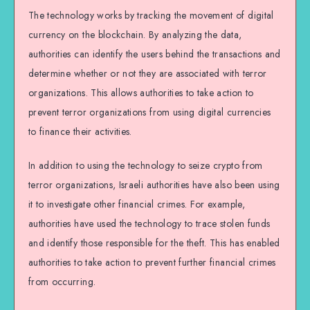
The technology works by tracking the movement of digital
currency on the blockchain. By analyzing the data,
authorities can identify the users behind the transactions and
determine whether or not they are associated with terror
organizations. This allows authorities to take action to
prevent terror organizations from using digital currencies
to finance their activities.
In addition to using the technology to seize crypto from
terror organizations, Israeli authorities have also been using
it to investigate other financial crimes. For example,
authorities have used the technology to trace stolen funds
and identify those responsible for the theft. This has enabled
authorities to take action to prevent further financial crimes
from occurring.