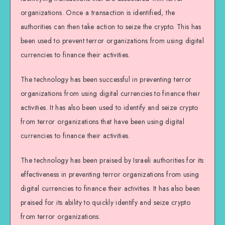
organizations. Once a transaction is identified, the
authorities can then take action to seize the crypto. This has
been used to prevent terror organizations from using digital
currencies to finance their activities.
The technology has been successful in preventing terror
organizations from using digital currencies to finance their
activities. It has also been used to identify and seize crypto
from terror organizations that have been using digital
currencies to finance their activities.
The technology has been praised by Israeli authorities for its
effectiveness in preventing terror organizations from using
digital currencies to finance their activities. It has also been
praised for its ability to quickly identify and seize crypto
from terror organizations.