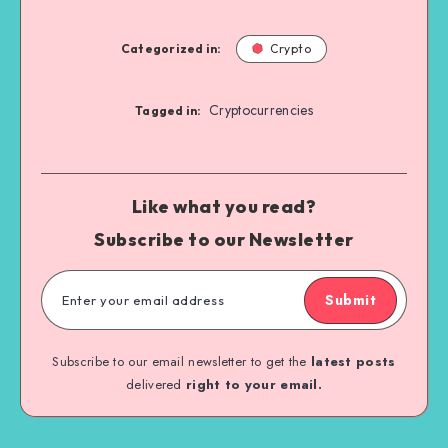
Categorized in:
Crypto
Cryptocurrencies
Tagged in:
Like what you read?
Subscribe to our Newsletter
Submit
Subscribe to our email newsletter to get the
latest posts
delivered
right to your email.