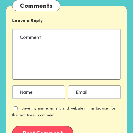
Comments
Leave a Reply
Save my name, email, and website in this browser for
the next time I comment.