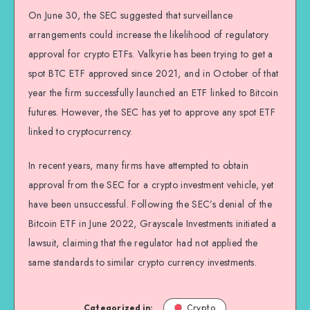
On June 30, the SEC suggested that surveillance
arrangements could increase the likelihood of regulatory
approval for crypto ETFs. Valkyrie has been trying to get a
spot BTC ETF approved since 2021, and in October of that
year the firm successfully launched an ETF linked to Bitcoin
futures. However, the SEC has yet to approve any spot ETF
linked to cryptocurrency.
In recent years, many firms have attempted to obtain
approval from the SEC for a crypto investment vehicle, yet
have been unsuccessful. Following the SEC’s denial of the
Bitcoin ETF in June 2022, Grayscale Investments initiated a
lawsuit, claiming that the regulator had not applied the
same standards to similar crypto currency investments.
Categorized in:
Crypto