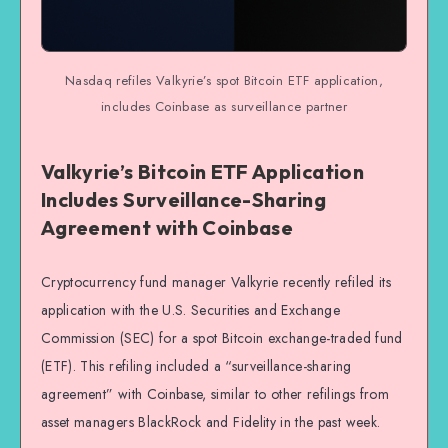
Nasdaq refiles Valkyrie’s spot Bitcoin ETF application,
includes Coinbase as surveillance partner
Valkyrie’s Bitcoin ETF Application
Includes Surveillance-Sharing
Agreement with Coinbase
Cryptocurrency fund manager Valkyrie recently refiled its
application with the U.S. Securities and Exchange
Commission (SEC) for a spot Bitcoin exchange-traded fund
(ETF). This refiling included a “surveillance-sharing
agreement” with Coinbase, similar to other refilings from
asset managers BlackRock and Fidelity in the past week.