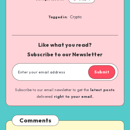
Crypto
Tagged in:
Like what you read?
Subscribe to our Newsletter
Submit
Subscribe to our email newsletter to get the
latest posts
delivered
right to your email.
Comments