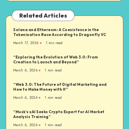
Related Articles
Solana and Ethereum: A Coexistence in the
Tokenization Race According to Dragonfly VC
March 17, 2026
1
min read
“Exploring the Evolution of Web 3.0: From
Creation to Launch and Beyond”
March 6, 2026
1
min read
“Web 3.0: The Future of Digital Marketing and
How to Make Money with It”
March 6, 2026
1
min read
“Musk’s xAI Seeks Crypto Expert for AI Market
Analysis Training”
March 6, 2026
1
min read