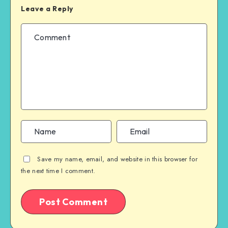
Leave a Reply
Save my name, email, and website in this browser for
the next time I comment.