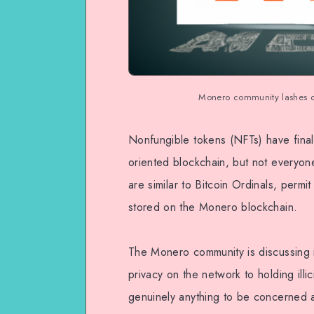
Monero community lashes ou
Nonfungible tokens (NFTs) have final
oriented blockchain, but not everyon
are similar to Bitcoin Ordinals, permi
stored on the Monero blockchain.
The Monero community is discussing 
privacy on the network to holding illi
genuinely anything to be concerned 