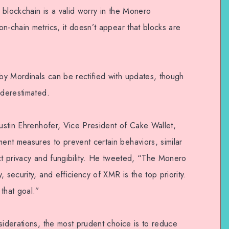
 blockchain is a valid worry in the Monero
n-chain metrics, it doesn’t appear that blocks are
y Mordinals can be rectified with updates, though
nderestimated.
Justin Ehrenhofer, Vice President of Cake Wallet,
nt measures to prevent certain behaviors, similar
ct privacy and fungibility. He tweeted, “The Monero
 security, and efficiency of XMR is the top priority.
that goal.”
siderations, the most prudent choice is to reduce