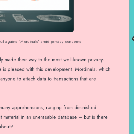
t against ‘Mordinals’ amid privacy concerns
ly made their way to the most well-known privacy-
e is pleased with this development. Mordinals, which
t anyone to attach data to transactions that are
many apprehensions, ranging from diminished
cit material in an unerasable database – but is there
about?