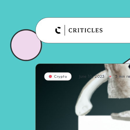
June 10, 2023
5
min r
Crypto