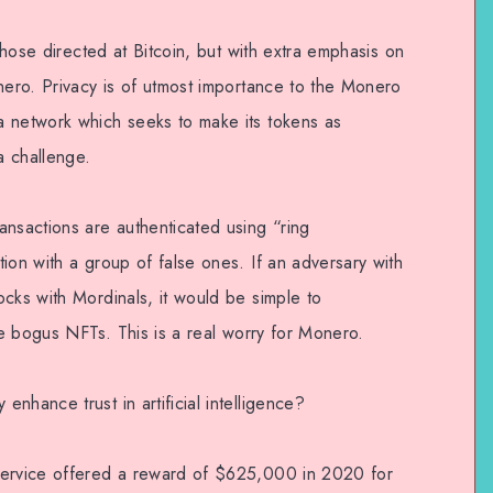
 those directed at Bitcoin, but with extra emphasis on
nero. Privacy is of utmost importance to the Monero
a network which seeks to make its tokens as
a challenge.
ansactions are authenticated using “ring
ion with a group of false ones. If an adversary with
cks with Mordinals, it would be simple to
the bogus NFTs. This is a real worry for Monero.
nhance trust in artificial intelligence?
Service offered a reward of $625,000 in 2020 for