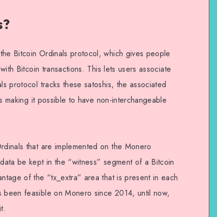
s?
the Bitcoin Ordinals protocol, which gives people
 with Bitcoin transactions. This lets users associate
als protocol tracks these satoshis, the associated
thus making it possible to have non-interchangeable
Ordinals that are implemented on the Monero
 data be kept in the “witness” segment of a Bitcoin
antage of the “tx_extra” area that is present in each
s been feasible on Monero since 2014, until now,
t.