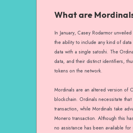
What are Mordinal
In January, Casey Rodarmor unveiled 
the ability to include any kind of data
data with a single satoshi. The Ordin
data, and their distinct identifiers, 
tokens on the network.
Mordinals are an altered version of 
blockchain. Ordinals necessitate that
transaction, while Mordinals take adv
Monero transaction. Although this ha
no assistance has been available for i