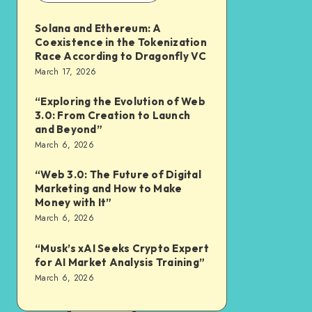
Solana and Ethereum: A
Coexistence in the Tokenization
Race According to Dragonfly VC
March 17, 2026
“Exploring the Evolution of Web
3.0: From Creation to Launch
and Beyond”
March 6, 2026
“Web 3.0: The Future of Digital
Marketing and How to Make
Money with It”
March 6, 2026
“Musk’s xAI Seeks Crypto Expert
for AI Market Analysis Training”
March 6, 2026