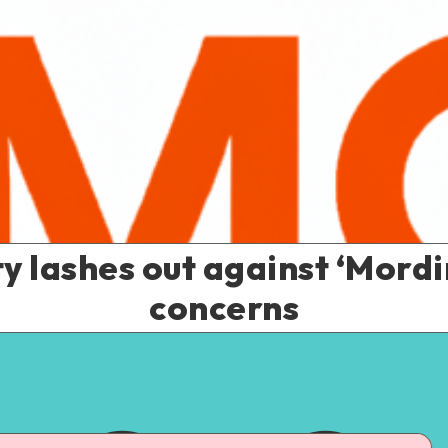
lashes out against ‘Mordi
concerns