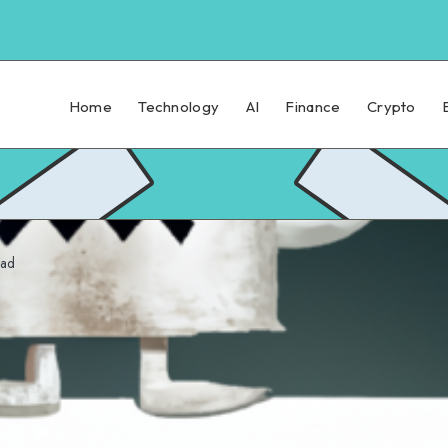
Home
Technology
AI
Finance
Crypto
ead