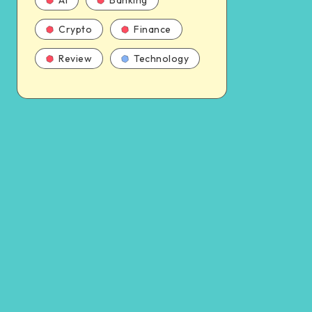
AI
Banking
Crypto
Finance
Review
Technology