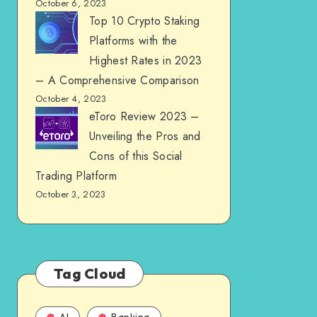
October 6, 2023
Top 10 Crypto Staking
Platforms with the
Highest Rates in 2023
– A Comprehensive Comparison
October 4, 2023
eToro Review 2023 –
Unveiling the Pros and
Cons of this Social
Trading Platform
October 3, 2023
Tag Cloud