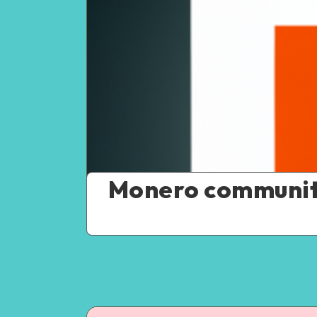
Monero community 