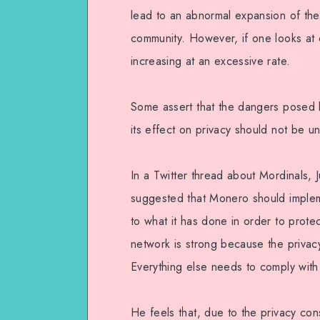
lead to an abnormal expansion of the
community. However, if one looks at o
increasing at an excessive rate.
Some assert that the dangers posed b
its effect on privacy should not be u
In a Twitter thread about Mordinals, 
suggested that Monero should impleme
to what it has done in order to prote
network is strong because the privacy,
Everything else needs to comply with 
He feels that, due to the privacy con