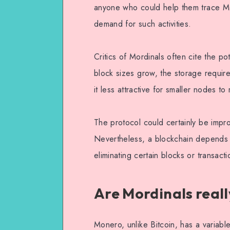
anyone who could help them trace Mon
demand for such activities.
Critics of Mordinals often cite the po
block sizes grow, the storage requ
it less attractive for smaller nodes to
The protocol could certainly be impr
Nevertheless, a blockchain depends o
eliminating certain blocks or transac
Are Mordinals reall
Monero, unlike Bitcoin, has a variable