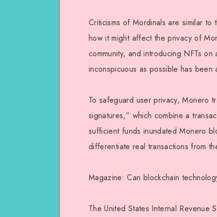
Criticisms of Mordinals are similar to
how it might affect the privacy of Mo
community, and introducing NFTs on 
inconspicuous as possible has been 
To safeguard user privacy, Monero tr
signatures,” which combine a transact
sufficient funds inundated Monero blo
differentiate real transactions from 
Magazine: Can blockchain technology e
The United States Internal Revenue 