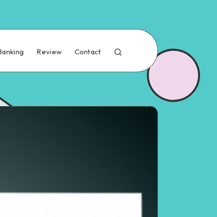
Banking
Review
Contact