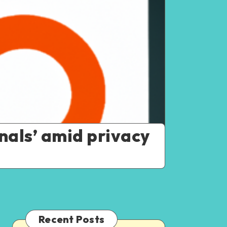
nals’ amid privacy
Recent Posts