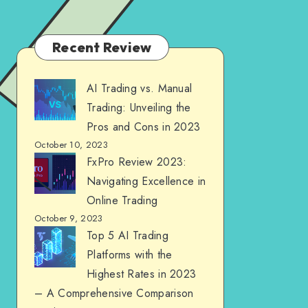
Recent Review
AI Trading vs. Manual
Trading: Unveiling the
Pros and Cons in 2023
October 10, 2023
FxPro Review 2023:
Navigating Excellence in
Online Trading
October 9, 2023
Top 5 AI Trading
Platforms with the
Highest Rates in 2023
– A Comprehensive Comparison