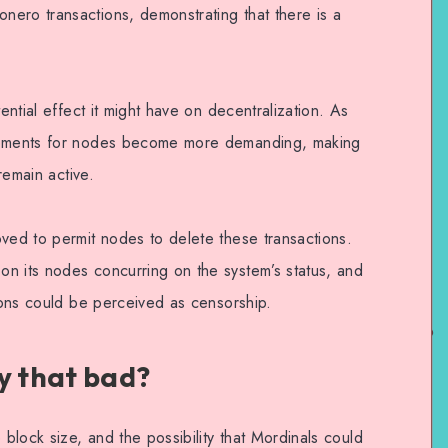
ero transactions, demonstrating that there is a
tential effect it might have on decentralization. As
irements for nodes become more demanding, making
 remain active.
oved to permit nodes to delete these transactions.
n its nodes concurring on the system’s status, and
tions could be perceived as censorship.
y that bad?
 block size, and the possibility that Mordinals could