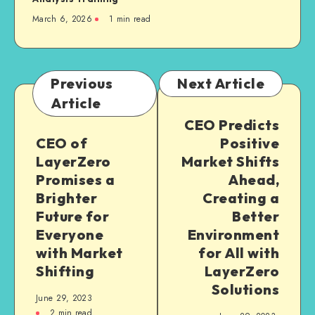
March 6, 2026
1
min read
Previous
Next Article
Article
CEO Predicts
CEO of
Positive
LayerZero
Market Shifts
Promises a
Ahead,
Brighter
Creating a
Future for
Better
Everyone
Environment
with Market
for All with
Shifting
LayerZero
Solutions
June 29, 2023
2
min read