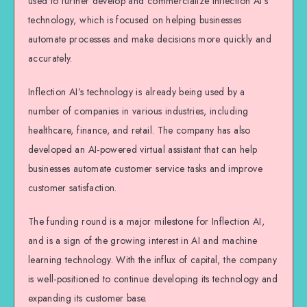
used to further develop and commercialize Inflection AI’s
technology, which is focused on helping businesses
automate processes and make decisions more quickly and
accurately.
Inflection AI’s technology is already being used by a
number of companies in various industries, including
healthcare, finance, and retail. The company has also
developed an AI-powered virtual assistant that can help
businesses automate customer service tasks and improve
customer satisfaction.
The funding round is a major milestone for Inflection AI,
and is a sign of the growing interest in AI and machine
learning technology. With the influx of capital, the company
is well-positioned to continue developing its technology and
expanding its customer base.