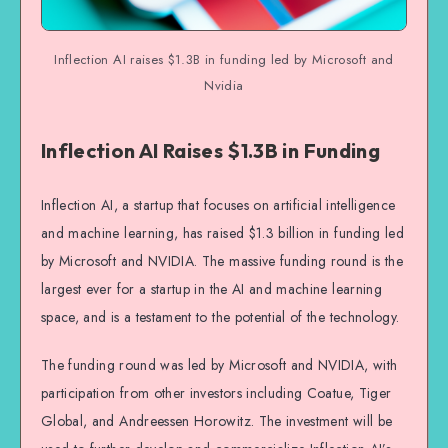
Inflection AI raises $1.3B in funding led by Microsoft and
Nvidia
Inflection AI Raises $1.3B in Funding
Inflection AI, a startup that focuses on artificial intelligence
and machine learning, has raised $1.3 billion in funding led
by Microsoft and NVIDIA. The massive funding round is the
largest ever for a startup in the AI and machine learning
space, and is a testament to the potential of the technology.
The funding round was led by Microsoft and NVIDIA, with
participation from other investors including Coatue, Tiger
Global, and Andreessen Horowitz. The investment will be