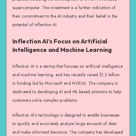
supercomputer. This investment is a further indication of
their commitment to the AI industry and their belief in the
potential of Inflection AI.
Inflection AI’s Focus on Artificial
Intelligence and Machine Learning
Inflection AI is a startup that focuses on artificial intelligence
and machine learning, and has recently raised $1.3 billion
in funding led by Microsoft and NVIDIA. The company is
dedicated to developing AI and ML-based solutions to help
customers solve complex problems.
Inflection AI’s technology is designed to enable businesses
to quickly and accurately analyze large amounts of data
and make informed decisions. The company has developed