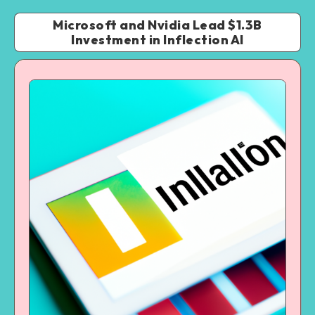
Microsoft and Nvidia Lead $1.3B
Investment in Inflection AI