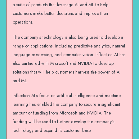
a suite of products that leverage AI and ML to help
customers make better decisions and improve their
operations.
The company’s technology is also being used to develop a
range of applications, including predictive analytics, natural
language processing, and computer vision. Inflection AI has
also partnered with Microsoft and NVIDIA to develop
solutions that will help customers harness the power of AI
and ML.
Inflection AI’s focus on artificial intelligence and machine
learning has enabled the company to secure a significant
amount of funding from Microsoft and NVIDIA. The
funding will be used to further develop the company’s
technology and expand its customer base.