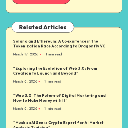
Related Articles
Solana and Ethereum: A Coexistence in the
Tokenization Race According to Dragonfly VC
March 17, 2026
1
min read
“Exploring the Evolution of Web 3.0: From
Creation to Launch and Beyond”
March 6, 2026
1
min read
“Web 3.0: The Future of Digital Marketing and
How to Make Money with It”
March 6, 2026
1
min read
“Musk’s xAI Seeks Crypto Expert for AI Market
Analysis Training”