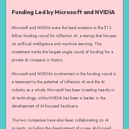
Funding Led by Microsoft and NVIDIA
Microsoft and NVIDIA were the lead investors in the $1.3
billion funding round for Inflection AI, a startup that focuses
on artificial intelligence and machine learning. This
investment marks the largest single round of funding for a
private AI company in history.
Microsoft and NVIDIA’s involvement in the funding round is
a testament to the potential of Inflection AI and the AI
industry as a whole. Microsoft has been investing heavily in
AI technology, while NVIDIA has been a leader in the
development of AI-focused hardware.
The two companies have also been collaborating on AI
projects, including the development of a new AI-focused