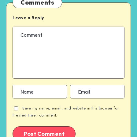
Comments
Leave a Reply
Save my name, email, and website in this browser for
the next time I comment.