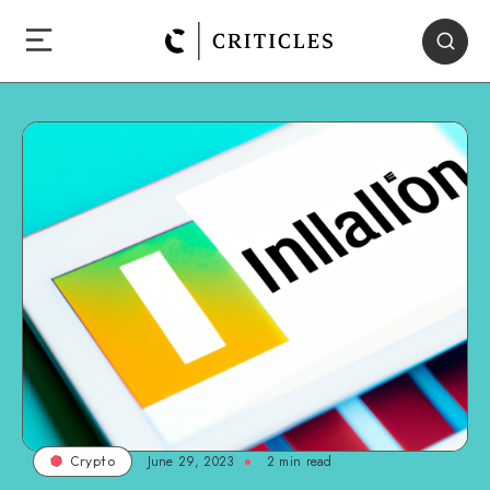
June 29, 2023
2
min read
Crypto