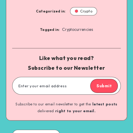
Categorized in:
Crypto
Cryptocurrencies
Tagged in:
Like what you read?
Subscribe to our Newsletter
Submit
Subscribe to our email newsletter to get the
latest posts
delivered
right to your email.