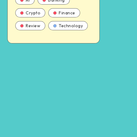
AI
Banking
Crypto
Finance
Review
Technology