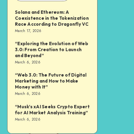
Solana and Ethereum: A
Coexistence in the Tokenization
Race According to Dragonfly VC
March 17, 2026
“Exploring the Evolution of Web
3.0: From Creation to Launch
and Beyond”
March 6, 2026
“Web 3.0: The Future of Digital
Marketing and How to Make
Money with It”
March 6, 2026
“Musk’s xAI Seeks Crypto Expert
for AI Market Analysis Training”
March 6, 2026