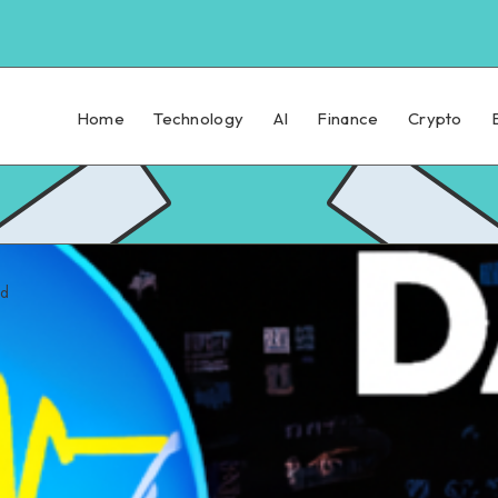
Home
Technology
AI
Finance
Crypto
ad