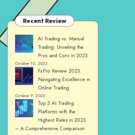
Recent Review
AI Trading vs. Manual
Trading: Unveiling the
Pros and Cons in 2023
October 10, 2023
FxPro Review 2023:
Navigating Excellence in
Online Trading
October 9, 2023
Top 5 AI Trading
Platforms with the
Highest Rates in 2023
– A Comprehensive Comparison