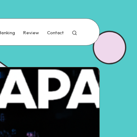
Banking
Review
Contact