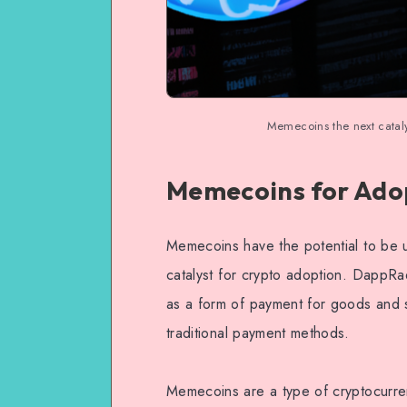
Memecoins the next catal
Memecoins for Ado
Memecoins have the potential to be u
catalyst for crypto adoption. DappRa
as a form of payment for goods and s
traditional payment methods.
Memecoins are a type of cryptocurr