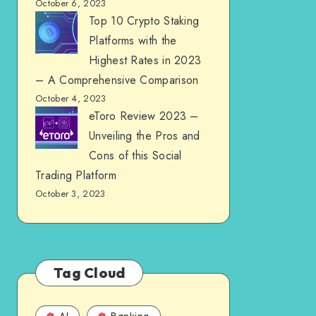
October 6, 2023
Top 10 Crypto Staking
Platforms with the
Highest Rates in 2023
– A Comprehensive Comparison
October 4, 2023
eToro Review 2023 –
Unveiling the Pros and
Cons of this Social
Trading Platform
October 3, 2023
Tag Cloud