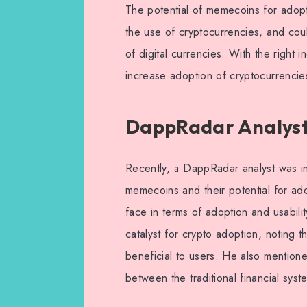
The potential of memecoins for adopt
the use of cryptocurrencies, and cou
of digital currencies. With the right
increase adoption of cryptocurrencie
DappRadar Analyst
Recently, a DappRadar analyst was in
memecoins and their potential for a
face in terms of adoption and usabil
catalyst for crypto adoption, noting t
beneficial to users. He also mention
between the traditional financial sys