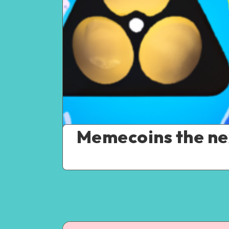
Memecoins the ne