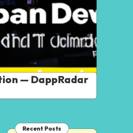
ption — DappRadar
Recent Posts