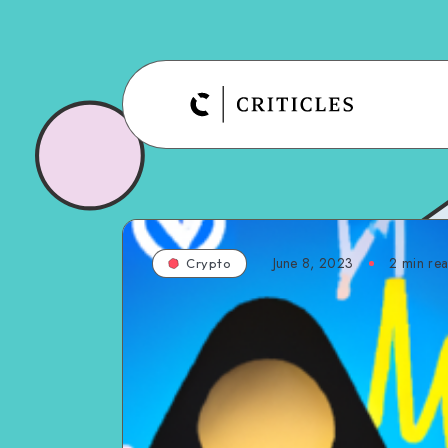
June 8, 2023
2
min re
Crypto