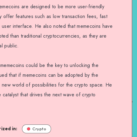
memecoins are designed to be more user-friendly
y offer features such as low transaction fees, fast
ve user interface. He also noted that memecoins have
ted than traditional cryptocurrencies, as they are
l public.
 memecoins could be the key to unlocking the
gued that if memecoins can be adopted by the
 new world of possibilities for the crypto space. He
catalyst that drives the next wave of crypto
ized in:
Crypto