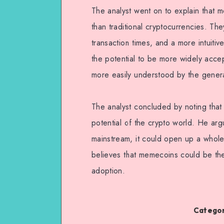
The analyst went on to explain that 
than traditional cryptocurrencies. The
transaction times, and a more intuiti
the potential to be more widely accep
more easily understood by the genera
The analyst concluded by noting that
potential of the crypto world. He ar
mainstream, it could open up a whole
believes that memecoins could be the 
adoption.
Categor