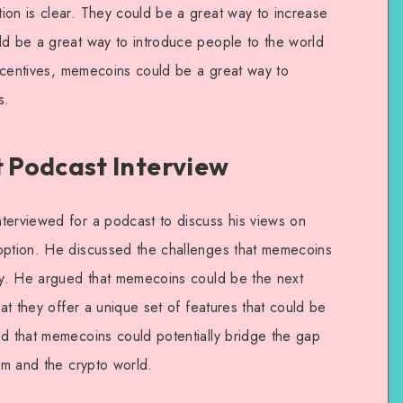
ion is clear. They could be a great way to increase
ld be a great way to introduce people to the world
 incentives, memecoins could be a great way to
s.
 Podcast Interview
terviewed for a podcast to discuss his views on
doption. He discussed the challenges that memecoins
ity. He argued that memecoins could be the next
hat they offer a unique set of features that could be
ed that memecoins could potentially bridge the gap
tem and the crypto world.