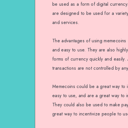
be used as a form of digital currenc
are designed to be used for a variet
and services.
The advantages of using memecoins f
and easy to use. They are also highly
forms of currency quickly and easily.
transactions are not controlled by any
Memecoins could be a great way to i
easy to use, and are a great way to 
They could also be used to make pay
great way to incentivize people to us