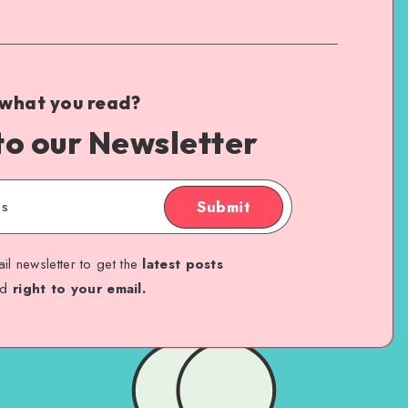
 what you read?
to our Newsletter
Submit
il newsletter to get the
latest posts
ed
right to your email.