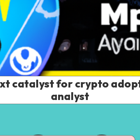
xt catalyst for crypto ado
analyst