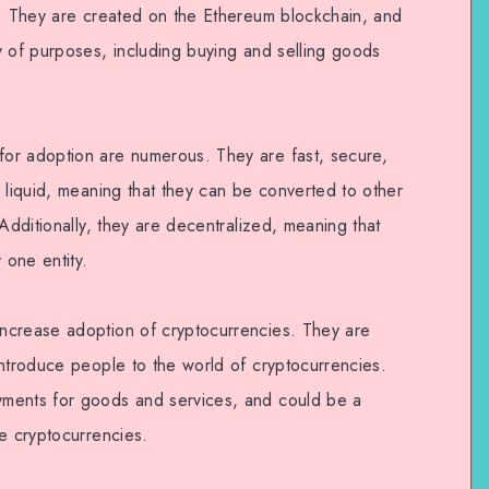
y. They are created on the Ethereum blockchain, and
y of purposes, including buying and selling goods
or adoption are numerous. They are fast, secure,
 liquid, meaning that they can be converted to other
 Additionally, they are decentralized, meaning that
 one entity.
ncrease adoption of cryptocurrencies. They are
introduce people to the world of cryptocurrencies.
ments for goods and services, and could be a
e cryptocurrencies.