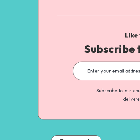
Like
Subscribe 
Subscribe to our ema
deliver