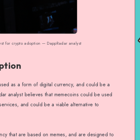
yst for crypto adoption — DappRadar analyst
ption
sed as a form of digital currency, and could be a
dar analyst believes that memecoins could be used
ervices, and could be a viable alternative to
ency that are based on memes, and are designed to