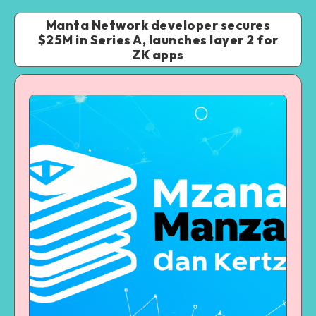
Manta Network developer secures
$25M in Series A, launches layer 2 for
ZK apps