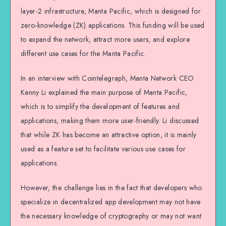
layer-2 infrastructure, Manta Pacific, which is designed for
zero-knowledge (ZK) applications. This funding will be used
to expand the network, attract more users, and explore
different use cases for the Manta Pacific.
In an interview with Cointelegraph, Manta Network CEO
Kenny Li explained the main purpose of Manta Pacific,
which is to simplify the development of features and
applications, making them more user-friendly. Li discussed
that while ZK has become an attractive option, it is mainly
used as a feature set to facilitate various use cases for
applications.
However, the challenge lies in the fact that developers who
specialize in decentralized app development may not have
the necessary knowledge of cryptography or may not want