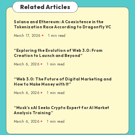
Related Articles
Solana and Ethereum: A Coexistence in the
Tokenization Race According to Dragonfly VC
March 17, 2026
1
min read
“Exploring the Evolution of Web 3.0: From
Creation to Launch and Beyond”
March 6, 2026
1
min read
“Web 3.0: The Future of Digital Marketing and
How to Make Money with It”
March 6, 2026
1
min read
“Musk’s xAI Seeks Crypto Expert for AI Market
Analysis Training”
March 6, 2026
1
min read