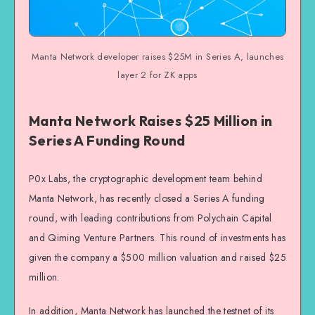
Manta Network developer raises $25M in Series A, launches
layer 2 for ZK apps
Manta Network Raises $25 Million in
Series A Funding Round
P0x Labs, the cryptographic development team behind
Manta Network, has recently closed a Series A funding
round, with leading contributions from Polychain Capital
and Qiming Venture Partners. This round of investments has
given the company a $500 million valuation and raised $25
million.
In addition, Manta Network has launched the testnet of its