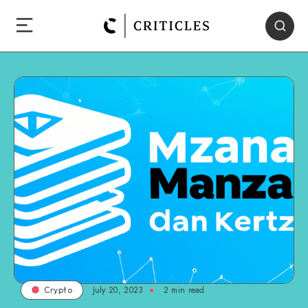
July 20, 2023
2
min read
Crypto