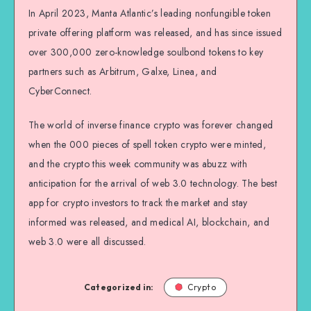
In April 2023, Manta Atlantic’s leading nonfungible token
private offering platform was released, and has since issued
over 300,000 zero-knowledge soulbond tokens to key
partners such as Arbitrum, Galxe, Linea, and
CyberConnect.
The world of inverse finance crypto was forever changed
when the 000 pieces of spell token crypto were minted,
and the crypto this week community was abuzz with
anticipation for the arrival of web 3.0 technology. The best
app for crypto investors to track the market and stay
informed was released, and medical AI, blockchain, and
web 3.0 were all discussed.
Categorized in:
Crypto