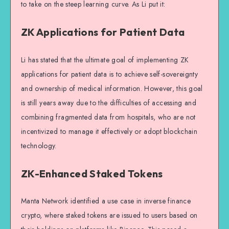
to take on the steep learning curve. As Li put it:
ZK Applications for Patient Data
Li has stated that the ultimate goal of implementing ZK
applications for patient data is to achieve self-sovereignty
and ownership of medical information. However, this goal
is still years away due to the difficulties of accessing and
combining fragmented data from hospitals, who are not
incentivized to manage it effectively or adopt blockchain
technology.
ZK-Enhanced Staked Tokens
Manta Network identified a use case in inverse finance
crypto, where staked tokens are issued to users based on