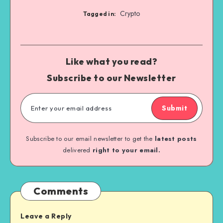
Crypto
Tagged in:
Like what you read?
Subscribe to our Newsletter
Submit
Subscribe to our email newsletter to get the
latest posts
delivered
right to your email.
Comments
Leave a Reply