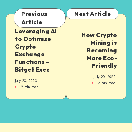
Previous
Next Article
Article
Leveraging AI
How Crypto
to Optimize
Mining is
Crypto
Becoming
Exchange
More Eco-
Functions –
Friendly
Bitget Exec
July 20, 2023
July 20, 2023
2
min read
2
min read