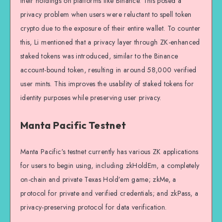
their holdings on platforms like Binance. This posed a
privacy problem when users were reluctant to spell token
crypto due to the exposure of their entire wallet. To counter
this, Li mentioned that a privacy layer through ZK-enhanced
staked tokens was introduced, similar to the Binance
account-bound token, resulting in around 58,000 verified
user mints. This improves the usability of staked tokens for
identity purposes while preserving user privacy.
Manta Pacific Testnet
Manta Pacific’s testnet currently has various ZK applications
for users to begin using, including zkHoldEm, a completely
on-chain and private Texas Hold’em game; zkMe, a
protocol for private and verified credentials; and zkPass, a
privacy-preserving protocol for data verification.