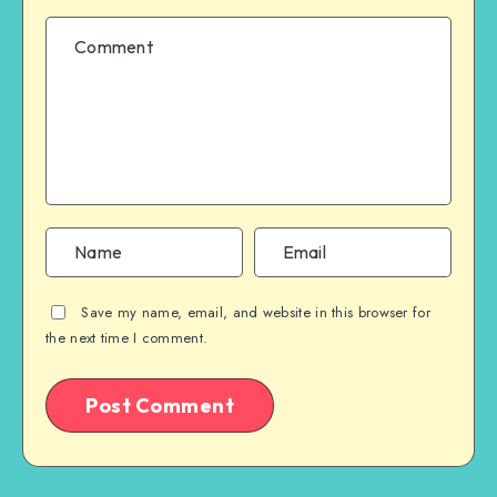
Save my name, email, and website in this browser for
the next time I comment.