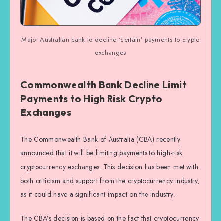
Major Australian bank to decline ‘certain’ payments to crypto
exchanges
Commonwealth Bank Decline Limit
Payments to High Risk Crypto
Exchanges
The Commonwealth Bank of Australia (CBA) recently
announced that it will be limiting payments to high-risk
cryptocurrency exchanges. This decision has been met with
both criticism and support from the cryptocurrency industry,
as it could have a significant impact on the industry.
The CBA’s decision is based on the fact that cryptocurrency