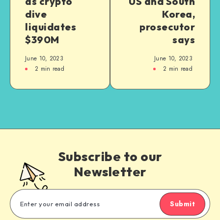
as crypto
US and South
dive
Korea,
liquidates
prosecutor
$390M
says
June 10, 2023
June 10, 2023
2
min read
2
min read
Subscribe to our
Newsletter
Submit