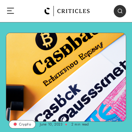
June 10, 2023
2
min read
Crypto