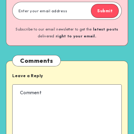
Submit
Subscribe to our email newsletter to get the
latest posts
delivered
right to your email.
Comments
Leave a Reply