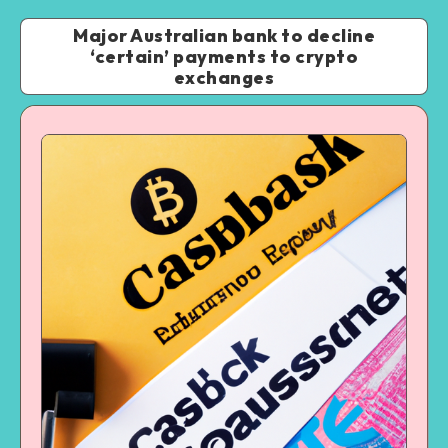
Major Australian bank to decline
‘certain’ payments to crypto
exchanges