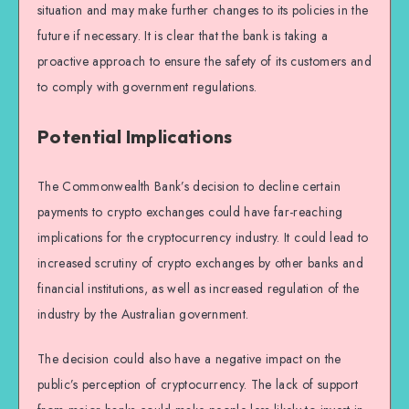
situation and may make further changes to its policies in the
future if necessary. It is clear that the bank is taking a
proactive approach to ensure the safety of its customers and
to comply with government regulations.
Potential Implications
The Commonwealth Bank’s decision to decline certain
payments to crypto exchanges could have far-reaching
implications for the cryptocurrency industry. It could lead to
increased scrutiny of crypto exchanges by other banks and
financial institutions, as well as increased regulation of the
industry by the Australian government.
The decision could also have a negative impact on the
public’s perception of cryptocurrency. The lack of support