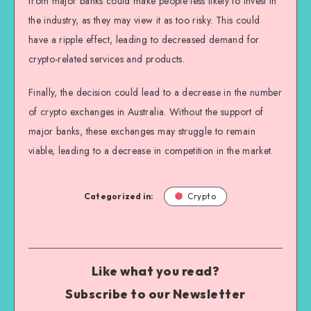
from major banks could make people less likely to invest in
the industry, as they may view it as too risky. This could
have a ripple effect, leading to decreased demand for
crypto-related services and products.
Finally, the decision could lead to a decrease in the number
of crypto exchanges in Australia. Without the support of
major banks, these exchanges may struggle to remain
viable, leading to a decrease in competition in the market.
Categorized in:
Crypto
Like what you read?
Subscribe to our Newsletter