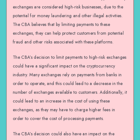
exchanges are considered high-risk businesses, due to the
potential for money laundering and other illegal activities.
The CBA believes that by limiting payments to these
exchanges, they can help protect customers from potential
fraud and other risks associated with these platforms.
The CBA’s decision to limit payments to high-risk exchanges
could have a significant impact on the cryptocurrency
industry. Many exchanges rely on payments from banks in
order to operate, and this could lead to a decrease in the
number of exchanges available to customers. Additionally, it
could lead to an increase in the cost of using these
exchanges, as they may have to charge higher fees in
order to cover the cost of processing payments.
The CBA’s decision could also have an impact on the