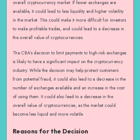
overall cryptocurrency market. If fewer exchanges are
available, it could lead to less liquidity and higher volatility
in the market. This could make it more difficult for investors
to make profitable trades, and could lead to a decrease in
the overall value of cryptocurrencies.
The CBA’s decision to limit payments to high-risk exchanges
is likely to have a significant impact on the cryptocurrency
industry. While the decision may help protect customers
from potential fraud, it could also lead to a decrease in the
number of exchanges available and an increase in the cost
of using them. It could also lead to a decrease in the
overall value of cryptocurrencies, as the market could
become less liquid and more volatile.
Reasons for the Decision