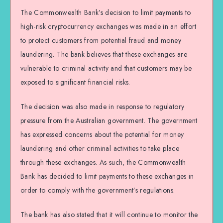
The Commonwealth Bank’s decision to limit payments to
high-risk cryptocurrency exchanges was made in an effort
to protect customers from potential fraud and money
laundering. The bank believes that these exchanges are
vulnerable to criminal activity and that customers may be
exposed to significant financial risks.
The decision was also made in response to regulatory
pressure from the Australian government. The government
has expressed concerns about the potential for money
laundering and other criminal activities to take place
through these exchanges. As such, the Commonwealth
Bank has decided to limit payments to these exchanges in
order to comply with the government’s regulations.
The bank has also stated that it will continue to monitor the