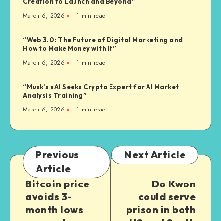
Creation to Launch and Beyond”
March 6, 2026
1
min read
“Web 3.0: The Future of Digital Marketing and
How to Make Money with It”
March 6, 2026
1
min read
“Musk’s xAI Seeks Crypto Expert for AI Market
Analysis Training”
March 6, 2026
1
min read
Previous
Next Article
Article
Bitcoin price
Do Kwon
avoids 3-
could serve
month lows
prison in both