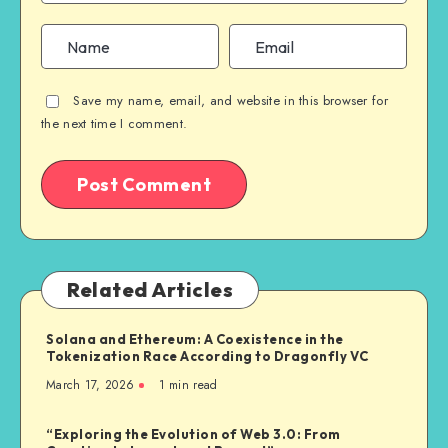
Save my name, email, and website in this browser for
the next time I comment.
Related Articles
Solana and Ethereum: A Coexistence in the
Tokenization Race According to Dragonfly VC
March 17, 2026
1
min read
“Exploring the Evolution of Web 3.0: From