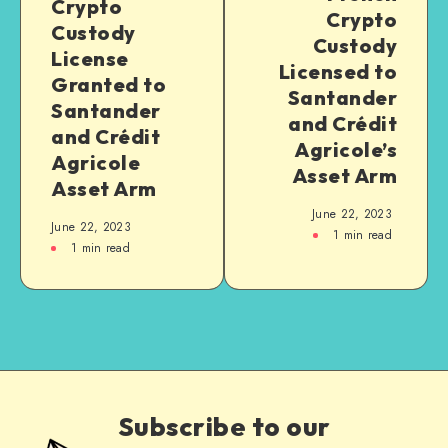
Crypto
Crypto
Custody
Custody
License
Licensed to
Granted to
Santander
Santander
and Crédit
and Crédit
Agricole’s
Agricole
Asset Arm
Asset Arm
June 22, 2023
June 22, 2023
1
min read
1
min read
Subscribe to our