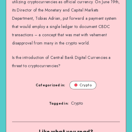
utilizing cryptocurrencies as official currency. On June 19th,
its Director of the Monetary and Capital Markets
Department, Tobias Adrian, put forward a payment system
that would employ a single ledger to document CBDC
transactions – a concept that was met with vehement
disapproval from many in the crypto world.
Is the introduction of Central Bank Digital Currencies a
threat to cryptocurrencies?
Categorized in:
Crypto
Crypto
Tagged in:
Like what you read?