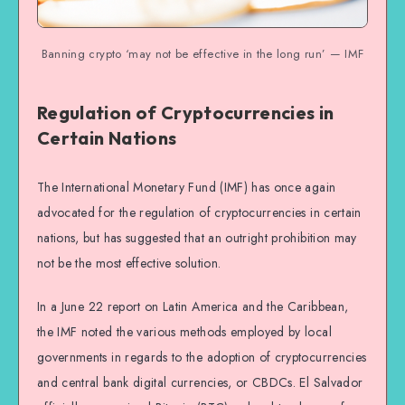
Banning crypto ‘may not be effective in the long run’ — IMF
Regulation of Cryptocurrencies in
Certain Nations
The International Monetary Fund (IMF) has once again
advocated for the regulation of cryptocurrencies in certain
nations, but has suggested that an outright prohibition may
not be the most effective solution.
In a June 22 report on Latin America and the Caribbean,
the IMF noted the various methods employed by local
governments in regards to the adoption of cryptocurrencies
and central bank digital currencies, or CBDCs. El Salvador