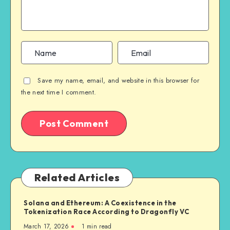
Save my name, email, and website in this browser for
the next time I comment.
Related Articles
Solana and Ethereum: A Coexistence in the
Tokenization Race According to Dragonfly VC
March 17, 2026
1
min read