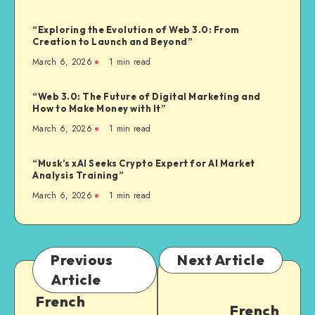
“Exploring the Evolution of Web 3.0: From
Creation to Launch and Beyond”
March 6, 2026
1
min read
“Web 3.0: The Future of Digital Marketing and
How to Make Money with It”
March 6, 2026
1
min read
“Musk’s xAI Seeks Crypto Expert for AI Market
Analysis Training”
March 6, 2026
1
min read
Previous
Next Article
Article
French
French