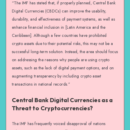
“The IMF has stated that, if properly planned, Central Bank
Digital Currencies (CBDCs) can improve the usability,
durability, and effectiveness of payment systems, as well as
enhance financial inclusion in [Latin America and the
Caribbean]. Although a few countries have prohibited
crypto assets due to their potential risks, this may not be a
successful long-term solution. Instead, the area should focus
on addressing the reasons why people are using crypto
assets, such as the lack of digital payment options, and on
augmenting transparency by including crypto asset
transactions in national records.”
Central Bank Digital Currencies as a
Threat to Cryptocurrencies?
The IMF has frequently voiced disapproval of nations