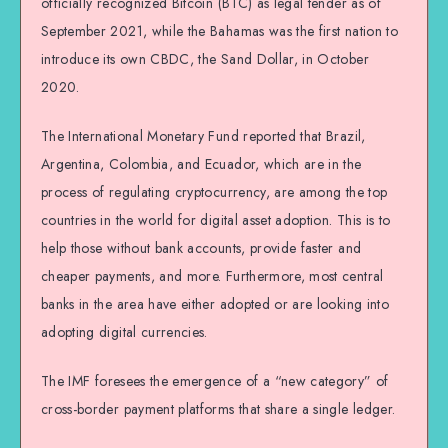
officially recognized Bitcoin (BTC) as legal tender as of
September 2021, while the Bahamas was the first nation to
introduce its own CBDC, the Sand Dollar, in October
2020.
The International Monetary Fund reported that Brazil,
Argentina, Colombia, and Ecuador, which are in the
process of regulating cryptocurrency, are among the top
countries in the world for digital asset adoption. This is to
help those without bank accounts, provide faster and
cheaper payments, and more. Furthermore, most central
banks in the area have either adopted or are looking into
adopting digital currencies.
The IMF foresees the emergence of a “new category” of
cross-border payment platforms that share a single ledger.