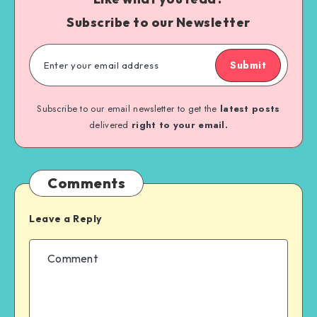
Subscribe to our Newsletter
Submit
Subscribe to our email newsletter to get the
latest posts
delivered
right to your email.
Comments
Leave a Reply