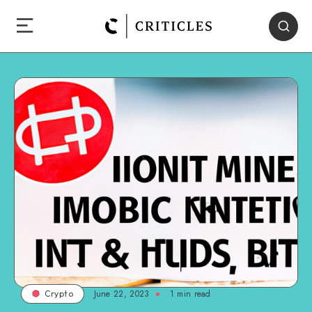
June 22, 2023
1
min read
Crypto