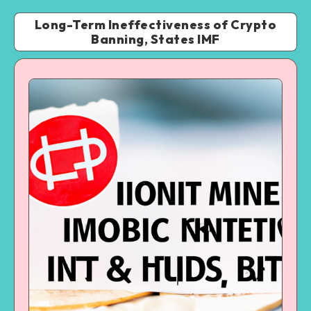
Long-Term Ineffectiveness of Crypto
Banning, States IMF