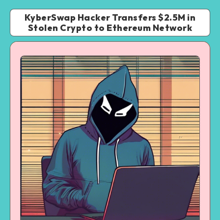
KyberSwap Hacker Transfers $2.5M in
Stolen Crypto to Ethereum Network