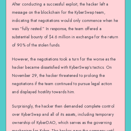
After conducting a successful exploit, the hacker left a
message on the blockchain for the KyberSwap team,
indicating that negotiations would only commence when he
was “fully rested.” In response, the team offered a
substantial bounty of $4.6 million in exchange for the return
of 90% of the stolen funds.
However, the negotiations took a turn for the worse as the
hacker became dissatisfied with KyberSwap’s tactics. On
November 29, the hacker threatened to prolong the
negotiations if the team continued to pursue legal action
and displayed hostility towards him.
Surprisingly, the hacker then demanded complete control
over KyberSwap and all of its assets, including temporary
ownership of KyberDAO, which serves as the governing
mechanism for Kyber. The hacker gave the company until