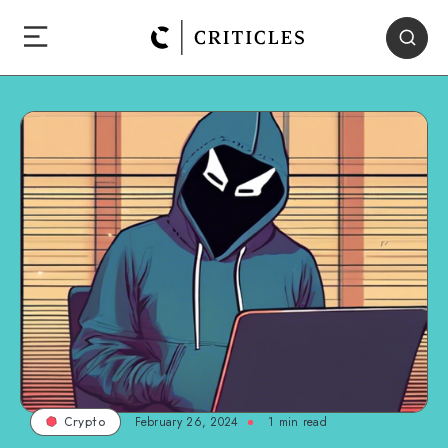
February 26, 2024
1
min read
Crypto