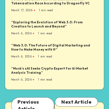
Tokenization Race According to Dragonfly VC
March 17, 2026
1
min read
“Exploring the Evolution of Web 3.0: From
Creation to Launch and Beyond”
March 6, 2026
1
min read
“Web 3.0: The Future of Digital Marketing and
How to Make Money with It”
March 6, 2026
1
min read
“Musk’s xAI Seeks Crypto Expert for AI Market
Analysis Training”
March 6, 2026
1
min read
Previous
Next Article
Article