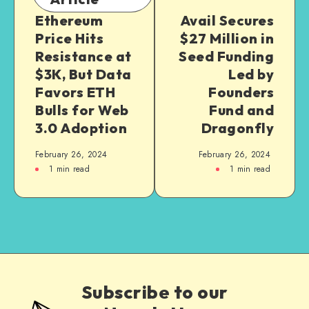
Ethereum
Avail Secures
Price Hits
$27 Million in
Resistance at
Seed Funding
$3K, But Data
Led by
Favors ETH
Founders
Bulls for Web
Fund and
3.0 Adoption
Dragonfly
February 26, 2024
February 26, 2024
1
min read
1
min read
Subscribe to our