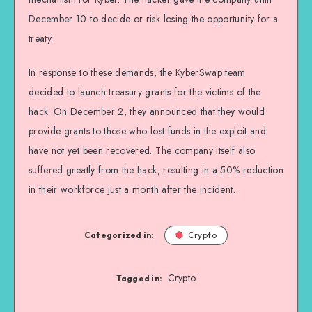
December 10 to decide or risk losing the opportunity for a
treaty.
In response to these demands, the KyberSwap team
decided to launch treasury grants for the victims of the
hack. On December 2, they announced that they would
provide grants to those who lost funds in the exploit and
have not yet been recovered. The company itself also
suffered greatly from the hack, resulting in a 50% reduction
in their workforce just a month after the incident.
Categorized in:
Crypto
Crypto
Tagged in: