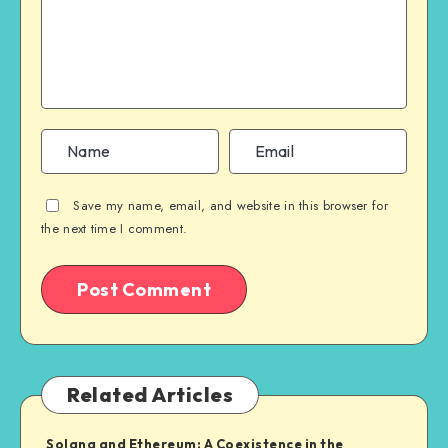
Save my name, email, and website in this browser for
the next time I comment.
Related Articles
Solana and Ethereum: A Coexistence in the