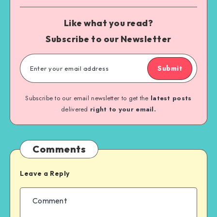
Like what you read?
Subscribe to our Newsletter
Submit
Subscribe to our email newsletter to get the
latest posts
delivered
right to your email.
Comments
Leave a Reply