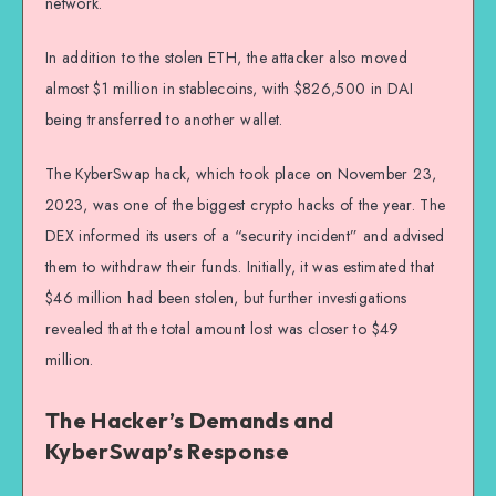
network.
In addition to the stolen ETH, the attacker also moved
almost $1 million in stablecoins, with $826,500 in DAI
being transferred to another wallet.
The KyberSwap hack, which took place on November 23,
2023, was one of the biggest crypto hacks of the year. The
DEX informed its users of a “security incident” and advised
them to withdraw their funds. Initially, it was estimated that
$46 million had been stolen, but further investigations
revealed that the total amount lost was closer to $49
million.
The Hacker’s Demands and
KyberSwap’s Response