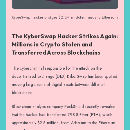
KyberSwap hacker bridges $2.5M in stolen funds to Ethereum
The KyberSwap Hacker Strikes Again:
Millions in Crypto Stolen and
Transferred Across Blockchains
The cybercriminal responsible for the attack on the
decentralized exchange (DEX) KyberSwap has been spotted
moving large sums of digital assets between different
blockchains.
Blockchain analysis company PeckShield recently revealed
that the hacker had transferred 798.8 Ether (ETH), worth
approximately $2.5 million, from Arbitrum to the Ethereum