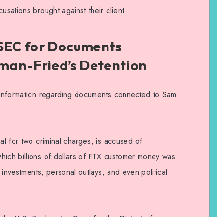
usations brought against their client.
 SEC for Documents
man-Fried’s Detention
r information regarding documents connected to Sam
ial for two criminal charges, is accused of
hich billions of dollars of FTX customer money was
e investments, personal outlays, and even political