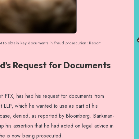
t to obtain key documents in fraud prosecution: Report
’s Request for Documents
f FTX, has had his request for documents from
st LLP, which he wanted to use as part of his
ud case, denied, as reported by Bloomberg. Bankman-
p his assertion that he had acted on legal advice in
h he is now being prosecuted.