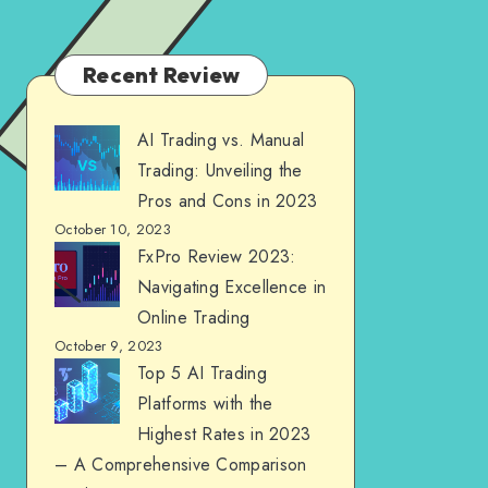
Recent Review
AI Trading vs. Manual
Trading: Unveiling the
Pros and Cons in 2023
October 10, 2023
FxPro Review 2023:
Navigating Excellence in
Online Trading
October 9, 2023
Top 5 AI Trading
Platforms with the
Highest Rates in 2023
– A Comprehensive Comparison