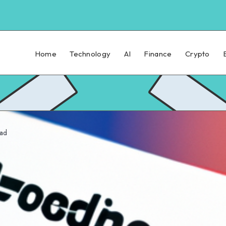
Home
Technology
AI
Finance
Crypto
ead