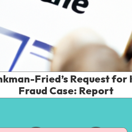
nkman-Fried’s Request for 
Fraud Case: Report