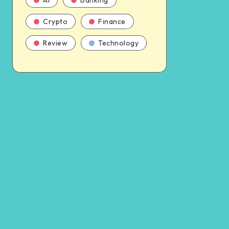
AI
Banking
Crypto
Finance
Review
Technology