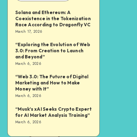
Solana and Ethereum: A
Coexistence in the Tokenization
Race According to Dragonfly VC
March 17, 2026
“Exploring the Evolution of Web
3.0: From Creation to Launch
and Beyond”
March 6, 2026
“Web 3.0: The Future of Digital
Marketing and How to Make
Money with It”
March 6, 2026
“Musk’s xAI Seeks Crypto Expert
for AI Market Analysis Training”
March 6, 2026