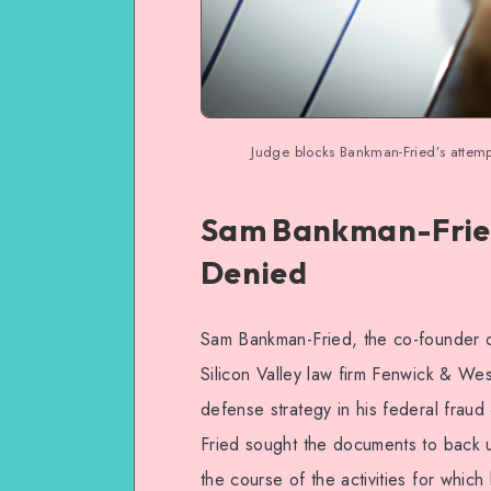
Judge blocks Bankman-Fried’s attemp
Sam Bankman-Fried
Denied
Sam Bankman-Fried, the co-founder o
Silicon Valley law firm Fenwick & We
defense strategy in his federal fra
Fried sought the documents to back u
the course of the activities for whic