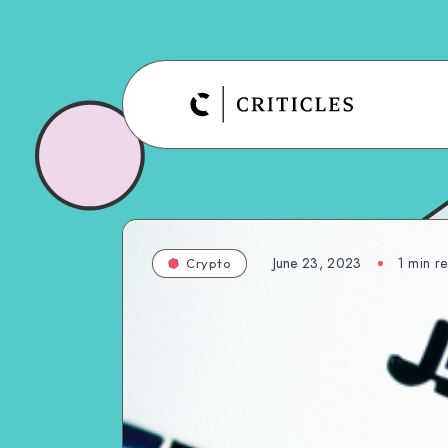
June 23, 2023
1
min r
Crypto