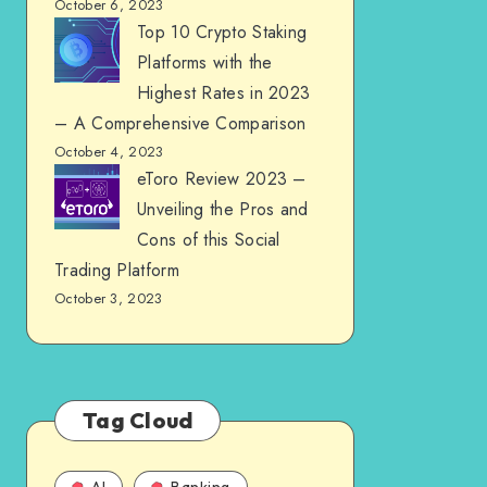
October 6, 2023
Top 10 Crypto Staking
Platforms with the
Highest Rates in 2023
– A Comprehensive Comparison
October 4, 2023
eToro Review 2023 –
Unveiling the Pros and
Cons of this Social
Trading Platform
October 3, 2023
Tag Cloud