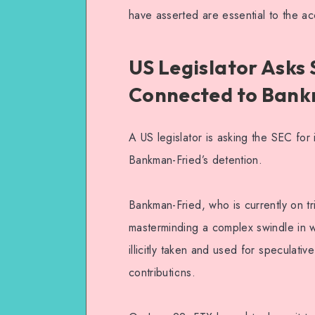
have asserted are essential to the acc
US Legislator Asks
Connected to Bank
A US legislator is asking the SEC fo
Bankman-Fried’s detention.
Bankman-Fried, who is currently on tr
masterminding a complex swindle in w
illicitly taken and used for speculativ
contributions.