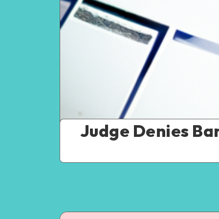
Judge Denies Ba