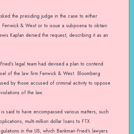
sked the presiding judge in the case to either
 Fenwick & West or to issue a subpoena to obtain
ewis Kaplan denied the request, describing it as an
Fried’s legal team had devised a plan to contend
sel of the law firm Fenwick & West. Bloomberg
y used by those accused of criminal activity to oppose
violations of the law.
is said to have encompassed various matters, such
lications, multi-million dollar loans to FTX
gulations in the US, which Bankman-Fried’s lawyers