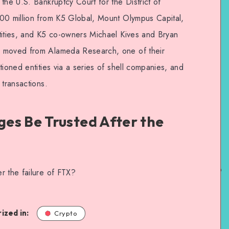
the U.S. Bankruptcy Court for the District of
00 million from K5 Global, Mount Olympus Capital,
tities, and K5 co-owners Michael Kives and Bryan
s moved from Alameda Research, one of their
tioned entities via a series of shell companies, and
 transactions.
es Be Trusted After the
r the failure of FTX?
ized in:
Crypto