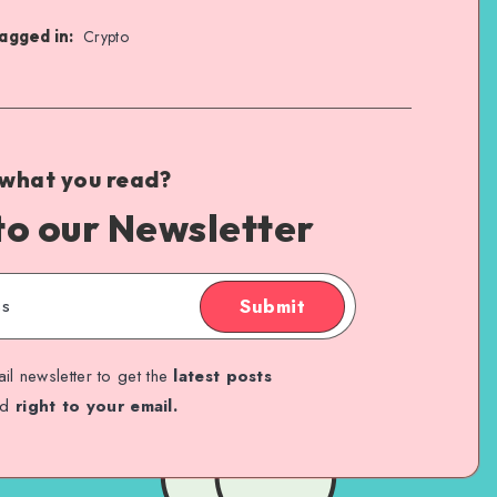
agged in:
Crypto
 what you read?
to our Newsletter
Submit
il newsletter to get the
latest posts
ed
right to your email.