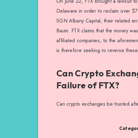
On June 22, FTX brought a lawsuit to 
Delaware in order to reclaim over $7
SGN Albany Capital, their related en
Baum. FTX claims that the money wa
affiliated companies, to the aforemen
is therefore seeking to reverse these
Can Crypto Exchang
Failure of FTX?
Can crypto exchanges be trusted afte
Categor