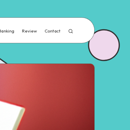
Banking
Review
Contact