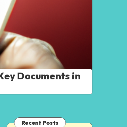
Key Documents in
Recent Posts