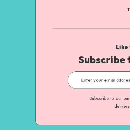
T
Like
Subscribe 
Subscribe to our ema
deliver