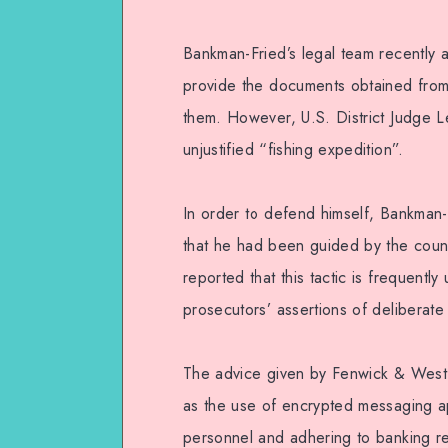
Bankman-Fried’s legal team recently a
provide the documents obtained from
them. However, U.S. District Judge L
unjustified “fishing expedition”.
In order to defend himself, Bankman-
that he had been guided by the coun
reported that this tactic is frequentl
prosecutors’ assertions of deliberate 
The advice given by Fenwick & West 
as the use of encrypted messaging app
personnel and adhering to banking re