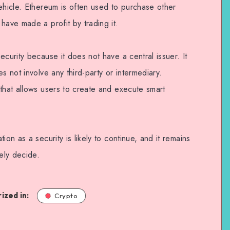
ehicle. Ethereum is often used to purchase other
have made a profit by trading it.
ecurity because it does not have a central issuer. It
s not involve any third-party or intermediary.
that allows users to create and execute smart
ion as a security is likely to continue, and it remains
tely decide.
ized in:
Crypto