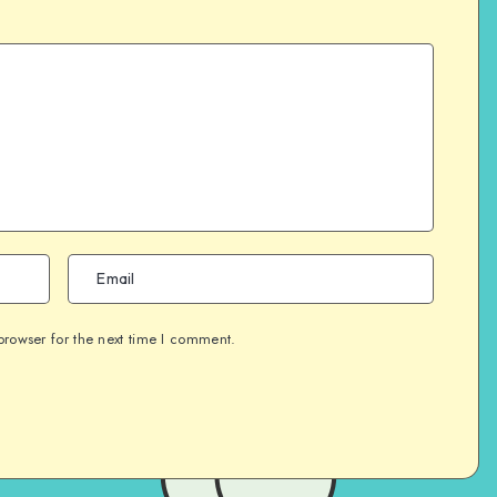
browser for the next time I comment.