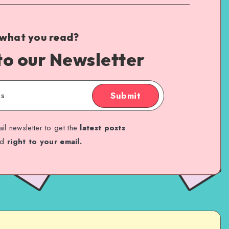
 what you read?
to our Newsletter
Submit
il newsletter to get the
latest posts
ed
right to your email.