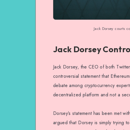
Jack Dorsey courts co
Jack Dorsey Contr
Jack Dorsey, the CEO of both Twitter
controversial statement that Ethereum 
debate among cryptocurrency experts
decentralized platform and not a secu
Dorsey’s statement has been met wit
argued that Dorsey is simply trying t