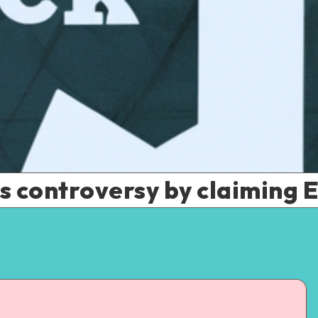
 controversy by claiming ET