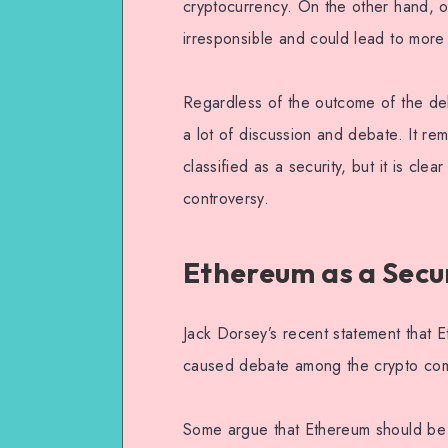
cryptocurrency. On the other hand, o
irresponsible and could lead to more 
Regardless of the outcome of the deba
a lot of discussion and debate. It re
classified as a security, but it is cle
controversy.
Ethereum as a Secu
Jack Dorsey’s recent statement that E
caused debate among the crypto com
Some argue that Ethereum should be cl