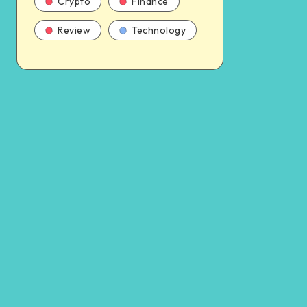
Crypto
Finance
Review
Technology