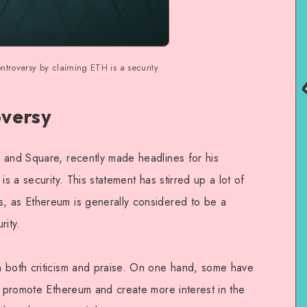
ntroversy by claiming ETH is a security
oversy
 and Square, recently made headlines for his
is a security. This statement has stirred up a lot of
, as Ethereum is generally considered to be a
rity.
h both criticism and praise. On one hand, some have
o promote Ethereum and create more interest in the