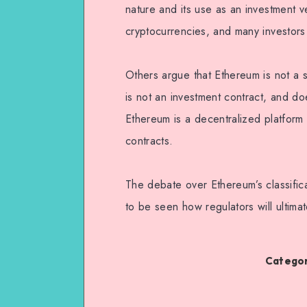
nature and its use as an investment v
cryptocurrencies, and many investors 
Others argue that Ethereum is not a s
is not an investment contract, and doe
Ethereum is a decentralized platform 
contracts.
The debate over Ethereum’s classificat
to be seen how regulators will ultima
Categor