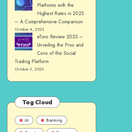
Platforms with the
Highest Rates in 2023
– A Comprehensive Comparison
October 4, 2023
eToro Review 2023 –
Unveiling the Pros and
Cons of this Social
Trading Platform
October 3, 2023
Tag Cloud
AI
Banking