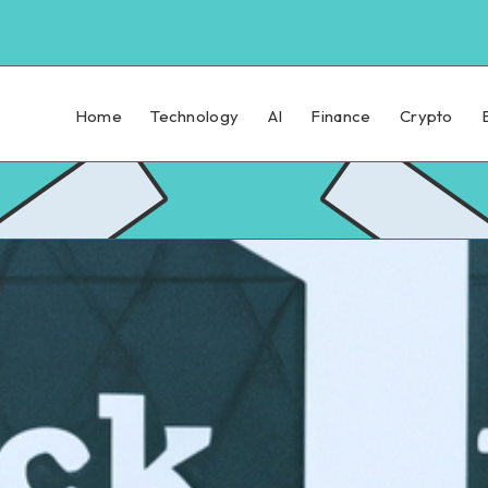
Home
Technology
AI
Finance
Crypto
d