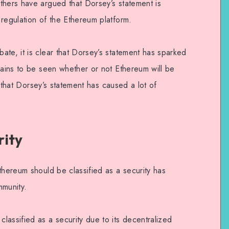
thers have argued that Dorsey’s statement is
regulation of the Ethereum platform.
te, it is clear that Dorsey’s statement has sparked
mains to be seen whether or not Ethereum will be
ar that Dorsey’s statement has caused a lot of
rity
thereum should be classified as a security has
munity.
assified as a security due to its decentralized