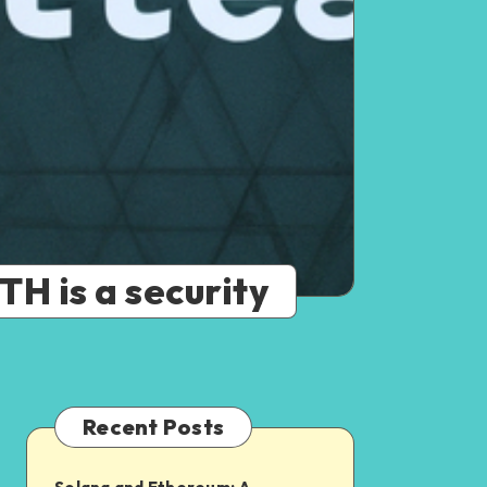
H is a security
Recent Posts