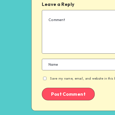
Leave a Reply
Save my name, email, and website in this 