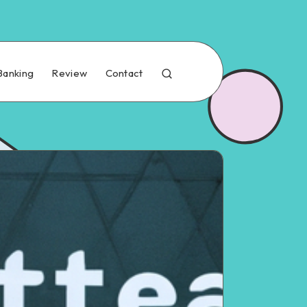
Banking
Review
Contact