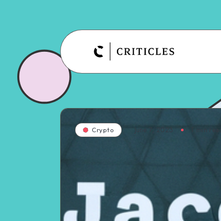
June 7, 2023
1
min rea
Crypto