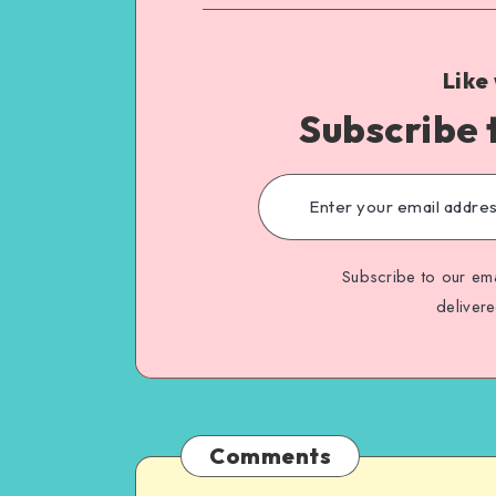
Like
Subscribe 
Subscribe to our ema
deliver
Comments