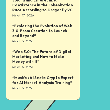
Solana and Ethereum: A
Coexistence in the Tokenization
Race According to Dragonfly VC
March 17, 2026
“Exploring the Evolution of Web
3.0: From Creation to Launch
and Beyond”
March 6, 2026
“Web 3.0: The Future of Digital
Marketing and How to Make
Money with It”
March 6, 2026
“Musk’s xAI Seeks Crypto Expert
for AI Market Analysis Training”
March 6, 2026