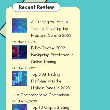
Recent Review
AI Trading vs. Manual
Trading: Unveiling the
Pros and Cons in 2023
October 10, 2023
FxPro Review 2023:
Navigating Excellence in
Online Trading
October 9, 2023
Top 5 AI Trading
Platforms with the
Highest Rates in 2023
– A Comprehensive Comparison
October 6, 2023
Top 10 Crypto Staking