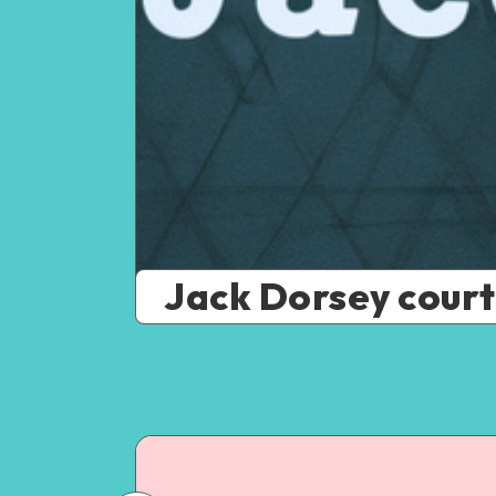
Jack Dorsey courts